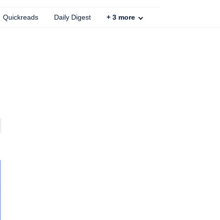
Quickreads
Daily Digest
+
3
more