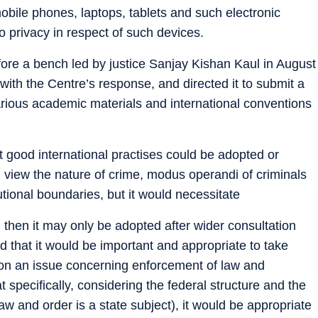
obile phones, laptops, tablets and such electronic
o privacy in respect of such devices.
ore a bench led by justice Sanjay Kishan Kaul in August
 with the Centre’s response, and directed it to submit a
 various academic materials and international conventions
at good international practises could be adopted or
n view the nature of crime, modus operandi of criminals
utional boundaries, but it would necessitate
 then it may only be adopted after wider consultation
ed that it would be important and appropriate to take
 on an issue concerning enforcement of law and
at specifically, considering the federal structure and the
w and order is a state subject), it would be appropriate