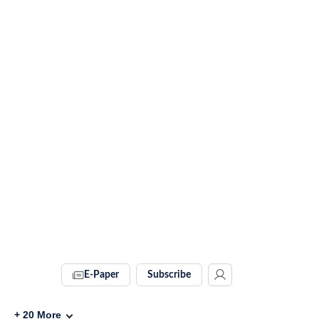
E-Paper
Subscribe
+
20
More