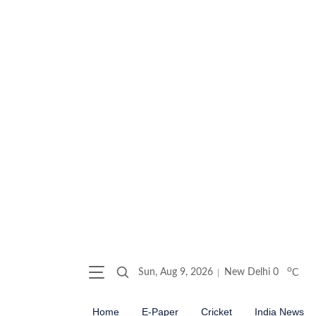
o
Sun, Aug 9, 2026
New Delhi
0
C
Home
E-Paper
Cricket
India News