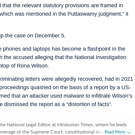
d that the relevant statutory provisions are framed in
st which was mentioned in the Puttaswamy judgment,” it
up the case on December 5.
ike phones and laptops has become a flashpoint in the
the accused alleging that the National Investigation
ptop of Rona Wilson.
riminating letters were allegedly recovered, had in 2021
proceedings quashed on the basis of a report by a US-
aimed that an attacker used malware to infiltrate Wilson’s
 dismissed the report as a “distortion of facts”.
he National Legal Editor at Hindustan Times, where he leads
verage of the Supreme Court, constitutional law, the
Read More