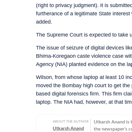
(right to privacy judgment). It is submitte
furtherance of a legitimate State intere
added.
The Supreme Court is expected to take 
The issue of seizure of digital devices l
Bhima-Koregaon caste violence case with 
Agency (NIA) planted evidence on the la
Wilson, from whose laptop at least 10 inc
moved the Bombay high court to get the 
based digital forensics firm. This firm cl
laptop. The NIA had, however, at that time
ABOUT THE AUTHOR
Utkarsh Anand is t
Utkarsh Anand
the newspaper's co