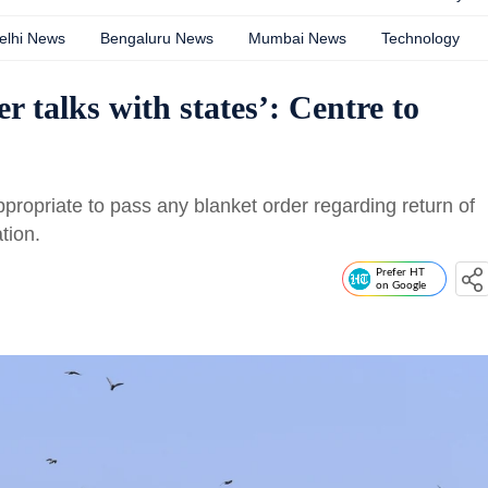
elhi News
Bengaluru News
Mumbai News
Technology
r talks with states’: Centre to
ppropriate to pass any blanket order regarding return of
tion.
Prefer HT
on Google