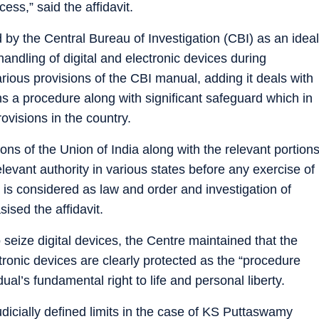
cess,” said the affidavit.
 by the Central Bureau of Investigation (CBI) as an ideal
handling of digital and electronic devices during
various provisions of the CBI manual, adding it deals with
ns a procedure along with significant safeguard which in
rovisions in the country.
ons of the Union of India along with the relevant portion
evant authority in various states before any exercise of
l is considered as law and order and investigation of
sised the affidavit.
 seize digital devices, the Centre maintained that the
ronic devices are clearly protected as the “procedure
ual’s fundamental right to life and personal liberty.
udicially defined limits in the case of KS Puttaswamy