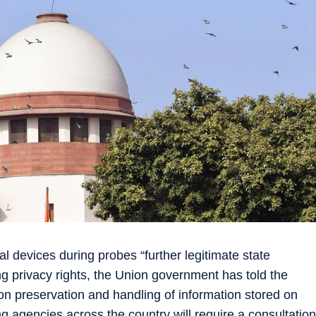
al devices during probes “further legitimate state
ing privacy rights, the Union government has told the
 preservation and handling of information stored on
ng agencies across the country will require a consultation