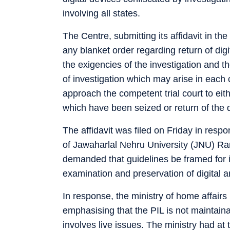
involving all states.
The Centre, submitting its affidavit in the
any blanket order regarding return of dig
the exigencies of the investigation and th
of investigation which may arise in each 
approach the competent trial court to eit
which have been seized or return of the 
The affidavit was filed on Friday in respon
of Jawaharlal Nehru University (JNU) 
demanded that guidelines be framed for i
examination and preservation of digital a
In response, the ministry of home affairs
emphasising that the PIL is not maintainab
involves live issues. The ministry had at