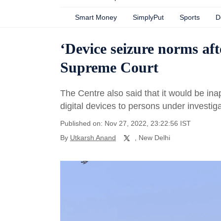
Smart Money
SimplyPut
Sports
D
‘Device seizure norms afte
Supreme Court
The Centre also said that it would be ina
digital devices to persons under investiga
Published on: Nov 27, 2022, 23:22:56 IST
By
Utkarsh Anand
, New Delhi