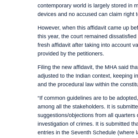
contemporary world is largely stored in m
devices and no accused can claim right t
However, when this affidavit came up bef
this year, the court remained dissatisfied
fresh affidavit after taking into account
provided by the petitioners.
Filing the new affidavit, the MHA said th
adjusted to the Indian context, keeping i
and the procedural law within the constit
“If common guidelines are to be adopted,
among all the stakeholders. It is submitt
suggestions/objections from all quarters
investigation of crimes. It is submitted th
entries in the Seventh Schedule (where la