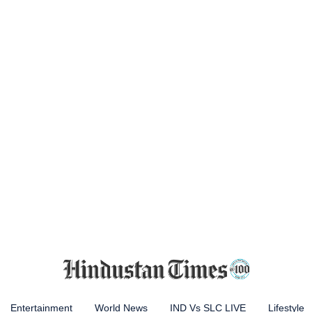
Entertainment
World News
IND Vs SLC LIVE
Lifestyle