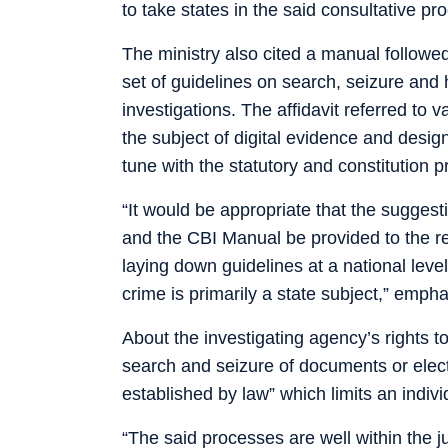
to take states in the said consultative pro
The ministry also cited a manual followed
set of guidelines on search, seizure and 
investigations. The affidavit referred to 
the subject of digital evidence and desig
tune with the statutory and constitution p
“It would be appropriate that the suggesti
and the CBI Manual be provided to the rel
laying down guidelines at a national leve
crime is primarily a state subject,” empha
About the investigating agency’s rights to
search and seizure of documents or elect
established by law” which limits an individ
“The said processes are well within the j