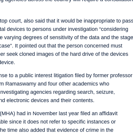
 top court, also said that it would be inappropriate to pas
ital devices to persons under investigation “considering
e varying degrees of sensitivity of the data and the stag
case”. It pointed out that the person concerned must
her seek cloned images of the hard drive of the devices
device.
se to a public interest litigation filed by former professor
Ram Ramaswamy and four other academics who
nvestigating agencies regarding search, seizure,
nd electronic devices and their contents.
 (MHA) had in November last year filed an affidavit
le since it does not refer to specific instances or
 the time also added that evidence of crime in the