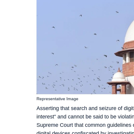
Representative Image
Asserting that search and seizure of digit
interest” and cannot be said to be violat
Supreme Court that common guidelines on
digital devices confiscated by investigati