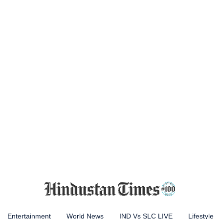
Entertainment
World News
IND Vs SLC LIVE
Lifestyle