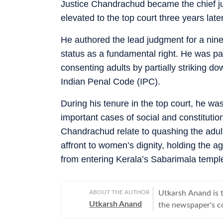
Justice Chandrachud became the chief ju
elevated to the top court three years later
He authored the lead judgment for a nine
status as a fundamental right. He was pa
consenting adults by partially striking d
Indian Penal Code (IPC).
During his tenure in the top court, he was
important cases of social and constituti
Chandrachud relate to quashing the adult
affront to women’s dignity, holding the a
from entering Kerala’s Sabarimala temple 
ABOUT THE AUTHOR
Utkarsh Anand is t
Utkarsh Anand
the newspaper's co
judiciary and the 