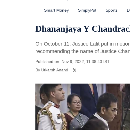
Smart Money
SimplyPut
Sports
D
Dhananjaya Y Chandrach
On October 11, Justice Lalit put in moti
recommending the name of Justice Chan
Published on: Nov 9, 2022, 11:38:43 IST
By
Utkarsh Anand