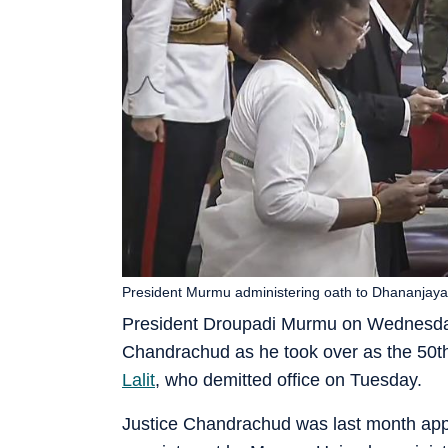
President Murmu administering oath to Dhananjaya Y
President Droupadi Murmu on Wednesday 
Chandrachud as he took over as the 50th 
Lalit
, who demitted office on Tuesday.
Justice Chandrachud was last month appoin