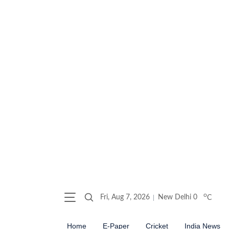
o
Fri, Aug 7, 2026
New Delhi
0
C
Home
E-Paper
Cricket
India News