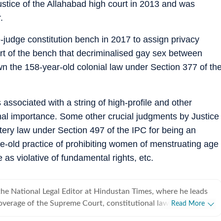
stice of the Allahabad high court in 2013 and was
.
-judge constitution bench in 2017 to assign privacy
rt of the bench that decriminalised gay sex between
own the 158-year-old colonial law under Section 377 of th
 associated with a string of high-profile and other
onal importance. Some other crucial judgments by Justice
ery law under Section 497 of the IPC for being an
ge-old practice of prohibiting women of menstruating age
as violative of fundamental rights, etc.
he National Legal Editor at Hindustan Times, where he leads
verage of the Supreme Court, constitutional law, the
Read More
Union law ministry. He joined Hindustan Times in 2020 after