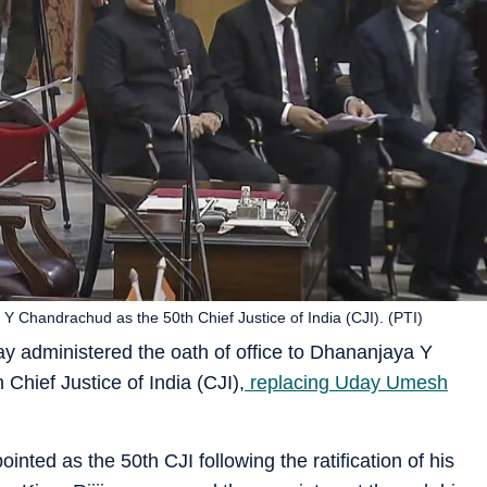
 Chandrachud as the 50th Chief Justice of India (CJI). (PTI)
administered the oath of office to Dhananjaya Y
Chief Justice of India (CJI),
replacing Uday Umesh
ted as the 50th CJI following the ratification of his