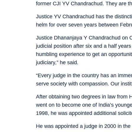
former CJI YV Chandrachud. They are the
Justice YV Chandrachud has the distincti
helm for over seven years between Febr
Justice Dhananjaya Y Chandrachud on Oct
judicial position after six and a half year
humbling experience to get an opportunit
judiciary,” he said.
“Every judge in the country has an immen
serve society with compassion. Our institu
After obtaining two degrees in law from
went on to become one of India’s younges
1998, he was appointed additional solicit
He was appointed a judge in 2000 in the