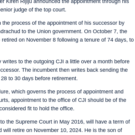
r Kiren Rijiju announced the appointment through his
nior judge of the top court.
n the process of the appointment of his successor by
drachud to the Union government. On October 7, the
o retired on November 8 following a tenure of 74 days, to
 writes to the outgoing CJI a little over a month before
successor. The incumbent then writes back sending the
28 to 30 days before retirement.
re, which governs the process of appointment and
ourts, appointment to the office of CJI should be of the
nsidered fit to hold the office.
o the Supreme Court in May 2016, will have a term of
d will retire on November 10, 2024. He is the son of