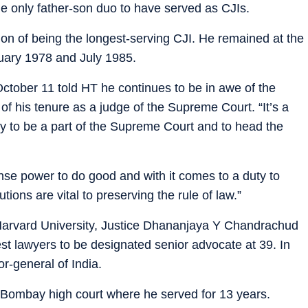
 only father-son duo to have served as CJIs.
on of being the longest-serving CJI. He remained at the
uary 1978 and July 1985.
ober 11 told HT he continues to be in awe of the
s of his tenure as a judge of the Supreme Court. “It’s a
y to be a part of the Supreme Court and to head the
se power to do good and with it comes to a duty to
tions are vital to preserving the rule of law.”
 Harvard University, Justice Dhananjaya Y Chandrachud
t lawyers to be designated senior advocate at 39. In
or-general of India.
 Bombay high court where he served for 13 years.