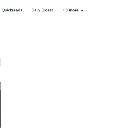
Quickreads
Daily Digest
+
3
more