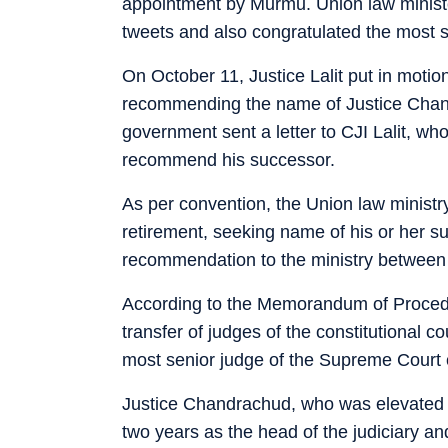
appointment by Murmu. Union law ministe
tweets and also congratulated the most se
On October 11, Justice Lalit put in motio
recommending the name of Justice Chan
government sent a letter to CJI Lalit, wh
recommend his successor.
As per convention, the Union law ministry
retirement, seeking name of his or her 
recommendation to the ministry between 
According to the Memorandum of Procedu
transfer of judges of the constitutional c
most senior judge of the Supreme Court co
Justice Chandrachud, who was elevated t
two years as the head of the judiciary an