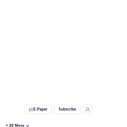
E-Paper
Subscribe
+
20
More