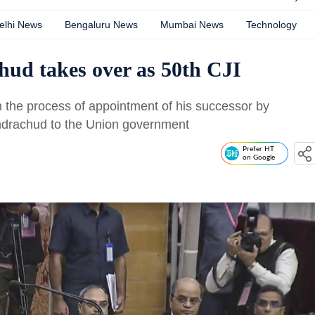
elhi News
Bengaluru News
Mumbai News
Technology
ud takes over as 50th CJI
on the process of appointment of his successor by
drachud to the Union government
Prefer HT
on Google