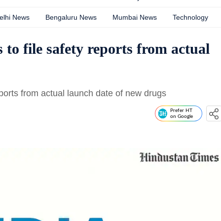
elhi News
Bengaluru News
Mumbai News
Technology
to file safety reports from actual
reports from actual launch date of new drugs
Prefer HT
on Google