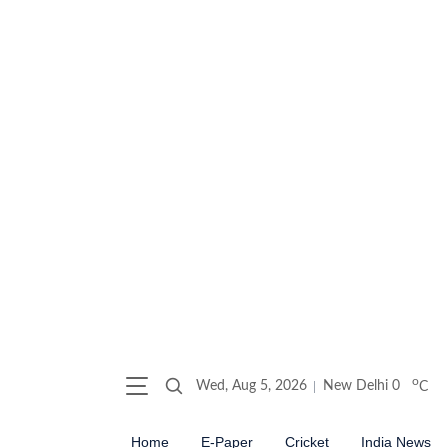
o
Wed, Aug 5, 2026
New Delhi
0
C
Home
E-Paper
Cricket
India News