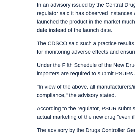
In an advisory issued by the Central Dru
regulator said it has observed instance
launched the product in the market much
date instead of the launch date.
The CDSCO said such a practice results in 
for monitoring adverse effects and ensuri
Under the Fifth Schedule of the New Dru
importers are required to submit PSURs a
"In view of the above, all manufacturers/
compliance," the advisory stated.
According to the regulator, PSUR submis
actual marketing of the new drug "even if
The advisory by the Drugs Controller Gene