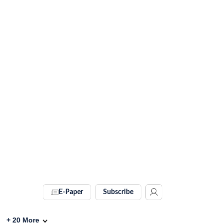
E-Paper
Subscribe
+
20
More