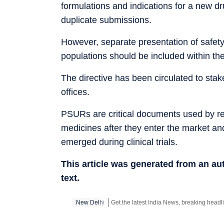
formulations and indications for a new d
duplicate submissions.
However, separate presentation of safety 
populations should be included within the
The directive has been circulated to st
offices.
PSURs are critical documents used by regu
medicines after they enter the market an
emerged during clinical trials.
This article was generated from an a
text.
New Delhi