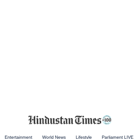
Entertainment
World News
Lifestyle
Parliament LIVE