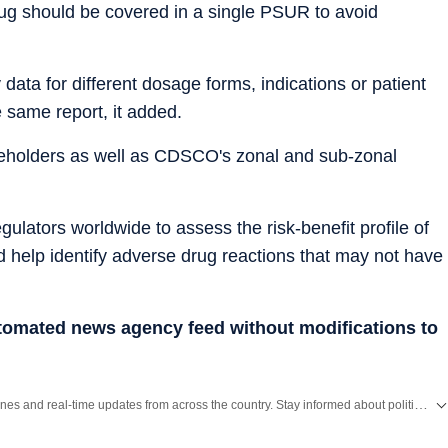
rug should be covered in a single PSUR to avoid
data for different dosage forms, indications or patient
 same report, it added.
akeholders as well as CDSCO's zonal and sub-zonal
lators worldwide to assess the risk-benefit profile of
d help identify adverse drug reactions that may not have
utomated news agency feed without modifications to
Get the latest India News, breaking headlines and real-time updates from across the country. Stay informed about politics, government policies, crime, weather and major national developments.