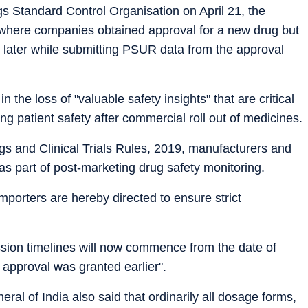
gs Standard Control Organisation on April 21, the
s where companies obtained approval for a new drug but
 later while submitting PSUR data from the approval
the loss of "valuable safety insights" that are critical
ng patient safety after commercial roll out of medicines.
gs and Clinical Trials Rules, 2019, manufacturers and
s part of post-marketing drug safety monitoring.
importers are hereby directed to ensure strict
sion timelines will now commence from the date of
 approval was granted earlier".
ral of India also said that ordinarily all dosage forms,