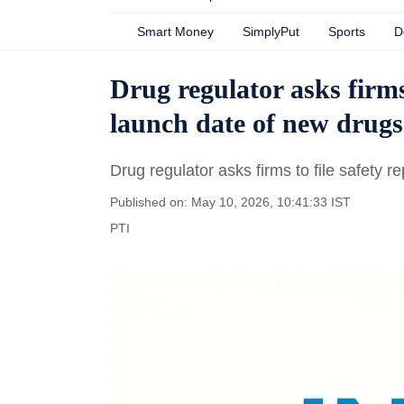
Smart Money
SimplyPut
Sports
D
Drug regulator asks firms 
launch date of new drugs
Drug regulator asks firms to file safety 
Published on: May 10, 2026, 10:41:33 IST
PTI