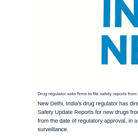
Drug regulator asks firms to file safety reports fro
New Delhi, India's drug regulator has di
Safety Update Reports for new drugs from
from the date of regulatory approval, in
surveillance.