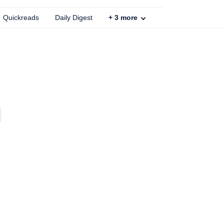
Quickreads
Daily Digest
+
3
more