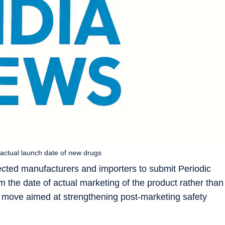
m actual launch date of new drugs
rected manufacturers and importers to submit Periodic
 the date of actual marketing of the product rather than
 a move aimed at strengthening post-marketing safety