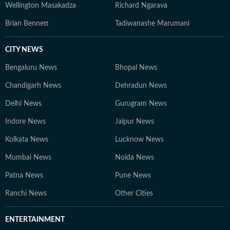
Wellington Masakadza
Richard Ngarava
Brian Bennett
Tadiwanashe Marumani
CITY NEWS
Bengaluru News
Bhopal News
Chandigarh News
Dehradun News
Delhi News
Gurugram News
Indore News
Jaipur News
Kolkata News
Lucknow News
Mumbai News
Noida News
Patna News
Pune News
Ranchi News
Other Cities
ENTERTAINMENT