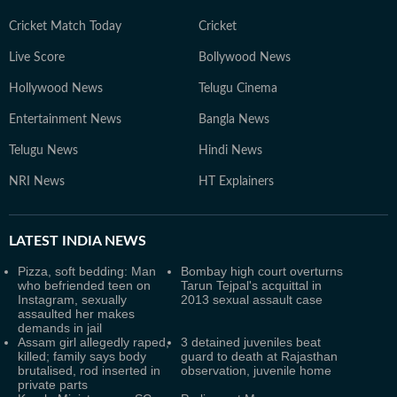
Cricket Match Today
Cricket
Live Score
Bollywood News
Hollywood News
Telugu Cinema
Entertainment News
Bangla News
Telugu News
Hindi News
NRI News
HT Explainers
LATEST
INDIA NEWS
Pizza, soft bedding: Man
Bombay high court overturns
who befriended teen on
Tarun Tejpal's acquittal in
Instagram, sexually
2013 sexual assault case
assaulted her makes
demands in jail
Assam girl allegedly raped,
3 detained juveniles beat
killed; family says body
guard to death at Rajasthan
brutalised, rod inserted in
observation, juvenile home
private parts