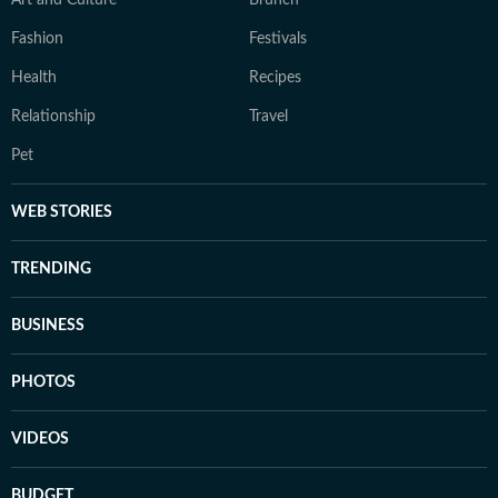
Art and Culture
Brunch
Fashion
Festivals
Health
Recipes
Relationship
Travel
Pet
WEB STORIES
TRENDING
BUSINESS
PHOTOS
VIDEOS
BUDGET