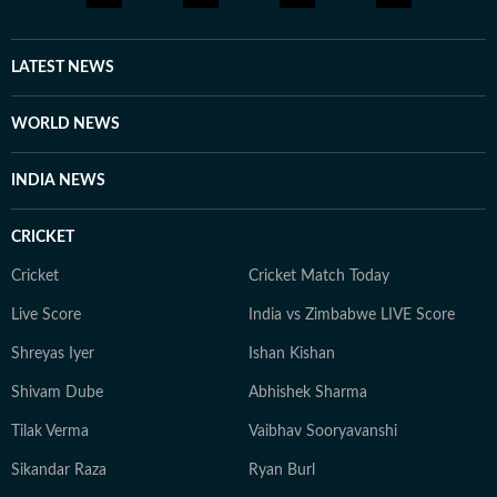
LATEST NEWS
WORLD NEWS
INDIA NEWS
CRICKET
Cricket
Cricket Match Today
Live Score
India vs Zimbabwe LIVE Score
Shreyas Iyer
Ishan Kishan
Shivam Dube
Abhishek Sharma
Tilak Verma
Vaibhav Sooryavanshi
Sikandar Raza
Ryan Burl