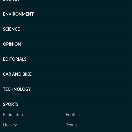
ENVIRONMENT
SCIENCE
OPINION
EDITORIALS
CAR AND BIKE
TECHNOLOGY
SPORTS
Badminton
Football
Hockey
Tennis