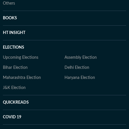
Others
BOOKS
HT INSIGHT
ELECTIONS
Upcoming Elections
Assembly Election
Bihar Election
Delhi Election
Maharashtra Election
Haryana Election
J&K Election
QUICKREADS
COVID 19