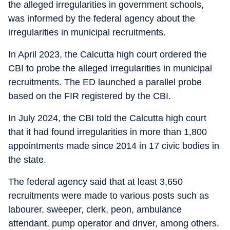
the alleged irregularities in government schools,
was informed by the federal agency about the
irregularities in municipal recruitments.
In April 2023, the Calcutta high court ordered the
CBI to probe the alleged irregularities in municipal
recruitments. The ED launched a parallel probe
based on the FIR registered by the CBI.
In July 2024, the CBI told the Calcutta high court
that it had found irregularities in more than 1,800
appointments made since 2014 in 17 civic bodies in
the state.
The federal agency said that at least 3,650
recruitments were made to various posts such as
labourer, sweeper, clerk, peon, ambulance
attendant, pump operator and driver, among others.