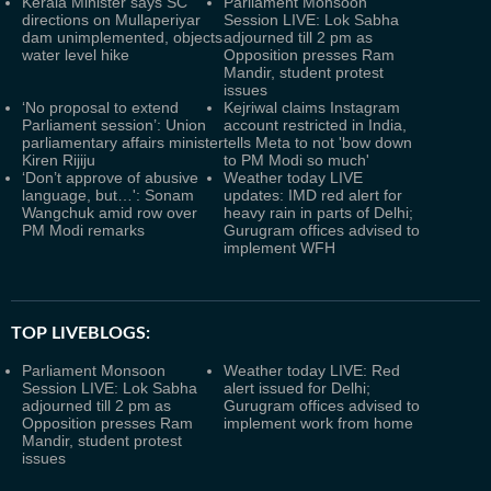
Kerala Minister says SC
Parliament Monsoon
directions on Mullaperiyar
Session LIVE: Lok Sabha
dam unimplemented, objects
adjourned till 2 pm as
water level hike
Opposition presses Ram
Mandir, student protest
issues
‘No proposal to extend
Kejriwal claims Instagram
Parliament session’: Union
account restricted in India,
parliamentary affairs minister
tells Meta to not 'bow down
Kiren Rijiju
to PM Modi so much'
‘Don’t approve of abusive
Weather today LIVE
language, but…': Sonam
updates: IMD red alert for
Wangchuk amid row over
heavy rain in parts of Delhi;
PM Modi remarks
Gurugram offices advised to
implement WFH
TOP LIVEBLOGS:
Parliament Monsoon
Weather today LIVE: Red
Session LIVE: Lok Sabha
alert issued for Delhi;
adjourned till 2 pm as
Gurugram offices advised to
Opposition presses Ram
implement work from home
Mandir, student protest
issues