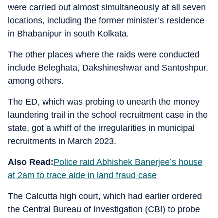
were carried out almost simultaneously at all seven
locations, including the former minister’s residence
in Bhabanipur in south Kolkata.
The other places where the raids were conducted
include Beleghata, Dakshineshwar and Santoshpur,
among others.
The ED, which was probing to unearth the money
laundering trail in the school recruitment case in the
state, got a whiff of the irregularities in municipal
recruitments in March 2023.
Also Read:
Police raid Abhishek Banerjee’s house
at 2am to trace aide in land fraud case
The Calcutta high court, which had earlier ordered
the Central Bureau of Investigation (CBI) to probe