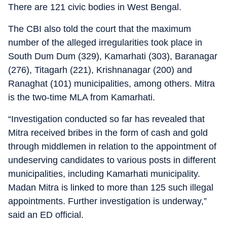
There are 121 civic bodies in West Bengal.
The CBI also told the court that the maximum
number of the alleged irregularities took place in
South Dum Dum (329), Kamarhati (303), Baranagar
(276), Titagarh (221), Krishnanagar (200) and
Ranaghat (101) municipalities, among others. Mitra
is the two-time MLA from Kamarhati.
“Investigation conducted so far has revealed that
Mitra received bribes in the form of cash and gold
through middlemen in relation to the appointment of
undeserving candidates to various posts in different
municipalities, including Kamarhati municipality.
Madan Mitra is linked to more than 125 such illegal
appointments. Further investigation is underway,”
said an ED official.