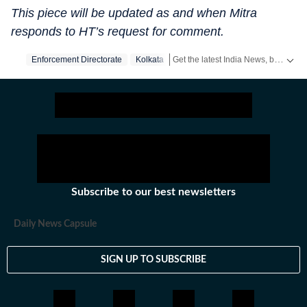
This piece will be updated as and when Mitra
responds to HT’s request for comment.
Get the latest India News, breaking headlines and real-time updates from across the country. Stay informed about politics, government policies, crime, weather and major national developments.
Enforcement Directorate
Kolkata
Subscribe to our best newsletters
Daily News Capsule
SIGN UP TO SUBSCRIBE