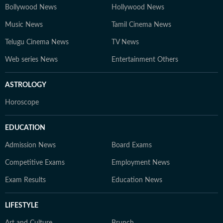
Bollywood News
Hollywood News
Music News
Tamil Cinema News
Telugu Cinema News
TV News
Web series News
Entertainment Others
ASTROLOGY
Horoscope
EDUCATION
Admission News
Board Exams
Competitive Exams
Employment News
Exam Results
Education News
LIFESTYLE