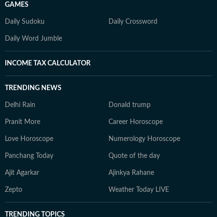
GAMES
Daily Sudoku
Daily Crossword
Daily Word Jumble
INCOME TAX CALCULATOR
TRENDING NEWS
Delhi Rain
Donald trump
Pranit More
Career Horoscope
Love Horoscope
Numerology Horoscope
Panchang Today
Quote of the day
Ajit Agarkar
Ajinkya Rahane
Zepto
Weather Today LIVE
TRENDING TOPICS