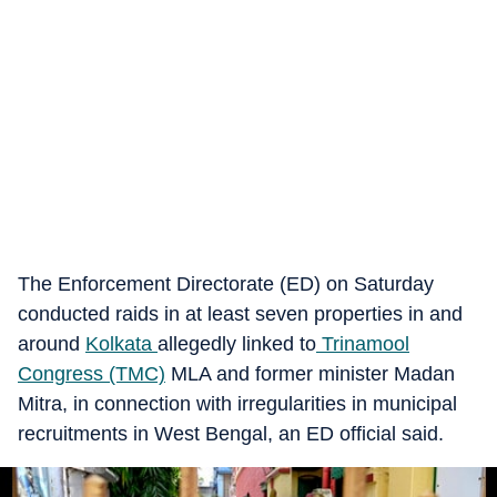
The Enforcement Directorate (ED) on Saturday
conducted raids in at least seven properties in and
around
Kolkata
allegedly linked to
Trinamool
Congress (TMC)
MLA and former minister Madan
Mitra, in connection with irregularities in municipal
recruitments in West Bengal, an ED official said.