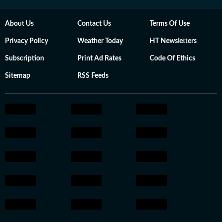
About Us
Contact Us
Terms Of Use
Privacy Policy
Weather Today
HT Newsletters
Subscription
Print Ad Rates
Code Of Ethics
Sitemap
RSS Feeds