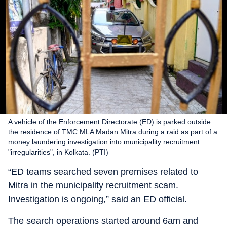
A vehicle of the Enforcement Directorate (ED) is parked outside
the residence of TMC MLA Madan Mitra during a raid as part of a
money laundering investigation into municipality recruitment
"irregularities", in Kolkata. (PTI)
“ED teams searched seven premises related to
Mitra in the municipality recruitment scam.
Investigation is ongoing,” said an ED official.
The search operations started around 6am and