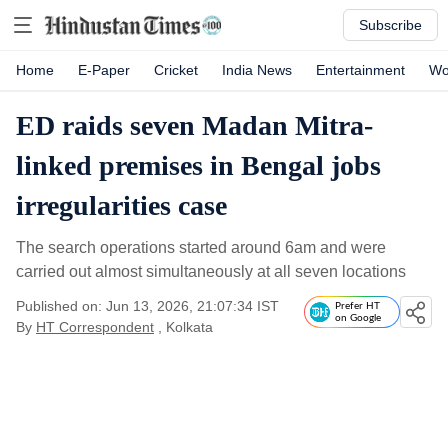
Subscribe
Home
E-Paper
Cricket
India News
Entertainment
Wo
ED raids seven Madan Mitra-
linked premises in Bengal jobs
irregularities case
The search operations started around 6am and were
carried out almost simultaneously at all seven locations
Published on: Jun 13, 2026, 21:07:34 IST
Prefer HT
on Google
By
HT Correspondent
, Kolkata