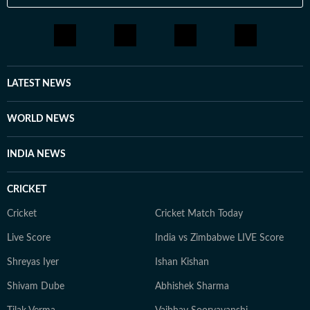
LATEST NEWS
WORLD NEWS
INDIA NEWS
CRICKET
Cricket
Cricket Match Today
Live Score
India vs Zimbabwe LIVE Score
Shreyas Iyer
Ishan Kishan
Shivam Dube
Abhishek Sharma