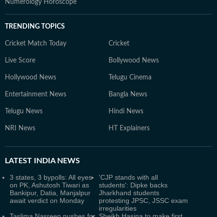
Numerology Horoscope
TRENDING TOPICS
Cricket Match Today
Cricket
Live Score
Bollywood News
Hollywood News
Telugu Cinema
Entertainment News
Bangla News
Telugu News
Hindi News
NRI News
HT Explainers
LATEST
INDIA NEWS
3 states, 3 bypolls: All eyes
'CJP stands with all
on PK, Ashutosh Tiwari as
students': Dipke backs
Bankipur, Datia, Manjalpur
Jharkhand students
await verdict on Monday
protesting JPSC, JSSC exam
irregularities
Taslima Nasreen pushes for
Sheikh Hasina to make first