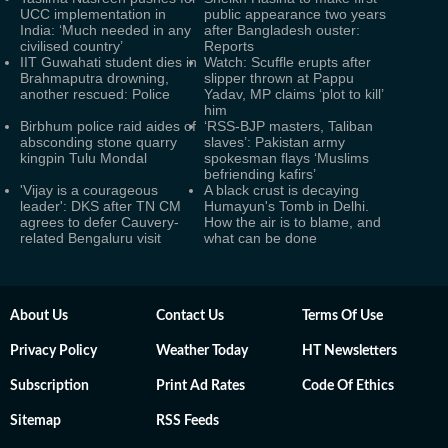
UCC implementation in
public appearance two years
India: ‘Much needed in any
after Bangladesh ouster:
civilised country’
Reports
IIT Guwahati student dies in
Watch: Scuffle erupts after
Brahmaputra drowning,
slipper thrown at Pappu
another rescued: Police
Yadav, MP claims ‘plot to kill’
him
Birbhum police raid aides of
‘RSS-BJP masters, Taliban
absconding stone quarry
slaves’: Pakistan army
kingpin Tulu Mondal
spokesman flays ‘Muslims
befriending kafirs’
'Vijay is a courageous
A black crust is decaying
leader': DKS after TN CM
Humayun's Tomb in Delhi.
agrees to defer Cauvery-
How the air is to blame, and
related Bengaluru visit
what can be done
About Us
Contact Us
Terms Of Use
Privacy Policy
Weather Today
HT Newsletters
Subscription
Print Ad Rates
Code Of Ethics
Sitemap
RSS Feeds