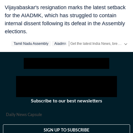
Vijayabaskar's resignation marks the latest setback
for the AIADMK, which has struggled to contain
internal dissent following its defeat in the Assembly
elections.
Get the latest India News, breaking headlines and real-time updates from across the country. Stay informed about politics, government policies, crime, weather and major national developments.
Tamil Nadu Assembly
Aiadmk
Subscribe to our best newsletters
Daily News Capsule
SIGN UP TO SUBSCRIBE