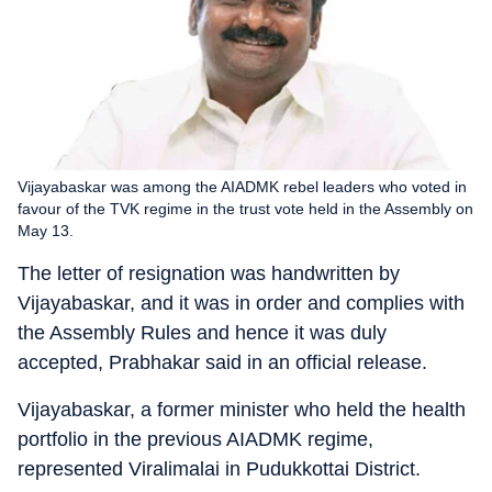
Vijayabaskar was among the AIADMK rebel leaders who voted in
favour of the TVK regime in the trust vote held in the Assembly on
May 13.
The letter of resignation was handwritten by
Vijayabaskar, and it was in order and complies with
the Assembly Rules and hence it was duly
accepted, Prabhakar said in an official release.
Vijayabaskar, a former minister who held the health
portfolio in the previous AIADMK regime,
represented Viralimalai in Pudukkottai District.