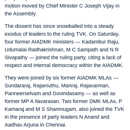
motion moved by Chief Minister C Joseph Vijay in
the Assembly.
The dissent has since snowballed into a steady
exodus of leaders to the ruling TVK. On Saturday,
four former AIADMK ministers — Kadambur Raju,
Udumalai Radhakrishnan, M C Sampath and N R
Sivapathy — joined the ruling party, citing a lack of
respect and internal democracy within the AIADMK.
They were joined by six former AIADMK MLAs —
Sundararaj, Rajamuthu, Manraj, Rajavarman,
Panneerselvam and Govindasamy — as well as
former MP A Ilavarasan. Two former DMK MLAs, P
Kamaraj and M S Shanmugam, also joined the TVK
in the presence of party leaders N Anand and
Aadhav Arjuna in Chennai.