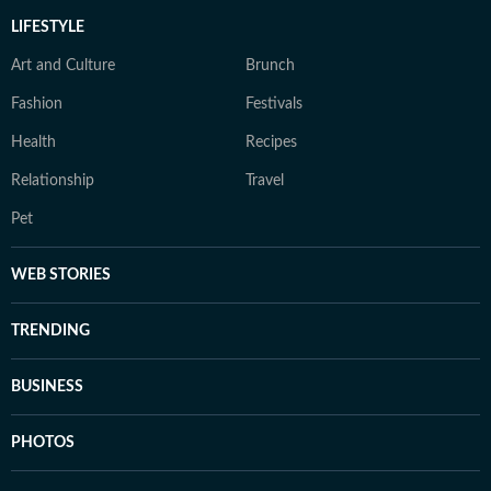
LIFESTYLE
Art and Culture
Brunch
Fashion
Festivals
Health
Recipes
Relationship
Travel
Pet
WEB STORIES
TRENDING
BUSINESS
PHOTOS