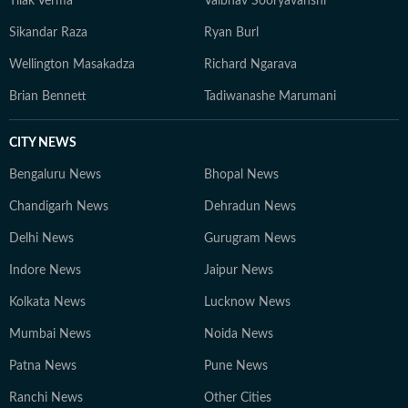
Tilak Verma
Vaibhav Sooryavanshi
Sikandar Raza
Ryan Burl
Wellington Masakadza
Richard Ngarava
Brian Bennett
Tadiwanashe Marumani
CITY NEWS
Bengaluru News
Bhopal News
Chandigarh News
Dehradun News
Delhi News
Gurugram News
Indore News
Jaipur News
Kolkata News
Lucknow News
Mumbai News
Noida News
Patna News
Pune News
Ranchi News
Other Cities