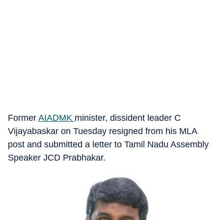
Former
AIADMK
minister, dissident leader C
Vijayabaskar on Tuesday resigned from his MLA
post and submitted a letter to Tamil Nadu Assembly
Speaker JCD Prabhakar.