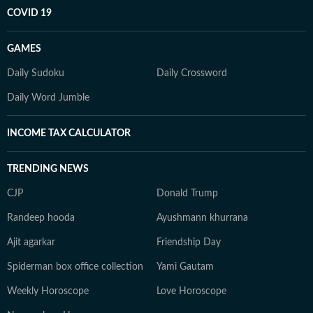
COVID 19
GAMES
Daily Sudoku
Daily Crossword
Daily Word Jumble
INCOME TAX CALCULATOR
TRENDING NEWS
CJP
Donald Trump
Randeep hooda
Ayushmann khurrana
Ajit agarkar
Friendship Day
Spiderman box office collection
Yami Gautam
Weekly Horoscope
Love Horoscope