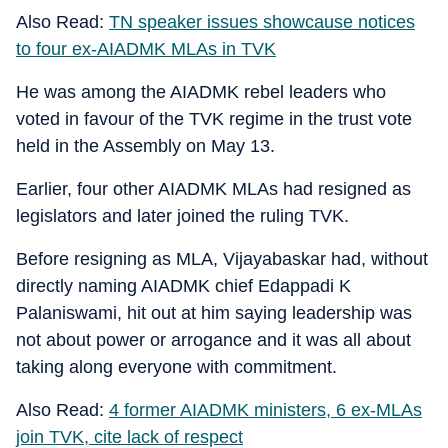
Also Read:
TN speaker issues showcause notices
to four ex-AIADMK MLAs in TVK
He was among the AIADMK rebel leaders who
voted in favour of the TVK regime in the trust vote
held in the Assembly on May 13.
Earlier, four other AIADMK MLAs had resigned as
legislators and later joined the ruling TVK.
Before resigning as MLA, Vijayabaskar had, without
directly naming AIADMK chief Edappadi K
Palaniswami, hit out at him saying leadership was
not about power or arrogance and it was all about
taking along everyone with commitment.
Also Read:
4 former AIADMK ministers, 6 ex-MLAs
join TVK, cite lack of respect