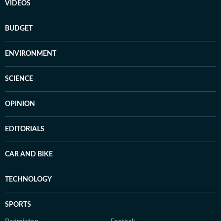
VIDEOS
BUDGET
ENVIRONMENT
SCIENCE
OPINION
EDITORIALS
CAR AND BIKE
TECHNOLOGY
SPORTS