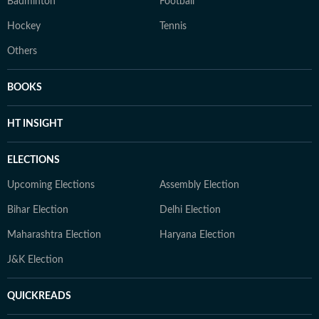
Badminton
Football
Hockey
Tennis
Others
BOOKS
HT INSIGHT
ELECTIONS
Upcoming Elections
Assembly Election
Bihar Election
Delhi Election
Maharashtra Election
Haryana Election
J&K Election
QUICKREADS