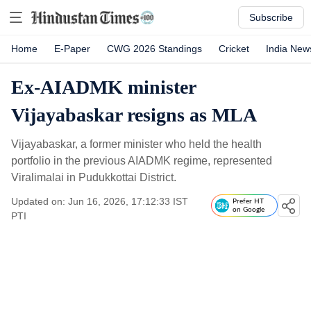
Subscribe
Home
E-Paper
CWG 2026 Standings
Cricket
India New
Ex-AIADMK minister
Vijayabaskar resigns as MLA
Vijayabaskar, a former minister who held the health
portfolio in the previous AIADMK regime, represented
Viralimalai in Pudukkottai District.
Updated on: Jun 16, 2026, 17:12:33 IST
Prefer HT
on Google
PTI