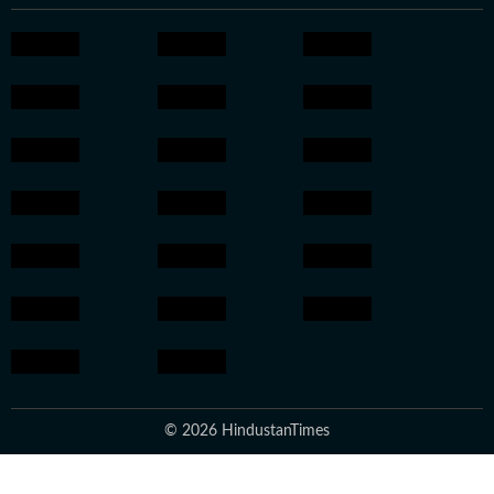
© 2026 HindustanTimes