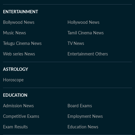
ENTERTAINMENT
Bollywood News
Hollywood News
Music News
Tamil Cinema News
Telugu Cinema News
TV News
Web series News
Entertainment Others
ASTROLOGY
Horoscope
EDUCATION
Admission News
Board Exams
Competitive Exams
Employment News
Exam Results
Education News