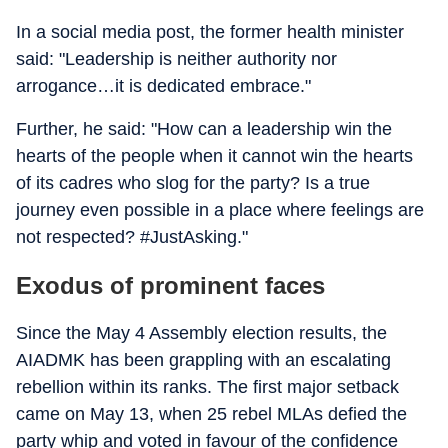
In a social media post, the former health minister
said: "Leadership is neither authority nor
arrogance…it is dedicated embrace."
Further, he said: "How can a leadership win the
hearts of the people when it cannot win the hearts
of its cadres who slog for the party? Is a true
journey even possible in a place where feelings are
not respected? #JustAsking."
Exodus of prominent faces
Since the May 4 Assembly election results, the
AIADMK has been grappling with an escalating
rebellion within its ranks. The first major setback
came on May 13, when 25 rebel MLAs defied the
party whip and voted in favour of the confidence