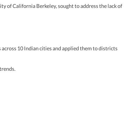
y of California Berkeley, sought to address the lack of
across 10 Indian cities and applied them to districts
trends.