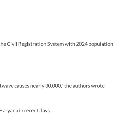
 the Civil Registration System with 2024 population
atwave causes nearly 30,000," the authors wrote.
Haryana in recent days.