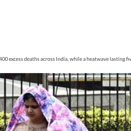
400 excess deaths across India, while a heatwave lasting fi