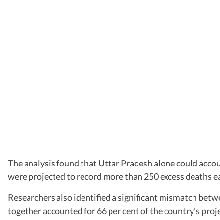
The analysis found that Uttar Pradesh alone could accou
were projected to record more than 250 excess deaths ea
Researchers also identified a significant mismatch bet
together accounted for 66 per cent of the country's proj