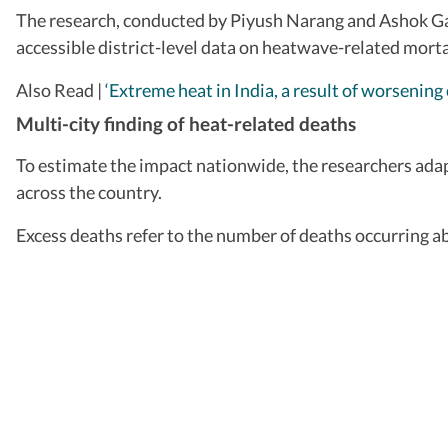
The research, conducted by Piyush Narang and Ashok Gadg
accessible district-level data on heatwave-related morta
Also Read |
‘Extreme heat in India, a result of worsening
Multi-city finding of heat-related deaths
To estimate the impact nationwide, the researchers adapt
across the country.
Excess deaths refer to the number of deaths occurring a