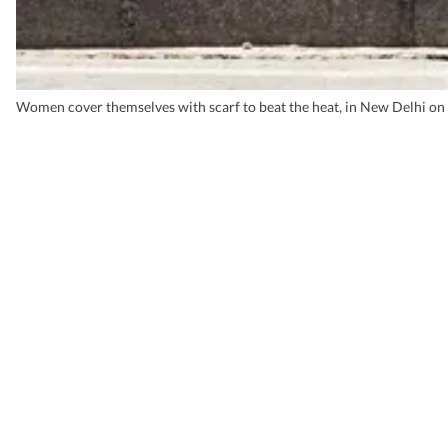
Women cover themselves with scarf to beat the heat, in New Delhi on 