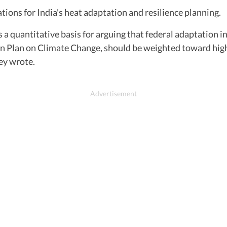
tions for India's heat adaptation and resilience planning.
 quantitative basis for arguing that federal adaptation i
 Plan on Climate Change, should be weighted toward high
ey wrote.