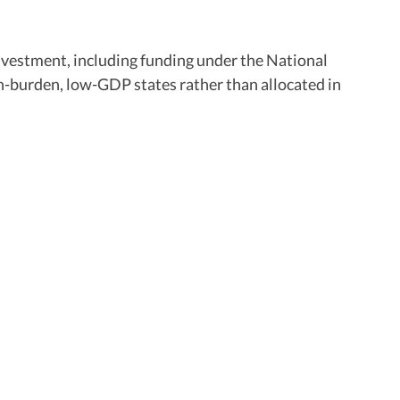
nvestment, including funding under the National
-burden, low-GDP states rather than allocated in