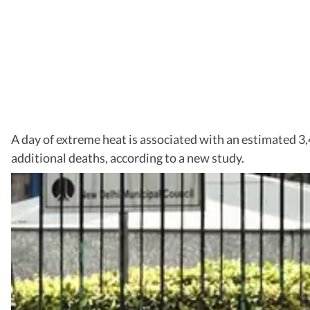
A day of extreme heat is associated with an estimated 3,
additional deaths, according to a new study.