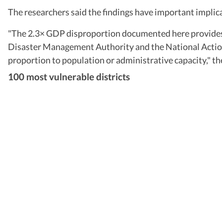
The researchers said the findings have important implica
"The 2.3× GDP disproportion documented here provides a
Disaster Management Authority and the National Action
proportion to population or administrative capacity," th
100 most vulnerable districts