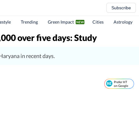
Subscribe
festyle
Trending
Green Impact
Cities
Astrology
,000 over five days: Study
Haryana in recent days.
Prefer HT
on Google