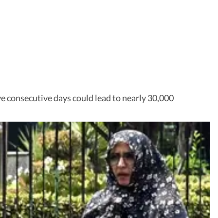
ve consecutive days could lead to nearly 30,000