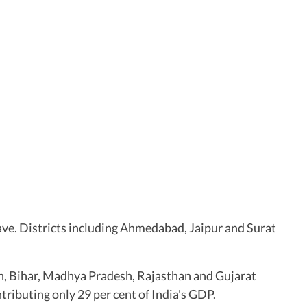
ave. Districts including Ahmedabad, Jaipur and Surat
sh, Bihar, Madhya Pradesh, Rajasthan and Gujarat
tributing only 29 per cent of India's GDP.