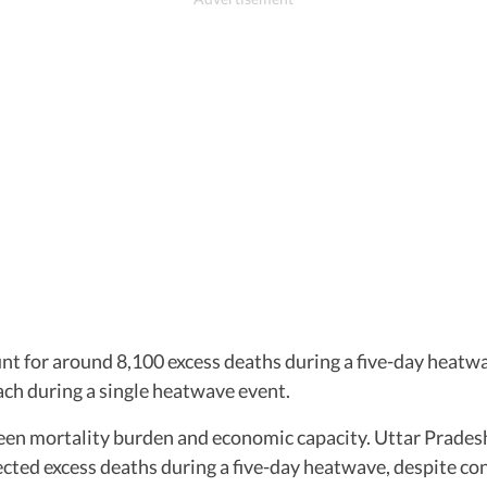
nt for around 8,100 excess deaths during a five-day heatw
ch during a single heatwave event.
ween mortality burden and economic capacity. Uttar Prade
ected excess deaths during a five-day heatwave, despite con