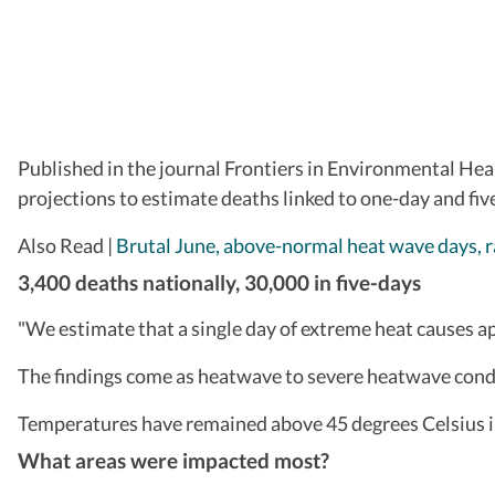
Published in the journal Frontiers in Environmental Hea
projections to estimate deaths linked to one-day and fi
Also Read |
Brutal June, above-normal heat wave days, r
3,400 deaths nationally, 30,000 in five-days
"We estimate that a single day of extreme heat causes a
The findings come as heatwave to severe heatwave condit
Temperatures have remained above 45 degrees Celsius i
What areas were impacted most?