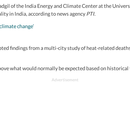
il of the India Energy and Climate Center at the Universit
lity in India, according to news agency
PTI.
 climate change’
ed findings from a multi-city study of heat-related deaths 
bove what would normally be expected based on historical 