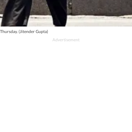
Thursday. (Jitender Gupta)