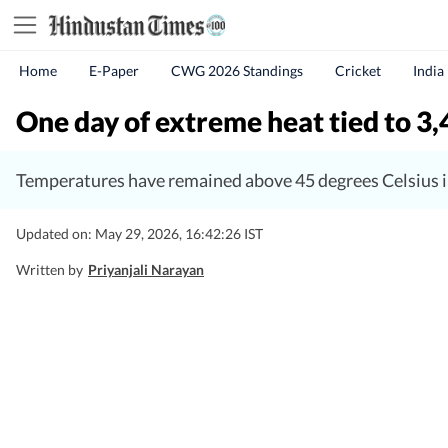
Home
E-Paper
CWG 2026 Standings
Cricket
India
One day of extreme heat tied to 3,4
Temperatures have remained above 45 degrees Celsius i
Updated on: May 29, 2026, 16:42:26 IST
Written by
Priyanjali Narayan