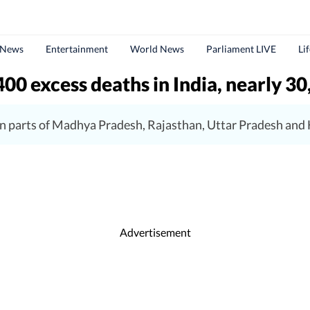
 News
Entertainment
World News
Parliament LIVE
Li
00 excess deaths in India, nearly 30
n parts of Madhya Pradesh, Rajasthan, Uttar Pradesh and 
Advertisement