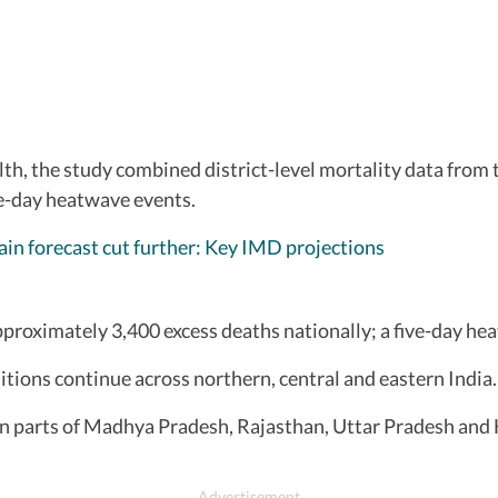
lth, the study combined district-level mortality data from
ve-day heatwave events.
ain forecast cut further: Key IMD projections
pproximately 3,400 excess deaths nationally; a five-day he
ions continue across northern, central and eastern India.
n parts of Madhya Pradesh, Rajasthan, Uttar Pradesh and 