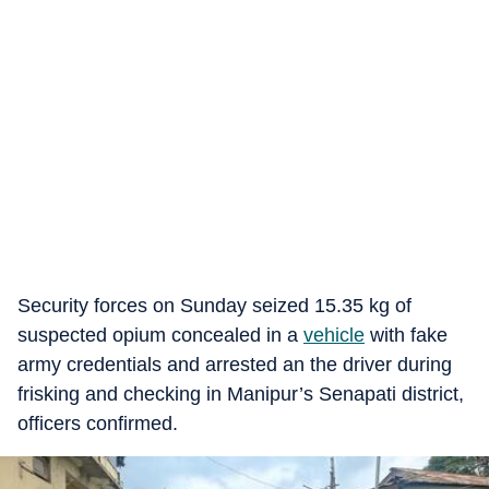
Security forces on Sunday seized 15.35 kg of
suspected opium concealed in a
vehicle
with fake
army credentials and arrested an the driver during
frisking and checking in Manipur’s Senapati district,
officers confirmed.