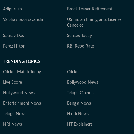
Adipurush
Brock Lesnar Retirement
Vaibhav Sooryavanshi
US Indian Immigrants License
Canceled
Saurav Das
Sensex Today
Perez Hilton
RBI Repo Rate
TRENDING TOPICS
Cricket Match Today
Cricket
Live Score
Bollywood News
Hollywood News
Telugu Cinema
Entertainment News
Bangla News
Telugu News
Hindi News
NRI News
HT Explainers