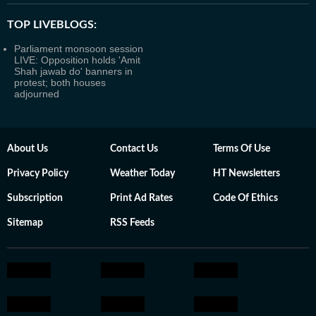
TOP LIVEBLOGS:
Parliament monsoon session
LIVE: Opposition holds 'Amit
Shah jawab do' banners in
protest; both houses
adjourned
About Us
Contact Us
Terms Of Use
Privacy Policy
Weather Today
HT Newsletters
Subscription
Print Ad Rates
Code Of Ethics
Sitemap
RSS Feeds