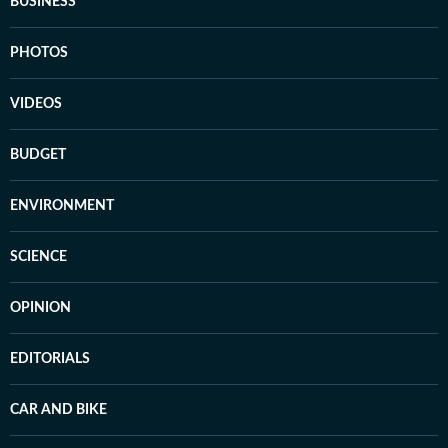
BUSINESS
PHOTOS
VIDEOS
BUDGET
ENVIRONMENT
SCIENCE
OPINION
EDITORIALS
CAR AND BIKE