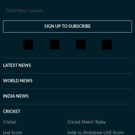
Daily News Capsule
SIGN UP TO SUBSCRIBE
LATEST NEWS
WORLD NEWS
INDIA NEWS
CRICKET
Cricket
Cricket Match Today
Live Score
India vs Zimbabwe LIVE Score