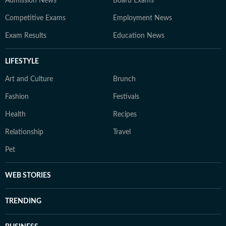
Admission News
Board Exams
Competitive Exams
Employment News
Exam Results
Education News
LIFESTYLE
Art and Culture
Brunch
Fashion
Festivals
Health
Recipes
Relationship
Travel
Pet
WEB STORIES
TRENDING