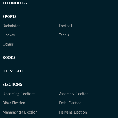
TECHNOLOGY
SPORTS
Badminton
Football
Hockey
Tennis
Others
BOOKS
HT INSIGHT
ELECTIONS
Upcoming Elections
Assembly Election
Bihar Election
Delhi Election
Maharashtra Election
Haryana Election