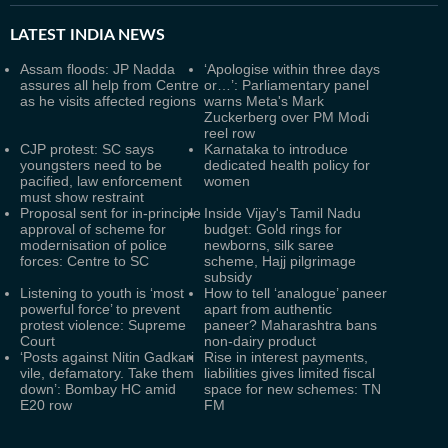
LATEST
INDIA NEWS
Assam floods: JP Nadda
‘Apologise within three days
assures all help from Centre
or…’: Parliamentary panel
as he visits affected regions
warns Meta's Mark
Zuckerberg over PM Modi
reel row
CJP protest: SC says
Karnataka to introduce
youngsters need to be
dedicated health policy for
pacified, law enforcement
women
must show restraint
Proposal sent for in-principle
Inside Vijay's Tamil Nadu
approval of scheme for
budget: Gold rings for
modernisation of police
newborns, silk saree
forces: Centre to SC
scheme, Hajj pilgrimage
subsidy
Listening to youth is ‘most
How to tell ‘analogue’ paneer
powerful force’ to prevent
apart from authentic
protest violence: Supreme
paneer? Maharashtra bans
Court
non-dairy product
‘Posts against Nitin Gadkari
Rise in interest payments,
vile, defamatory. Take them
liabilities gives limited fiscal
down’: Bombay HC amid
space for new schemes: TN
E20 row
FM