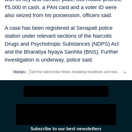
₹
5,000 in cash, a PAN card and a voter ID were
also seized from his possession, officers said.
A case has been registered at Senapati police
station under relevant sections of the Narcotic
Drugs and Psychotropic Substances (NDPS) Act
and the Bharatiya Nyaya Sanhita (BNS). Further
investigation is underway, police said.
Get the latest India News, breaking headlines and real-time updates from across the country. Stay informed about politics, government policies, crime, weather and major national developments.
Manipur
Subscribe to our best newsletters