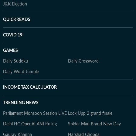
J&K Election
QUICKREADS
COVID 19
GAMES
Daily Sudoku
Daily Crossword
Daily Word Jumble
INCOME TAX CALCULATOR
TRENDING NEWS
Parliament Monsoon Session LIVE
Lock Upp 2 grand finale
Delhi HC OpenAI ANI Ruling
Spider Man Brand New Day
Gaurav Khanna
Harshad Chopda