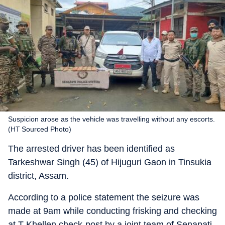
Suspicion arose as the vehicle was travelling without any escorts.
(HT Sourced Photo)
The arrested driver has been identified as
Tarkeshwar Singh (45) of Hijuguri Gaon in Tinsukia
district, Assam.
According to a police statement the seizure was
made at 9am while conducting frisking and checking
at T Khellen check-post by a joint team of Senapati