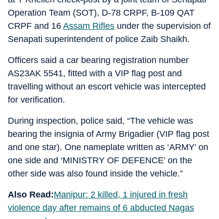
Operation Team (SOT), D-78 CRPF, B-109 QAT
CRPF and 16
Assam Rifles
under the supervision of
Senapati superintendent of police Zaib Shaikh.
Officers said a car bearing registration number
AS23AK 5541, fitted with a VIP flag post and
travelling without an escort vehicle was intercepted
for verification.
During inspection, police said, “The vehicle was
bearing the insignia of Army Brigadier (VIP flag post
and one star). One nameplate written as ‘ARMY’ on
one side and ‘MINISTRY OF DEFENCE’ on the
other side was also found inside the vehicle.”
Also Read:
Manipur: 2 killed, 1 injured in fresh
violence day after remains of 6 abducted Nagas