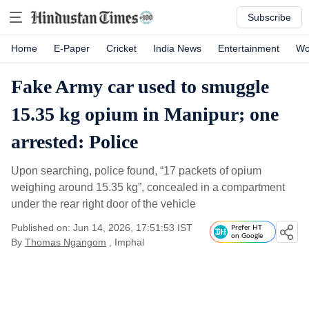
Subscribe
Home
E-Paper
Cricket
India News
Entertainment
Wo
Fake Army car used to smuggle
15.35 kg opium in Manipur; one
arrested: Police
Upon searching, police found, “17 packets of opium
weighing around 15.35 kg”, concealed in a compartment
under the rear right door of the vehicle
Published on: Jun 14, 2026, 17:51:53 IST
Prefer HT
on Google
By
Thomas Ngangom
, Imphal