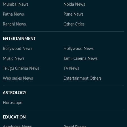
Mumbai News
Noida News
Patna News
Pune News
Ranchi News
Other Cities
ENTERTAINMENT
Bollywood News
Hollywood News
Music News
Tamil Cinema News
Telugu Cinema News
TV News
Web series News
Entertainment Others
ASTROLOGY
Horoscope
EDUCATION