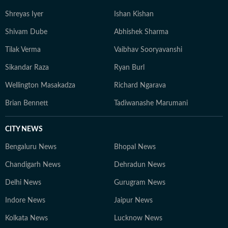
Shreyas Iyer
Ishan Kishan
Shivam Dube
Abhishek Sharma
Tilak Verma
Vaibhav Sooryavanshi
Sikandar Raza
Ryan Burl
Wellington Masakadza
Richard Ngarava
Brian Bennett
Tadiwanashe Marumani
CITY NEWS
Bengaluru News
Bhopal News
Chandigarh News
Dehradun News
Delhi News
Gurugram News
Indore News
Jaipur News
Kolkata News
Lucknow News