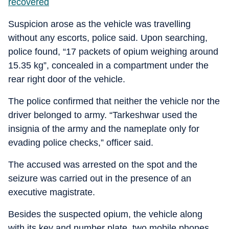
recovered
Suspicion arose as the vehicle was travelling
without any escorts, police said. Upon searching,
police found, “17 packets of opium weighing around
15.35 kg”, concealed in a compartment under the
rear right door of the vehicle.
The police confirmed that neither the vehicle nor the
driver belonged to army. “Tarkeshwar used the
insignia of the army and the nameplate only for
evading police checks,” officer said.
The accused was arrested on the spot and the
seizure was carried out in the presence of an
executive magistrate.
Besides the suspected opium, the vehicle along
with its key and number plate, two mobile phones,