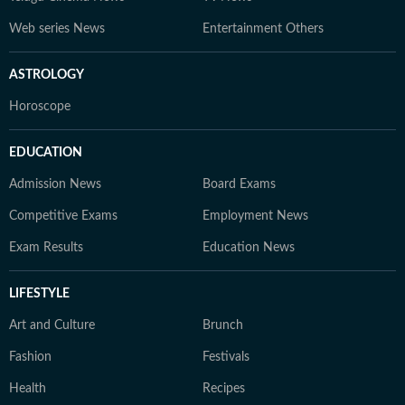
Web series News
Entertainment Others
ASTROLOGY
Horoscope
EDUCATION
Admission News
Board Exams
Competitive Exams
Employment News
Exam Results
Education News
LIFESTYLE
Art and Culture
Brunch
Fashion
Festivals
Health
Recipes