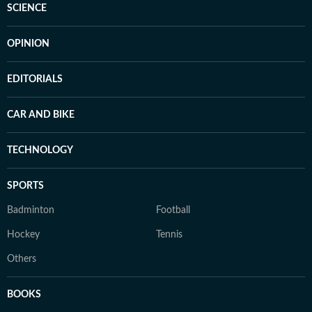
SCIENCE
OPINION
EDITORIALS
CAR AND BIKE
TECHNOLOGY
SPORTS
Badminton
Football
Hockey
Tennis
Others
BOOKS