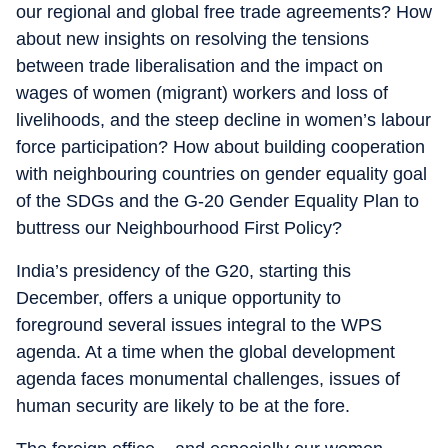
our regional and global free trade agreements? How
about new insights on resolving the tensions
between trade liberalisation and the impact on
wages of women (migrant) workers and loss of
livelihoods, and the steep decline in women’s labour
force participation? How about building cooperation
with neighbouring countries on gender equality goal
of the SDGs and the G-20 Gender Equality Plan to
buttress our Neighbourhood First Policy?
India’s presidency of the G20, starting this
December, offers a unique opportunity to
foreground several issues integral to the WPS
agenda. At a time when the global development
agenda faces monumental challenges, issues of
human security are likely to be at the fore.