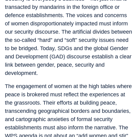
transacted by mandarins in the foreign office or
defence establishments. The voices and concerns
of women disproportionately impacted must inform
our security discourse. The artificial divides between
the so-called “hard” and “soft” security issues need
to be bridged. Today, SDGs and the global Gender
and Development (GAD) discourse establish a clear
link between gender, peace, security and
development.
The engagement of women at the high tables where
peace is brokered must reflect the experiences at
the grassroots. Their efforts at building peace,
transcending geographical borders and boundaries,
and cartographic anxieties of formal security
establishments must also inform the narrative. The
WPS agenda is not about an “add women and stir”