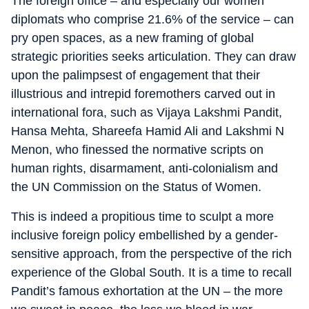
The foreign office – and especially our women
diplomats who comprise 21.6% of the service – can
pry open spaces, as a new framing of global
strategic priorities seeks articulation. They can draw
upon the palimpsest of engagement that their
illustrious and intrepid foremothers carved out in
international fora, such as Vijaya Lakshmi Pandit,
Hansa Mehta, Shareefa Hamid Ali and Lakshmi N
Menon, who finessed the normative scripts on
human rights, disarmament, anti-colonialism and
the UN Commission on the Status of Women.
This is indeed a propitious time to sculpt a more
inclusive foreign policy embellished by a gender-
sensitive approach, from the perspective of the rich
experience of the Global South. It is a time to recall
Pandit’s famous exhortation at the UN – the more