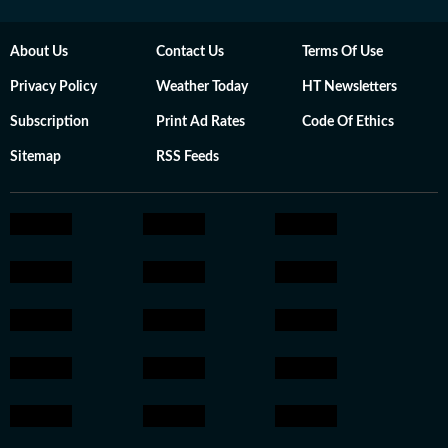
About Us
Contact Us
Terms Of Use
Privacy Policy
Weather Today
HT Newsletters
Subscription
Print Ad Rates
Code Of Ethics
Sitemap
RSS Feeds