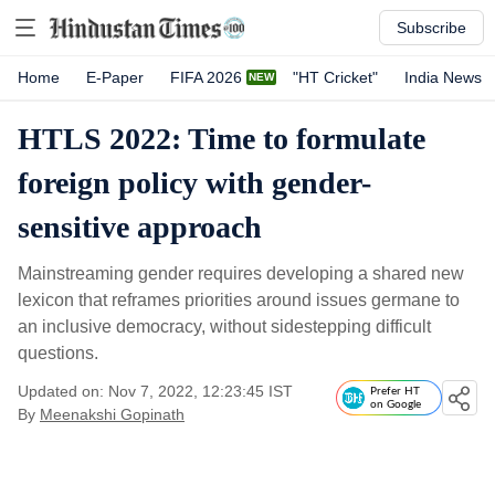
Subscribe
Home
E-Paper
FIFA 2026
"HT Cricket"
India News
HTLS 2022: Time to formulate
foreign policy with gender-
sensitive approach
Mainstreaming gender requires developing a shared new
lexicon that reframes priorities around issues germane to
an inclusive democracy, without sidestepping difficult
questions.
Updated on: Nov 7, 2022, 12:23:45 IST
Prefer HT
on Google
By
Meenakshi Gopinath