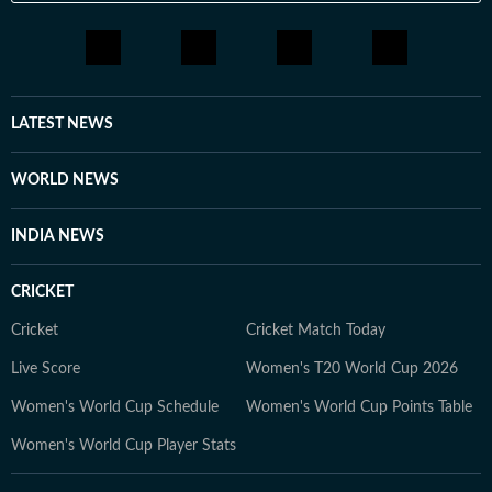
LATEST NEWS
WORLD NEWS
INDIA NEWS
CRICKET
Cricket
Cricket Match Today
Live Score
Women's T20 World Cup 2026
Women's World Cup Schedule
Women's World Cup Points Table
Women's World Cup Player Stats