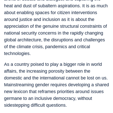
heat and dust of subaltern aspirations. It is as much
about enabling spaces for citizen interventions
around justice and inclusion as it is about the
appreciation of the genuine structural constraints of
national security concerns in the rapidly changing
global architecture, the disruptions and challenges
of the climate crisis, pandemics and critical
technologies.
As a country poised to play a bigger role in world
affairs, the increasing porosity between the
domestic and the international cannot be lost on us.
Mainstreaming gender requires developing a shared
new lexicon that reframes priorities around issues
germane to an inclusive democracy, without
sidestepping difficult questions.