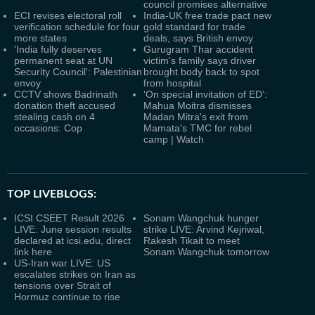
council promises alternative
ECI revises electoral roll
India-UK free trade pact new
verification schedule for four
gold standard for trade
more states
deals, says British envoy
'India fully deserves
Gurugram Thar accident
permanent seat at UN
victim's family says driver
Security Council': Palestinian
brought body back to spot
envoy
from hospital
CCTV shows Badrinath
‘On special invitation of ED’:
donation theft accused
Mahua Moitra dismisses
stealing cash on 4
Madan Mitra's exit from
occasions: Cop
Mamata's TMC for rebel
camp | Watch
TOP LIVEBLOGS:
ICSI CSEET Result 2026
Sonam Wangchuk hunger
LIVE: June session results
strike LIVE: Arvind Kejriwal,
declared at icsi.edu, direct
Rakesh Tikait to meet
link here
Sonam Wangchuk tomorrow
US-Iran war LIVE: US
escalates strikes on Iran as
tensions over Strait of
Hormuz continue to rise