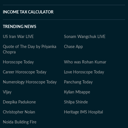
INCOME TAX CALCULATOR
TRENDING NEWS
US Iran War LIVE
Sonam Wangchuk LIVE
Quote of The Day by Priyanka
Chase App
Chopra
Horoscope Today
Who was Rohan Kumar
Career Horoscope Today
Love Horoscope Today
Numerology Horoscope Today
Panchang Today
VIjay
Kylian Mbappe
Deepika Padukone
Shilpa Shinde
Christopher Nolan
Heritage IMS Hospital
Noida Building Fire