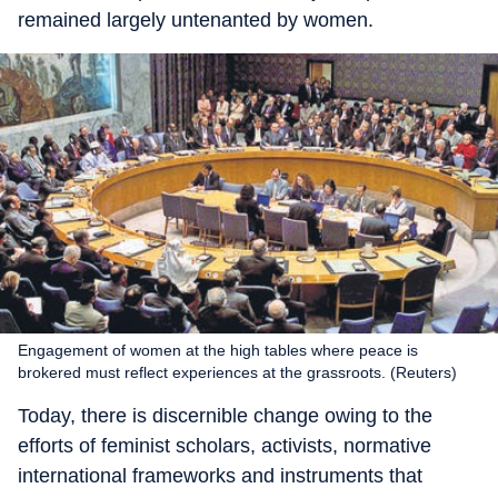
remained largely untenanted by women.
Engagement of women at the high tables where peace is
brokered must reflect experiences at the grassroots. (Reuters)
Today, there is discernible change owing to the
efforts of feminist scholars, activists, normative
international frameworks and instruments that