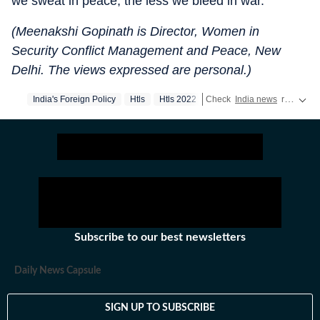
we sweat in peace, the less we bleed in war.
(Meenakshi Gopinath is Director, Women in
Security Conflict Management and Peace, New
Delhi. The views expressed are personal.)
India's Foreign Policy
Htls
Htls 2022
Check
India news
real-time updates,
Subscribe to our best newsletters
Daily News Capsule
SIGN UP TO SUBSCRIBE