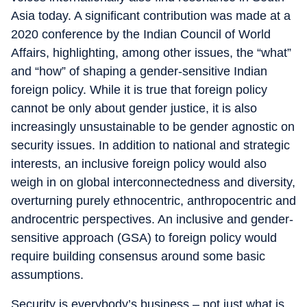
Asia today. A significant contribution was made at a
2020 conference by the Indian Council of World
Affairs, highlighting, among other issues, the “what”
and “how” of shaping a gender-sensitive Indian
foreign policy. While it is true that foreign policy
cannot be only about gender justice, it is also
increasingly unsustainable to be gender agnostic on
security issues. In addition to national and strategic
interests, an inclusive foreign policy would also
weigh in on global interconnectedness and diversity,
overturning purely ethnocentric, anthropocentric and
androcentric perspectives. An inclusive and gender-
sensitive approach (GSA) to foreign policy would
require building consensus around some basic
assumptions.
Security is everybody’s business – not just what is