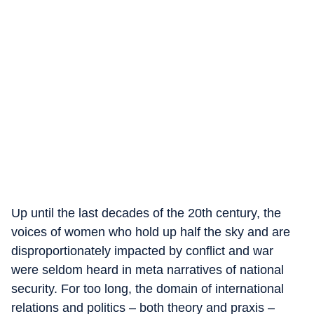
Up until the last decades of the 20th century, the
voices of women who hold up half the sky and are
disproportionately impacted by conflict and war
were seldom heard in meta narratives of national
security. For too long, the domain of international
relations and politics – both theory and praxis –