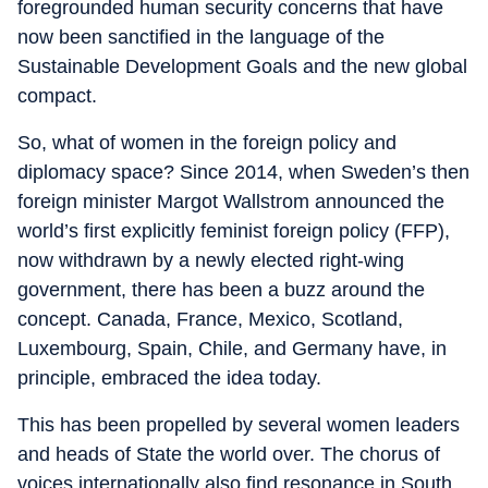
foregrounded human security concerns that have
now been sanctified in the language of the
Sustainable Development Goals and the new global
compact.
So, what of women in the foreign policy and
diplomacy space? Since 2014, when Sweden’s then
foreign minister Margot Wallstrom announced the
world’s first explicitly feminist foreign policy (FFP),
now withdrawn by a newly elected right-wing
government, there has been a buzz around the
concept. Canada, France, Mexico, Scotland,
Luxembourg, Spain, Chile, and Germany have, in
principle, embraced the idea today.
This has been propelled by several women leaders
and heads of State the world over. The chorus of
voices internationally also find resonance in South