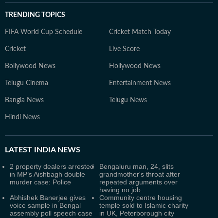
TRENDING TOPICS
FIFA World Cup Schedule
Cricket Match Today
Cricket
Live Score
Bollywood News
Hollywood News
Telugu Cinema
Entertainment News
Bangla News
Telugu News
Hindi News
LATEST
INDIA NEWS
2 property dealers arrested
Bengaluru man, 24, slits
in MP’s Aishbagh double
grandmother's throat after
murder case: Police
repeated arguments over
having no job
Abhishek Banerjee gives
Community centre housing
voice sample in Bengal
temple sold to Islamic charity
assembly poll speech case
in UK, Peterborough city