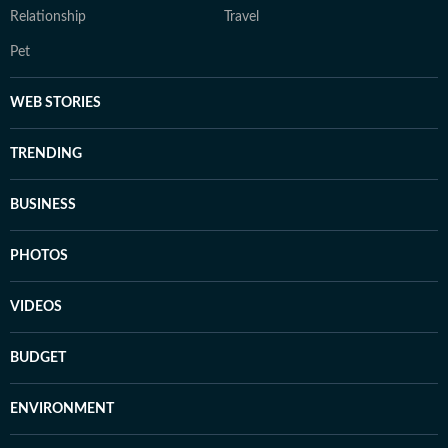
Relationship
Travel
Pet
WEB STORIES
TRENDING
BUSINESS
PHOTOS
VIDEOS
BUDGET
ENVIRONMENT