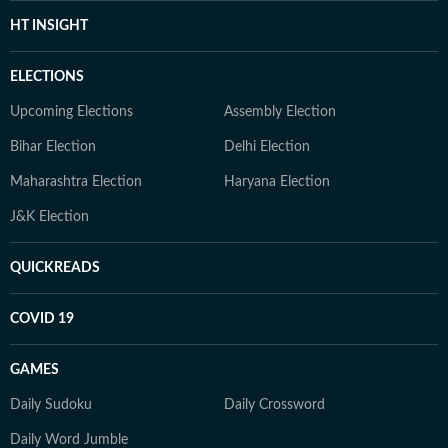
HT INSIGHT
ELECTIONS
Upcoming Elections
Assembly Election
Bihar Election
Delhi Election
Maharashtra Election
Haryana Election
J&K Election
QUICKREADS
COVID 19
GAMES
Daily Sudoku
Daily Crossword
Daily Word Jumble