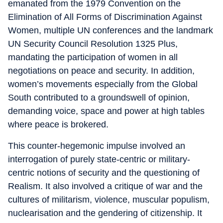
emanated from the 1979 Convention on the
Elimination of All Forms of Discrimination Against
Women, multiple UN conferences and the landmark
UN Security Council Resolution 1325 Plus,
mandating the participation of women in all
negotiations on peace and security. In addition,
women’s movements especially from the Global
South contributed to a groundswell of opinion,
demanding voice, space and power at high tables
where peace is brokered.
This counter-hegemonic impulse involved an
interrogation of purely state-centric or military-
centric notions of security and the questioning of
Realism. It also involved a critique of war and the
cultures of militarism, violence, muscular populism,
nuclearisation and the gendering of citizenship. It