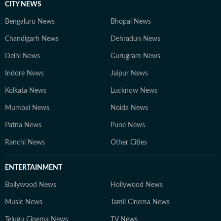
CITY NEWS
Bengaluru News
Bhopal News
Chandigarh News
Dehradun News
Delhi News
Gurugram News
Indore News
Jaipur News
Kolkata News
Lucknow News
Mumbai News
Noida News
Patna News
Pune News
Ranchi News
Other Cities
ENTERTAINMENT
Bollywood News
Hollywood News
Music News
Tamil Cinema News
Telugu Cinema News
TV News