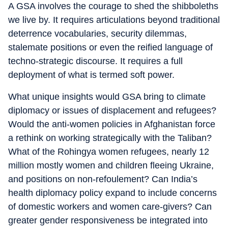
A GSA involves the courage to shed the shibboleths
we live by. It requires articulations beyond traditional
deterrence vocabularies, security dilemmas,
stalemate positions or even the reified language of
techno-strategic discourse. It requires a full
deployment of what is termed soft power.
What unique insights would GSA bring to climate
diplomacy or issues of displacement and refugees?
Would the anti-women policies in Afghanistan force
a rethink on working strategically with the Taliban?
What of the Rohingya women refugees, nearly 12
million mostly women and children fleeing Ukraine,
and positions on non-refoulement? Can India’s
health diplomacy policy expand to include concerns
of domestic workers and women care-givers? Can
greater gender responsiveness be integrated into