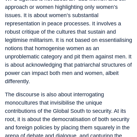
approach or women highlighting only women’s
issues. It is about women’s substantial
representation in peace processes. It involves a
robust critique of the cultures that sustain and
legitimise militarism. It is not based on essentialising
notions that homogenise women as an
unproblematic category and pit them against men. It
is about acknowledging that patriarchal structures of
power can impact both men and women, albeit
differently.
The discourse is also about interrogating
monocultures that invisibilise the unique
contributions of the Global South to security. At its
root, it is about the democratisation of both security
and foreign policies by placing them squarely in the
arena of debate and dialogue, and capturing the