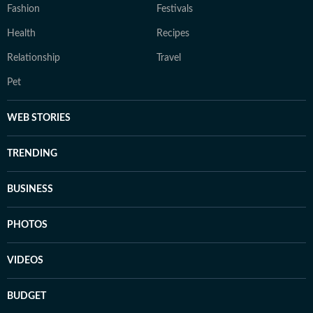
Fashion
Festivals
Health
Recipes
Relationship
Travel
Pet
WEB STORIES
TRENDING
BUSINESS
PHOTOS
VIDEOS
BUDGET