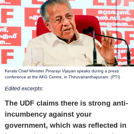
Kerala Chief Minister Pinarayi Vijayan speaks during a press
conference at the AKG Centre, in Thiruvananthapuram. (PTI)
Edited excerpts:
The UDF claims there is strong anti-
incumbency against your
government, which was reflected in