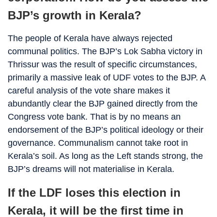
BJP’s growth in Kerala?
The people of Kerala have always rejected
communal politics. The BJP’s Lok Sabha victory in
Thrissur was the result of specific circumstances,
primarily a massive leak of UDF votes to the BJP. A
careful analysis of the vote share makes it
abundantly clear the BJP gained directly from the
Congress vote bank. That is by no means an
endorsement of the BJP’s political ideology or their
governance. Communalism cannot take root in
Kerala’s soil. As long as the Left stands strong, the
BJP’s dreams will not materialise in Kerala.
If the LDF loses this election in
Kerala, it will be the first time in