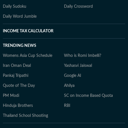
Daily Sudoku
Daily Crossword
Daily Word Jumble
INCOME TAX CALCULATOR
TRENDING NEWS
Womens Asia Cup Schedule
Who is Romi Imbelli?
Iran Oman Deal
Yashasvi Jaiswal
Pankaj Tripathi
Google AI
Quote of The Day
Ahilya
PM Modi
SC on Income Based Quota
Hinduja Brothers
RBI
Thailand School Shooting