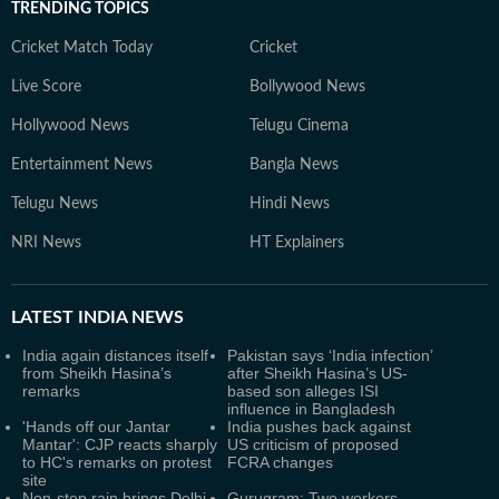
TRENDING TOPICS
Cricket Match Today
Cricket
Live Score
Bollywood News
Hollywood News
Telugu Cinema
Entertainment News
Bangla News
Telugu News
Hindi News
NRI News
HT Explainers
LATEST
INDIA NEWS
India again distances itself
Pakistan says ‘India infection’
from Sheikh Hasina’s
after Sheikh Hasina’s US-
remarks
based son alleges ISI
influence in Bangladesh
'Hands off our Jantar
India pushes back against
Mantar': CJP reacts sharply
US criticism of proposed
to HC's remarks on protest
FCRA changes
site
Non-stop rain brings Delhi-
Gurugram: Two workers