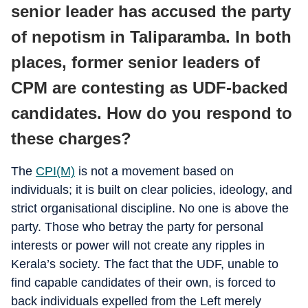
senior leader has accused the party
of nepotism in Taliparamba. In both
places, former senior leaders of
CPM are contesting as UDF-backed
candidates. How do you respond to
these charges?
The
CPI(M)
is not a movement based on
individuals; it is built on clear policies, ideology, and
strict organisational discipline. No one is above the
party. Those who betray the party for personal
interests or power will not create any ripples in
Kerala’s society. The fact that the UDF, unable to
find capable candidates of their own, is forced to
back individuals expelled from the Left merely