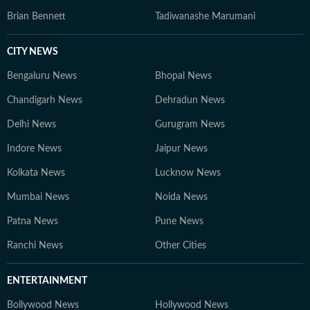
Brian Bennett
Tadiwanashe Marumani
CITY NEWS
Bengaluru News
Bhopal News
Chandigarh News
Dehradun News
Delhi News
Gurugram News
Indore News
Jaipur News
Kolkata News
Lucknow News
Mumbai News
Noida News
Patna News
Pune News
Ranchi News
Other Cities
ENTERTAINMENT
Bollywood News
Hollywood News