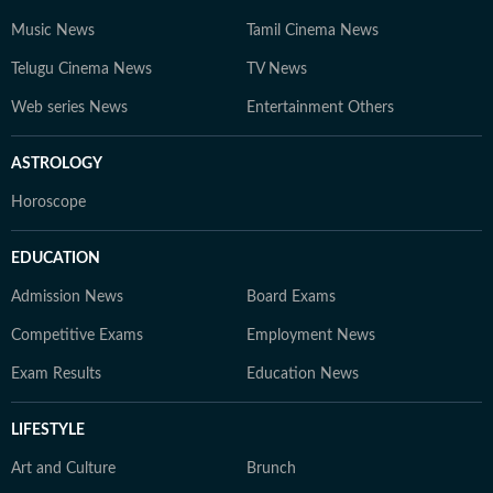
Music News
Tamil Cinema News
Telugu Cinema News
TV News
Web series News
Entertainment Others
ASTROLOGY
Horoscope
EDUCATION
Admission News
Board Exams
Competitive Exams
Employment News
Exam Results
Education News
LIFESTYLE
Art and Culture
Brunch