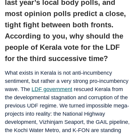
last year’s local body polls, and
most opinion polls predict a close,
tight fight between both fronts.
According to you, why should the
people of Kerala vote for the LDF
for the third successive time?
What exists in Kerala is not anti-incumbency
sentiment, but rather a very strong pro-incumbency
wave. The
LDF government
rescued Kerala from
the developmental stagnation and corruption of the
previous UDF regime. We turned impossible mega-
projects into reality: the National Highway
development, Vizhinjam Seaport, the GAIL pipeline,
the Kochi Water Metro, and K-FON are standing