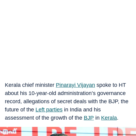
Kerala chief minister
Pinarayi Vijayan
spoke to HT
about his 10-year-old administration’s governance
record, allegations of secret deals with the BJP, the
future of the
Left parties
in India and his
assessment of the growth of the
BJP
in
Kerala
.