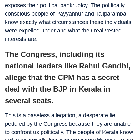
exposes their political bankruptcy. The politically
conscious people of Payyannur and Taliparamba
know exactly what circumstances these individuals
were expelled under and what their real vested
interests are.
The Congress, including its
national leaders like Rahul Gandhi,
allege that the CPM has a secret
deal with the BJP in Kerala in
several seats.
This is a baseless allegation, a desperate lie
peddled by the Congress because they are unable
to confront us politically. The people of Kerala know