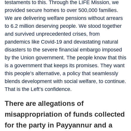
testaments to this. Through the LIFE Mission, we
provided secure homes to over 500,000 families.
We are delivering welfare pensions without arrears
to 6.2 million deserving people. We stood together
and survived unprecedented crises, from
pandemics like Covid-19 and devastating natural
disasters to the severe financial embargo imposed
by the Union government. The people know that this
is a government that keeps its promises. They want
this people’s alternative, a policy that seamlessly
blends development with social welfare, to continue.
That is the Left’s confidence.
There are allegations of
misappropriation of funds collected
for the party in Payyannur and a