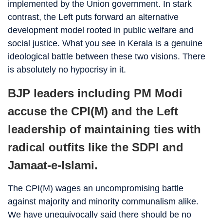
implemented by the Union government. In stark
contrast, the Left puts forward an alternative
development model rooted in public welfare and
social justice. What you see in Kerala is a genuine
ideological battle between these two visions. There
is absolutely no hypocrisy in it.
BJP leaders including PM Modi
accuse the CPI(M) and the Left
leadership of maintaining ties with
radical outfits like the SDPI and
Jamaat-e-Islami.
The CPI(M) wages an uncompromising battle
against majority and minority communalism alike.
We have unequivocally said there should be no