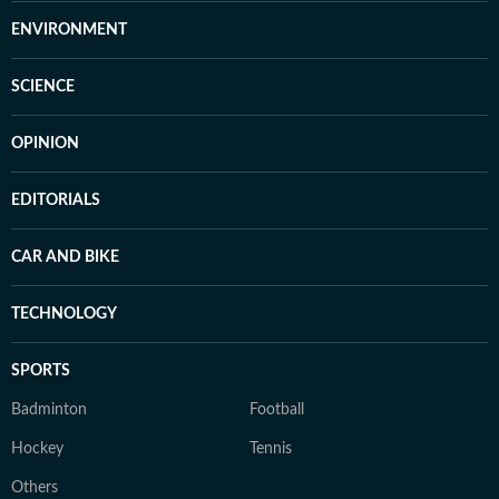
ENVIRONMENT
SCIENCE
OPINION
EDITORIALS
CAR AND BIKE
TECHNOLOGY
SPORTS
Badminton
Football
Hockey
Tennis
Others