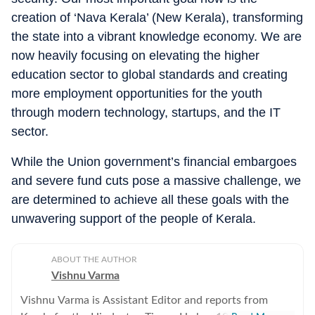
creation of ‘Nava Kerala’ (New Kerala), transforming
the state into a vibrant knowledge economy. We are
now heavily focusing on elevating the higher
education sector to global standards and creating
more employment opportunities for the youth
through modern technology, startups, and the IT
sector.
While the Union government’s financial embargoes
and severe fund cuts pose a massive challenge, we
are determined to achieve all these goals with the
unwavering support of the people of Kerala.
ABOUT THE AUTHOR
Vishnu Varma
Vishnu Varma is Assistant Editor and reports from