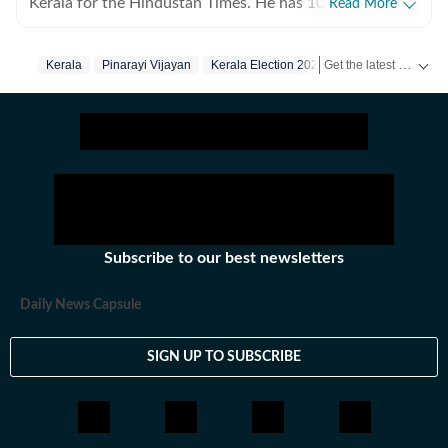
Kerala for the Hindustan Times. He has 10 years of
Read More
experience writing for print and digital platforms and
has worked at The New York Times, NDTV and The
Get the latest India News, breaking headlines and real-time updates from across the country. Stay informed about politics, government policies, crime, weather and major national developments.
Kerala
Pinarayi Vijayan
Kerala Election 2026
Kerala Elections
Indian Express in the past. He specialises in longform
reportage at the intersections of politics, crime, social
commentary and environment.
Subscribe to our best newsletters
Daily News Capsule
SIGN UP TO SUBSCRIBE