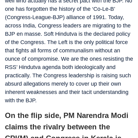
well who actually has a secret pact with the BJP. No
one has forgotten the history of the ‘Co-Le-B’
(Congress-League-BJP) alliance of 1991. Today,
across India, Congress leaders are migrating to the
BJP en masse. Soft Hindutva is the declared policy
of the Congress. The Left is the only political force
that fights all forms of communalism without an
ounce of compromise. We are the ones resisting the
RSS’ Hindutva agenda both ideologically and
practically. The Congress leadership is raising such
absurd allegations merely to cover up their own
inherent weaknesses and their tacit understanding
with the BJP.
On the flip side, PM Narendra Modi
claims the rivalry between the