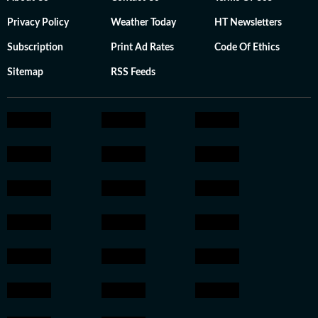
Privacy Policy
Weather Today
HT Newsletters
Subscription
Print Ad Rates
Code Of Ethics
Sitemap
RSS Feeds