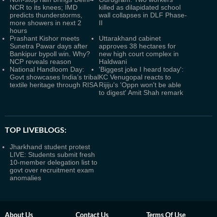
NCR to its knees; IMD
killed as dilapidated school
predicts thunderstorms,
wall collapses in DLF Phase-
more showers in next 2
II
hours
Prashant Kishor meets
Uttarakhand cabinet
Sunetra Pawar days after
approves 38 hectares for
Bankipur bypoll win. Why?
new high court complex in
NCP reveals reason
Haldwani
National Handloom Day:
'Biggest joke I heard today':
Govt showcases India’s tribal
KC Venugopal reacts to
textile heritage through RISA
Rijiju's 'Oppn won't be able
to digest' Amit Shah remark
TOP LIVEBLOGS:
Jharkhand student protest
LIVE: Students submit fresh
10-member delegation list to
govt over recruitment exam
anomalies
About Us
Contact Us
Terms Of Use