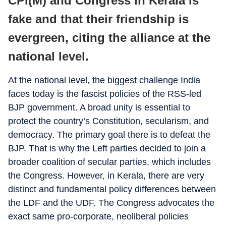
CPI(M) and Congress in Kerala is
fake and that their friendship is
evergreen, citing the alliance at the
national level.
At the national level, the biggest challenge India
faces today is the fascist policies of the RSS-led
BJP government. A broad unity is essential to
protect the country’s Constitution, secularism, and
democracy. The primary goal there is to defeat the
BJP. That is why the Left parties decided to join a
broader coalition of secular parties, which includes
the Congress. However, in Kerala, there are very
distinct and fundamental policy differences between
the LDF and the UDF. The Congress advocates the
exact same pro-corporate, neoliberal policies