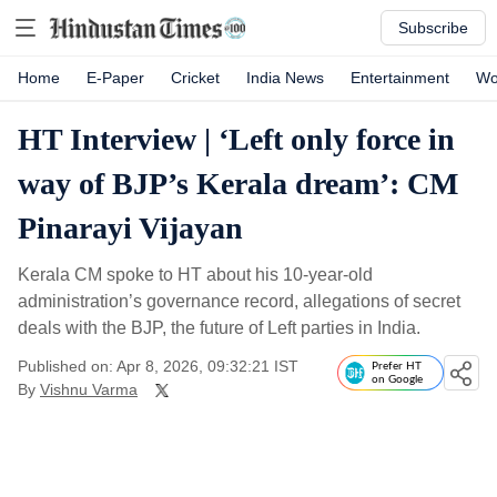
Subscribe
Home
E-Paper
Cricket
India News
Entertainment
Wo
HT Interview | ‘Left only force in
way of BJP’s Kerala dream’: CM
Pinarayi Vijayan
Kerala CM spoke to HT about his 10-year-old
administration’s governance record, allegations of secret
deals with the BJP, the future of Left parties in India.
Published on: Apr 8, 2026, 09:32:21 IST
Prefer HT
on Google
By
Vishnu Varma