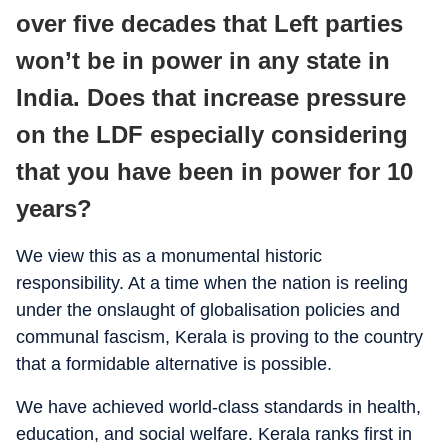
over five decades that Left parties
won’t be in power in any state in
India. Does that increase pressure
on the LDF especially considering
that you have been in power for 10
years?
We view this as a monumental historic
responsibility. At a time when the nation is reeling
under the onslaught of globalisation policies and
communal fascism, Kerala is proving to the country
that a formidable alternative is possible.
We have achieved world-class standards in health,
education, and social welfare. Kerala ranks first in