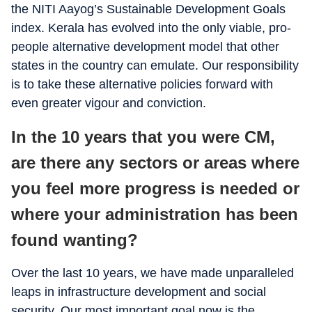
the NITI Aayog’s Sustainable Development Goals
index. Kerala has evolved into the only viable, pro-
people alternative development model that other
states in the country can emulate. Our responsibility
is to take these alternative policies forward with
even greater vigour and conviction.
In the 10 years that you were CM,
are there any sectors or areas where
you feel more progress is needed or
where your administration has been
found wanting?
Over the last 10 years, we have made unparalleled
leaps in infrastructure development and social
security. Our most important goal now is the