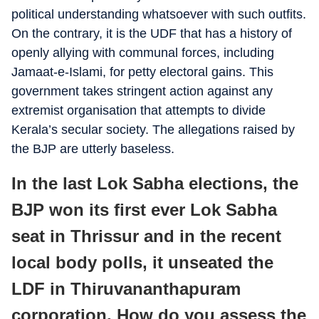
political understanding whatsoever with such outfits.
On the contrary, it is the UDF that has a history of
openly allying with communal forces, including
Jamaat-e-Islami, for petty electoral gains. This
government takes stringent action against any
extremist organisation that attempts to divide
Kerala’s secular society. The allegations raised by
the BJP are utterly baseless.
In the last Lok Sabha elections, the
BJP won its first ever Lok Sabha
seat in Thrissur and in the recent
local body polls, it unseated the
LDF in Thiruvananthapuram
corporation. How do you assess the