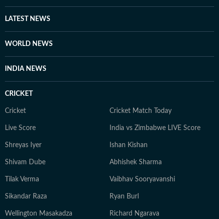
LATEST NEWS
WORLD NEWS
INDIA NEWS
CRICKET
Cricket
Cricket Match Today
Live Score
India vs Zimbabwe LIVE Score
Shreyas Iyer
Ishan Kishan
Shivam Dube
Abhishek Sharma
Tilak Verma
Vaibhav Sooryavanshi
Sikandar Raza
Ryan Burl
Wellington Masakadza
Richard Ngarava