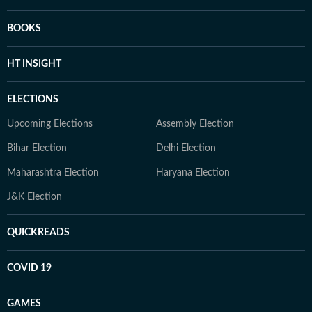
BOOKS
HT INSIGHT
ELECTIONS
Upcoming Elections
Assembly Election
Bihar Election
Delhi Election
Maharashtra Election
Haryana Election
J&K Election
QUICKREADS
COVID 19
GAMES