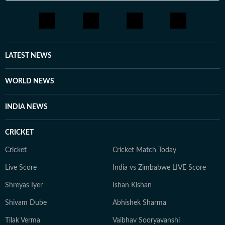
LATEST NEWS
WORLD NEWS
INDIA NEWS
CRICKET
Cricket
Cricket Match Today
Live Score
India vs Zimbabwe LIVE Score
Shreyas Iyer
Ishan Kishan
Shivam Dube
Abhishek Sharma
Tilak Verma
Vaibhav Sooryavanshi