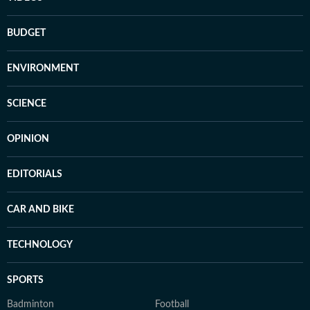
BUDGET
ENVIRONMENT
SCIENCE
OPINION
EDITORIALS
CAR AND BIKE
TECHNOLOGY
SPORTS
Badminton
Football