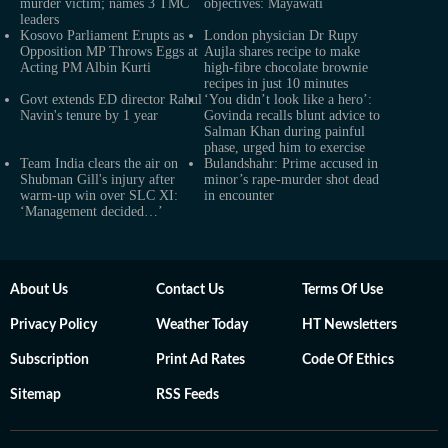
murder victim; names 3 TMC
objectives: Mayawati
leaders
Kosovo Parliament Erupts as
London physician Dr Rupy
Opposition MP Throws Eggs at
Aujla shares recipe to make
Acting PM Albin Kurti
high-fibre chocolate brownie
recipes in just 10 minutes
Govt extends ED director Rahul
‘You didn’t look like a hero’:
Navin's tenure by 1 year
Govinda recalls blunt advice to
Salman Khan during painful
phase, urged him to exercise
Team India clears the air on
Bulandshahr: Prime accused in
Shubman Gill's injury after
minor’s rape-murder shot dead
warm-up win over SLC XI:
in encounter
‘Management decided…’
About Us
Contact Us
Terms Of Use
Privacy Policy
Weather Today
HT Newsletters
Subscription
Print Ad Rates
Code Of Ethics
Sitemap
RSS Feeds