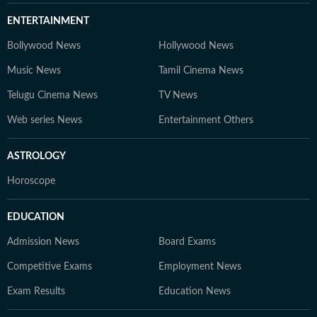
ENTERTAINMENT
Bollywood News
Hollywood News
Music News
Tamil Cinema News
Telugu Cinema News
TV News
Web series News
Entertainment Others
ASTROLOGY
Horoscope
EDUCATION
Admission News
Board Exams
Competitive Exams
Employment News
Exam Results
Education News