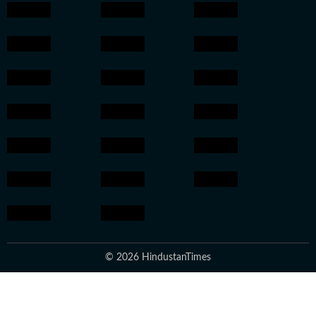
© 2026 HindustanTimes