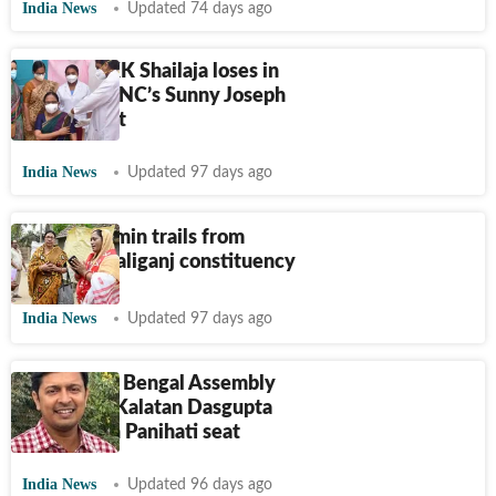
India News
Updated 74 days ago
CPI (M)’s KK Shailaja loses in
Peravoor, INC’s Sunny Joseph
retains seat
India News
Updated 97 days ago
Sabina Yasmin trails from
Bengal's Kaliganj constituency
India News
Updated 97 days ago
2026 West Bengal Assembly
Elections: Kalatan Dasgupta
fails to win Panihati seat
India News
Updated 96 days ago