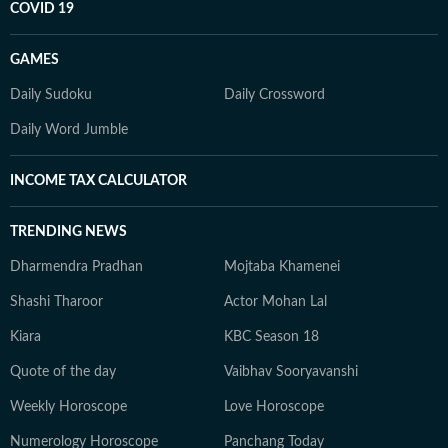
COVID 19
GAMES
Daily Sudoku
Daily Crossword
Daily Word Jumble
INCOME TAX CALCULATOR
TRENDING NEWS
Dharmendra Pradhan
Mojtaba Khamenei
Shashi Tharoor
Actor Mohan Lal
Kiara
KBC Season 18
Quote of the day
Vaibhav Sooryavanshi
Weekly Horoscope
Love Horoscope
Numerology Horoscope
Panchang Today