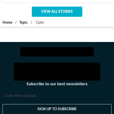
VIEW ALL STORIES
Home
/
Topic
/
Cpim
Subscribe to our best newsletters
Daily News Capsule
SIGN UP TO SUBSCRIBE