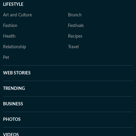
LIFESTYLE
Art and Culture
Brunch
Fashion
Festivals
Health
Recipes
Relationship
Travel
Pet
WEB STORIES
TRENDING
BUSINESS
PHOTOS
VIDEOS