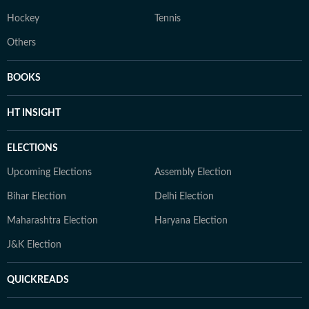
Hockey
Tennis
Others
BOOKS
HT INSIGHT
ELECTIONS
Upcoming Elections
Assembly Election
Bihar Election
Delhi Election
Maharashtra Election
Haryana Election
J&K Election
QUICKREADS