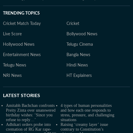
TRENDING TOPICS
Cricket Match Today
Cricket
Live Score
Bollywood News
Hollywood News
Telugu Cinema
Entertainment News
Bangla News
Telugu News
Hindi News
NRI News
HT Explainers
LATEST
STORIES
Amitabh Bachchan confronts
4 types of human personalities
Preity Zinta over unanswered
and how each one responds to
birthday wishes: ‘Since you
stress, pressure, and challenging
refuse to reply…’
situations
Adhikari orders probe into
Raising ‘creamy layer’ issue
cremation of RG Kar rape-
contrary to Constitution’s