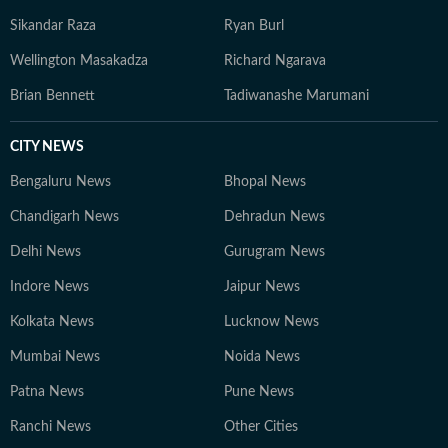
Sikandar Raza
Ryan Burl
Wellington Masakadza
Richard Ngarava
Brian Bennett
Tadiwanashe Marumani
CITY NEWS
Bengaluru News
Bhopal News
Chandigarh News
Dehradun News
Delhi News
Gurugram News
Indore News
Jaipur News
Kolkata News
Lucknow News
Mumbai News
Noida News
Patna News
Pune News
Ranchi News
Other Cities