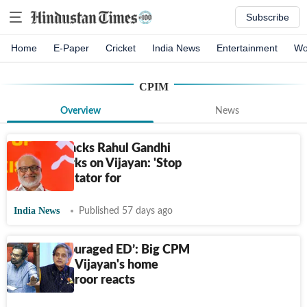
Subscribe
Home
E-Paper
Cricket
India News
Entertainment
Wo
CPIM
Overview
News
CPI(M) attacks Rahul Gandhi
over remarks on Vijayan: 'Stop
being facilitator for
India News
Published 57 days ago
‘Cong encouraged ED’: Big CPM
claim after Vijayan's home
raided; Tharoor reacts