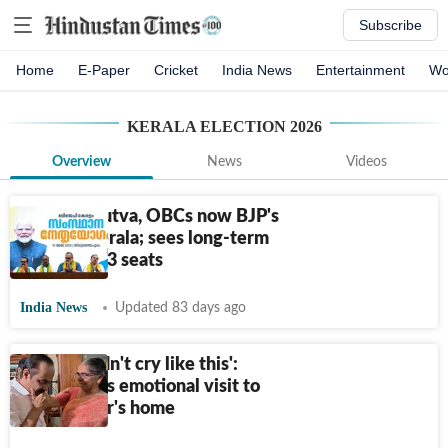
Subscribe
Home
E-Paper
Cricket
India News
Entertainment
Wo
KERALA ELECTION 2026
Overview
News
Videos
Core Hindutva, OBCs now BJP's
focus in Kerala; sees long-term
hope after 3 seats
India News
Updated 83 days ago
'CM shouldn't cry like this':
Satheesan's emotional visit to
late mentor's home