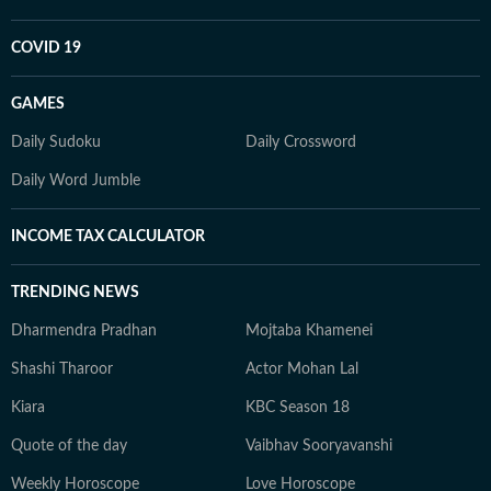
COVID 19
GAMES
Daily Sudoku
Daily Crossword
Daily Word Jumble
INCOME TAX CALCULATOR
TRENDING NEWS
Dharmendra Pradhan
Mojtaba Khamenei
Shashi Tharoor
Actor Mohan Lal
Kiara
KBC Season 18
Quote of the day
Vaibhav Sooryavanshi
Weekly Horoscope
Love Horoscope