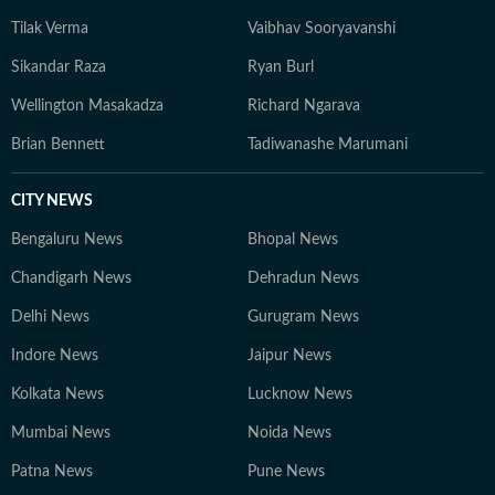
Tilak Verma
Vaibhav Sooryavanshi
Sikandar Raza
Ryan Burl
Wellington Masakadza
Richard Ngarava
Brian Bennett
Tadiwanashe Marumani
CITY NEWS
Bengaluru News
Bhopal News
Chandigarh News
Dehradun News
Delhi News
Gurugram News
Indore News
Jaipur News
Kolkata News
Lucknow News
Mumbai News
Noida News
Patna News
Pune News