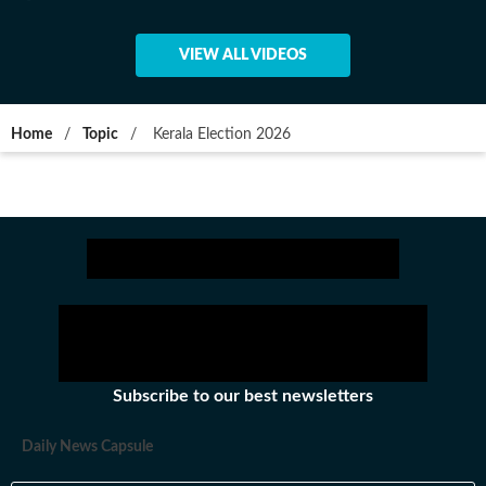
VIEW ALL VIDEOS
Home
/
Topic
/
Kerala Election 2026
Subscribe to our best newsletters
Daily News Capsule