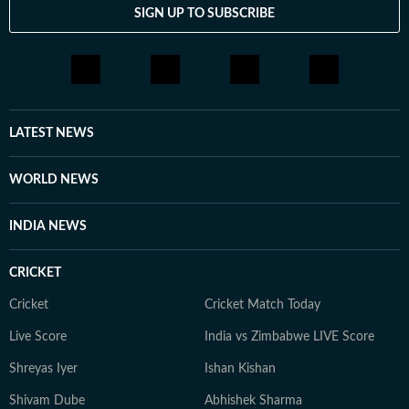
SIGN UP TO SUBSCRIBE
LATEST NEWS
WORLD NEWS
INDIA NEWS
CRICKET
Cricket
Cricket Match Today
Live Score
India vs Zimbabwe LIVE Score
Shreyas Iyer
Ishan Kishan
Shivam Dube
Abhishek Sharma