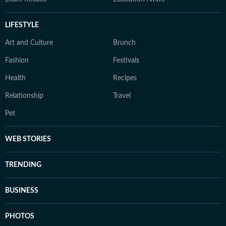
LIFESTYLE
Art and Culture
Brunch
Fashion
Festivals
Health
Recipes
Relationship
Travel
Pet
WEB STORIES
TRENDING
BUSINESS
PHOTOS