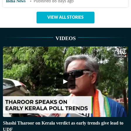
India News
Published 86 days ago
VIEW ALL STORIES
VIDEOS
Shashi Tharoor on Kerala verdict as early trends give lead to
UDF