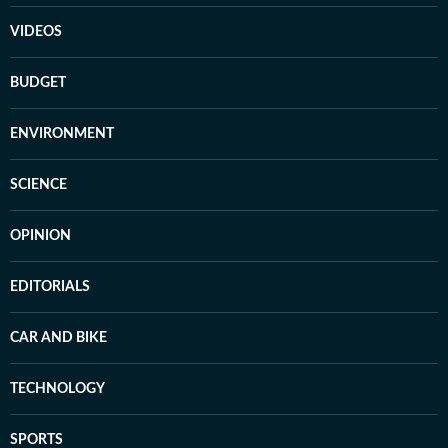
VIDEOS
BUDGET
ENVIRONMENT
SCIENCE
OPINION
EDITORIALS
CAR AND BIKE
TECHNOLOGY
SPORTS