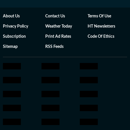
About Us
Contact Us
Terms Of Use
Privacy Policy
Weather Today
HT Newsletters
Subscription
Print Ad Rates
Code Of Ethics
Sitemap
RSS Feeds