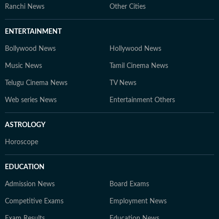
Ranchi News
Other Cities
ENTERTAINMENT
Bollywood News
Hollywood News
Music News
Tamil Cinema News
Telugu Cinema News
TV News
Web series News
Entertainment Others
ASTROLOGY
Horoscope
EDUCATION
Admission News
Board Exams
Competitive Exams
Employment News
Exam Results
Education News