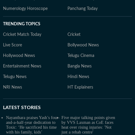
Numerology Horoscope
Panchang Today
TRENDING TOPICS
Cricket Match Today
Cricket
Live Score
Bollywood News
Hollywood News
Telugu Cinema
Entertainment News
Bangla News
Telugu News
Hindi News
NRI News
HT Explainers
LATEST
STORIES
Nayanthara praises Yash’s four-
Five major talking points given
and-a-half-year dedication to
by VVS Laxman as CoE faces
Toxic: ‘He sacrificed his time
heat over rising injuries: 'Not
with his family, kids’
just a rehab centre'