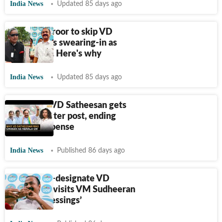
India News
Updated 85 days ago
Shashi Tharoor to skip VD
Satheesan's swearing-in as
Kerala CM. Here's why
India News
Updated 85 days ago
Congress' VD Satheesan gets
chief minister post, ending
Kerala suspense
India News
Published 86 days ago
Kerala CM-designate VD
Satheesan visits VM Sudheeran
to ‘seek blessings’