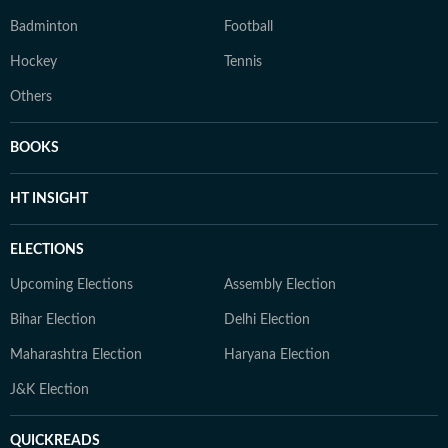
Badminton
Football
Hockey
Tennis
Others
BOOKS
HT INSIGHT
ELECTIONS
Upcoming Elections
Assembly Election
Bihar Election
Delhi Election
Maharashtra Election
Haryana Election
J&K Election
QUICKREADS