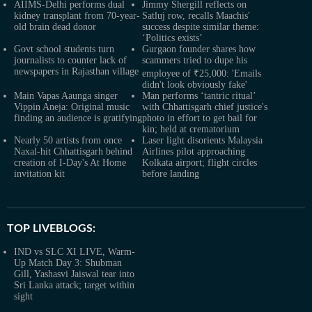
AIIMS-Delhi performs dual
Jimmy Shergill reflects on
kidney transplant from 70-year-
Satluj row, recalls Maachis'
old brain dead donor
success despite similar theme:
‘Politics exists’
Govt school students turn
Gurgaon founder shares how
journalists to counter lack of
scammers tried to dupe his
newspapers in Rajasthan village
employee of ₹25,000: 'Emails
didn't look obviously fake'
Main Vapas Aaunga singer
Man performs ‘tantric ritual’
Vippin Aneja: Original music
with Chhattisgarh chief justice's
finding an audience is gratifying
photo in effort to get bail for
kin; held at crematorium
Nearly 50 artists from once
Laser light disorients Malaysia
Naxal-hit Chhattisgarh behind
Airlines pilot approaching
creation of I-Day's At Home
Kolkata airport; flight circles
invitation kit
before landing
TOP LIVEBLOGS:
IND vs SLC XI LIVE, Warm-
Up Match Day 3: Shubman
Gill, Yashasvi Jaiswal tear into
Sri Lanka attack; target within
sight