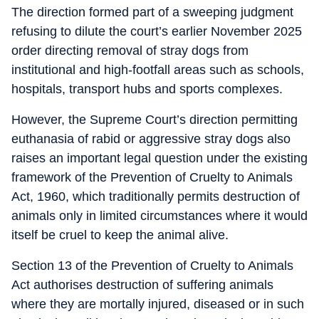
The direction formed part of a sweeping judgment
refusing to dilute the court’s earlier November 2025
order directing removal of stray dogs from
institutional and high-footfall areas such as schools,
hospitals, transport hubs and sports complexes.
However, the Supreme Court’s direction permitting
euthanasia of rabid or aggressive stray dogs also
raises an important legal question under the existing
framework of the Prevention of Cruelty to Animals
Act, 1960, which traditionally permits destruction of
animals only in limited circumstances where it would
itself be cruel to keep the animal alive.
Section 13 of the Prevention of Cruelty to Animals
Act authorises destruction of suffering animals
where they are mortally injured, diseased or in such