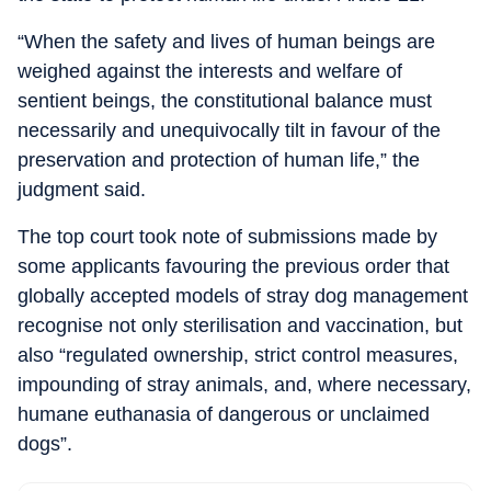
“When the safety and lives of human beings are
weighed against the interests and welfare of
sentient beings, the constitutional balance must
necessarily and unequivocally tilt in favour of the
preservation and protection of human life,” the
judgment said.
The top court took note of submissions made by
some applicants favouring the previous order that
globally accepted models of stray dog management
recognise not only sterilisation and vaccination, but
also “regulated ownership, strict control measures,
impounding of stray animals, and, where necessary,
humane euthanasia of dangerous or unclaimed
dogs”.