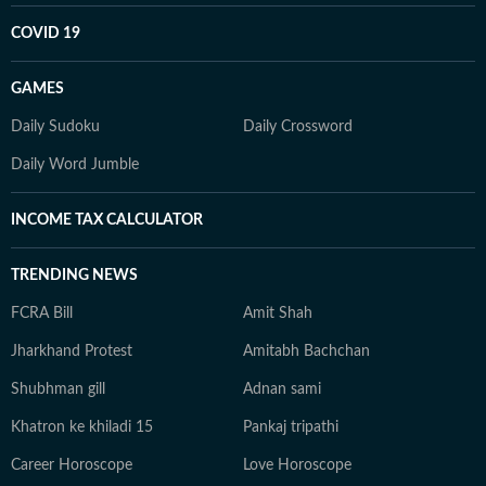
COVID 19
GAMES
Daily Sudoku
Daily Crossword
Daily Word Jumble
INCOME TAX CALCULATOR
TRENDING NEWS
FCRA Bill
Amit Shah
Jharkhand Protest
Amitabh Bachchan
Shubhman gill
Adnan sami
Khatron ke khiladi 15
Pankaj tripathi
Career Horoscope
Love Horoscope