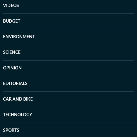
VIDEOS
BUDGET
ENVIRONMENT
SCIENCE
OPINION
EDITORIALS
CAR AND BIKE
TECHNOLOGY
SPORTS