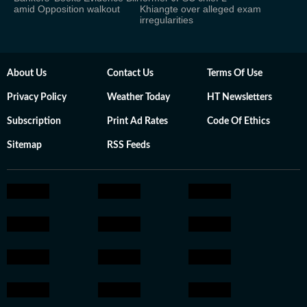
amid Opposition walkout
Khiangte over alleged exam
irregularities
About Us
Contact Us
Terms Of Use
Privacy Policy
Weather Today
HT Newsletters
Subscription
Print Ad Rates
Code Of Ethics
Sitemap
RSS Feeds