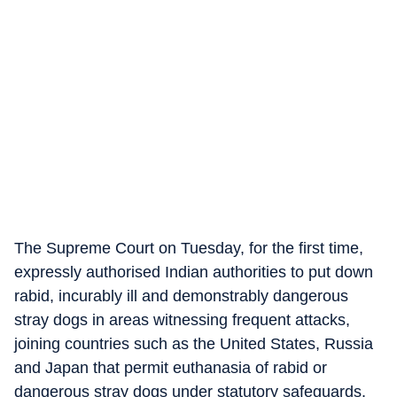
The Supreme Court on Tuesday, for the first time,
expressly authorised Indian authorities to put down
rabid, incurably ill and demonstrably dangerous
stray dogs in areas witnessing frequent attacks,
joining countries such as the United States, Russia
and Japan that permit euthanasia of rabid or
dangerous stray dogs under statutory safeguards.