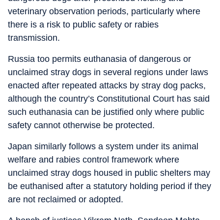
veterinary observation periods, particularly where
there is a risk to public safety or rabies
transmission.
Russia too permits euthanasia of dangerous or
unclaimed stray dogs in several regions under laws
enacted after repeated attacks by stray dog packs,
although the country’s Constitutional Court has said
such euthanasia can be justified only where public
safety cannot otherwise be protected.
Japan similarly follows a system under its animal
welfare and rabies control framework where
unclaimed stray dogs housed in public shelters may
be euthanised after a statutory holding period if they
are not reclaimed or adopted.