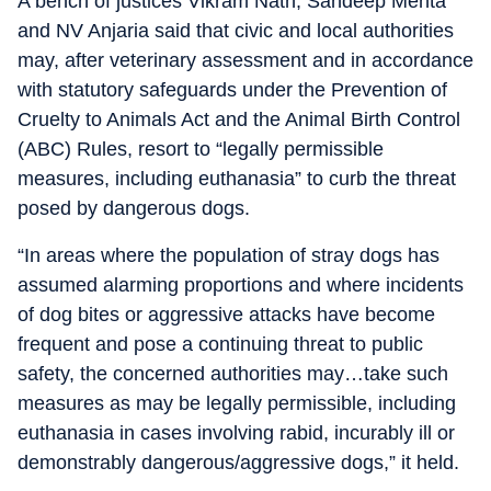
A bench of justices Vikram Nath, Sandeep Mehta
and NV Anjaria said that civic and local authorities
may, after veterinary assessment and in accordance
with statutory safeguards under the Prevention of
Cruelty to Animals Act and the Animal Birth Control
(ABC) Rules, resort to “legally permissible
measures, including euthanasia” to curb the threat
posed by dangerous dogs.
“In areas where the population of stray dogs has
assumed alarming proportions and where incidents
of dog bites or aggressive attacks have become
frequent and pose a continuing threat to public
safety, the concerned authorities may…take such
measures as may be legally permissible, including
euthanasia in cases involving rabid, incurably ill or
demonstrably dangerous/aggressive dogs,” it held.