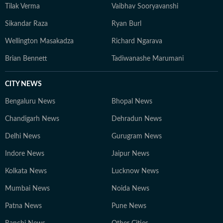
Tilak Verma
Vaibhav Sooryavanshi
Sikandar Raza
Ryan Burl
Wellington Masakadza
Richard Ngarava
Brian Bennett
Tadiwanashe Marumani
CITY NEWS
Bengaluru News
Bhopal News
Chandigarh News
Dehradun News
Delhi News
Gurugram News
Indore News
Jaipur News
Kolkata News
Lucknow News
Mumbai News
Noida News
Patna News
Pune News