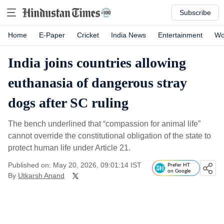
Subscribe
Home
E-Paper
Cricket
India News
Entertainment
Wo
India joins countries allowing
euthanasia of dangerous stray
dogs after SC ruling
The bench underlined that “compassion for animal life”
cannot override the constitutional obligation of the state to
protect human life under Article 21.
Published on: May 20, 2026, 09:01:14 IST
Prefer HT
on Google
By
Utkarsh Anand