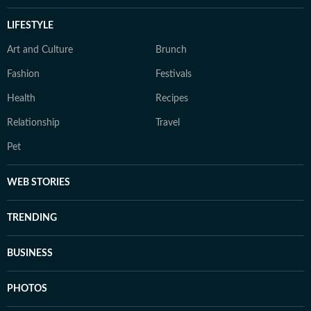
LIFESTYLE
Art and Culture
Brunch
Fashion
Festivals
Health
Recipes
Relationship
Travel
Pet
WEB STORIES
TRENDING
BUSINESS
PHOTOS