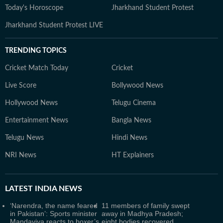
Today's Horoscope
Jharkhand Student Protest
Jharkhand Student Protest LIVE
TRENDING TOPICS
Cricket Match Today
Cricket
Live Score
Bollywood News
Hollywood News
Telugu Cinema
Entertainment News
Bangla News
Telugu News
Hindi News
NRI News
HT Explainers
LATEST
INDIA NEWS
‘Narendra, the name feared
11 members of family swept
in Pakistan’: Sports minister
away in Madhya Pradesh;
Mandaviya reacts to boxer’s
eight bodies recovered