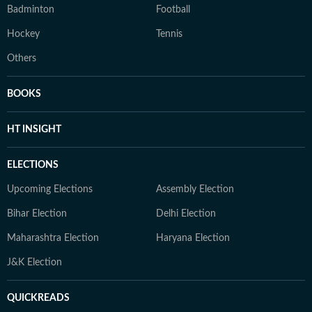
Badminton
Football
Hockey
Tennis
Others
BOOKS
HT INSIGHT
ELECTIONS
Upcoming Elections
Assembly Election
Bihar Election
Delhi Election
Maharashtra Election
Haryana Election
J&K Election
QUICKREADS