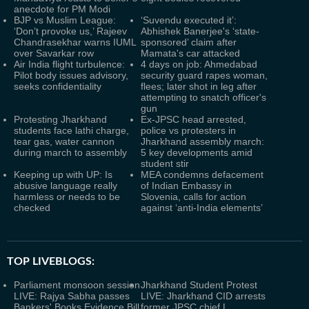
anecdote for PM Modi
BJP vs Muslim League:
‘Suvendu executed it’:
‘Don’t provoke us,’ Rajeev
Abhishek Banerjee's ‘state-
Chandrasekhar warns IUML
sponsored’ claim after
over Savarkar row
Mamata's car attacked
Air India flight turbulence:
4 days on job: Ahmedabad
Pilot body issues advisory,
security guard rapes woman,
seeks confidentiality
flees; later shot in leg after
attempting to snatch officer's
gun
Protesting Jharkhand
Ex-JPSC head arrested,
students face lathi charge,
police vs protesters in
tear gas, water cannon
Jharkhand assembly march:
during march to assembly
5 key developments amid
student stir
Keeping up with UP: Is
MEA condemns defacement
abusive language really
of Indian Embassy in
harmless or needs to be
Slovenia, calls for action
checked
against ‘anti-India elements’
TOP LIVEBLOGS:
Parliament monsoon session
Jharkhand Student Protest
LIVE: Rajya Sabha passes
LIVE: Jharkhand CID arrests
Bankers' Books Evidence Bill
former JPSC chief L