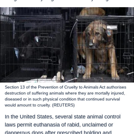
Section 13 of the Prevention of Cruelty to Animals Act authorises
destruction of suffering animals where they are mortally injured,
diseased or in such physical condition that continued survival
would amount to cruelty. (REUTERS)
In the United States, several state animal control
laws permit euthanasia of rabid, unclaimed or
dangerous dogs after prescribed holding and