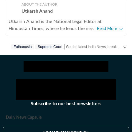
ABOUT THE AUTHOR
Utkarsh Anand
Utkarsh Anand is the National Legal Editor at
Hindustan Times, where he leads the newspaper's
Read More
coverage of the Supreme Court, constitutional law, the
judiciary and the Union law ministry. He joined
Get the latest India News, breaking headlines and real-time updates from across the country. Stay informed about politics, government policies, crime, weather and major national developments.
Euthanasia
Supreme Court
Hindustan Times in 2020 after stints at Press Trust of
India (PTI), The Indian Express and CNN-News18, and
has over two decades of experience reporting on law,
governance and public policy. His work has focussed
on some of India's most consequential constitutional
and legal developments, including the Supreme Court's
judgments on Article 370, marriage equality,
decriminalisation of homosexuality, the Babri Masjid
Subscribe to our best newsletters
dispute, electoral reforms and judicial appointments.
He specialises in making complex legal proceedings and
Daily News Capsule
judgments accessible to readers while examining their
wider social and political impact. Beyond daily