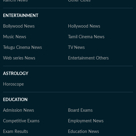
Ranchi News
Other Cities
ENTERTAINMENT
Bollywood News
Hollywood News
Music News
Tamil Cinema News
Telugu Cinema News
TV News
Web series News
Entertainment Others
ASTROLOGY
Horoscope
EDUCATION
Admission News
Board Exams
Competitive Exams
Employment News
Exam Results
Education News