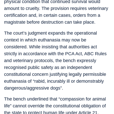
physical condition that continued survival would
amount to cruelty. The provision requires veterinary
certification and, in certain cases, orders from a
magistrate before destruction can take place.
The court’s judgment expands the operational
context in which euthanasia may now be
considered. While insisting that authorities act
strictly in accordance with the PCA Act, ABC Rules
and veterinary protocols, the bench expressly
recognised public safety as an independent
constitutional concern justifying legally permissible
euthanasia of “rabid, incurably ill or demonstrably
dangerous/aggressive dogs”.
The bench underlined that “compassion for animal
life” cannot override the constitutional obligation of
the state to protect human life under Article 21.