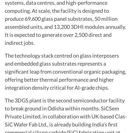
systems, data centres, and high-performance
computing. At scale, the facility is designed to
produce 69,600 glass panel substrates, 50 million
assembled units, and 13,200 3DHI modules annually.
It is expected to generate over 2,500 direct and
indirect jobs.
The technology stack centred on glass interposers
and embedded glass substrates represents a
significant leap from conventional organic packaging,
offering better thermal performance and higher
integration density critical for AI-grade chips.
The 3DGS plant is the second semiconductor facility
to break ground in Odisha within months. SiCSem
Private Limited, in collaboration with UK-based Clas-
SiC Wafer Fab Ltd., is already building India’s first
commercial silicon carbide (SiC) fabrication unit at