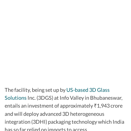
The facility, being set up by
US-based 3D Glass
Solutions
Inc. (3DGS) at Info Valley in Bhubaneswar,
entails an investment of approximately
1,943 crore
₹
and will deploy advanced 3D heterogeneous
integration (3DHI) packaging technology which India
has so far relied on imports to access.