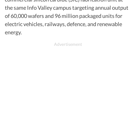
the same Info Valley campus targeting annual output
of 60,000 wafers and 96 million packaged units for
electric vehicles, railways, defence, and renewable
energy.