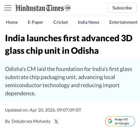
Subscribe
Home
E-Paper
Cricket
India News
Entertainment
India launches first advanced 3D
glass chip unit in Odisha
Odisha's CM laid the foundation for India's first glass
substrate chip packaging unit, advancing local
semiconductor technology and reducing import
dependence.
Updated on: Apr 20, 2026, 09:07:09 IST
Prefer HT
By
Debabrata Mohanty
on Google