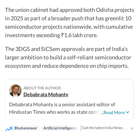
The union cabinet had approved both Odisha projects
in 2025 as part of a broader push that has greenlit 10
semiconductor projects nationwide, with cumulative
investments exceeding
1.6 lakh crore.
₹
The 3DGS and SiCSem approvals are part of India’s
larger ambition to build a self-reliant semiconductor
ecosystem and reduce dependence on chip imports.
ABOUT THE AUTHOR
Debabrata Mohanty
Debabrata Mohanty is a senior assistant editor of
Hindustan Times who works as state correspondent
...Read More
from Odisha covering the state's politics, governance,
public policy, natural disasters, environment and its
Get the latest India News, breaking headlines and real-time updates from across the country. Stay informed about politics, government policies, crime, weather and major national developments.
Bhubaneswar
Artificial Intelligence
society for close to three decades. With his long years of