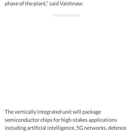
phase of the plant,” said Vaishnaw.
The vertically integrated unit will package
semiconductor chips for high-stakes applications
including artificial intelligence, 5G networks, defence