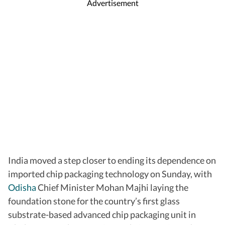
Advertisement
India moved a step closer to ending its dependence on
imported chip packaging technology on Sunday, with
Odisha
Chief Minister Mohan Majhi laying the
foundation stone for the country’s first glass
substrate-based advanced chip packaging unit in