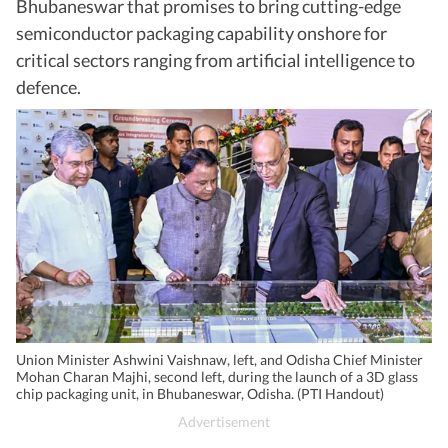
Bhubaneswar that promises to bring cutting-edge
semiconductor packaging capability onshore for
critical sectors ranging from artificial intelligence to
defence.
Union Minister Ashwini Vaishnaw, left, and Odisha Chief Minister
Mohan Charan Majhi, second left, during the launch of a 3D glass
chip packaging unit, in Bhubaneswar, Odisha. (PTI Handout)