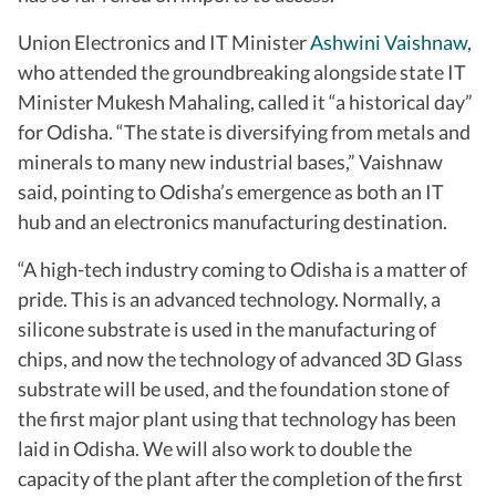
Union Electronics and IT Minister
Ashwini Vaishnaw
,
who attended the groundbreaking alongside state IT
Minister Mukesh Mahaling, called it “a historical day”
for Odisha. “The state is diversifying from metals and
minerals to many new industrial bases,” Vaishnaw
said, pointing to Odisha’s emergence as both an IT
hub and an electronics manufacturing destination.
“A high-tech industry coming to Odisha is a matter of
pride. This is an advanced technology. Normally, a
silicone substrate is used in the manufacturing of
chips, and now the technology of advanced 3D Glass
substrate will be used, and the foundation stone of
the first major plant using that technology has been
laid in Odisha. We will also work to double the
capacity of the plant after the completion of the first