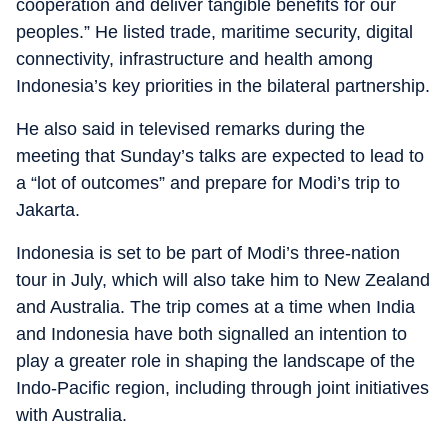
cooperation and deliver tangible benefits for our
peoples.” He listed trade, maritime security, digital
connectivity, infrastructure and health among
Indonesia’s key priorities in the bilateral partnership.
He also said in televised remarks during the
meeting that Sunday’s talks are expected to lead to
a “lot of outcomes” and prepare for Modi’s trip to
Jakarta.
Indonesia is set to be part of Modi’s three-nation
tour in July, which will also take him to New Zealand
and Australia. The trip comes at a time when India
and Indonesia have both signalled an intention to
play a greater role in shaping the landscape of the
Indo-Pacific region, including through joint initiatives
with Australia.