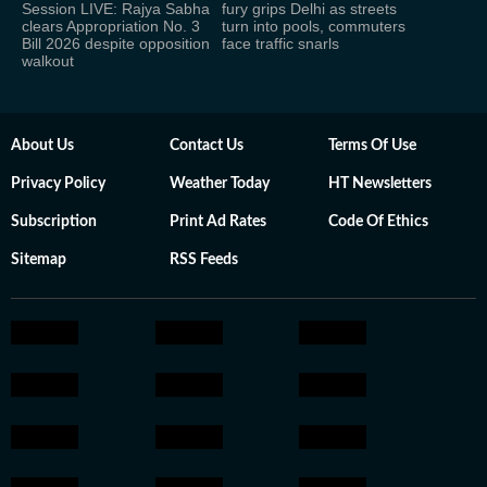
Session LIVE: Rajya Sabha
fury grips Delhi as streets
clears Appropriation No. 3
turn into pools, commuters
Bill 2026 despite opposition
face traffic snarls
walkout
About Us
Contact Us
Terms Of Use
Privacy Policy
Weather Today
HT Newsletters
Subscription
Print Ad Rates
Code Of Ethics
Sitemap
RSS Feeds