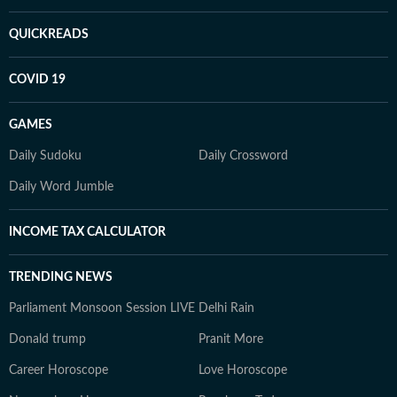
QUICKREADS
COVID 19
GAMES
Daily Sudoku
Daily Crossword
Daily Word Jumble
INCOME TAX CALCULATOR
TRENDING NEWS
Parliament Monsoon Session LIVE
Delhi Rain
Donald trump
Pranit More
Career Horoscope
Love Horoscope