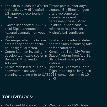
Ladakh to launch India's first
Flower petals, ‘sher aaya’
high-altitude wildlife safari,
slogans: Brij Bhushan gets
LG approves eco-tourism
grand welcome after
initiative
acquittal in sexual
harassment case | Video
‘Govt disconnected’: CJP
Lakhimpur Kheri case: SC
chief Dipke announces
refuses to relax Ashish
national campaign on youth
Mishra’s bail conditions
issues
Passenger attempts to open
Govt amends rules to debar
emergency door of Kochi-
pharma firms submitting fake
bound flight; arrested
or fabricated data
Centre keen on investing to
Kerala to roll out 'My Police
develop tea, textile sector in
Station' reform from Aug 15,
Bengal: CM Suvendu
SIs to head most police
Adhikari
stations
Kerala man killed in Dubai
Bombay HC convicts Tarun
showroom blast was
Tejpal of raping colleague in
planning to bring wife to UAE
2013, sentences him to 10-
yr RI
TOP LIVEBLOGS:
Parliament Monsoon
Weather today LIVE: Rain