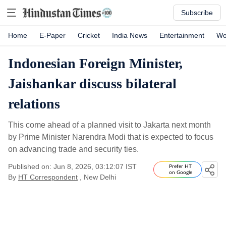
Subscribe
Home
E-Paper
Cricket
India News
Entertainment
Wo
Indonesian Foreign Minister,
Jaishankar discuss bilateral
relations
This come ahead of a planned visit to Jakarta next month
by Prime Minister Narendra Modi that is expected to focus
on advancing trade and security ties.
Published on: Jun 8, 2026, 03:12:07 IST
Prefer HT
on Google
By
HT Correspondent
, New Delhi