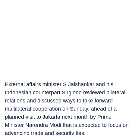
External affairs minister S Jaishankar and his
Indonesian counterpart Sugiono reviewed bilateral
relations and discussed ways to take forward
multilateral cooperation on Sunday, ahead of a
planned visit to Jakarta next month by Prime
Minister Narendra Modi that is expected to focus on
advancing trade and security ties.