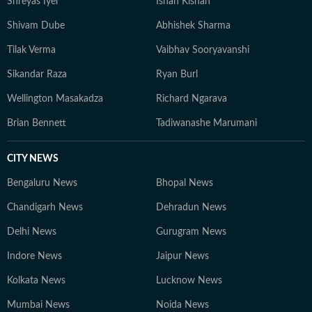
Shreyas Iyer
Ishan Kishan
Shivam Dube
Abhishek Sharma
Tilak Verma
Vaibhav Sooryavanshi
Sikandar Raza
Ryan Burl
Wellington Masakadza
Richard Ngarava
Brian Bennett
Tadiwanashe Marumani
CITY NEWS
Bengaluru News
Bhopal News
Chandigarh News
Dehradun News
Delhi News
Gurugram News
Indore News
Jaipur News
Kolkata News
Lucknow News
Mumbai News
Noida News