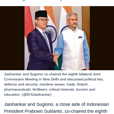
Jaishankar and Sugiono co-chaired the eighth bilateral Joint
Commission Meeting in New Delhi and discussed political ties,
defence and security, maritime issues, trade, fintech,
pharmaceuticals, fertilisers, critical minerals, tourism and
education. (@DrSJaishankar)
Jaishankar and Sugiono, a close aide of Indonesian
President Prabowo Subianto, co-chaired the eighth