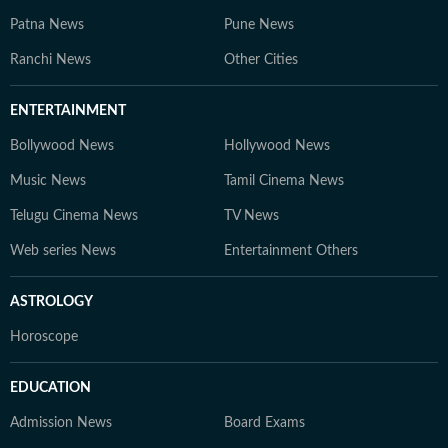
Patna News
Pune News
Ranchi News
Other Cities
ENTERTAINMENT
Bollywood News
Hollywood News
Music News
Tamil Cinema News
Telugu Cinema News
TV News
Web series News
Entertainment Others
ASTROLOGY
Horoscope
EDUCATION
Admission News
Board Exams