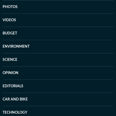
PHOTOS
VIDEOS
BUDGET
ENVIRONMENT
SCIENCE
OPINION
EDITORIALS
CAR AND BIKE
TECHNOLOGY