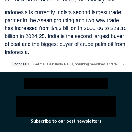
Indonesia is currently India’s second largest trade
partner in the Asean grouping and two-way trade
has increased from $4.3 billion in 2005-06 to $28.15
billion in 2024-25. India is the second largest buyer
of coal and the biggest buyer of crude palm oil from
Indonesia.
Get the latest India News, breaking headlines and real-time updates from across the country. Stay informed about politics, government policies, crime, weather and major national developments.
Indonesia
Subscribe to our best newsletters