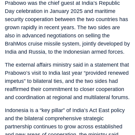
Prabowo was the chief guest at India’s Republic
Day celebration in January 2025 and maritime
security cooperation between the two countries has
grown rapidly in recent years. The two sides are
also in advanced negotiations on selling the
BrahMos cruise missile system, jointly developed by
India and Russia, to the Indonesian armed forces.
The external affairs ministry said in a statement that
Prabowo’s visit to India last year “provided renewed
impetus” to bilateral ties, and the two sides had
reaffirmed their commitment to closer cooperation
and coordination at regional and multilateral forums.
Indonesia is a “key pillar” of India’s Act East policy
and the bilateral comprehensive strategic
partnership continues to grow across established
and new areas of cooperation, the ministry said.