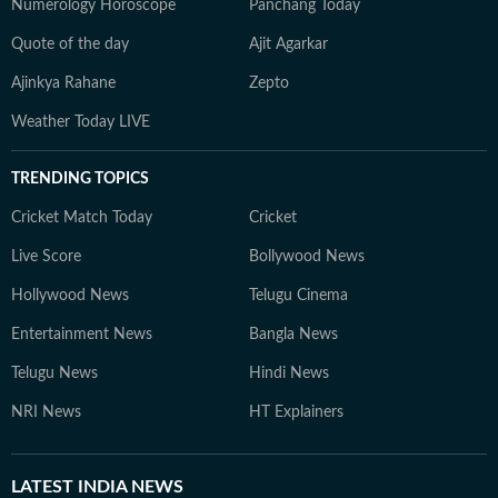
Numerology Horoscope
Panchang Today
Quote of the day
Ajit Agarkar
Ajinkya Rahane
Zepto
Weather Today LIVE
TRENDING TOPICS
Cricket Match Today
Cricket
Live Score
Bollywood News
Hollywood News
Telugu Cinema
Entertainment News
Bangla News
Telugu News
Hindi News
NRI News
HT Explainers
LATEST
INDIA NEWS