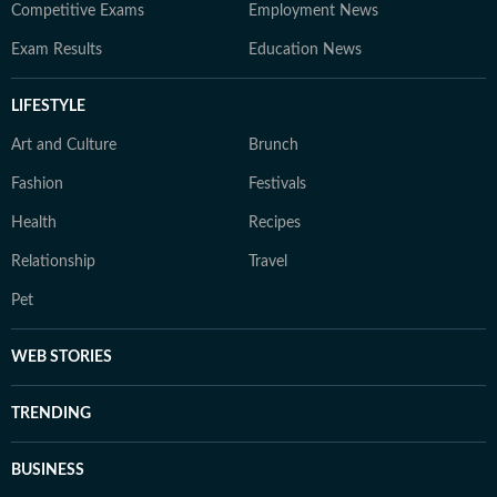
Competitive Exams
Employment News
Exam Results
Education News
LIFESTYLE
Art and Culture
Brunch
Fashion
Festivals
Health
Recipes
Relationship
Travel
Pet
WEB STORIES
TRENDING
BUSINESS