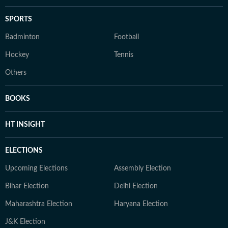
SPORTS
Badminton
Football
Hockey
Tennis
Others
BOOKS
HT INSIGHT
ELECTIONS
Upcoming Elections
Assembly Election
Bihar Election
Delhi Election
Maharashtra Election
Haryana Election
J&K Election