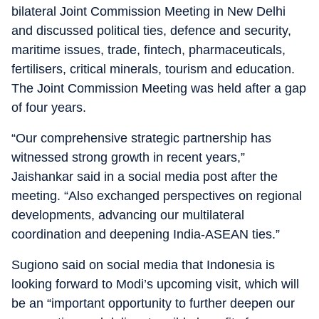
bilateral Joint Commission Meeting in New Delhi
and discussed political ties, defence and security,
maritime issues, trade, fintech, pharmaceuticals,
fertilisers, critical minerals, tourism and education.
The Joint Commission Meeting was held after a gap
of four years.
“Our comprehensive strategic partnership has
witnessed strong growth in recent years,”
Jaishankar said in a social media post after the
meeting. “Also exchanged perspectives on regional
developments, advancing our multilateral
coordination and deepening India-ASEAN ties.”
Sugiono said on social media that Indonesia is
looking forward to Modi’s upcoming visit, which will
be an “important opportunity to further deepen our