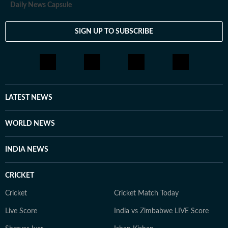
Daily News Capsule
SIGN UP TO SUBSCRIBE
LATEST NEWS
WORLD NEWS
INDIA NEWS
CRICKET
Cricket
Cricket Match Today
Live Score
India vs Zimbabwe LIVE Score