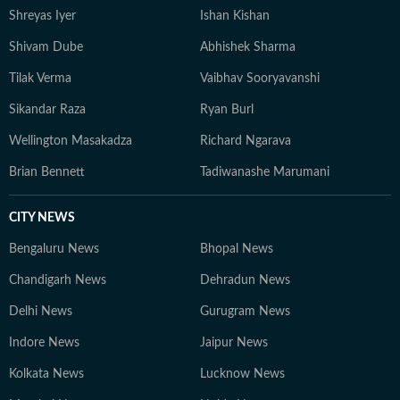
Shreyas Iyer
Ishan Kishan
Shivam Dube
Abhishek Sharma
Tilak Verma
Vaibhav Sooryavanshi
Sikandar Raza
Ryan Burl
Wellington Masakadza
Richard Ngarava
Brian Bennett
Tadiwanashe Marumani
CITY NEWS
Bengaluru News
Bhopal News
Chandigarh News
Dehradun News
Delhi News
Gurugram News
Indore News
Jaipur News
Kolkata News
Lucknow News