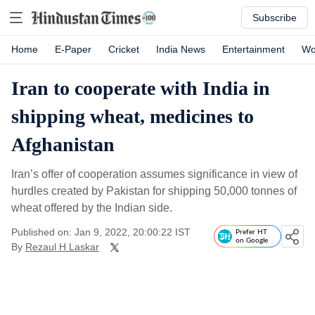
Subscribe
Home
E-Paper
Cricket
India News
Entertainment
Wo
Iran to cooperate with India in
shipping wheat, medicines to
Afghanistan
Iran’s offer of cooperation assumes significance in view of
hurdles created by Pakistan for shipping 50,000 tonnes of
wheat offered by the Indian side.
Published on: Jan 9, 2022, 20:00:22 IST
Prefer HT
on Google
By
Rezaul H Laskar