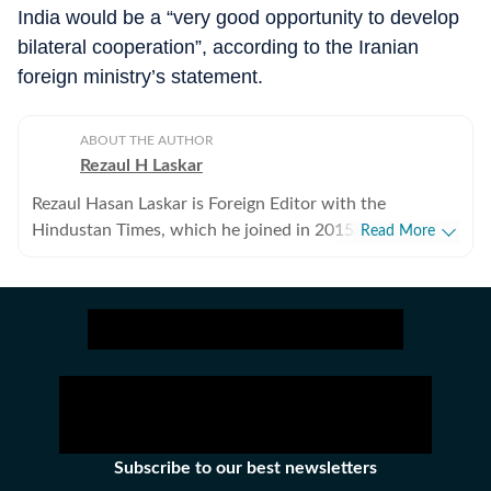
India would be a “very good opportunity to develop
bilateral cooperation”, according to the Iranian
foreign ministry’s statement.
ABOUT THE AUTHOR
Rezaul H Laskar
Rezaul Hasan Laskar is Foreign Editor with the
Hindustan Times, which he joined in 2015. He began as
Read More
a journalist in his hometown of Shillong in northeast
India and has worked in newspapers and wire services
over the years. He moved to New Delhi in 1997 and
initially focused on defence, national security, Jammu
and Kashmir and the northeast, while also working of
foreign policy and international relations. He has been
part of the media delegation accompanying PMs on
foreign visits and has reported from destinations
ranging from Tibet to Ukraine. Between 2007 and
Subscribe to our best newsletters