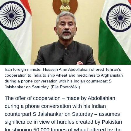
Iran foreign minister Hossein Amir Abdollahian offered Tehran’s
cooperation to India to ship wheat and medicines to Afghanistan
during a phone conversation with his Indian counterpart S
Jaishankar on Saturday. (File Photo/ANI)
The offer of cooperation – made by Abdollahian
during a phone conversation with his Indian
counterpart S Jaishankar on Saturday – assumes
significance in view of hurdles created by Pakistan
for shipping 50,000 tonnes of wheat offered by the