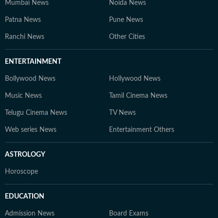
Mumbai News
Noida News
Patna News
Pune News
Ranchi News
Other Cities
ENTERTAINMENT
Bollywood News
Hollywood News
Music News
Tamil Cinema News
Telugu Cinema News
TV News
Web series News
Entertainment Others
ASTROLOGY
Horoscope
EDUCATION
Admission News
Board Exams