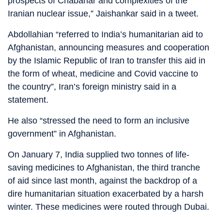
prospects of Chabahar and complexities of the
Iranian nuclear issue,” Jaishankar said in a tweet.
Abdollahian “referred to India’s humanitarian aid to
Afghanistan, announcing measures and cooperation
by the Islamic Republic of Iran to transfer this aid in
the form of wheat, medicine and Covid vaccine to
the country”, Iran’s foreign ministry said in a
statement.
He also “stressed the need to form an inclusive
government” in Afghanistan.
On January 7, India supplied two tonnes of life-
saving medicines to Afghanistan, the third tranche
of aid since last month, against the backdrop of a
dire humanitarian situation exacerbated by a harsh
winter. These medicines were routed through Dubai.