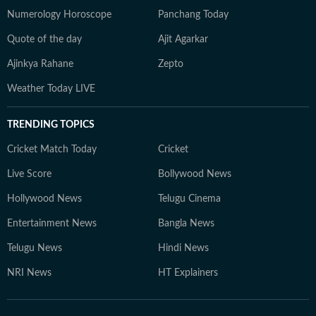
Numerology Horoscope
Panchang Today
Quote of the day
Ajit Agarkar
Ajinkya Rahane
Zepto
Weather Today LIVE
TRENDING TOPICS
Cricket Match Today
Cricket
Live Score
Bollywood News
Hollywood News
Telugu Cinema
Entertainment News
Bangla News
Telugu News
Hindi News
NRI News
HT Explainers