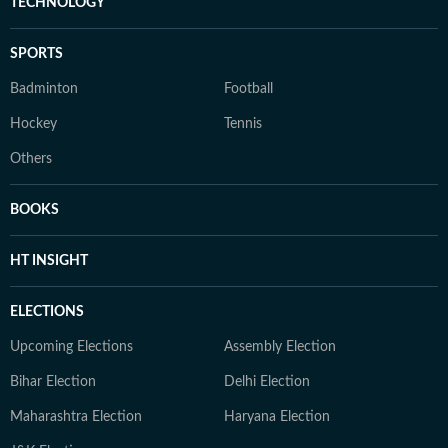
TECHNOLOGY
SPORTS
Badminton
Football
Hockey
Tennis
Others
BOOKS
HT INSIGHT
ELECTIONS
Upcoming Elections
Assembly Election
Bihar Election
Delhi Election
Maharashtra Election
Haryana Election