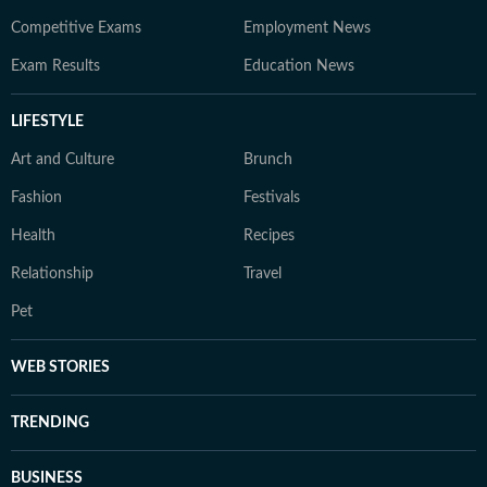
Competitive Exams
Employment News
Exam Results
Education News
LIFESTYLE
Art and Culture
Brunch
Fashion
Festivals
Health
Recipes
Relationship
Travel
Pet
WEB STORIES
TRENDING
BUSINESS