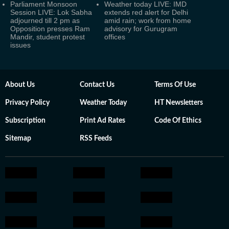
Parliament Monsoon
Weather today LIVE: IMD
Session LIVE: Lok Sabha
extends red alert for Delhi
adjourned till 2 pm as
amid rain; work from home
Opposition presses Ram
advisory for Gurugram
Mandir, student protest
offices
issues
About Us
Contact Us
Terms Of Use
Privacy Policy
Weather Today
HT Newsletters
Subscription
Print Ad Rates
Code Of Ethics
Sitemap
RSS Feeds