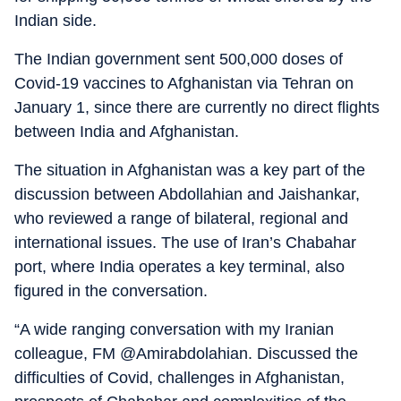
Indian side.
The Indian government sent 500,000 doses of
Covid-19 vaccines to Afghanistan via Tehran on
January 1, since there are currently no direct flights
between India and Afghanistan.
The situation in Afghanistan was a key part of the
discussion between Abdollahian and Jaishankar,
who reviewed a range of bilateral, regional and
international issues. The use of Iran’s Chabahar
port, where India operates a key terminal, also
figured in the conversation.
“A wide ranging conversation with my Iranian
colleague, FM @Amirabdolahian. Discussed the
difficulties of Covid, challenges in Afghanistan,