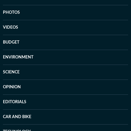
PHOTOS
VIDEOS
BUDGET
ENVIRONMENT
SCIENCE
OPINION
EDITORIALS
CAR AND BIKE