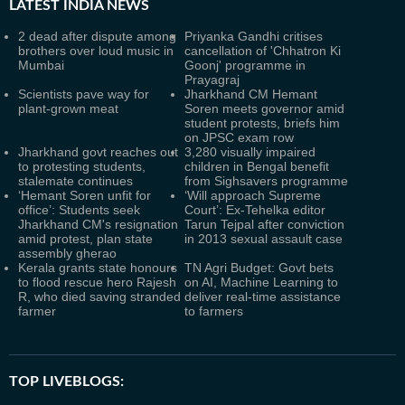
LATEST
INDIA NEWS
2 dead after dispute among
Priyanka Gandhi critises
brothers over loud music in
cancellation of 'Chhatron Ki
Mumbai
Goonj' programme in
Prayagraj
Scientists pave way for
Jharkhand CM Hemant
plant-grown meat
Soren meets governor amid
student protests, briefs him
on JPSC exam row
Jharkhand govt reaches out
3,280 visually impaired
to protesting students,
children in Bengal benefit
stalemate continues
from Sighsavers programme
‘Hemant Soren unfit for
‘Will approach Supreme
office’: Students seek
Court’: Ex-Tehelka editor
Jharkhand CM's resignation
Tarun Tejpal after conviction
amid protest, plan state
in 2013 sexual assault case
assembly gherao
Kerala grants state honours
TN Agri Budget: Govt bets
to flood rescue hero Rajesh
on AI, Machine Learning to
R, who died saving stranded
deliver real-time assistance
farmer
to farmers
TOP LIVEBLOGS: