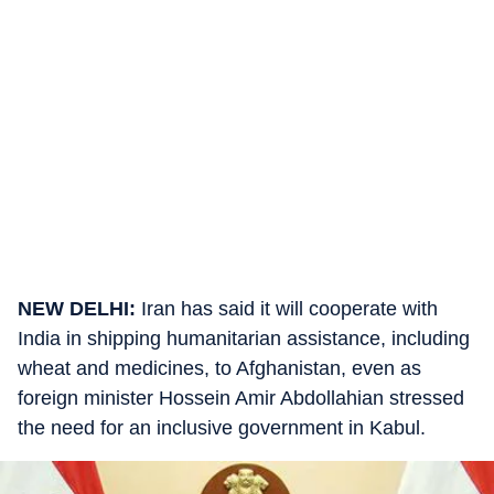
NEW DELHI:
Iran has said it will cooperate with
India in shipping humanitarian assistance, including
wheat and medicines, to Afghanistan, even as
foreign minister Hossein Amir Abdollahian stressed
the need for an inclusive government in Kabul.