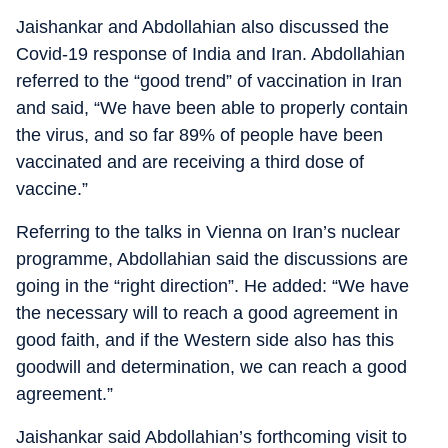
Jaishankar and Abdollahian also discussed the
Covid-19 response of India and Iran. Abdollahian
referred to the “good trend” of vaccination in Iran
and said, “We have been able to properly contain
the virus, and so far 89% of people have been
vaccinated and are receiving a third dose of
vaccine.”
Referring to the talks in Vienna on Iran’s nuclear
programme, Abdollahian said the discussions are
going in the “right direction”. He added: “We have
the necessary will to reach a good agreement in
good faith, and if the Western side also has this
goodwill and determination, we can reach a good
agreement.”
Jaishankar said Abdollahian’s forthcoming visit to