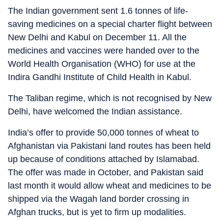
The Indian government sent 1.6 tonnes of life-
saving medicines on a special charter flight between
New Delhi and Kabul on December 11. All the
medicines and vaccines were handed over to the
World Health Organisation (WHO) for use at the
Indira Gandhi Institute of Child Health in Kabul.
The Taliban regime, which is not recognised by New
Delhi, have welcomed the Indian assistance.
India’s offer to provide 50,000 tonnes of wheat to
Afghanistan via Pakistani land routes has been held
up because of conditions attached by Islamabad.
The offer was made in October, and Pakistan said
last month it would allow wheat and medicines to be
shipped via the Wagah land border crossing in
Afghan trucks, but is yet to firm up modalities.