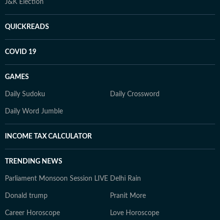
J&K Election
QUICKREADS
COVID 19
GAMES
Daily Sudoku
Daily Crossword
Daily Word Jumble
INCOME TAX CALCULATOR
TRENDING NEWS
Parliament Monsoon Session LIVE
Delhi Rain
Donald trump
Pranit More
Career Horoscope
Love Horoscope