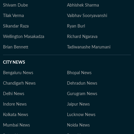
Shivam Dube
Abhishek Sharma
Tilak Verma
Vaibhav Sooryavanshi
Sikandar Raza
Ryan Burl
Wellington Masakadza
Richard Ngarava
Brian Bennett
Tadiwanashe Marumani
CITY NEWS
Bengaluru News
Bhopal News
Chandigarh News
Dehradun News
Delhi News
Gurugram News
Indore News
Jaipur News
Kolkata News
Lucknow News
Mumbai News
Noida News