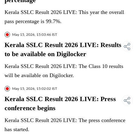
Kerala SSLC Result 2026 LIVE: This year the overall
pass percentage is 99.7%.
May 15, 2026, 15:03:46 IST
Kerala SSLC Result 2026 LIVE: Results
to be available on Digilocker
Kerala SSLC Result 2026 LIVE: The Class 10 results
will be available on Digilocker.
May 15, 2026, 15:02:02 IST
Kerala SSLC Result 2026 LIVE: Press
conference begins
Kerala SSLC Result 2026 LIVE: The press conference
has started.