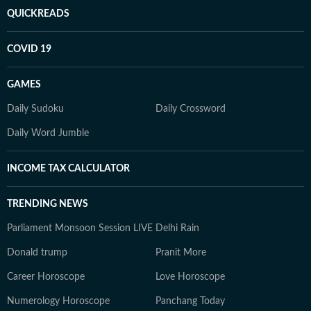
QUICKREADS
COVID 19
GAMES
Daily Sudoku
Daily Crossword
Daily Word Jumble
INCOME TAX CALCULATOR
TRENDING NEWS
Parliament Monsoon Session LIVE
Delhi Rain
Donald trump
Pranit More
Career Horoscope
Love Horoscope
Numerology Horoscope
Panchang Today