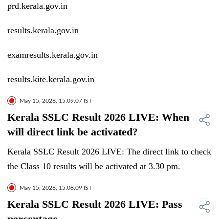
prd.kerala.gov.in
results.kerala.gov.in
examresults.kerala.gov.in
results.kite.kerala.gov.in
May 15, 2026, 15:09:07 IST
Kerala SSLC Result 2026 LIVE: When
will direct link be activated?
Kerala SSLC Result 2026 LIVE: The direct link to check
the Class 10 results will be activated at 3.30 pm.
May 15, 2026, 15:08:09 IST
Kerala SSLC Result 2026 LIVE: Pass
percentage