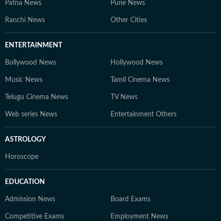
Patna News
Pune News
Ranchi News
Other Cities
ENTERTAINMENT
Bollywood News
Hollywood News
Music News
Tamil Cinema News
Telugu Cinema News
TV News
Web series News
Entertainment Others
ASTROLOGY
Horoscope
EDUCATION
Admission News
Board Exams
Competitive Exams
Employment News