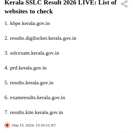
Kerala SSLC Result 2026 LIVE: List of
websites to check
1. kbpe.kerala.gov.in
2. results.digilocker.kerala.gov.in
3. sslcexam.kerala.gov.in
4. prd.kerala.gov.in
5. results.kerala.gov.in
6. examresults.kerala.gov.in
7. results.kite.kerala.gov.in
May 15, 2026, 15:34:11 IST