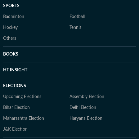
SPORTS
Badminton
Football
Hockey
Tennis
Others
BOOKS
HT INSIGHT
ELECTIONS
Upcoming Elections
Assembly Election
Bihar Election
Delhi Election
Maharashtra Election
Haryana Election
J&K Election