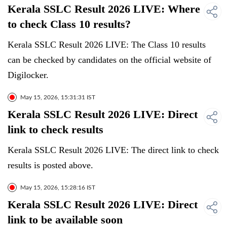
Kerala SSLC Result 2026 LIVE: Where
to check Class 10 results?
Kerala SSLC Result 2026 LIVE: The Class 10 results
can be checked by candidates on the official website of
Digilocker.
May 15, 2026, 15:31:31 IST
Kerala SSLC Result 2026 LIVE: Direct
link to check results
Kerala SSLC Result 2026 LIVE: The direct link to check
results is posted above.
May 15, 2026, 15:28:16 IST
Kerala SSLC Result 2026 LIVE: Direct
link to be available soon