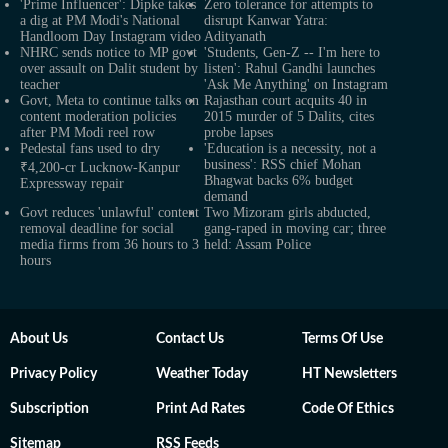
'Prime Influencer': Dipke takes
Zero tolerance for attempts to
a dig at PM Modi's National
disrupt Kanwar Yatra:
Handloom Day Instagram video
Adityanath
NHRC sends notice to MP govt
'Students, Gen-Z -- I'm here to
over assault on Dalit student by
listen': Rahul Gandhi launches
teacher
'Ask Me Anything' on Instagram
Govt, Meta to continue talks on
Rajasthan court acquits 40 in
content moderation policies
2015 murder of 5 Dalits, cites
after PM Modi reel row
probe lapses
Pedestal fans used to dry
'Education is a necessity, not a
business': RSS chief Mohan
₹4,200-cr Lucknow-Kanpur
Bhagwat backs 6% budget
Expressway repair
demand
Govt reduces 'unlawful' content
Two Mizoram girls abducted,
removal deadline for social
gang-raped in moving car; three
media firms from 36 hours to 3
held: Assam Police
hours
About Us
Contact Us
Terms Of Use
Privacy Policy
Weather Today
HT Newsletters
Subscription
Print Ad Rates
Code Of Ethics
Sitemap
RSS Feeds