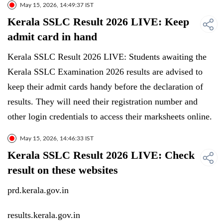
May 15, 2026, 14:49:37 IST
Kerala SSLC Result 2026 LIVE: Keep
admit card in hand
Kerala SSLC Result 2026 LIVE: Students awaiting the
Kerala SSLC Examination 2026 results are advised to
keep their admit cards handy before the declaration of
results. They will need their registration number and
other login credentials to access their marksheets online.
May 15, 2026, 14:46:33 IST
Kerala SSLC Result 2026 LIVE: Check
result on these websites
prd.kerala.gov.in
results.kerala.gov.in