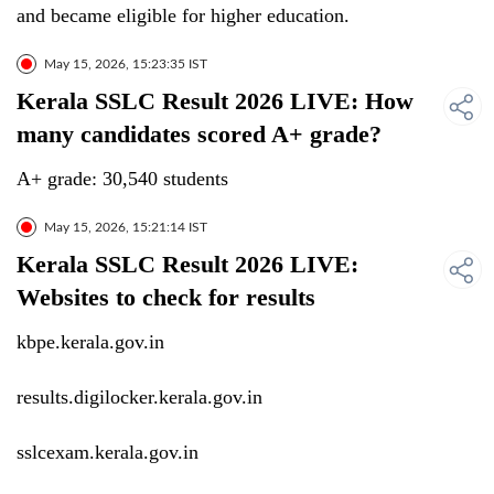
and became eligible for higher education.
May 15, 2026, 15:23:35 IST
Kerala SSLC Result 2026 LIVE: How
many candidates scored A+ grade?
A+ grade: 30,540 students
May 15, 2026, 15:21:14 IST
Kerala SSLC Result 2026 LIVE:
Websites to check for results
kbpe.kerala.gov.in
results.digilocker.kerala.gov.in
sslcexam.kerala.gov.in