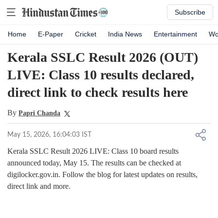
Subscribe
Home
E-Paper
Cricket
India News
Entertainment
Wo
Kerala SSLC Result 2026 (OUT)
LIVE: Class 10 results declared,
direct link to check results here
By
Papri Chanda
May 15, 2026, 16:04:03 IST
Kerala SSLC Result 2026 LIVE: Class 10 board results
announced today, May 15. The results can be checked at
digilocker.gov.in. Follow the blog for latest updates on results,
direct link and more.