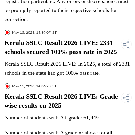
registration particulars. Any errors or discrepancies must
be promptly reported to their respective schools for
correction.
May 15, 2026, 14:39:07 IST
Kerala SSLC Result 2026 LIVE: 2331
schools secured 100% pass rate in 2025
Kerala SSLC Result 2026 LIVE: In 2025, a total of 2331
schools in the state had got 100% pass rate.
May 15, 2026, 14:36:23 IST
Kerala SSLC Result 2026 LIVE: Grade
wise results on 2025
Number of students with A+ grade: 61,449
Number of students with A grade or above for all