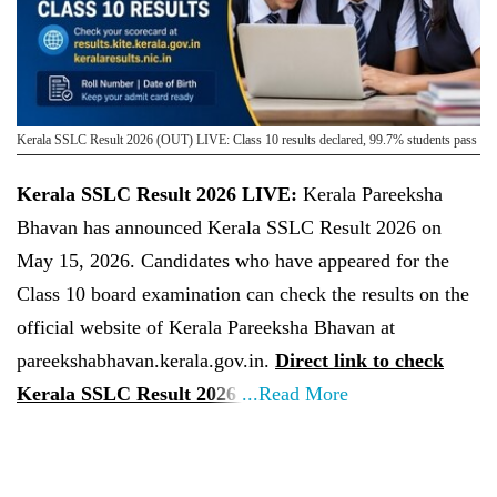
Kerala SSLC Result 2026 (OUT) LIVE: Class 10 results declared, 99.7% students pass
Kerala SSLC Result 2026 LIVE:
Kerala Pareeksha
Bhavan has announced Kerala SSLC Result 2026 on
May 15, 2026. Candidates who have appeared for the
Class 10 board examination can check the results on the
official website of Kerala Pareeksha Bhavan at
pareekshabhavan.kerala.gov.in.
Direct link to check
Kerala SSLC Result 2026
...Read More