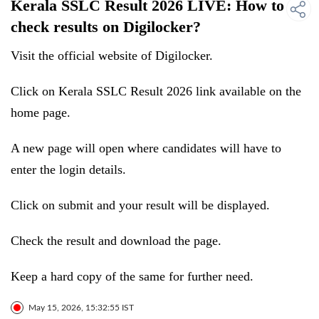
Kerala SSLC Result 2026 LIVE: How to
check results on Digilocker?
Visit the official website of Digilocker.
Click on Kerala SSLC Result 2026 link available on the
home page.
A new page will open where candidates will have to
enter the login details.
Click on submit and your result will be displayed.
Check the result and download the page.
Keep a hard copy of the same for further need.
May 15, 2026, 15:32:55 IST