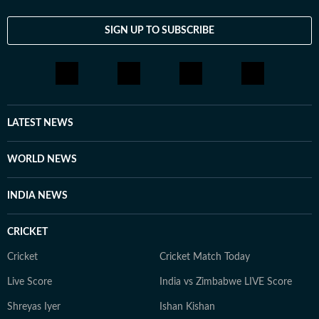
SIGN UP TO SUBSCRIBE
LATEST NEWS
WORLD NEWS
INDIA NEWS
CRICKET
Cricket
Cricket Match Today
Live Score
India vs Zimbabwe LIVE Score
Shreyas Iyer
Ishan Kishan