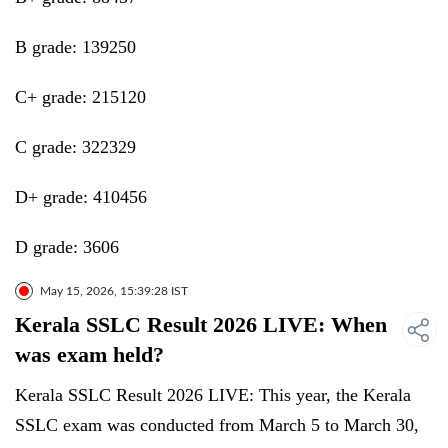
B grade: 139250
C+ grade: 215120
C grade: 322329
D+ grade: 410456
D grade: 3606
May 15, 2026, 15:39:28 IST
Kerala SSLC Result 2026 LIVE: When
was exam held?
Kerala SSLC Result 2026 LIVE: This year, the Kerala
SSLC exam was conducted from March 5 to March 30,