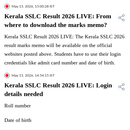
May 15, 2026, 15:00:28 IST
Kerala SSLC Result 2026 LIVE: From
where to download the marks memo?
Kerala SSLC Result 2026 LIVE: The Kerala SSLC 2026
result marks memo will be available on the official
websites posted above. Students have to use their login
credentials like admit card number and date of birth.
May 15, 2026, 14:54:15 IST
Kerala SSLC Result 2026 LIVE: Login
details needed
Roll number
Date of birth