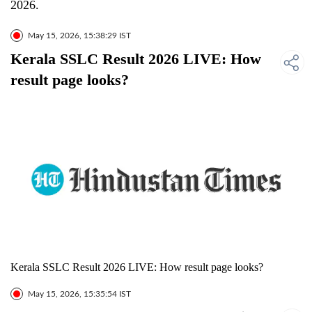
2026.
May 15, 2026, 15:38:29 IST
Kerala SSLC Result 2026 LIVE: How
result page looks?
Kerala SSLC Result 2026 LIVE: How result page looks?
May 15, 2026, 15:35:54 IST