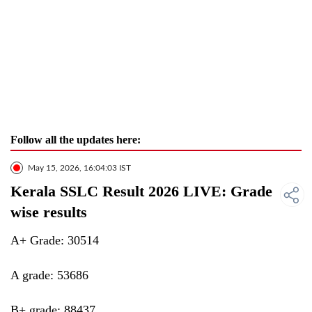
Follow all the updates here:
May 15, 2026, 16:04:03 IST
Kerala SSLC Result 2026 LIVE: Grade
wise results
A+ Grade: 30514
A grade: 53686
B+ grade: 88437