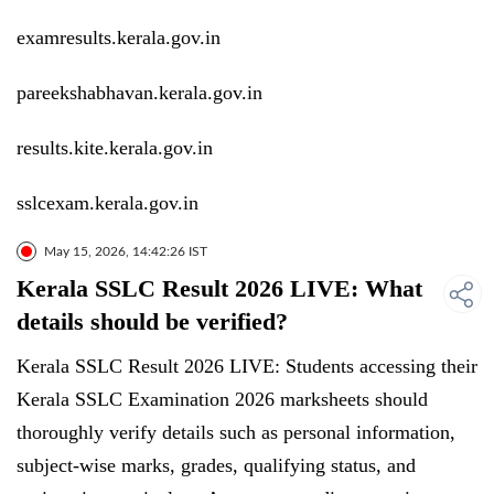
examresults.kerala.gov.in
pareekshabhavan.kerala.gov.in
results.kite.kerala.gov.in
sslcexam.kerala.gov.in
May 15, 2026, 14:42:26 IST
Kerala SSLC Result 2026 LIVE: What
details should be verified?
Kerala SSLC Result 2026 LIVE: Students accessing their
Kerala SSLC Examination 2026 marksheets should
thoroughly verify details such as personal information,
subject-wise marks, grades, qualifying status, and