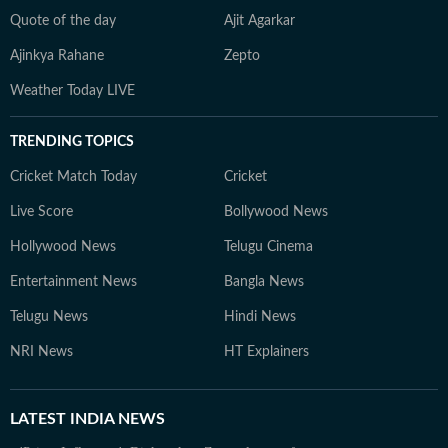
Quote of the day
Ajit Agarkar
Ajinkya Rahane
Zepto
Weather Today LIVE
TRENDING TOPICS
Cricket Match Today
Cricket
Live Score
Bollywood News
Hollywood News
Telugu Cinema
Entertainment News
Bangla News
Telugu News
Hindi News
NRI News
HT Explainers
LATEST
INDIA NEWS