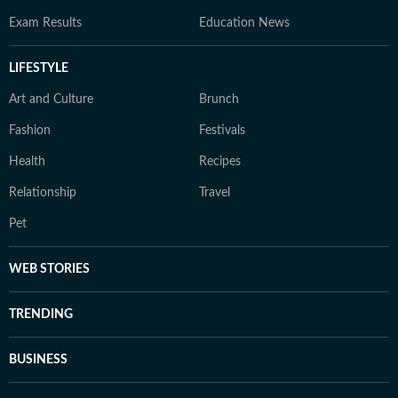
Exam Results
Education News
LIFESTYLE
Art and Culture
Brunch
Fashion
Festivals
Health
Recipes
Relationship
Travel
Pet
WEB STORIES
TRENDING
BUSINESS