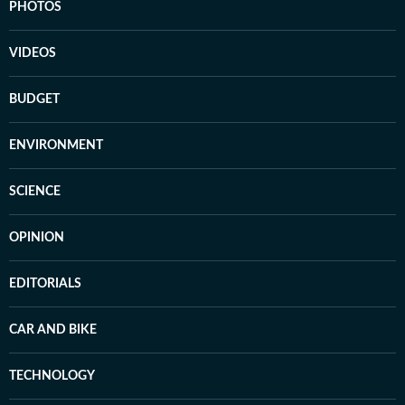
PHOTOS
VIDEOS
BUDGET
ENVIRONMENT
SCIENCE
OPINION
EDITORIALS
CAR AND BIKE
TECHNOLOGY