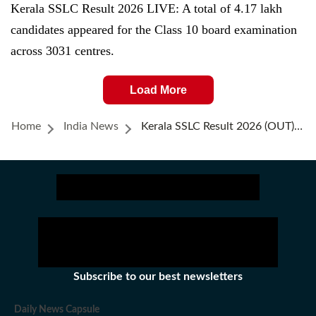
Kerala SSLC Result 2026 LIVE: A total of 4.17 lakh
candidates appeared for the Class 10 board examination
across 3031 centres.
Load More
Home
India News
Kerala SSLC Result 2026 (OUT) LIVE: Class 10 Results Declared, Direct Link To Check Results Here
Subscribe to our best newsletters
Daily News Capsule