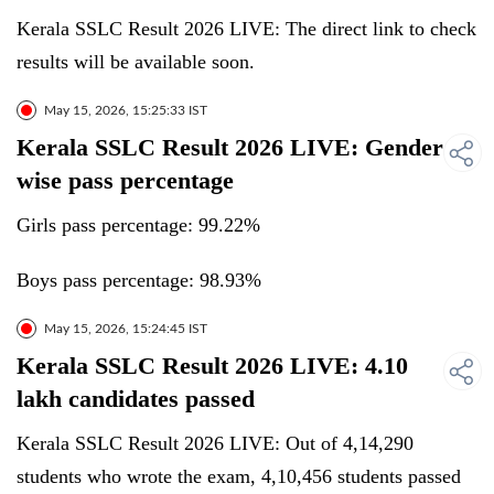
Kerala SSLC Result 2026 LIVE: The direct link to check
results will be available soon.
May 15, 2026, 15:25:33 IST
Kerala SSLC Result 2026 LIVE: Gender
wise pass percentage
Girls pass percentage: 99.22%
Boys pass percentage: 98.93%
May 15, 2026, 15:24:45 IST
Kerala SSLC Result 2026 LIVE: 4.10
lakh candidates passed
Kerala SSLC Result 2026 LIVE: Out of 4,14,290
students who wrote the exam, 4,10,456 students passed