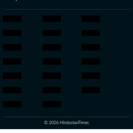
© 2026 HindustanTimes