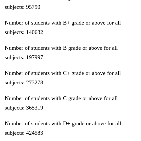
subjects: 95790
Number of students with B+ grade or above for all
subjects: 140632
Number of students with B grade or above for all
subjects: 197997
Number of students with C+ grade or above for all
subjects: 273278
Number of students with C grade or above for all
subjects: 365319
Number of students with D+ grade or above for all
subjects: 424583