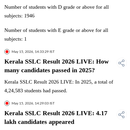
Number of students with D grade or above for all
subjects: 1946
Number of students with E grade or above for all
subjects: 1
May 15, 2026, 14:33:29 IST
Kerala SSLC Result 2026 LIVE: How
many candidates passed in 2025?
Kerala SSLC Result 2026 LIVE: In 2025, a total of
4,24,583 students had passed.
May 15, 2026, 14:29:03 IST
Kerala SSLC Result 2026 LIVE: 4.17
lakh candidates appeared