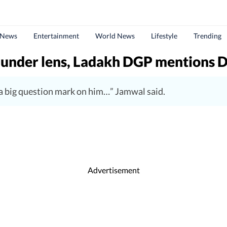
 News
Entertainment
World News
Lifestyle
Trending
 under lens, Ladakh DGP mentions 
 a big question mark on him…” Jamwal said.
Advertisement