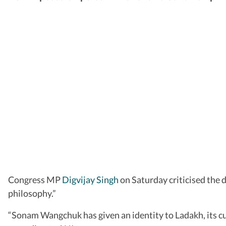
Congress MP
Digvijay Singh
on Saturday criticised the
philosophy.”
“Sonam Wangchuk has given an identity to Ladakh, its cul