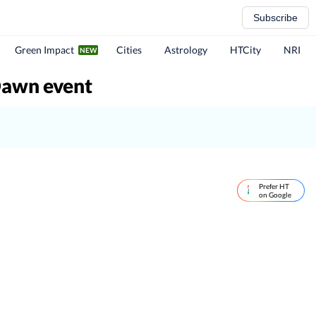
Subscribe
Green Impact
Cities
Astrology
HTCity
NRI
Dawn event
Prefer HT
on Google