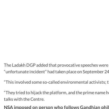
The Ladakh DGP added that provocative speeches were
“unfortunate incident” had taken place on September 24, wh
“This involved some so-called environmental activists; t
“They tried to hijack the platform, and the prime name h
talks with the Centre.
NSA imposed on person who follows Gandhian phil