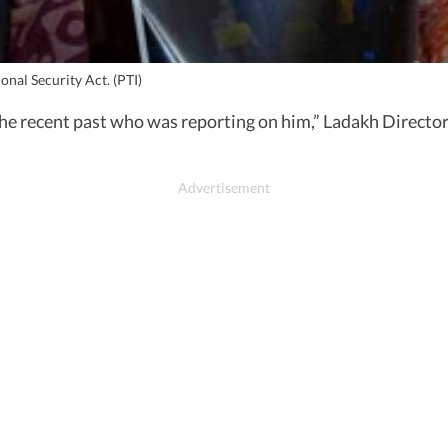
nal Security Act. (PTI)
the recent past who was reporting on him,” Ladakh Director