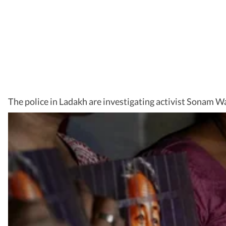
The police in Ladakh are investigating activist Sonam W