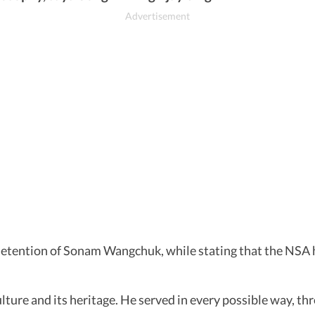
 detention of Sonam Wangchuk, while stating that the NS
ture and its heritage. He served in every possible way, th