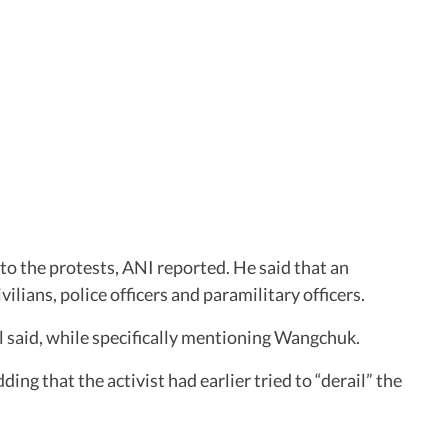
 to the protests, ANI reported. He said that an
ilians, police officers and paramilitary officers.
al said, while specifically mentioning Wangchuk.
g that the activist had earlier tried to “derail” the