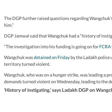
The DGP further raised questions regarding Wangchuk's v
him.”
DGP Jamwal said that Wangchuk had a “history of instiga
“The investigation into his funding is going on for
FCRA v
Wangchuk was
detained on Friday
by the Ladakh police 
territory turned violent.
Wangchuk, who was on a hunger strike, was leading a pro
demands turned violent on Wednesday, leading to the dea
‘History of instigating,’ says Ladakh DGP on Wang