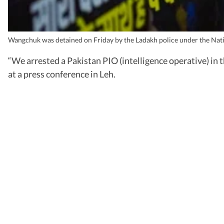
Wangchuk was detained on Friday by the Ladakh police under the Natio
“We arrested a Pakistan PIO (intelligence operative) in 
at a press conference in Leh.