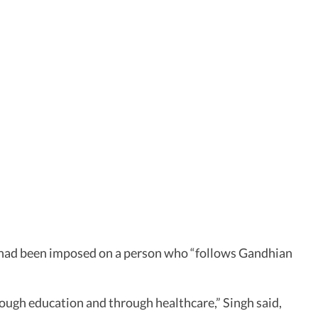
A had been imposed on a person who “follows Gandhian
rough education and through healthcare,” Singh said,