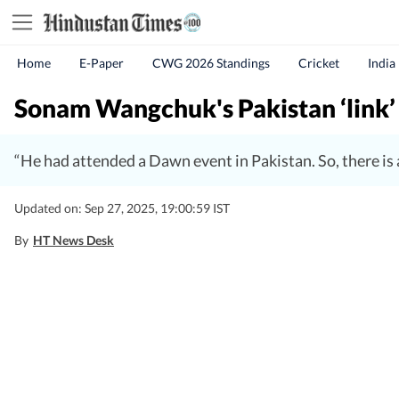
Home
E-Paper
CWG 2026 Standings
Cricket
India
Sonam Wangchuk's Pakistan ‘link’
“He had attended a Dawn event in Pakistan. So, there is
Updated on: Sep 27, 2025, 19:00:59 IST
By
HT News Desk