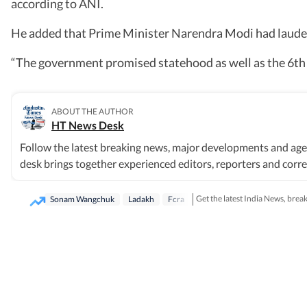
according to ANI.
He added that Prime Minister Narendra Modi had lauded
“The government promised statehood as well as the 6th sc
ABOUT THE AUTHOR
HT News Desk
Follow the latest breaking news, major developments and age
desk brings together experienced editors, reporters and corres
society and international affairs. The HT News Desk covers po
order, infrastructure, education, climate issues and geopolitic
Get the latest India News, brea
Sonam Wangchuk
Ladakh
Fcra
breaking news events, policy announcements, court proceeding
based on information gathered from reporters on the ground, o
sources. Stories undergo editorial scrutiny and verification 
available. Whether covering a key political decision in New De
provide readers with reliable, fact-based journalism that del