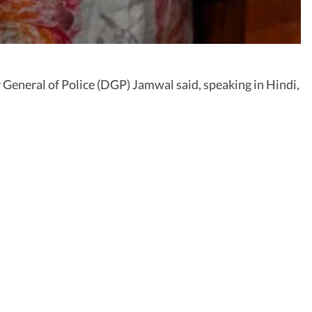
 General of Police (DGP) Jamwal said, speaking in Hindi,