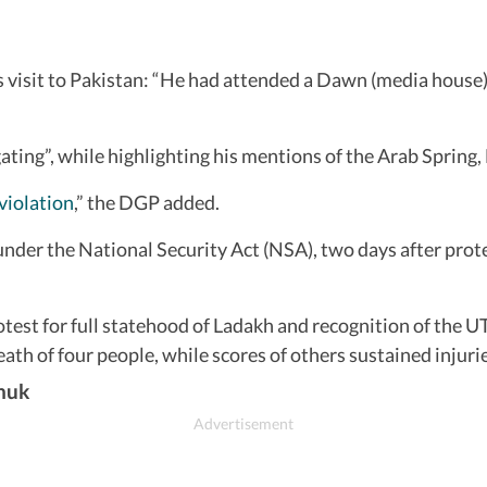
isit to Pakistan: “He had attended a Dawn (media house) e
ting”, while highlighting his mentions of the Arab Spring
iolation
,” the DGP added.
under the National Security Act (NSA), two days after prot
test for full statehood of Ladakh and recognition of the UT
th of four people, while scores of others sustained injurie
chuk