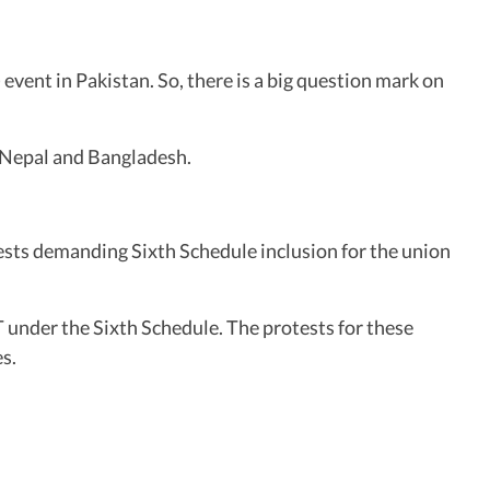
vent in Pakistan. So, there is a big question mark on
, Nepal and Bangladesh.
ests demanding Sixth Schedule inclusion for the union
 under the Sixth Schedule. The protests for these
s.