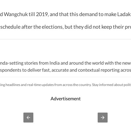
 Wangchuk till 2019, and that this demand to make Ladakh
hedule after the elections, but they did not keep their pr
nda-setting stories from India and around the world with the new
pondents to deliver fast, accurate and contextual reporting across
litics, elections, government policies, the economy, business and
s, while closely tracking developments across states, institutions 
king headlines and real-time updates from across the country. Stay informed about poli
s, natural disasters, public emergencies and significant interna
fficial statements, government agencies, court records, regulatory
Advertisement
processes to ensure accuracy, fairness and relevance, and are upda
lhi, an economic policy shift affecting millions, a landmark court 
ivers not only the latest developments but also the context and ana