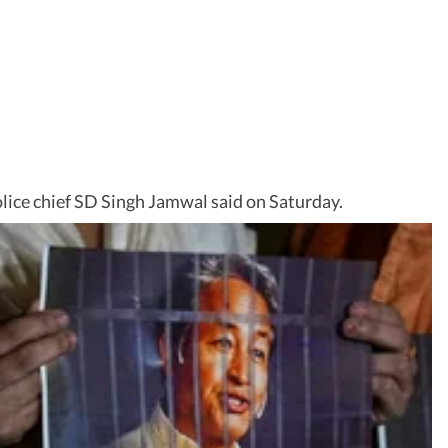
olice chief SD Singh Jamwal said on Saturday.