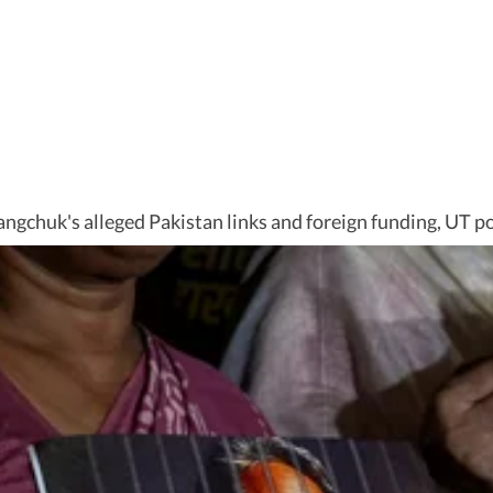
angchuk's alleged Pakistan links and foreign funding, UT p