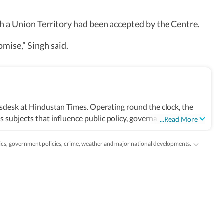
 a Union Territory had been accepted by the Centre.
omise,” Singh said.
sdesk at Hindustan Times. Operating round the clock, the
 subjects that influence public policy, governance, business,
...Read More
 markets, science and technology, the environment, law and
and global capitals. The team also leads coverage of major
tics, government policies, crime, weather and major national developments.
tional developments. Reports published by the newsdesk are
 filings, recognised institutions and other authoritative
ted as events evolve and additional information becomes
ruling or a major global event, the HT News Desk aims to
lysis needed to understand their wider implications.