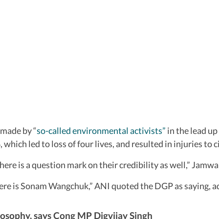
 made by “
so-called environmental activists”
in the lead up
ich led to loss of four lives, and resulted in injuries to civ
here is a question mark on their credibility as well,” Jamw
ere is Sonam Wangchuk,” ANI quoted the DGP as saying, addin
osophy, says Cong MP Digvijay Singh