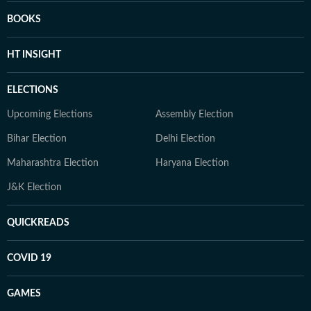
BOOKS
HT INSIGHT
ELECTIONS
Upcoming Elections
Assembly Election
Bihar Election
Delhi Election
Maharashtra Election
Haryana Election
J&K Election
QUICKREADS
COVID 19
GAMES