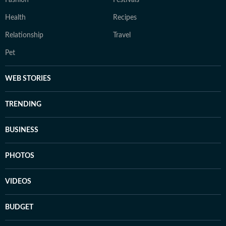
Fashion
Festivals
Health
Recipes
Relationship
Travel
Pet
WEB STORIES
TRENDING
BUSINESS
PHOTOS
VIDEOS
BUDGET