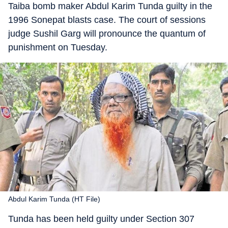
Taiba bomb maker Abdul Karim Tunda guilty in the
1996 Sonepat blasts case. The court of sessions
judge Sushil Garg will pronounce the quantum of
punishment on Tuesday.
Abdul Karim Tunda (HT File)
Tunda has been held guilty under Section 307