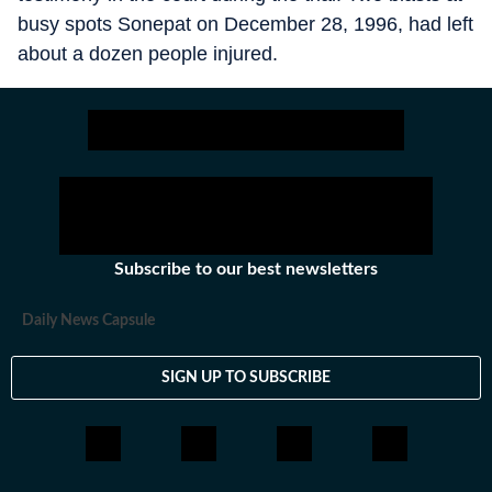
busy spots Sonepat on December 28, 1996, had left
about a dozen people injured.
Subscribe to our best newsletters
Daily News Capsule
SIGN UP TO SUBSCRIBE