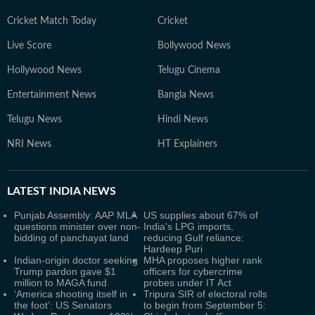
Cricket Match Today
Cricket
Live Score
Bollywood News
Hollywood News
Telugu Cinema
Entertainment News
Bangla News
Telugu News
Hindi News
NRI News
HT Explainers
LATEST
INDIA NEWS
Punjab Assembly: AAP MLA
US supplies about 67% of
questions minister over non-
India's LPG imports,
bidding of panchayat land
reducing Gulf reliance:
Hardeep Puri
Indian-origin doctor seeking
MHA proposes higher rank
Trump pardon gave $1
officers for cybercrime
million to MAGA fund
probes under IT Act
‘America shooting itself in
Tripura SIR of electoral rolls
the foot’: US Senators
to begin from September 5: