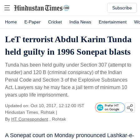
Subscribe
Home
E-Paper
Cricket
India News
Entertainment
Wo
LeT terrorist Abdul Karim Tunda
held guilty in 1996 Sonepat blasts
Tunda has been held guilty under Section 307 (attempt to
murder) and 120 B (criminal conspiracy) of the Indian
Penal Code and Section 3 of the Explosive Substances
Act. Lawyers say he may face a jail term of minimum 10
years upto life imprisonment.
Updated on: Oct 10, 2017, 12:12:00 IST
Prefer HT
on Google
Hindustan Times, Rohtak
|
By
HT Correspondent
, Rohtak
A Sonepat court on Monday pronounced Lashkar-e-