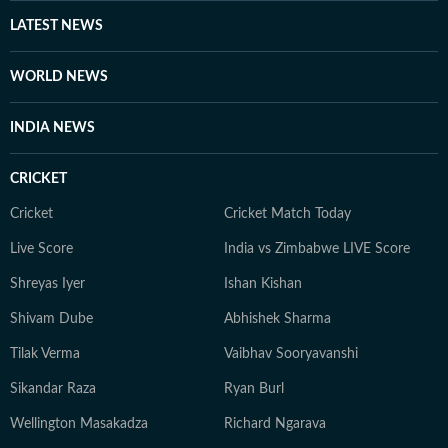
LATEST NEWS
WORLD NEWS
INDIA NEWS
CRICKET
Cricket
Cricket Match Today
Live Score
India vs Zimbabwe LIVE Score
Shreyas Iyer
Ishan Kishan
Shivam Dube
Abhishek Sharma
Tilak Verma
Vaibhav Sooryavanshi
Sikandar Raza
Ryan Burl
Wellington Masakadza
Richard Ngarava