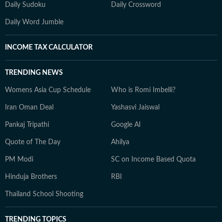
Daily Sudoku
Daily Crossword
Daily Word Jumble
INCOME TAX CALCULATOR
TRENDING NEWS
Womens Asia Cup Schedule
Who is Romi Imbelli?
Iran Oman Deal
Yashasvi Jaiswal
Pankaj Tripathi
Google AI
Quote of The Day
Ahilya
PM Modi
SC on Income Based Quota
Hinduja Brothers
RBI
Thailand School Shooting
TRENDING TOPICS