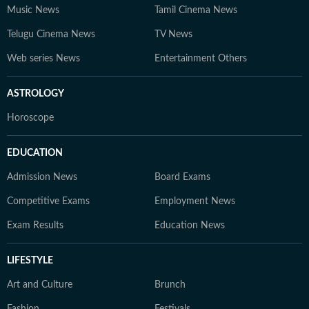
Music News
Tamil Cinema News
Telugu Cinema News
TV News
Web series News
Entertainment Others
ASTROLOGY
Horoscope
EDUCATION
Admission News
Board Exams
Competitive Exams
Employment News
Exam Results
Education News
LIFESTYLE
Art and Culture
Brunch