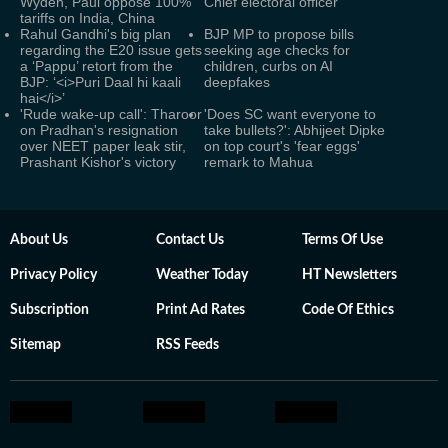
Wyden, Paul oppose 100%
Chief electoral officer
tariffs on India, China
Rahul Gandhi's big plan
BJP MP to propose bills
regarding the E20 issue gets
seeking age checks for
a ‘Pappu’ retort from the
children, curbs on AI
BJP: ‘<i>Puri Daal hi kaali
deepfakes
hai</i>’
'Rude wake-up call': Tharoor
'Does SC want everyone to
on Pradhan's resignation
take bullets?': Abhijeet Dipke
over NEET paper leak stir,
on top court's 'fear eggs'
Prashant Kishor's victory
remark to Mahua
About Us
Contact Us
Terms Of Use
Privacy Policy
Weather Today
HT Newsletters
Subscription
Print Ad Rates
Code Of Ethics
Sitemap
RSS Feeds