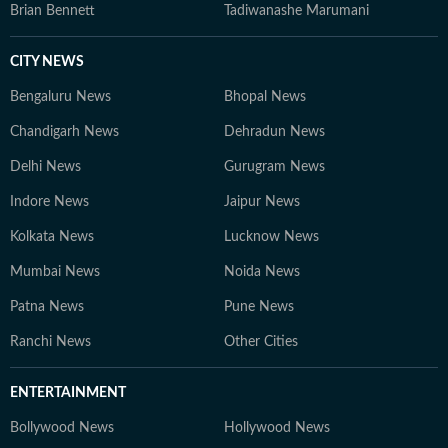
Brian Bennett
Tadiwanashe Marumani
CITY NEWS
Bengaluru News
Bhopal News
Chandigarh News
Dehradun News
Delhi News
Gurugram News
Indore News
Jaipur News
Kolkata News
Lucknow News
Mumbai News
Noida News
Patna News
Pune News
Ranchi News
Other Cities
ENTERTAINMENT
Bollywood News
Hollywood News