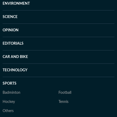
ENVIRONMENT
SCIENCE
OPINION
EDITORIALS
CAR AND BIKE
TECHNOLOGY
SPORTS
Badminton
Football
Hockey
Tennis
Others