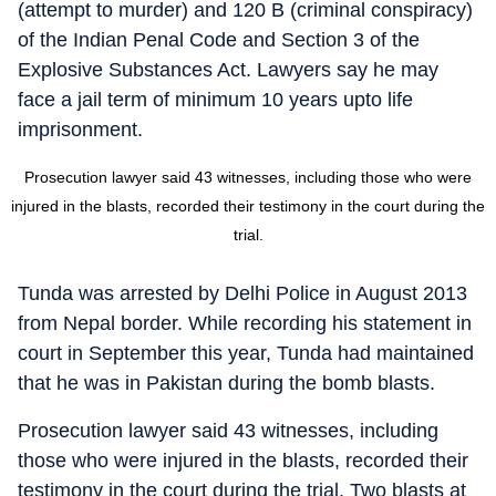
(attempt to murder) and 120 B (criminal conspiracy)
of the Indian Penal Code and Section 3 of the
Explosive Substances Act. Lawyers say he may
face a jail term of minimum 10 years upto life
imprisonment.
Prosecution lawyer said 43 witnesses, including those who were
injured in the blasts, recorded their testimony in the court during the
trial.
Tunda was arrested by Delhi Police in August 2013
from Nepal border. While recording his statement in
court in September this year, Tunda had maintained
that he was in Pakistan during the bomb blasts.
Prosecution lawyer said 43 witnesses, including
those who were injured in the blasts, recorded their
testimony in the court during the trial. Two blasts at