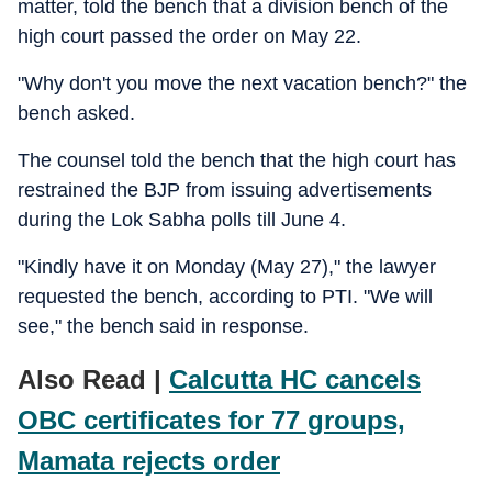
matter, told the bench that a division bench of the
high court passed the order on May 22.
"Why don't you move the next vacation bench?" the
bench asked.
The counsel told the bench that the high court has
restrained the BJP from issuing advertisements
during the Lok Sabha polls till June 4.
"Kindly have it on Monday (May 27)," the lawyer
requested the bench, according to PTI. "We will
see," the bench said in response.
Also Read |
Calcutta HC cancels
OBC certificates for 77 groups,
Mamata rejects order