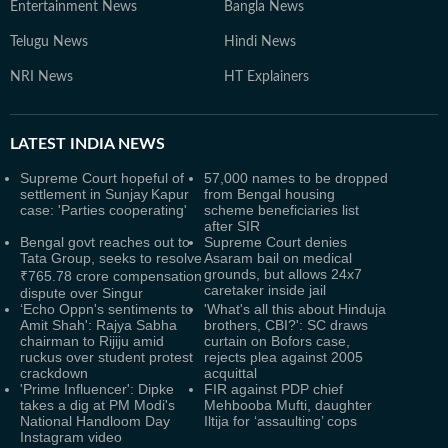
Entertainment News
Bangla News
Telugu News
Hindi News
NRI News
HT Explainers
LATEST
INDIA NEWS
Supreme Court hopeful of
57,000 names to be dropped
settlement in Sunjay Kapur
from Bengal housing
case: 'Parties cooperating'
scheme beneficiaries list
after SIR
Bengal govt reaches out to
Supreme Court denies
Tata Group, seeks to resolve
Asaram bail on medical
grounds, but allows 24x7
₹765.78 crore compensation
caretaker inside jail
dispute over Singur
‘Echo Oppn's sentiments to
'What's all this about Hinduja
Amit Shah': Rajya Sabha
brothers, CBI?': SC draws
chairman to Rijiju amid
curtain on Bofors case,
ruckus over student protest
rejects plea against 2005
crackdown
acquittal
'Prime Influencer': Dipke
FIR against PDP chief
takes a dig at PM Modi's
Mehbooba Mufti, daughter
National Handloom Day
Iltija for ‘assaulting’ cops
Instagram video