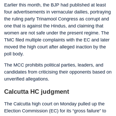
Earlier this month, the BJP had published at least
four advertisements in vernacular dailies, portraying
the ruling party Trinamool Congress as corrupt and
one that is against the Hindus, and claiming that
women are not safe under the present regime. The
TMC filed multiple complaints with the EC and later
moved the high court after alleged inaction by the
poll body.
The MCC prohibits political parties, leaders, and
candidates from criticising their opponents based on
unverified allegations.
Calcutta HC judgment
The Calcutta high court on Monday pulled up the
Election Commission (EC) for its “gross failure” to