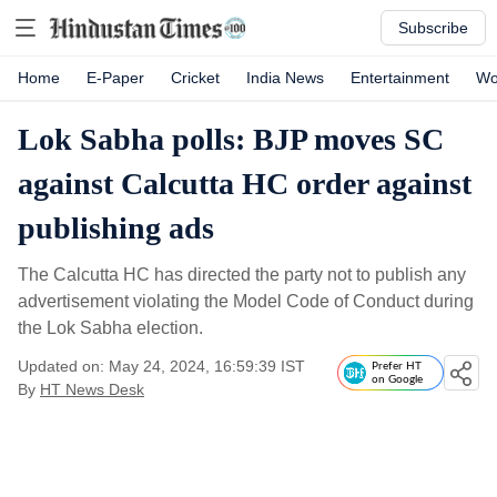
Subscribe
Home
E-Paper
Cricket
India News
Entertainment
Wo
Lok Sabha polls: BJP moves SC
against Calcutta HC order against
publishing ads
The Calcutta HC has directed the party not to publish any
advertisement violating the Model Code of Conduct during
the Lok Sabha election.
Updated on: May 24, 2024, 16:59:39 IST
Prefer HT
on Google
By
HT News Desk