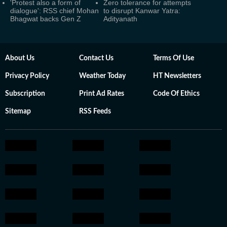
'Protest also a form of
Zero tolerance for attempts
dialogue': RSS chief Mohan
to disrupt Kanwar Yatra:
Bhagwat backs Gen Z
Adityanath
About Us
Contact Us
Terms Of Use
Privacy Policy
Weather Today
HT Newsletters
Subscription
Print Ad Rates
Code Of Ethics
Sitemap
RSS Feeds