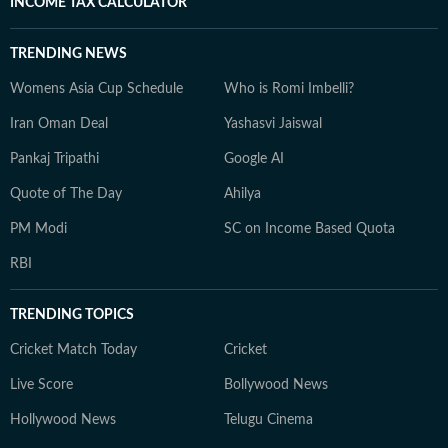
INCOME TAX CALCULATOR
TRENDING NEWS
Womens Asia Cup Schedule
Who is Romi Imbelli?
Iran Oman Deal
Yashasvi Jaiswal
Pankaj Tripathi
Google AI
Quote of The Day
Ahilya
PM Modi
SC on Income Based Quota
RBI
TRENDING TOPICS
Cricket Match Today
Cricket
Live Score
Bollywood News
Hollywood News
Telugu Cinema