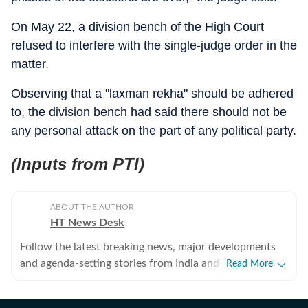
On May 22, a division bench of the High Court
refused to interfere with the single-judge order in the
matter.
Observing that a "laxman rekha" should be adhered
to, the division bench had said there should not be
any personal attack on the part of any political party.
(Inputs from PTI)
ABOUT THE AUTHOR
HT News Desk
Follow the latest breaking news, major developments
and agenda-setting stories from India and around the
Read More
world with the newsdesk at Hindustan Times.
Operating round the clock, the desk brings together