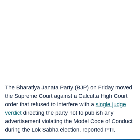
The Bharatiya Janata Party (BJP) on Friday moved
the Supreme Court against a Calcutta High Court
order that refused to interfere with a
single-judge
verdict
directing the party not to publish any
advertisement violating the Model Code of Conduct
during the Lok Sabha election, reported PTI.