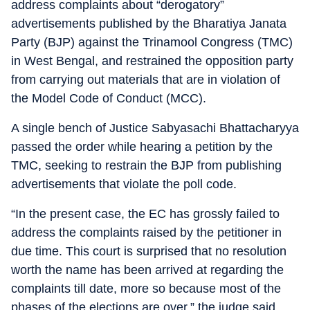
address complaints about “derogatory”
advertisements published by the Bharatiya Janata
Party (BJP) against the Trinamool Congress (TMC)
in West Bengal, and restrained the opposition party
from carrying out materials that are in violation of
the Model Code of Conduct (MCC).
A single bench of Justice Sabyasachi Bhattacharyya
passed the order while hearing a petition by the
TMC, seeking to restrain the BJP from publishing
advertisements that violate the poll code.
“In the present case, the EC has grossly failed to
address the complaints raised by the petitioner in
due time. This court is surprised that no resolution
worth the name has been arrived at regarding the
complaints till date, more so because most of the
phases of the elections are over,” the judge said.