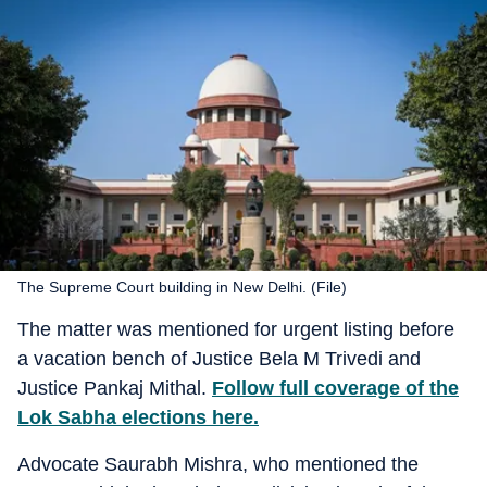
The Supreme Court building in New Delhi. (File)
The matter was mentioned for urgent listing before
a vacation bench of Justice Bela M Trivedi and
Justice Pankaj Mithal.
Follow full coverage of the
Lok Sabha elections here.
Advocate Saurabh Mishra, who mentioned the