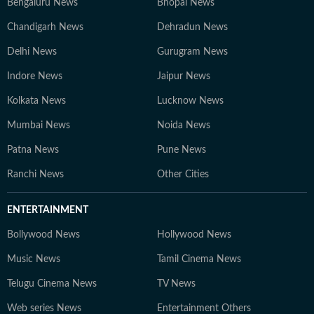
Bengaluru News
Bhopal News
Chandigarh News
Dehradun News
Delhi News
Gurugram News
Indore News
Jaipur News
Kolkata News
Lucknow News
Mumbai News
Noida News
Patna News
Pune News
Ranchi News
Other Cities
ENTERTAINMENT
Bollywood News
Hollywood News
Music News
Tamil Cinema News
Telugu Cinema News
TV News
Web series News
Entertainment Others