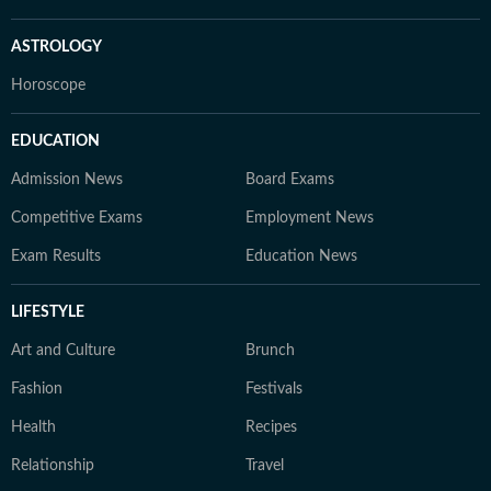
ASTROLOGY
Horoscope
EDUCATION
Admission News
Board Exams
Competitive Exams
Employment News
Exam Results
Education News
LIFESTYLE
Art and Culture
Brunch
Fashion
Festivals
Health
Recipes
Relationship
Travel