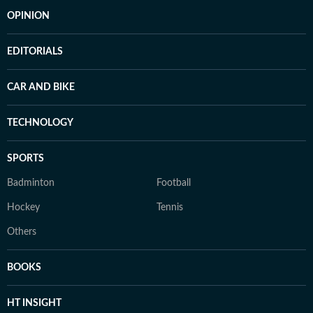
OPINION
EDITORIALS
CAR AND BIKE
TECHNOLOGY
SPORTS
Badminton
Football
Hockey
Tennis
Others
BOOKS
HT INSIGHT