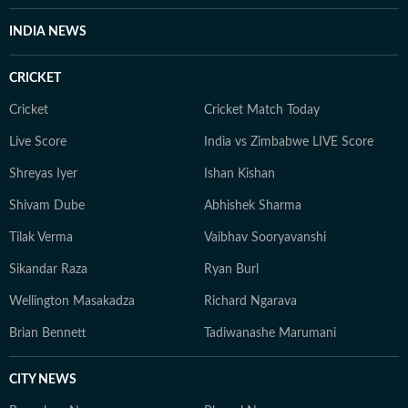
fairness and relevance, and are updated as events
INDIA NEWS
evolve and additional information becomes available.
Whether covering a key political decision in New Delhi,
CRICKET
an economic policy shift affecting millions, a landmark
court ruling or a major global event, the HT News Desk
Cricket
Cricket Match Today
aims to provide readers with reliable, fact-based
Live Score
India vs Zimbabwe LIVE Score
journalism that delivers not only the latest
developments but also the context and analysis needed
Shreyas Iyer
Ishan Kishan
to understand their wider implications.
Shivam Dube
Abhishek Sharma
Tilak Verma
Vaibhav Sooryavanshi
Sikandar Raza
Ryan Burl
Wellington Masakadza
Richard Ngarava
Brian Bennett
Tadiwanashe Marumani
CITY NEWS