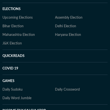
ELECTIONS
Upcoming Elections
Assembly Election
Bihar Election
Delhi Election
Maharashtra Election
Haryana Election
J&K Election
QUICKREADS
COVID 19
GAMES
Daily Sudoku
Daily Crossword
Daily Word Jumble