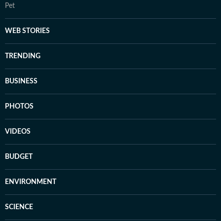
Pet
WEB STORIES
TRENDING
BUSINESS
PHOTOS
VIDEOS
BUDGET
ENVIRONMENT
SCIENCE