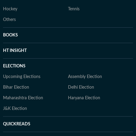
Hockey
Tennis
Others
BOOKS
HT INSIGHT
ELECTIONS
Upcoming Elections
Assembly Election
Bihar Election
Delhi Election
Maharashtra Election
Haryana Election
J&K Election
QUICKREADS