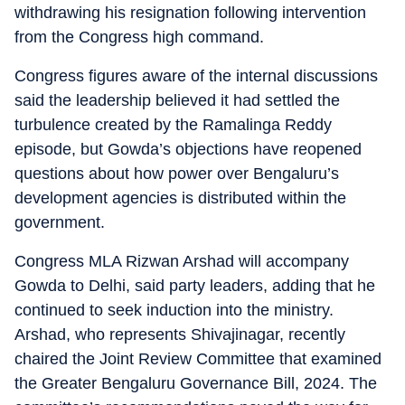
withdrawing his resignation following intervention
from the Congress high command.
Congress figures aware of the internal discussions
said the leadership believed it had settled the
turbulence created by the Ramalinga Reddy
episode, but Gowda’s objections have reopened
questions about how power over Bengaluru’s
development agencies is distributed within the
government.
Congress MLA Rizwan Arshad will accompany
Gowda to Delhi, said party leaders, adding that he
continued to seek induction into the ministry.
Arshad, who represents Shivajinagar, recently
chaired the Joint Review Committee that examined
the Greater Bengaluru Governance Bill, 2024. The