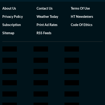
About Us
Contact Us
Terms Of Use
Privacy Policy
Weather Today
HT Newsletters
Subscription
Print Ad Rates
Code Of Ethics
Sitemap
RSS Feeds