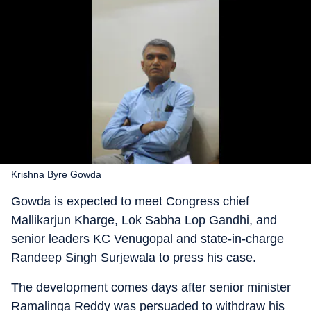
Krishna Byre Gowda
Gowda is expected to meet Congress chief
Mallikarjun Kharge, Lok Sabha Lop Gandhi, and
senior leaders KC Venugopal and state-in-charge
Randeep Singh Surjewala to press his case.
The development comes days after senior minister
Ramalinga Reddy was persuaded to withdraw his