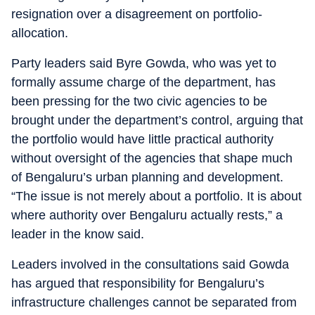
resignation over a disagreement on portfolio-
allocation.
Party leaders said Byre Gowda, who was yet to
formally assume charge of the department, has
been pressing for the two civic agencies to be
brought under the department’s control, arguing that
the portfolio would have little practical authority
without oversight of the agencies that shape much
of Bengaluru’s urban planning and development.
“The issue is not merely about a portfolio. It is about
where authority over Bengaluru actually rests,” a
leader in the know said.
Leaders involved in the consultations said Gowda
has argued that responsibility for Bengaluru’s
infrastructure challenges cannot be separated from