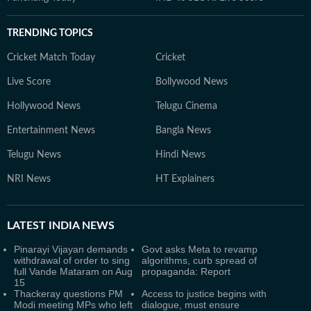
TRENDING TOPICS
Cricket Match Today
Cricket
Live Score
Bollywood News
Hollywood News
Telugu Cinema
Entertainment News
Bangla News
Telugu News
Hindi News
NRI News
HT Explainers
LATEST
INDIA NEWS
Pinarayi Vijayan demands
Govt asks Meta to revamp
withdrawal of order to sing
algorithms, curb spread of
full Vande Mataram on Aug
propaganda: Report
15
Thackeray questions PM
Access to justice begins with
Modi meeting MPs who left
dialogue, must ensure