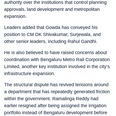
authority over the institutions that control planning
approvals, land development and metropolitan
expansion.
Leaders added that Gowda has conveyed his
position to CM DK Shivakumar, Surjewala, and
other senior leaders, including Rahul Gandhi.
He is also believed to have raised concerns about
coordination with Bengaluru Metro Rail Corporation
Limited, another key institution involved in the city’s
infrastructure expansion.
The structural dispute has revived tensions around
a department that has repeatedly generated friction
within the government. Ramalinga Reddy had
earlier resigned after being assigned the irrigation
portfolio instead of Bengaluru development before