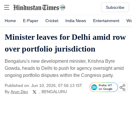
Subscribe
Home
E-Paper
Cricket
India News
Entertainment
Wo
Minister leaves for Delhi amid row
over portfolio jurisdiction
Bengaluru's new development minister, Krishna Byre
Gowda, heads to Delhi to push for agency oversight amid
ongoing portfolio disputes within the Congress party.
Published on: Jun 10, 2026, 07:56:13 IST
Prefer HT
on Google
By
Arun Dev
, BENGALURU