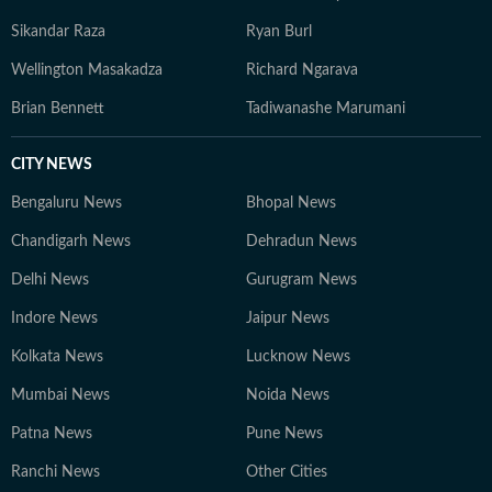
Sikandar Raza
Ryan Burl
Wellington Masakadza
Richard Ngarava
Brian Bennett
Tadiwanashe Marumani
CITY NEWS
Bengaluru News
Bhopal News
Chandigarh News
Dehradun News
Delhi News
Gurugram News
Indore News
Jaipur News
Kolkata News
Lucknow News
Mumbai News
Noida News
Patna News
Pune News
Ranchi News
Other Cities