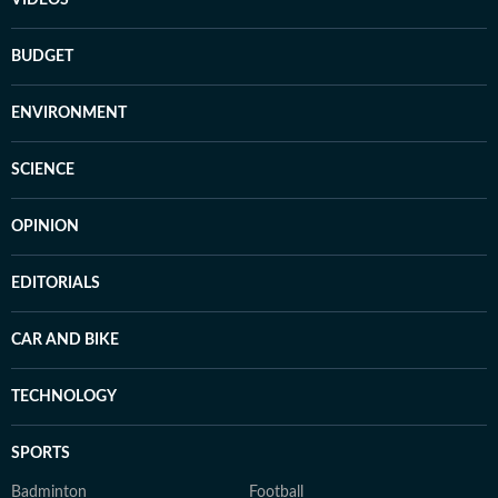
VIDEOS
BUDGET
ENVIRONMENT
SCIENCE
OPINION
EDITORIALS
CAR AND BIKE
TECHNOLOGY
SPORTS
Badminton
Football