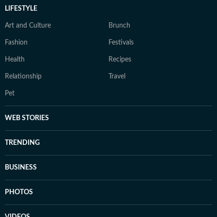
LIFESTYLE
Art and Culture
Brunch
Fashion
Festivals
Health
Recipes
Relationship
Travel
Pet
WEB STORIES
TRENDING
BUSINESS
PHOTOS