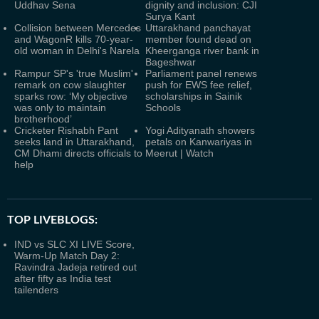
Uddhav Sena
dignity and inclusion: CJI
Surya Kant
Collision between Mercedes
Uttarakhand panchayat
and WagonR kills 70-year-
member found dead on
old woman in Delhi's Narela
Kheerganga river bank in
Bageshwar
Rampur SP's 'true Muslim'
Parliament panel renews
remark on cow slaughter
push for EWS fee relief,
sparks row: ‘My objective
scholarships in Sainik
was only to maintain
Schools
brotherhood’
Cricketer Rishabh Pant
Yogi Adityanath showers
seeks land in Uttarakhand,
petals on Kanwariyas in
CM Dhami directs officials to
Meerut | Watch
help
TOP LIVEBLOGS:
IND vs SLC XI LIVE Score,
Warm-Up Match Day 2:
Ravindra Jadeja retired out
after fifty as India test
tailenders