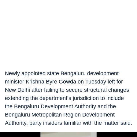
Newly appointed state Bengaluru development
minister Krishna Byre Gowda on Tuesday left for
New Delhi after failing to secure structural changes
extending the department’s jurisdiction to include
the Bengaluru Development Authority and the
Bengaluru Metropolitan Region Development
Authority, party insiders familiar with the matter said.