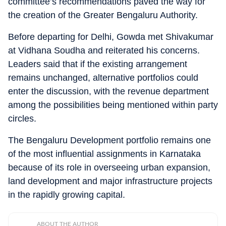
committee’s recommendations paved the way for
the creation of the Greater Bengaluru Authority.
Before departing for Delhi, Gowda met Shivakumar
at Vidhana Soudha and reiterated his concerns.
Leaders said that if the existing arrangement
remains unchanged, alternative portfolios could
enter the discussion, with the revenue department
among the possibilities being mentioned within party
circles.
The Bengaluru Development portfolio remains one
of the most influential assignments in Karnataka
because of its role in overseeing urban expansion,
land development and major infrastructure projects
in the rapidly growing capital.
ABOUT THE AUTHOR