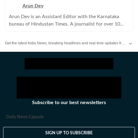
Arun Dev
Arun Dev is an Assistant Editor with the Karnataka
bureau of Hindustan Times. A journalist for over 10
years, he has written extensively on crime and politics.
Get the latest India News, breaking headlines and real-time updates from across the country. Stay informed about politics, government policies, crime, weather and major national developments.
Subscribe to our best newsletters
Daily News Capsule
SIGN UP TO SUBSCRIBE