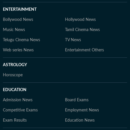
ENTERTAINMENT
Bollywood News
Hollywood News
Music News
Tamil Cinema News
Telugu Cinema News
TV News
Web series News
Entertainment Others
ASTROLOGY
Horoscope
EDUCATION
Admission News
Board Exams
Competitive Exams
Employment News
Exam Results
Education News