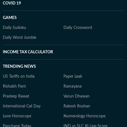
COVID 19
GAMES
Daily Sudoku
Daily Crossword
Daily Word Jumble
INCOME TAX CALCULATOR
TRENDING NEWS
US Tariffs on India
Paper Leak
Rishabh Pant
Ramayana
Pradeep Rawat
Varun Dhawan
International Cat Day
Rakesh Roshan
Love Horoscope
Numerology Horoscope
Panchang Today
IND vs SLC XI Live Score