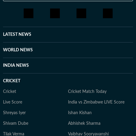
LATEST NEWS
WORLD NEWS
INDIA NEWS
CRICKET
Cricket
Cricket Match Today
Live Score
India vs Zimbabwe LIVE Score
Shreyas Iyer
Ishan Kishan
Shivam Dube
Abhishek Sharma
Tilak Verma
Vaibhav Sooryavanshi