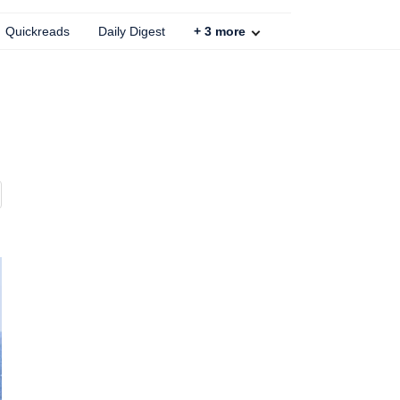
Quickreads
Daily Digest
+
3
more