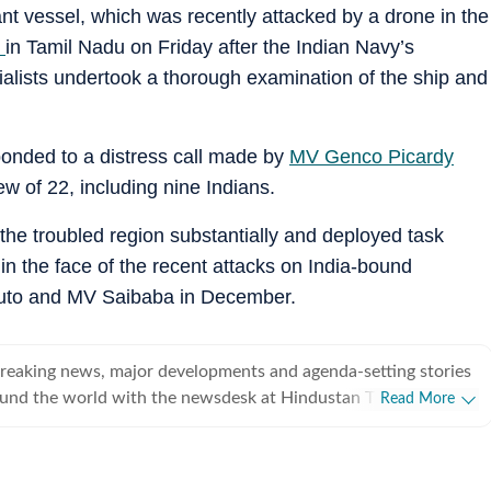
t vessel, which was recently attacked by a drone in the
t
in Tamil Nadu on Friday after the Indian Navy’s
alists undertook a thorough examination of the ship and
nded to a distress call made by
MV Genco Picardy
rew of 22, including nine Indians.
the troubled region substantially and deployed task
in the face of the recent attacks on India-bound
uto and MV Saibaba in December.
breaking news, major developments and agenda-setting stories
ound the world with the newsdesk at Hindustan Times.
Read More
e clock, the desk brings together experienced editors,
espondents to deliver fast, accurate and contextual reporting
at influence public policy, governance, business, society and