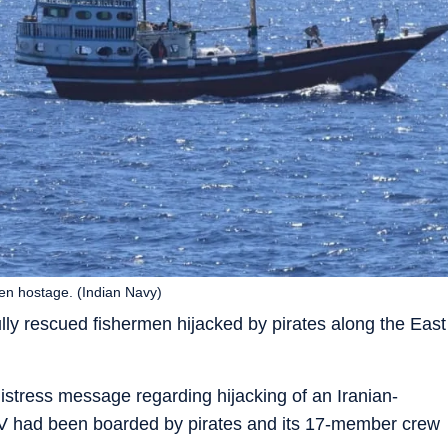
en hostage. (Indian Navy)
ly rescued fishermen hijacked by pirates along the East
stress message regarding hijacking of an Iranian-
FV had been boarded by pirates and its 17-member crew