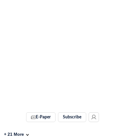
E-Paper
Subscribe
+
21
More