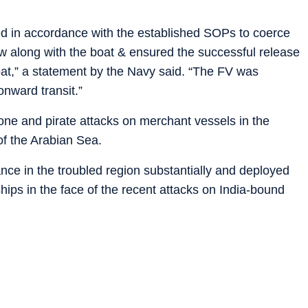
ed in accordance with the established SOPs to coerce
rew along with the boat & ensured the successful release
oat,” a statement by the Navy said. “The FV was
onward transit.”
drone and pirate attacks on merchant vessels in the
of the Arabian Sea.
nce in the troubled region substantially and deployed
hips in the face of the recent attacks on India-bound