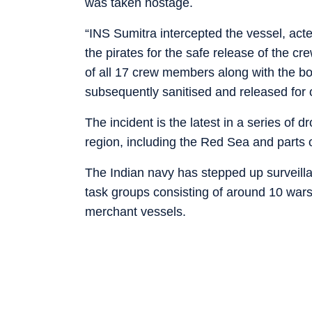
was taken hostage.
“INS Sumitra intercepted the vessel, act
the pirates for the safe release of the c
of all 17 crew members along with the b
subsequently sanitised and released for 
The incident is the latest in a series of 
region, including the Red Sea and parts 
The Indian navy has stepped up surveilla
task groups consisting of around 10 wars
merchant vessels.