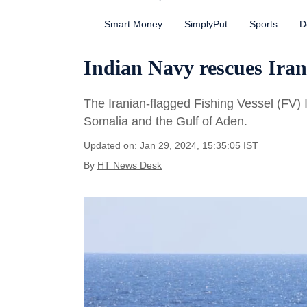
Smart Money
SimplyPut
Sports
D
Indian Navy rescues Irani
The Iranian-flagged Fishing Vessel (FV) 
Somalia and the Gulf of Aden.
Updated on: Jan 29, 2024, 15:35:05 IST
By
HT News Desk