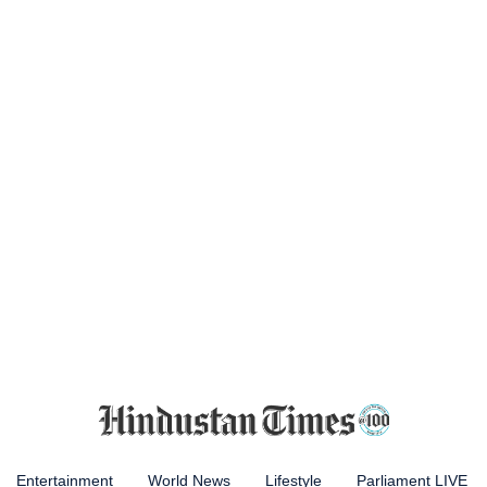
Entertainment
World News
Lifestyle
Parliament LIVE