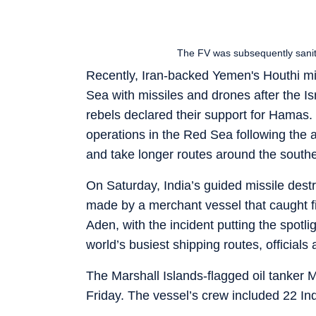
The FV was subsequently saniti
Recently, Iran-backed Yemen's Houthi mil
Sea with missiles and drones after the I
rebels declared their support for Hamas
operations in the Red Sea following the 
and take longer routes around the souther
On Saturday, India’s guided missile dest
made by a merchant vessel that caught fir
Aden, with the incident putting the spotli
world’s busiest shipping routes, officials
The Marshall Islands-flagged oil tanker 
Friday. The vessel’s crew included 22 I