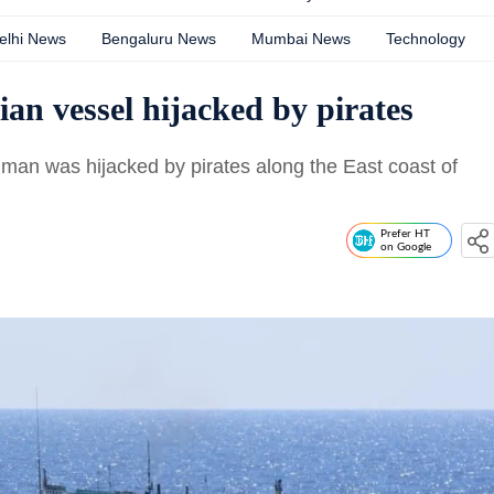
elhi News
Bengaluru News
Mumbai News
Technology
an vessel hijacked by pirates
Iman was hijacked by pirates along the East coast of
Prefer HT
on Google