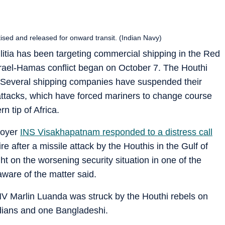
sed and released for onward transit. (Indian Navy)
itia has been targeting commercial shipping in the Red
srael-Hamas conflict began on October 7. The Houthi
. Several shipping companies have suspended their
attacks, which have forced mariners to change course
n tip of Africa.
royer
INS Visakhapatnam responded to a distress call
e after a missile attack by the Houthis in the Gulf of
ght on the worsening security situation in one of the
 aware of the matter said.
MV Marlin Luanda was struck by the Houthi rebels on
ndians and one Bangladeshi.