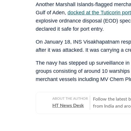
Another Marshall Islands-flagged merchan
Gulf of Aden,
docked at the Tuticorin por
explosive ordnance disposal (EOD) speci
declared it safe for port entry.
On January 18, INS Visakhapatnam respo
after it was attacked. It was carrying a c
The navy has stepped up surveillance in 
groups consisting of around 10 warships 
merchant vessels including MV Chem Pl
ABOUT THE AUTHOR
Follow the latest 
HT News Desk
from India and ar
Operating round th
reporters and corr
across subjects th