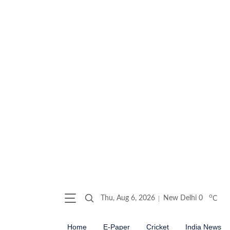
o
Thu, Aug 6, 2026
New Delhi
0
C
Home
E-Paper
Cricket
India News