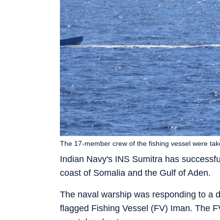
The 17-member crew of the fishing vessel were tak
Indian Navy's INS Sumitra has successful
coast of Somalia and the Gulf of Aden.
The naval warship was responding to a di
flagged Fishing Vessel (FV) Iman. The 