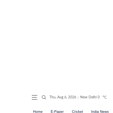
o
Thu, Aug 6, 2026
New Delhi
0
C
Home
E-Paper
Cricket
India News