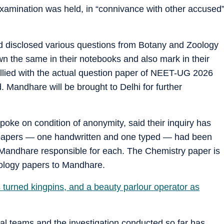
 examination was held, in “connivance with other accused
d disclosed various questions from Botany and Zoology
n the same in their notebooks and also mark in their
tallied with the actual question paper of NEET-UG 2026
 Mandhare will be brought to Delhi for further
 spoke on condition of anonymity, said their inquiry has
n papers — one handwritten and one typed — had been
 Mandhare responsible for each. The Chemistry paper is
oology papers to Mandhare.
s turned kingpins, and a beauty parlour operator as
cial teams and the investigation conducted so far has