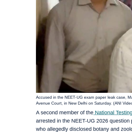
Accused in the NEET-UG exam paper leak case, M
Avenue Court, in New Delhi on Saturday. (ANI Vide
A second member of the
National Testin
arrested in the NEET-UG 2026 question 
who allegedly disclosed botany and zool