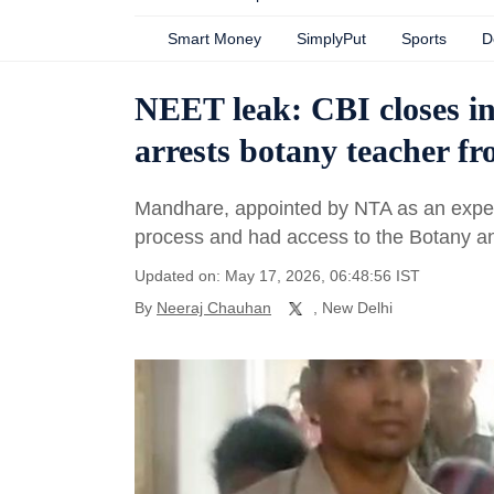
Smart Money
SimplyPut
Sports
D
NEET leak: CBI closes in
arrests botany teacher f
Mandhare, appointed by NTA as an expe
process and had access to the Botany a
Updated on: May 17, 2026, 06:48:56 IST
By
Neeraj Chauhan
, New Delhi