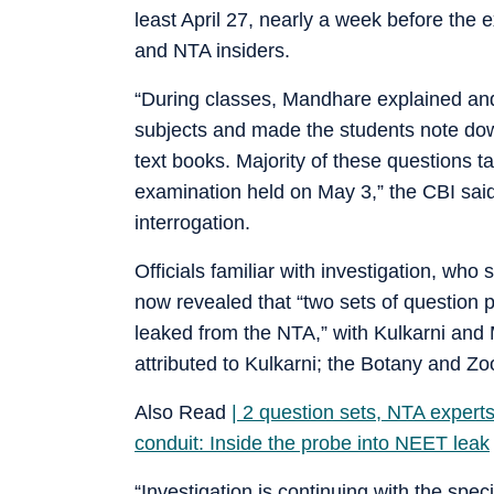
least April 27, nearly a week before the
and NTA insiders.
“During classes, Mandhare explained an
subjects and made the students note dow
text books. Majority of these questions 
examination held on May 3,” the CBI said.
interrogation.
Officials familiar with investigation, who
now revealed that “two sets of questio
leaked from the NTA,” with Kulkarni and
attributed to Kulkarni; the Botany and Z
Also Read
| 2 question sets, NTA expert
conduit: Inside the probe into NEET leak
“Investigation is continuing with the spe