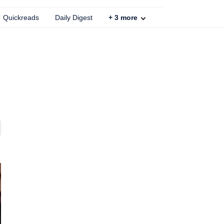
Quickreads
Daily Digest
+
3
more