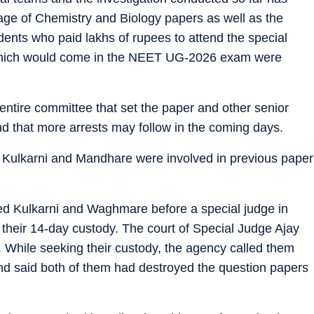
kage of Chemistry and Biology papers as well as the
dents who paid lakhs of rupees to attend the special
which would come in the NEET UG-2026 exam were
 “entire committee that set the paper and other senior
nd that more arrests may follow in the coming days.
r Kulkarni and Mandhare were involved in previous paper
ed Kulkarni and Waghmare before a special judge in
their 14-day custody. The court of Special Judge Ajay
 While seeking their custody, the agency called them
nd said both of them had destroyed the question papers