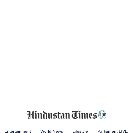
Entertainment
World News
Lifestyle
Parliament LIVE