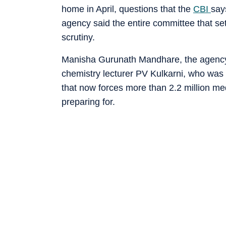
home in April, questions that the
CBI
say
agency said the entire committee that se
scrutiny.
Manisha Gurunath Mandhare, the agency 
chemistry lecturer PV Kulkarni, who was 
that now forces more than 2.2 million med
preparing for.