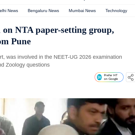
elhi News
Bengaluru News
Mumbai News
Technology
 on NTA paper-setting group,
rom Pune
rt, was involved in the NEET-UG 2026 examination
nd Zoology questions
Prefer HT
on Google