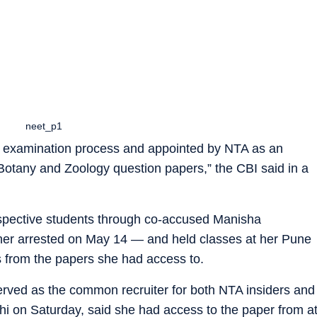
neet_p1
examination process and appointed by NTA as an
Botany and Zoology question papers,” the CBI said in a
rospective students through co-accused Manisha
r arrested on May 14 — and held classes at her Pune
 from the papers she had access to.
erved as the common recruiter for both NTA insiders and
hi on Saturday, said she had access to the paper from a