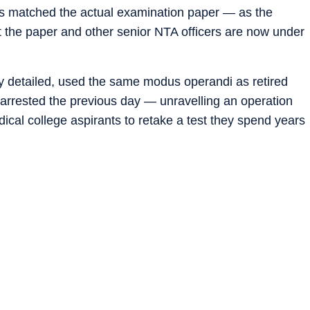
s matched the actual examination paper — as the
t the paper and other senior NTA officers are now under
detailed, used the same modus operandi as retired
arrested the previous day — unravelling an operation
ical college aspirants to retake a test they spend years