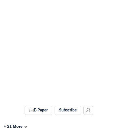
E-Paper
Subscribe
+
21
More