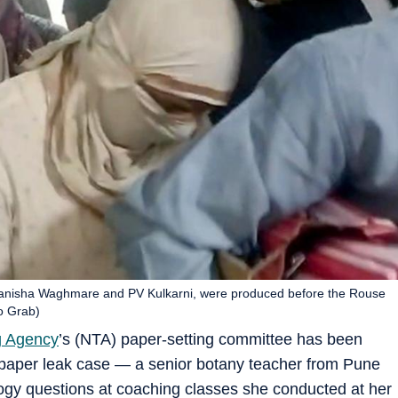
anisha Waghmare and PV Kulkarni, were produced before the Rouse
o Grab)
g Agency
’s (NTA) paper-setting committee has been
paper leak case — a senior botany teacher from Pune
ogy questions at coaching classes she conducted at her