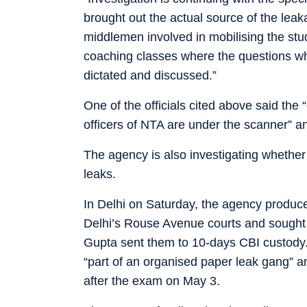
brought out the actual source of the lea
middlemen involved in mobilising the stu
coaching classes where the questions 
dictated and discussed.”
One of the officials cited above said the
officers of NTA are under the scanner” a
The agency is also investigating whethe
leaks.
In Delhi on Saturday, the agency produc
Delhi’s Rouse Avenue courts and sought 
Gupta sent them to 10-days CBI custody.
“part of an organised paper leak gang” a
after the exam on May 3.