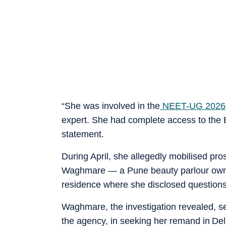
“She was involved in the
NEET-UG 2026
expert. She had complete access to the 
statement.
During April, she allegedly mobilised p
Waghmare — a Pune beauty parlour owne
residence where she disclosed questions
Waghmare, the investigation revealed, s
the agency, in seeking her remand in Del