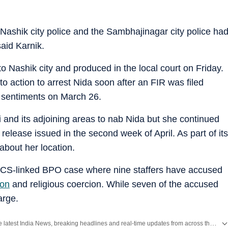
 Nashik city police and the Sambhajinagar city police ha
said Karnik.
to Nashik city and produced in the local court on Friday.
 action to arrest Nida soon after an FIR was filed
us sentiments on March 26.
nd its adjoining areas to nab Nida but she continued
 release issued in the second week of April. As part of its
about her location.
 TCS-linked BPO case where nine staffers have accused
ion
and religious coercion. While seven of the accused
arge.
Get the latest India News, breaking headlines and real-time updates from across the country. Stay informed about politics, government policies, crime, weather and major national developments.