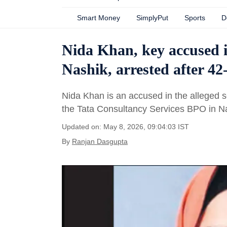
Smart Money
SimplyPut
Sports
D
Nida Khan, key accused 
Nashik, arrested after 4
Nida Khan is an accused in the alleged se
the Tata Consultancy Services BPO in N
Updated on: May 8, 2026, 09:04:03 IST
By
Ranjan Dasgupta