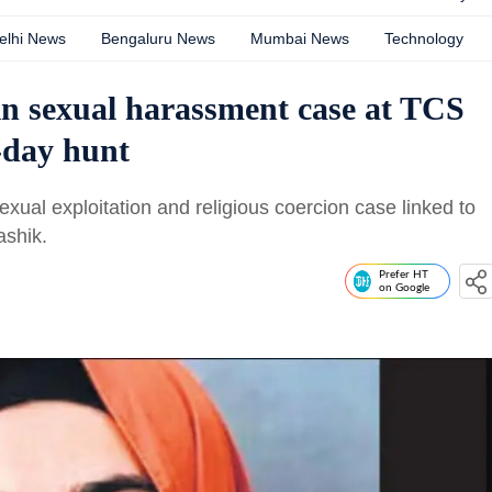
elhi News
Bengaluru News
Mumbai News
Technology
in sexual harassment case at TCS
2-day hunt
xual exploitation and religious coercion case linked to
ashik.
Prefer HT
on Google