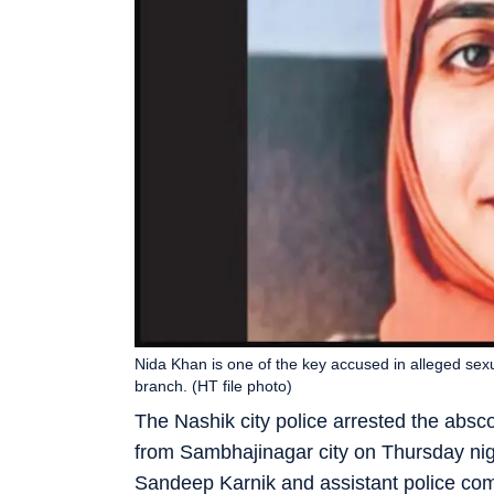
Nida Khan is one of the key accused in alleged sex
branch. (HT file photo)
The Nashik city police arrested the abs
from Sambhajinagar city on Thursday nigh
Sandeep Karnik and assistant police co