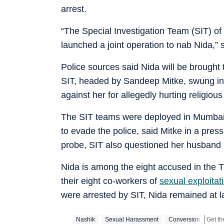
arrest.
“The Special Investigation Team (SIT) of
launched a joint operation to nab Nida,” 
Police sources said Nida will be brought 
SIT, headed by Sandeep Mitke, swung into
against her for allegedly hurting religio
The SIT teams were deployed in Mumbai a
to evade the police, said Mitke in a press
probe, SIT also questioned her husband 
Nida is among the eight accused in the
their eight co-workers of
sexual exploitat
were arrested by SIT, Nida remained at l
Nashik
Sexual Harassment
Conversion