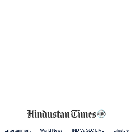
Entertainment
World News
IND Vs SLC LIVE
Lifestyle