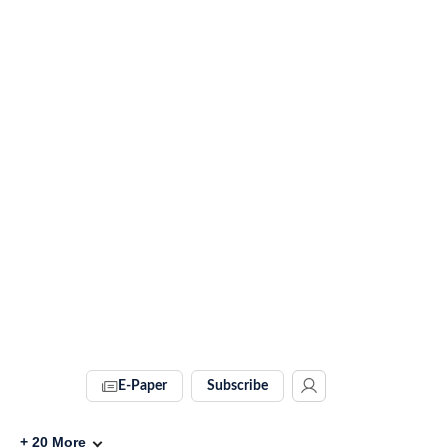
E-Paper
Subscribe
+
20
More