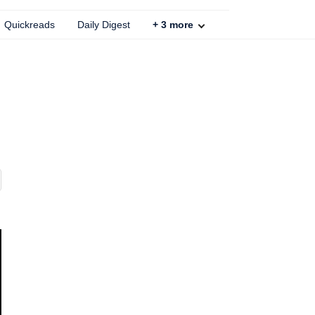
Quickreads
Daily Digest
+
3
more