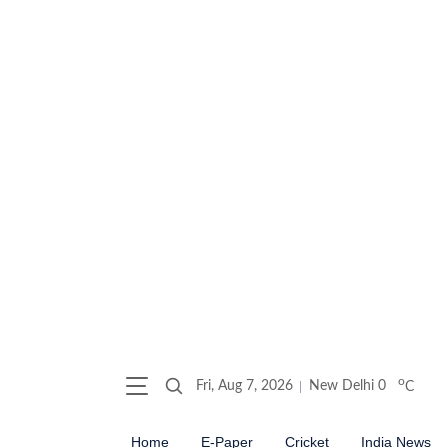
o
Fri, Aug 7, 2026
New Delhi
0
C
Home
E-Paper
Cricket
India News