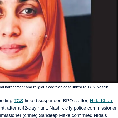
ual harassment and religious coercion case linked to TCS' Nashik
conding
TCS
-linked suspended BPO staffer,
Nida Khan
,
t, after a 42-day hunt. Nashik city police commissioner,
mmissioner (crime) Sandeep Mitke confirmed Nida’s