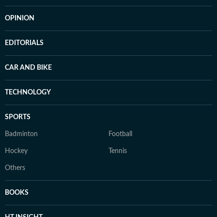
OPINION
EDITORIALS
CAR AND BIKE
TECHNOLOGY
SPORTS
Badminton
Football
Hockey
Tennis
Others
BOOKS