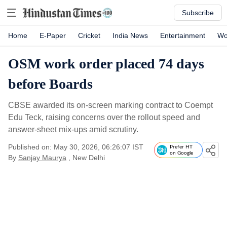
Subscribe
Home
E-Paper
Cricket
India News
Entertainment
Wo
OSM work order placed 74 days
before Boards
CBSE awarded its on-screen marking contract to Coempt
Edu Teck, raising concerns over the rollout speed and
answer-sheet mix-ups amid scrutiny.
Published on: May 30, 2026, 06:26:07 IST
Prefer HT
on Google
By
Sanjay Maurya
, New Delhi