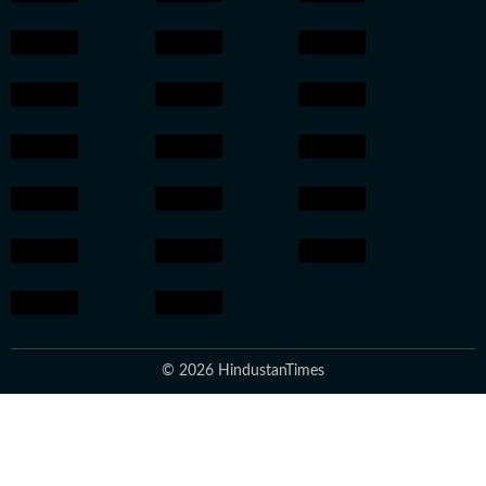
© 2026 HindustanTimes