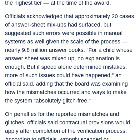
the highest tier — at the time of the award.
Officials acknowledged that approximately 20 cases
of answer-sheet mix-ups had surfaced, but
suggested such errors were possible in manual
systems as well given the scale of the process —
nearly 9.8 million answer books. “For a child whose
answer sheet was mixed up, no explanation is
enough. But if speed alone determined mistakes,
more of such issues could have happened,” an
official said, adding that the board was examining
how the mismatches occurred and ways to make
the system “absolutely glitch-free.”
On penalties for the reported mismatches and
glitches, officials said contractual provisions would
apply after completion of the verification process.
According to officials, wrongly scanned or