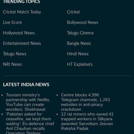
TRENDING TOPICS
Cricket Match Today
Cricket
Live Score
Bollywood News
Hollywood News
Telugu Cinema
Entertainment News
Bangla News
Telugu News
Hindi News
NRI News
HT Explainers
LATEST
INDIA NEWS
Tourism ministry's
Centre blocks 4,996
partnership with Netflix,
Telegram channels, 1,263
YouTube can create
websites in anti-piracy
wonders: Shekhawat
crackdown
'Pakistan asked for
12 rat miners who saved 41
ceasefire, we kept them
trapped workers in Silkyara
waiting': Ex-defence chief
awarded Sarvottam Jeevan
Anil Chauhan recalls
Raksha Padak
Operation Sindoor