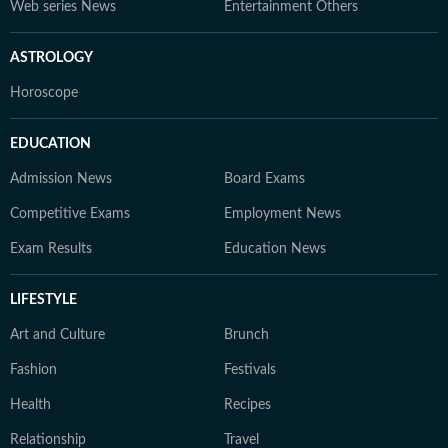
Web series News
Entertainment Others
ASTROLOGY
Horoscope
EDUCATION
Admission News
Board Exams
Competitive Exams
Employment News
Exam Results
Education News
LIFESTYLE
Art and Culture
Brunch
Fashion
Festivals
Health
Recipes
Relationship
Travel