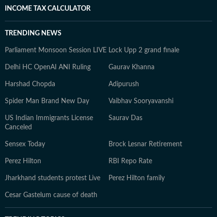
INCOME TAX CALCULATOR
TRENDING NEWS
Parliament Monsoon Session LIVE
Lock Upp 2 grand finale
Delhi HC OpenAI ANI Ruling
Gaurav Khanna
Harshad Chopda
Adipurush
Spider Man Brand New Day
Vaibhav Sooryavanshi
US Indian Immigrants License
Saurav Das
Canceled
Sensex Today
Brock Lesnar Retirement
Perez Hilton
RBI Repo Rate
Jharkhand students protest Live
Perez Hilton family
Cesar Gastelum cause of death