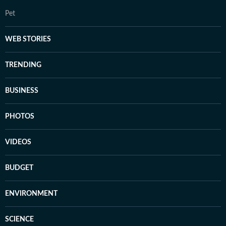
Pet
WEB STORIES
TRENDING
BUSINESS
PHOTOS
VIDEOS
BUDGET
ENVIRONMENT
SCIENCE