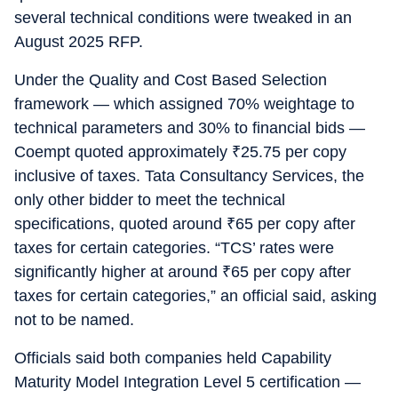
several technical conditions were tweaked in an
August 2025 RFP.
Under the Quality and Cost Based Selection
framework — which assigned 70% weightage to
technical parameters and 30% to financial bids —
Coempt quoted approximately
₹
25.75 per copy
inclusive of taxes. Tata Consultancy Services, the
only other bidder to meet the technical
specifications, quoted around
₹
65 per copy after
taxes for certain categories. “TCS’ rates were
significantly higher at around
₹
65 per copy after
taxes for certain categories,” an official said, asking
not to be named.
Officials said both companies held Capability
Maturity Model Integration Level 5 certification —