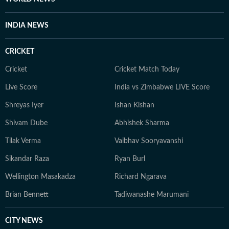
INDIA NEWS
CRICKET
Cricket
Cricket Match Today
Live Score
India vs Zimbabwe LIVE Score
Shreyas Iyer
Ishan Kishan
Shivam Dube
Abhishek Sharma
Tilak Verma
Vaibhav Sooryavanshi
Sikandar Raza
Ryan Burl
Wellington Masakadza
Richard Ngarava
Brian Bennett
Tadiwanashe Marumani
CITY NEWS