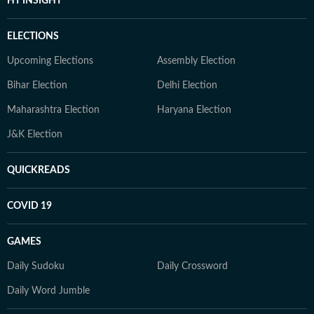
HT INSIGHT
ELECTIONS
Upcoming Elections
Assembly Election
Bihar Election
Delhi Election
Maharashtra Election
Haryana Election
J&K Election
QUICKREADS
COVID 19
GAMES
Daily Sudoku
Daily Crossword
Daily Word Jumble