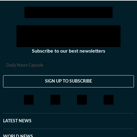
Subscribe to our best newsletters
Daily News Capsule
SIGN UP TO SUBSCRIBE
LATEST NEWS
WORLD NEWS