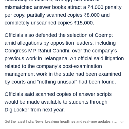
mismatched answer books attract a
₹
4,000 penalty
per copy, partially scanned copies
₹
8,000 and
completely unscanned copies
₹
15,000.
Officials also defended the selection of Coempt
amid allegations by opposition leaders, including
Congress MP Rahul Gandhi, over the company’s
previous work in Telangana. An official said litigation
related to the company’s post-examination
management work in the state had been examined
by courts and “nothing unusual” had been found.
Officials said scanned copies of answer scripts
would be made available to students through
DigiLocker from next year.
Get the latest India News, breaking headlines and real-time updates from across the country. Stay informed about politics, government policies, crime, weather and major national developments.