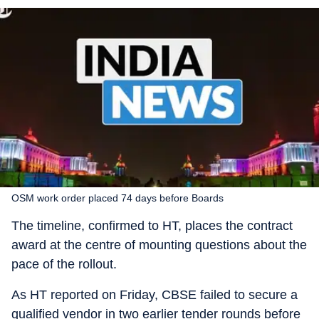
OSM work order placed 74 days before Boards
The timeline, confirmed to HT, places the contract
award at the centre of mounting questions about the
pace of the rollout.
As HT reported on Friday, CBSE failed to secure a
qualified vendor in two earlier tender rounds before