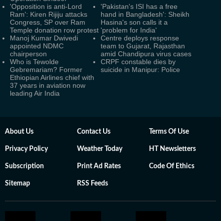
'Opposition is anti-Lord
'Pakistan's ISI has a free
Ram': Kiren Rijiju attacks
hand in Bangladesh': Sheikh
Congress, SP over Ram
Hasina's son calls it a
Temple donation row protest
'problem for India'
Manoj Kumar Dwivedi
Centre deploys response
appointed NDMC
team to Gujarat, Rajasthan
chairperson
amid Chandipura virus cases
Who is Tewolde
CRPF constable dies by
Gebremariam? Former
suicide in Manipur: Police
Ethiopian Airlines chief with
37 years in aviation now
leading Air India
About Us
Contact Us
Terms Of Use
Privacy Policy
Weather Today
HT Newsletters
Subscription
Print Ad Rates
Code Of Ethics
Sitemap
RSS Feeds