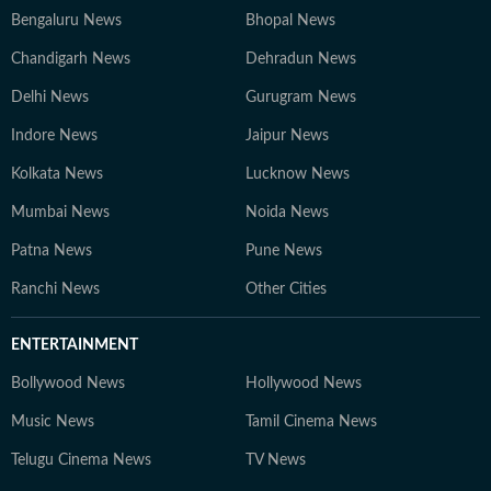
Bengaluru News
Bhopal News
Chandigarh News
Dehradun News
Delhi News
Gurugram News
Indore News
Jaipur News
Kolkata News
Lucknow News
Mumbai News
Noida News
Patna News
Pune News
Ranchi News
Other Cities
ENTERTAINMENT
Bollywood News
Hollywood News
Music News
Tamil Cinema News
Telugu Cinema News
TV News