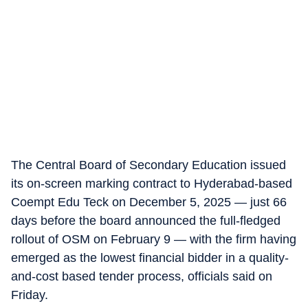
The Central Board of Secondary Education issued
its on-screen marking contract to Hyderabad-based
Coempt Edu Teck on December 5, 2025 — just 66
days before the board announced the full-fledged
rollout of OSM on February 9 — with the firm having
emerged as the lowest financial bidder in a quality-
and-cost based tender process, officials said on
Friday.