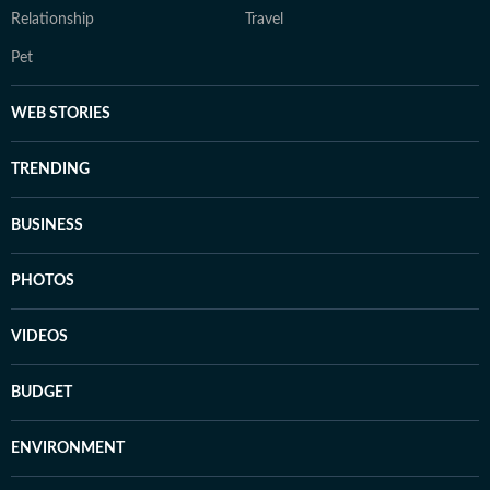
Relationship
Travel
Pet
WEB STORIES
TRENDING
BUSINESS
PHOTOS
VIDEOS
BUDGET
ENVIRONMENT