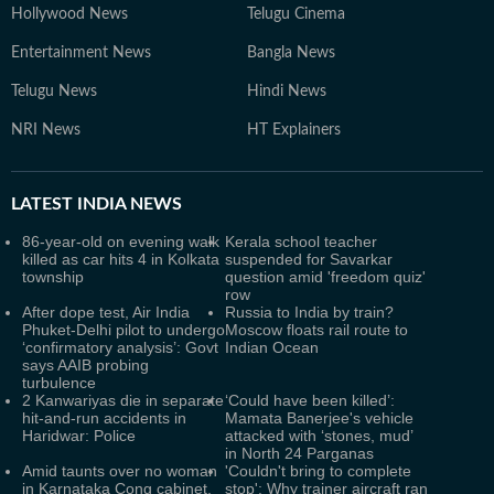
Hollywood News
Telugu Cinema
Entertainment News
Bangla News
Telugu News
Hindi News
NRI News
HT Explainers
LATEST
INDIA NEWS
86-year-old on evening walk
Kerala school teacher
killed as car hits 4 in Kolkata
suspended for Savarkar
township
question amid 'freedom quiz'
row
After dope test, Air India
Russia to India by train?
Phuket-Delhi pilot to undergo
Moscow floats rail route to
‘confirmatory analysis’: Govt
Indian Ocean
says AAIB probing
turbulence
2 Kanwariyas die in separate
‘Could have been killed’:
hit-and-run accidents in
Mamata Banerjee's vehicle
Haridwar: Police
attacked with ‘stones, mud’
in North 24 Parganas
Amid taunts over no woman
'Couldn't bring to complete
in Karnataka Cong cabinet,
stop': Why trainer aircraft ran