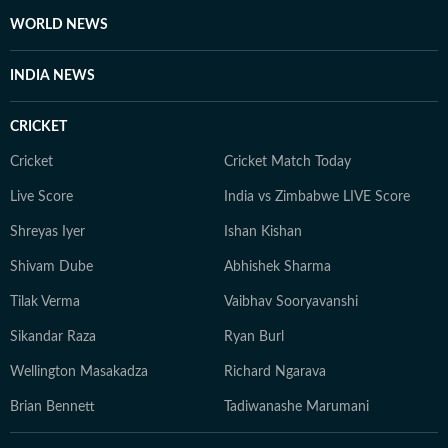
WORLD NEWS
INDIA NEWS
CRICKET
Cricket
Cricket Match Today
Live Score
India vs Zimbabwe LIVE Score
Shreyas Iyer
Ishan Kishan
Shivam Dube
Abhishek Sharma
Tilak Verma
Vaibhav Sooryavanshi
Sikandar Raza
Ryan Burl
Wellington Masakadza
Richard Ngarava
Brian Bennett
Tadiwanashe Marumani