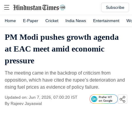
Subscribe
Home
E-Paper
Cricket
India News
Entertainment
Wo
PM Modi pushes growth agenda
at EAC meet amid economic
pressure
The meeting came in the backdrop of criticism from
opposition, which have cited the rupee’s deterioration and
rising fuel prices as evidence of policy failure.
Updated on: Jun 7, 2026, 07:00:20 IST
Prefer HT
on Google
By
Rajeev Jayaswal