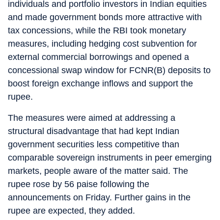
individuals and portfolio investors in Indian equities
and made government bonds more attractive with
tax concessions, while the RBI took monetary
measures, including hedging cost subvention for
external commercial borrowings and opened a
concessional swap window for FCNR(B) deposits to
boost foreign exchange inflows and support the
rupee.
The measures were aimed at addressing a
structural disadvantage that had kept Indian
government securities less competitive than
comparable sovereign instruments in peer emerging
markets, people aware of the matter said. The
rupee rose by 56 paise following the
announcements on Friday. Further gains in the
rupee are expected, they added.