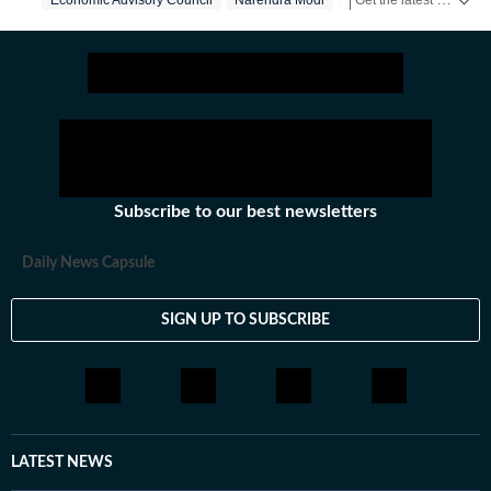
Economic Advisory Council
Narendra Modi
Us Iran War
Subscribe to our best newsletters
Daily News Capsule
SIGN UP TO SUBSCRIBE
LATEST NEWS