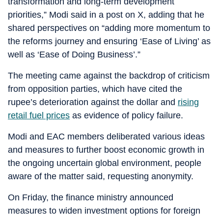
transformation and long-term development
priorities,” Modi said in a post on X, adding that he
shared perspectives on “adding more momentum to
the reforms journey and ensuring ‘Ease of Living’ as
well as ‘Ease of Doing Business’.”
The meeting came against the backdrop of criticism
from opposition parties, which have cited the
rupee’s deterioration against the dollar and
rising
retail fuel prices
as evidence of policy failure.
Modi and EAC members deliberated various ideas
and measures to further boost economic growth in
the ongoing uncertain global environment, people
aware of the matter said, requesting anonymity.
On Friday, the finance ministry announced
measures to widen investment options for foreign