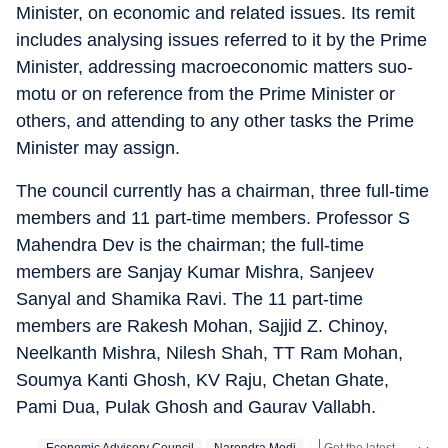
Minister, on economic and related issues. Its remit
includes analysing issues referred to it by the Prime
Minister, addressing macroeconomic matters suo-
motu or on reference from the Prime Minister or
others, and attending to any other tasks the Prime
Minister may assign.
The council currently has a chairman, three full-time
members and 11 part-time members. Professor S
Mahendra Dev is the chairman; the full-time
members are Sanjay Kumar Mishra, Sanjeev
Sanyal and Shamika Ravi. The 11 part-time
members are Rakesh Mohan, Sajjid Z. Chinoy,
Neelkanth Mishra, Nilesh Shah, TT Ram Mohan,
Soumya Kanti Ghosh, KV Raju, Chetan Ghate,
Pami Dua, Pulak Ghosh and Gaurav Vallabh.
Get the latest India News, breaking headlines and real-time updates from across the country. Stay informed about politics, government policies, crime, weather and major national developments.