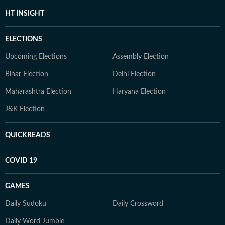
HT INSIGHT
ELECTIONS
Upcoming Elections
Assembly Election
Bihar Election
Delhi Election
Maharashtra Election
Haryana Election
J&K Election
QUICKREADS
COVID 19
GAMES
Daily Sudoku
Daily Crossword
Daily Word Jumble