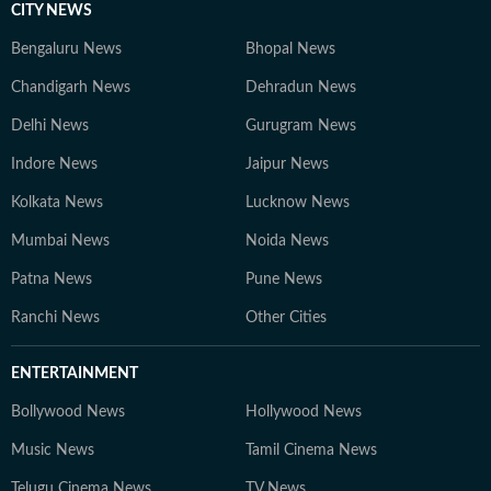
CITY NEWS
Bengaluru News
Bhopal News
Chandigarh News
Dehradun News
Delhi News
Gurugram News
Indore News
Jaipur News
Kolkata News
Lucknow News
Mumbai News
Noida News
Patna News
Pune News
Ranchi News
Other Cities
ENTERTAINMENT
Bollywood News
Hollywood News
Music News
Tamil Cinema News
Telugu Cinema News
TV News