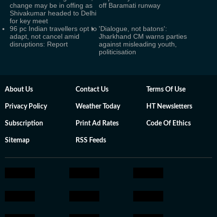
change may be in offing as
off Baramati runway
Shivakumar headed to Delhi
for key meet
96 pc Indian travellers opt to
'Dialogue, not batons':
adapt, not cancel amid
Jharkhand CM warns parties
disruptions: Report
against misleading youth,
politicisation
About Us
Contact Us
Terms Of Use
Privacy Policy
Weather Today
HT Newsletters
Subscription
Print Ad Rates
Code Of Ethics
Sitemap
RSS Feeds