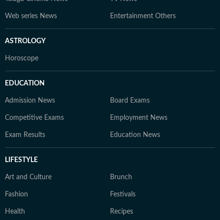
Web series News
Entertainment Others
ASTROLOGY
Horoscope
EDUCATION
Admission News
Board Exams
Competitive Exams
Employment News
Exam Results
Education News
LIFESTYLE
Art and Culture
Brunch
Fashion
Festivals
Health
Recipes