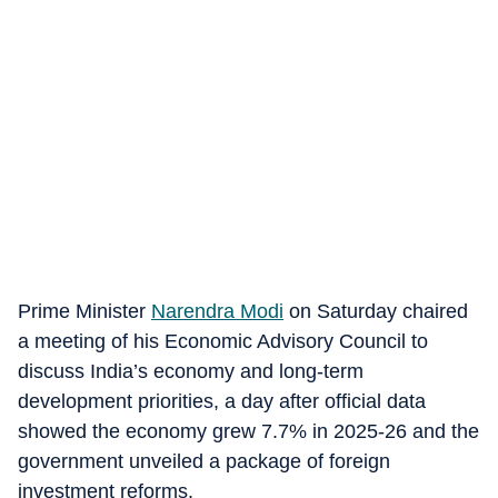
Prime Minister
Narendra Modi
on Saturday chaired
a meeting of his Economic Advisory Council to
discuss India’s economy and long-term
development priorities, a day after official data
showed the economy grew 7.7% in 2025-26 and the
government unveiled a package of foreign
investment reforms.