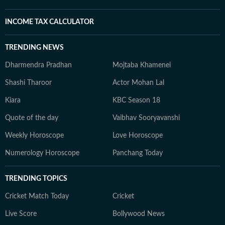
INCOME TAX CALCULATOR
TRENDING NEWS
Dharmendra Pradhan
Mojtaba Khamenei
Shashi Tharoor
Actor Mohan Lal
Kiara
KBC Season 18
Quote of the day
Vaibhav Sooryavanshi
Weekly Horoscope
Love Horoscope
Numerology Horoscope
Panchang Today
TRENDING TOPICS
Cricket Match Today
Cricket
Live Score
Bollywood News