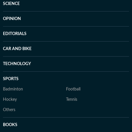
SCIENCE
OPINION
EDITORIALS
CAR AND BIKE
TECHNOLOGY
SPORTS
Badminton
Football
Hockey
Tennis
Others
BOOKS