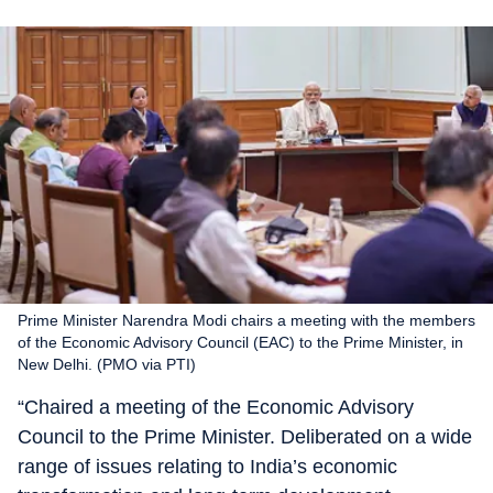
Prime Minister Narendra Modi chairs a meeting with the members
of the Economic Advisory Council (EAC) to the Prime Minister, in
New Delhi. (PMO via PTI)
“Chaired a meeting of the Economic Advisory
Council to the Prime Minister. Deliberated on a wide
range of issues relating to India’s economic