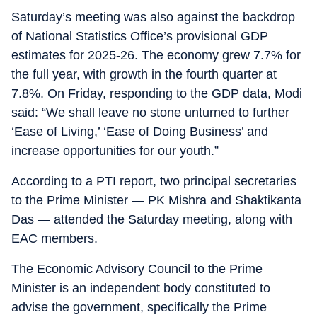
Saturday’s meeting was also against the backdrop
of National Statistics Office’s provisional GDP
estimates for 2025-26. The economy grew 7.7% for
the full year, with growth in the fourth quarter at
7.8%. On Friday, responding to the GDP data, Modi
said: “We shall leave no stone unturned to further
‘Ease of Living,’ ‘Ease of Doing Business’ and
increase opportunities for our youth.”
According to a PTI report, two principal secretaries
to the Prime Minister — PK Mishra and Shaktikanta
Das — attended the Saturday meeting, along with
EAC members.
The Economic Advisory Council to the Prime
Minister is an independent body constituted to
advise the government, specifically the Prime