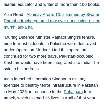
leader, educator and writer of more than 100 books.
Also Read I
Abhinav Arora, 10, slammed by Swami
Rambhadracharya amid row over dance video: ‘Itna
murkh ladka hai’
"During Defence Minister Rajnath Singh's tenure,
nine terrorist hideouts in Pakistan were destroyed
under Operation Sindoor. Had this operation
continued for two more days, Pakistan-occupied
Kashmir would have been integrated into India," he
said in his address.
India launched Operation Sindoor, a military
exercise to destroy terror infrastructure in Pakistan
in May 2025, in response to the
Pahalgam
terror
attack, which claimed 26 lives in April of that year.