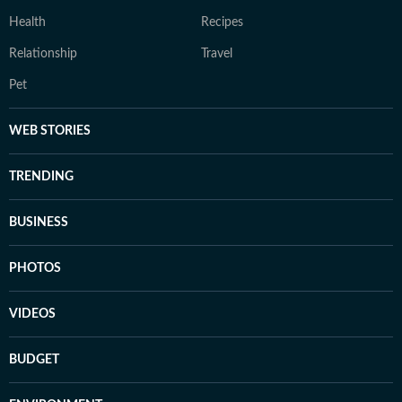
Health
Recipes
Relationship
Travel
Pet
WEB STORIES
TRENDING
BUSINESS
PHOTOS
VIDEOS
BUDGET