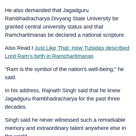
He also demanded that Jagadguru
Rambhadracharya Divyang State University be
granted central university status and that
Ramcharitmanas be declared a national scripture.
Also Read I
Just Like That: How Tulsidas described
Lord Ram’s birth in Ramcharitmanas
"Ram is the symbol of the nation's well-being," he
said.
In his address, Rajnath Singh said that he knew
Jagadguru Rambhadracharya for the past three
decades.
Singh said he never witnessed such a remarkable
memory and extraordinary talent anywhere else in