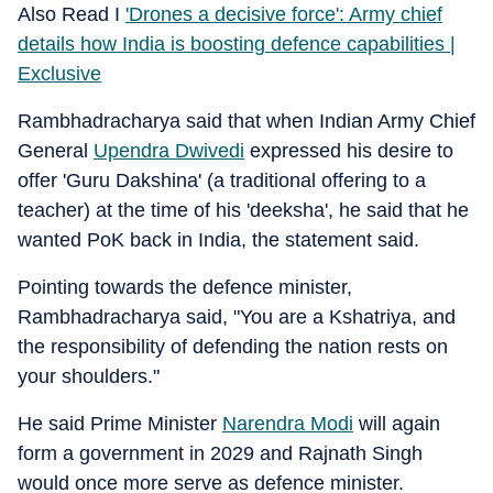
Also Read I
'Drones a decisive force': Army chief
details how India is boosting defence capabilities |
Exclusive
Rambhadracharya said that when Indian Army Chief
General
Upendra Dwivedi
expressed his desire to
offer 'Guru Dakshina' (a traditional offering to a
teacher) at the time of his 'deeksha', he said that he
wanted PoK back in India, the statement said.
Pointing towards the defence minister,
Rambhadracharya said, "You are a Kshatriya, and
the responsibility of defending the nation rests on
your shoulders."
He said Prime Minister
Narendra Modi
will again
form a government in 2029 and Rajnath Singh
would once more serve as defence minister.