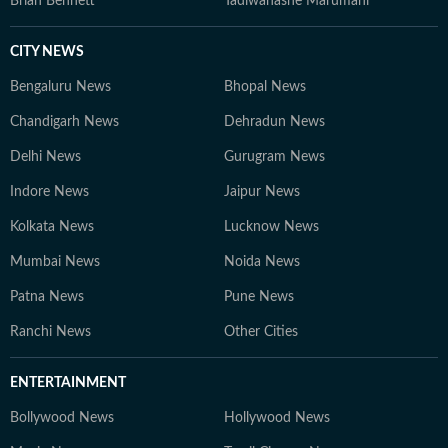
Brian Bennett
Tadiwanashe Marumani
CITY NEWS
Bengaluru News
Bhopal News
Chandigarh News
Dehradun News
Delhi News
Gurugram News
Indore News
Jaipur News
Kolkata News
Lucknow News
Mumbai News
Noida News
Patna News
Pune News
Ranchi News
Other Cities
ENTERTAINMENT
Bollywood News
Hollywood News