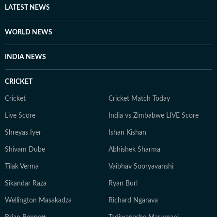
LATEST NEWS
WORLD NEWS
INDIA NEWS
CRICKET
Cricket
Cricket Match Today
Live Score
India vs Zimbabwe LIVE Score
Shreyas Iyer
Ishan Kishan
Shivam Dube
Abhishek Sharma
Tilak Verma
Vaibhav Sooryavanshi
Sikandar Raza
Ryan Burl
Wellington Masakadza
Richard Ngarava