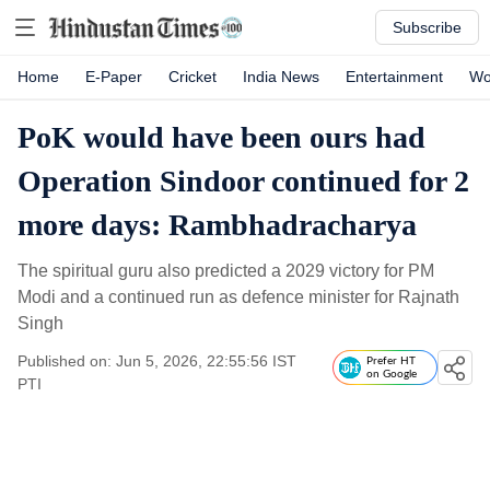
Subscribe
Home
E-Paper
Cricket
India News
Entertainment
Wo
PoK would have been ours had
Operation Sindoor continued for 2
more days: Rambhadracharya
The spiritual guru also predicted a 2029 victory for PM
Modi and a continued run as defence minister for Rajnath
Singh
Published on: Jun 5, 2026, 22:55:56 IST
Prefer HT
on Google
PTI