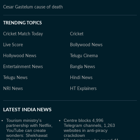
Cesar Gastelum cause of death
TRENDING TOPICS
Cricket Match Today
Cricket
Live Score
Bollywood News
Hollywood News
Telugu Cinema
Entertainment News
Bangla News
Telugu News
Hindi News
NRI News
HT Explainers
LATEST
INDIA NEWS
Tourism ministry's
Centre blocks 4,996
partnership with Netflix,
Telegram channels, 1,263
YouTube can create
websites in anti-piracy
wonders: Shekhawat
crackdown