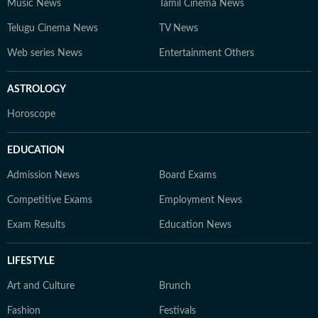
Music News
Tamil Cinema News
Telugu Cinema News
TV News
Web series News
Entertainment Others
ASTROLOGY
Horoscope
EDUCATION
Admission News
Board Exams
Competitive Exams
Employment News
Exam Results
Education News
LIFESTYLE
Art and Culture
Brunch
Fashion
Festivals