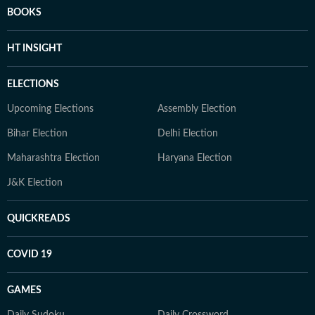
BOOKS
HT INSIGHT
ELECTIONS
Upcoming Elections
Assembly Election
Bihar Election
Delhi Election
Maharashtra Election
Haryana Election
J&K Election
QUICKREADS
COVID 19
GAMES