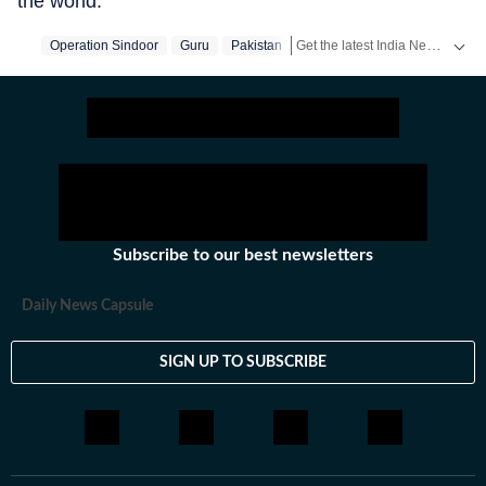
the world.
Get the latest India News, breaking headlines and real-time updates from across the country. Stay informed about politics, government policies, crime, weather and major national developments.
Operation Sindoor
Guru
Pakistan
Subscribe to our best newsletters
Daily News Capsule
SIGN UP TO SUBSCRIBE