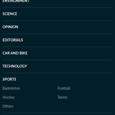
ENVIRONMENT
SCIENCE
OPINION
EDITORIALS
CAR AND BIKE
TECHNOLOGY
SPORTS
Badminton
Football
Hockey
Tennis
Others