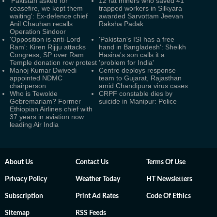
'Pakistan asked for
12 rat miners who saved 41
ceasefire, we kept them
trapped workers in Silkyara
waiting': Ex-defence chief
awarded Sarvottam Jeevan
Anil Chauhan recalls
Raksha Padak
Operation Sindoor
'Opposition is anti-Lord
'Pakistan's ISI has a free
Ram': Kiren Rijiju attacks
hand in Bangladesh': Sheikh
Congress, SP over Ram
Hasina's son calls it a
Temple donation row protest
'problem for India'
Manoj Kumar Dwivedi
Centre deploys response
appointed NDMC
team to Gujarat, Rajasthan
chairperson
amid Chandipura virus cases
Who is Tewolde
CRPF constable dies by
Gebremariam? Former
suicide in Manipur: Police
Ethiopian Airlines chief with
37 years in aviation now
leading Air India
About Us
Contact Us
Terms Of Use
Privacy Policy
Weather Today
HT Newsletters
Subscription
Print Ad Rates
Code Of Ethics
Sitemap
RSS Feeds