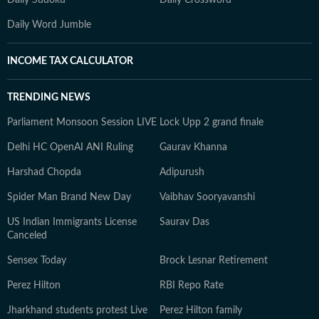
Daily Sudoku
Daily Crossword
Daily Word Jumble
INCOME TAX CALCULATOR
TRENDING NEWS
Parliament Monsoon Session LIVE
Lock Upp 2 grand finale
Delhi HC OpenAI ANI Ruling
Gaurav Khanna
Harshad Chopda
Adipurush
Spider Man Brand New Day
Vaibhav Sooryavanshi
US Indian Immigrants License
Saurav Das
Canceled
Sensex Today
Brock Lesnar Retirement
Perez Hilton
RBI Repo Rate
Jharkhand students protest Live
Perez Hilton family