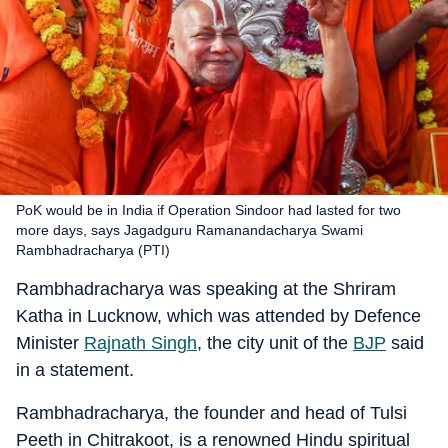
PoK would be in India if Operation Sindoor had lasted for two
more days, says Jagadguru Ramanandacharya Swami
Rambhadracharya (PTI)
Rambhadracharya was speaking at the Shriram
Katha in Lucknow, which was attended by Defence
Minister
Rajnath Singh
, the city unit of the
BJP
said
in a statement.
Rambhadracharya, the founder and head of Tulsi
Peeth in Chitrakoot, is a renowned Hindu spiritual