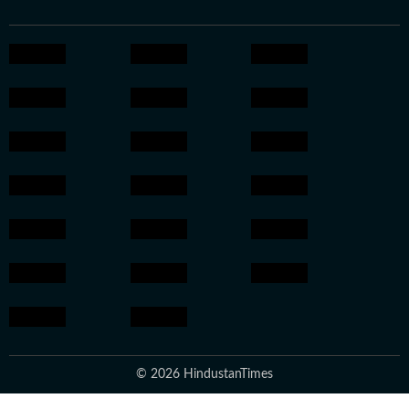
© 2026 HindustanTimes