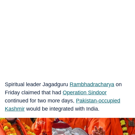
Spiritual leader Jagadguru
Rambhadracharya
on
Friday claimed that had
Operation Sindoor
continued for two more days,
Pakistan-occupied
Kashmir
would be integrated with India.