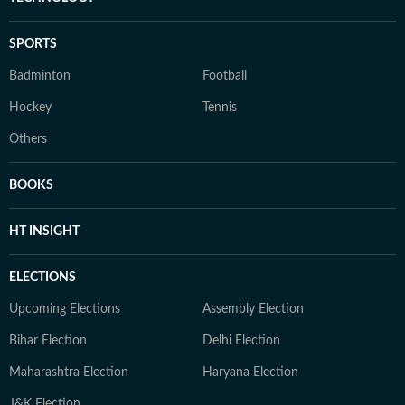
SPORTS
Badminton
Football
Hockey
Tennis
Others
BOOKS
HT INSIGHT
ELECTIONS
Upcoming Elections
Assembly Election
Bihar Election
Delhi Election
Maharashtra Election
Haryana Election
J&K Election