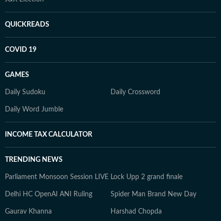
QUICKREADS
COVID 19
GAMES
Daily Sudoku
Daily Crossword
Daily Word Jumble
INCOME TAX CALCULATOR
TRENDING NEWS
Parliament Monsoon Session LIVE
Lock Upp 2 grand finale
Delhi HC OpenAI ANI Ruling
Spider Man Brand New Day
Gaurav Khanna
Harshad Chopda