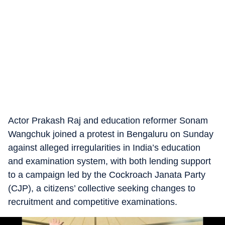
Actor Prakash Raj and education reformer Sonam
Wangchuk joined a protest in Bengaluru on Sunday
against alleged irregularities in India’s education
and examination system, with both lending support
to a campaign led by the Cockroach Janata Party
(CJP), a citizens’ collective seeking changes to
recruitment and competitive examinations.