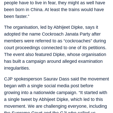
people have to live in fear, they might as well have
been born in China. At least the trains would have
been faster.”
The organisation, led by Abhijeet Dipke, says it
adopted the name Cockroach Janata Party after
members were referred to as “cockroaches” during
court proceedings connected to one of its petitions.
The event also featured Dipke, whose organisation
has built a campaign around alleged examination
irregularities.
CJP spokesperson Saurav Dass said the movement
began with a single social media post before
growing into a nationwide campaign. “It started with
a single tweet by Abhijeet Dipke, which led to this
movement. We are challenging everyone, including