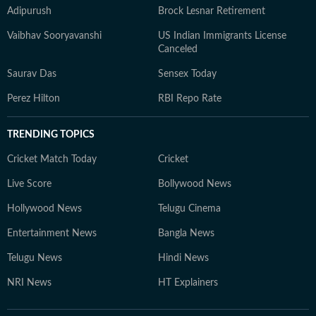
Adipurush
Brock Lesnar Retirement
Vaibhav Sooryavanshi
US Indian Immigrants License
Canceled
Saurav Das
Sensex Today
Perez Hilton
RBI Repo Rate
TRENDING TOPICS
Cricket Match Today
Cricket
Live Score
Bollywood News
Hollywood News
Telugu Cinema
Entertainment News
Bangla News
Telugu News
Hindi News
NRI News
HT Explainers