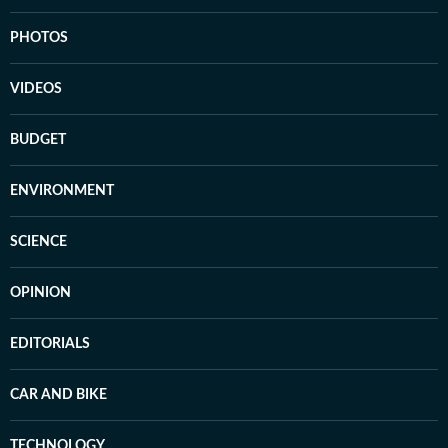
PHOTOS
VIDEOS
BUDGET
ENVIRONMENT
SCIENCE
OPINION
EDITORIALS
CAR AND BIKE
TECHNOLOGY