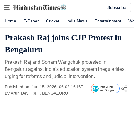
Subscribe
Home
E-Paper
Cricket
India News
Entertainment
Wo
Prakash Raj joins CJP Protest in
Bengaluru
Prakash Raj and Sonam Wangchuk protested in
Bengaluru against India's education system irregularities,
urging for reforms and judicial intervention.
Published on: Jun 15, 2026, 06:02:16 IST
Prefer HT
on Google
By
Arun Dev
, BENGALURU