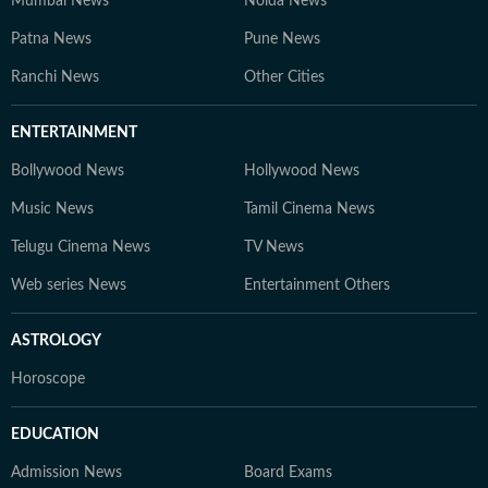
Mumbai News
Noida News
Patna News
Pune News
Ranchi News
Other Cities
ENTERTAINMENT
Bollywood News
Hollywood News
Music News
Tamil Cinema News
Telugu Cinema News
TV News
Web series News
Entertainment Others
ASTROLOGY
Horoscope
EDUCATION
Admission News
Board Exams