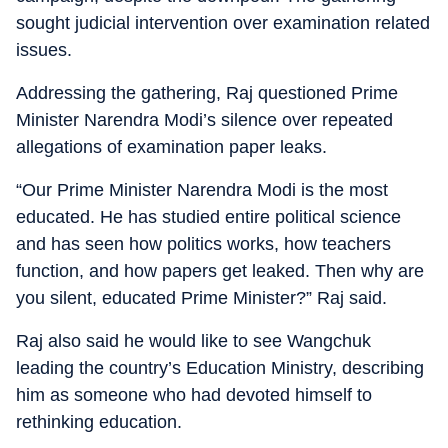
sought judicial intervention over examination related
issues.
Addressing the gathering, Raj questioned Prime
Minister Narendra Modi’s silence over repeated
allegations of examination paper leaks.
“Our Prime Minister Narendra Modi is the most
educated. He has studied entire political science
and has seen how politics works, how teachers
function, and how papers get leaked. Then why are
you silent, educated Prime Minister?” Raj said.
Raj also said he would like to see Wangchuk
leading the country’s Education Ministry, describing
him as someone who had devoted himself to
rethinking education.