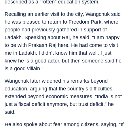
described as a “rotten” education system.
Recalling an earlier visit to the city, Wangchuk said
he was pleased to return to Freedom Park, where
people had previously gathered in support of
Ladakh. Speaking about Raj, he said, “I am happy
to be with Prakash Raj here. He had come to visit
me in Ladakh. I didn’t know him that well. I just
knew he is a good actor, but then someone said he
is a good villain.”
Wangchuk later widened his remarks beyond
education, arguing that the country’s difficulties
extended beyond economic measures. “India is not
just a fiscal deficit anymore, but trust deficit,” he
said.
He also spoke about fear among citizens, saying, “If