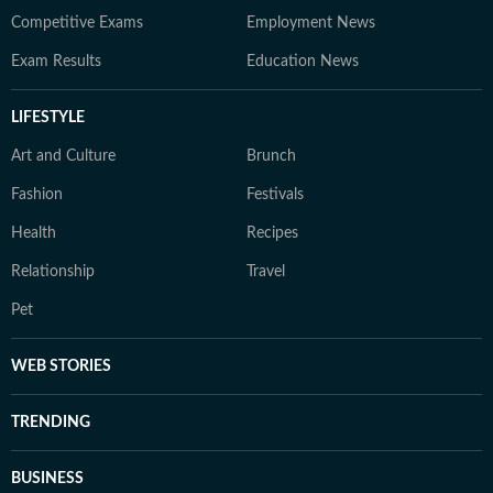
Competitive Exams
Employment News
Exam Results
Education News
LIFESTYLE
Art and Culture
Brunch
Fashion
Festivals
Health
Recipes
Relationship
Travel
Pet
WEB STORIES
TRENDING
BUSINESS