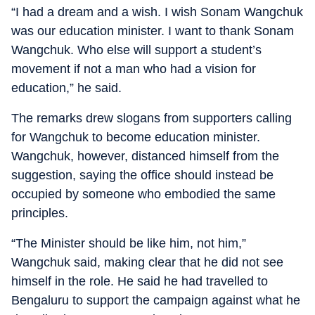
“I had a dream and a wish. I wish Sonam Wangchuk
was our education minister. I want to thank Sonam
Wangchuk. Who else will support a student’s
movement if not a man who had a vision for
education,” he said.
The remarks drew slogans from supporters calling
for Wangchuk to become education minister.
Wangchuk, however, distanced himself from the
suggestion, saying the office should instead be
occupied by someone who embodied the same
principles.
“The Minister should be like him, not him,”
Wangchuk said, making clear that he did not see
himself in the role. He said he had travelled to
Bengaluru to support the campaign against what he