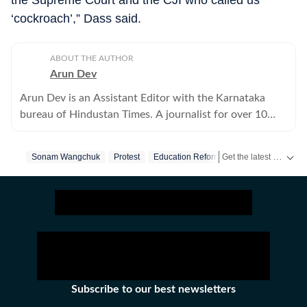
the Supreme Court and the CJI who called us
‘cockroach’,” Dass said.
ABOUT THE AUTHOR
Arun Dev
Arun Dev is an Assistant Editor with the Karnataka
bureau of Hindustan Times. A journalist for over 10
years, he has written extensively on crime and politics.
Get the latest India News, breaking headlines and real-time updates from across the country. Stay informed about politics, government policies, crime, weather and major national developments.
Sonam Wangchuk
Protest
Education Reform
Subscribe to our best newsletters