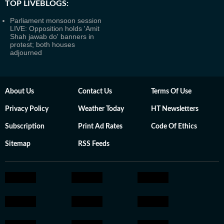
TOP LIVEBLOGS:
Parliament monsoon session
LIVE: Opposition holds 'Amit
Shah jawab do' banners in
protest; both houses
adjourned
About Us
Contact Us
Terms Of Use
Privacy Policy
Weather Today
HT Newsletters
Subscription
Print Ad Rates
Code Of Ethics
Sitemap
RSS Feeds