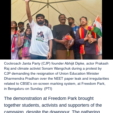
Cockroach Janta Party (CJP) founder Abhijit Dipke, actor Prakash
Raj and climate activist Sonam Wangchuk during a protest by
CJP demanding the resignation of Union Education Minister
Dharmendra Pradhan over the NEET paper leak and irregularities
related to CBSE's on-screen marking system, at Freedom Park,
in Bengaluru on Sunday. (PTI)
The demonstration at Freedom Park brought
together students, activists and supporters of the
campaign, despite the downpour. The gathering