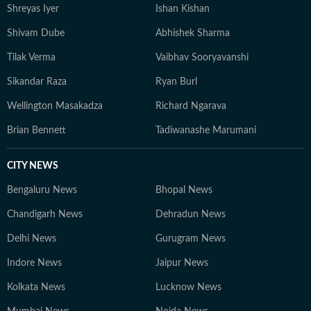
Shreyas Iyer
Ishan Kishan
Shivam Dube
Abhishek Sharma
Tilak Verma
Vaibhav Sooryavanshi
Sikandar Raza
Ryan Burl
Wellington Masakadza
Richard Ngarava
Brian Bennett
Tadiwanashe Marumani
CITY NEWS
Bengaluru News
Bhopal News
Chandigarh News
Dehradun News
Delhi News
Gurugram News
Indore News
Jaipur News
Kolkata News
Lucknow News