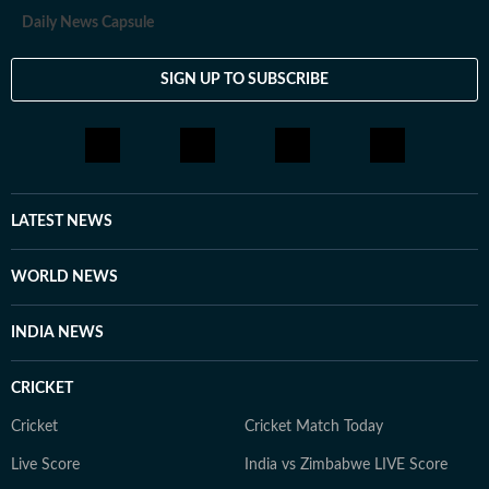
Daily News Capsule
SIGN UP TO SUBSCRIBE
LATEST NEWS
WORLD NEWS
INDIA NEWS
CRICKET
Cricket
Cricket Match Today
Live Score
India vs Zimbabwe LIVE Score