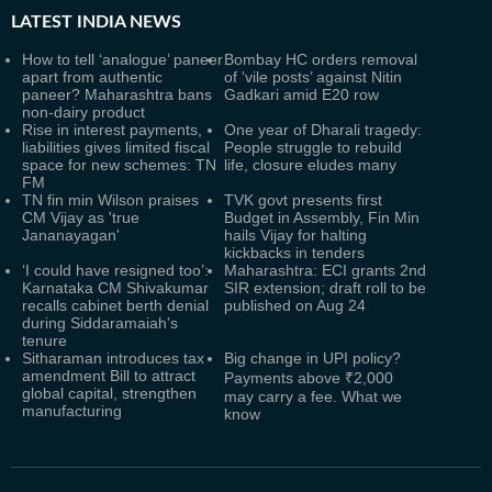
LATEST
INDIA NEWS
How to tell ‘analogue’ paneer
Bombay HC orders removal
apart from authentic
of ‘vile posts’ against Nitin
paneer? Maharashtra bans
Gadkari amid E20 row
non-dairy product
Rise in interest payments,
One year of Dharali tragedy:
liabilities gives limited fiscal
People struggle to rebuild
space for new schemes: TN
life, closure eludes many
FM
TN fin min Wilson praises
TVK govt presents first
CM Vijay as 'true
Budget in Assembly, Fin Min
Jananayagan'
hails Vijay for halting
kickbacks in tenders
‘I could have resigned too’:
Maharashtra: ECI grants 2nd
Karnataka CM Shivakumar
SIR extension; draft roll to be
recalls cabinet berth denial
published on Aug 24
during Siddaramaiah's
tenure
Sitharaman introduces tax
Big change in UPI policy?
amendment Bill to attract
Payments above ₹2,000
global capital, strengthen
may carry a fee. What we
manufacturing
know