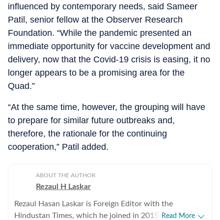
influenced by contemporary needs, said Sameer
Patil, senior fellow at the Observer Research
Foundation. “While the pandemic presented an
immediate opportunity for vaccine development and
delivery, now that the Covid-19 crisis is easing, it no
longer appears to be a promising area for the
Quad.”
“At the same time, however, the grouping will have
to prepare for similar future outbreaks and,
therefore, the rationale for the continuing
cooperation,” Patil added.
ABOUT THE AUTHOR
Rezaul H Laskar
Rezaul Hasan Laskar is Foreign Editor with the
Hindustan Times, which he joined in 2015. He began as
Read More