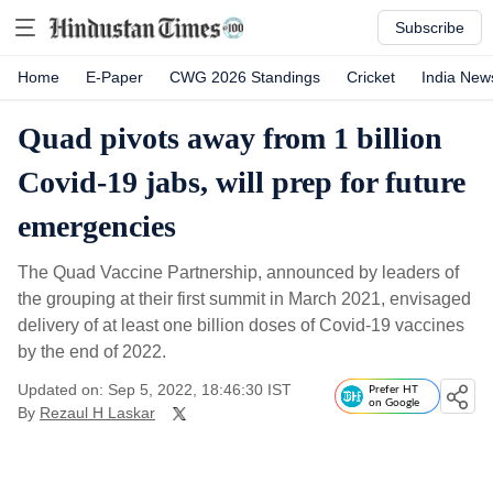
Subscribe
Home
E-Paper
CWG 2026 Standings
Cricket
India New
Quad pivots away from 1 billion
Covid-19 jabs, will prep for future
emergencies
The Quad Vaccine Partnership, announced by leaders of
the grouping at their first summit in March 2021, envisaged
delivery of at least one billion doses of Covid-19 vaccines
by the end of 2022.
Updated on: Sep 5, 2022, 18:46:30 IST
Prefer HT
on Google
By
Rezaul H Laskar