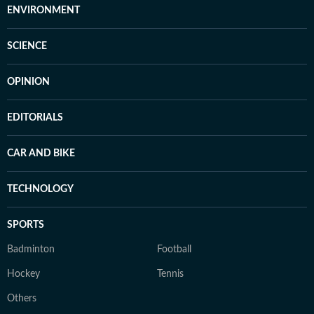
ENVIRONMENT
SCIENCE
OPINION
EDITORIALS
CAR AND BIKE
TECHNOLOGY
SPORTS
Badminton
Football
Hockey
Tennis
Others