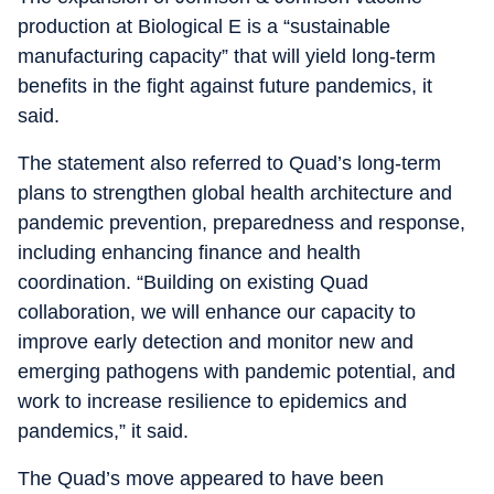
production at Biological E is a “sustainable
manufacturing capacity” that will yield long-term
benefits in the fight against future pandemics, it
said.
The statement also referred to Quad’s long-term
plans to strengthen global health architecture and
pandemic prevention, preparedness and response,
including enhancing finance and health
coordination. “Building on existing Quad
collaboration, we will enhance our capacity to
improve early detection and monitor new and
emerging pathogens with pandemic potential, and
work to increase resilience to epidemics and
pandemics,” it said.
The Quad’s move appeared to have been