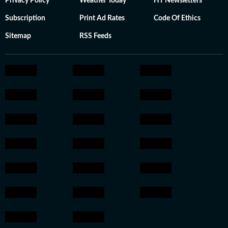
Privacy Policy
Weather Today
HT Newsletters
Subscription
Print Ad Rates
Code Of Ethics
Sitemap
RSS Feeds