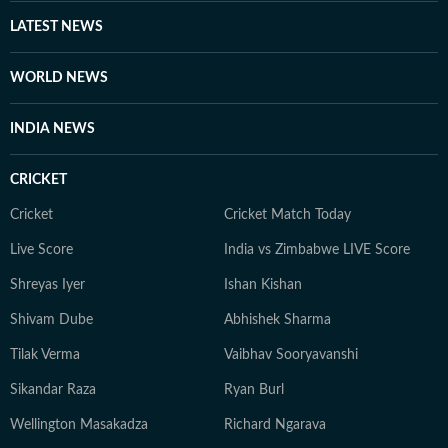
weekly music column, and music – especially classic
LATEST NEWS
rock – remains a keen interest. He is also a movie buff
and a keen photographer.
WORLD NEWS
INDIA NEWS
CRICKET
Cricket
Cricket Match Today
Live Score
India vs Zimbabwe LIVE Score
Shreyas Iyer
Ishan Kishan
Shivam Dube
Abhishek Sharma
Tilak Verma
Vaibhav Sooryavanshi
Sikandar Raza
Ryan Burl
Wellington Masakadza
Richard Ngarava