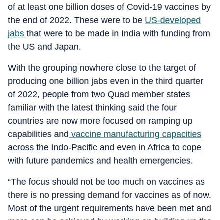
of at least one billion doses of Covid-19 vaccines by
the end of 2022. These were to be
US-developed
jabs
that were to be made in India with funding from
the US and Japan.
With the grouping nowhere close to the target of
producing one billion jabs even in the third quarter
of 2022, people from two Quad member states
familiar with the latest thinking said the four
countries are now more focused on ramping up
capabilities and
vaccine manufacturing capacities
across the Indo-Pacific and even in Africa to cope
with future pandemics and health emergencies.
“The focus should not be too much on vaccines as
there is no pressing demand for vaccines as of now.
Most of the urgent requirements have been met and