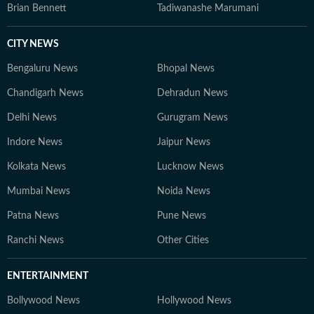
Brian Bennett
Tadiwanashe Marumani
CITY NEWS
Bengaluru News
Bhopal News
Chandigarh News
Dehradun News
Delhi News
Gurugram News
Indore News
Jaipur News
Kolkata News
Lucknow News
Mumbai News
Noida News
Patna News
Pune News
Ranchi News
Other Cities
ENTERTAINMENT
Bollywood News
Hollywood News