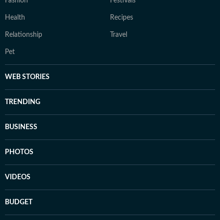
Fashion
Festivals
Health
Recipes
Relationship
Travel
Pet
WEB STORIES
TRENDING
BUSINESS
PHOTOS
VIDEOS
BUDGET