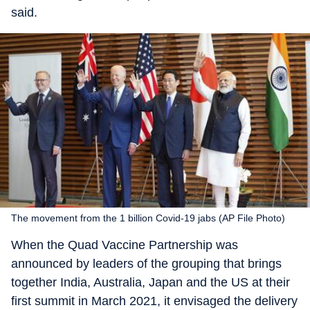
said.
The movement from the 1 billion Covid-19 jabs (AP File Photo)
When the Quad Vaccine Partnership was
announced by leaders of the grouping that brings
together India, Australia, Japan and the US at their
first summit in March 2021, it envisaged the delivery