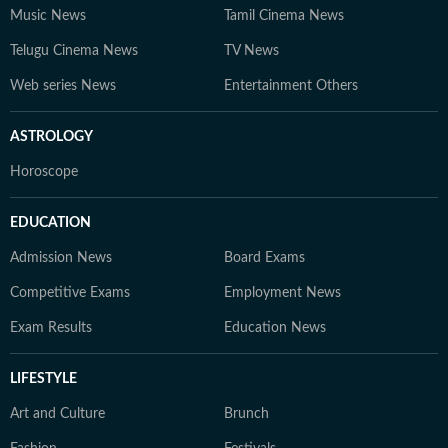
Music News
Tamil Cinema News
Telugu Cinema News
TV News
Web series News
Entertainment Others
ASTROLOGY
Horoscope
EDUCATION
Admission News
Board Exams
Competitive Exams
Employment News
Exam Results
Education News
LIFESTYLE
Art and Culture
Brunch