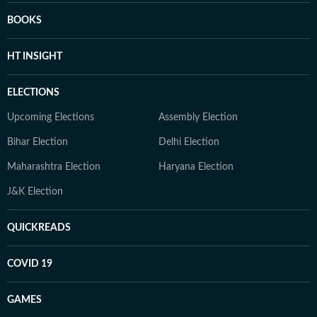
BOOKS
HT INSIGHT
ELECTIONS
Upcoming Elections
Assembly Election
Bihar Election
Delhi Election
Maharashtra Election
Haryana Election
J&K Election
QUICKREADS
COVID 19
GAMES