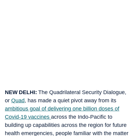
NEW DELHI:
The Quadrilateral Security Dialogue,
or
Quad
, has made a quiet pivot away from its
ambitious goal of delivering one billion doses of
Covid-19 vaccines
across the Indo-Pacific to
building up capabilities across the region for future
health emergencies, people familiar with the matter