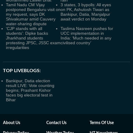
Mohammed Lateef Bhat
rain
Tamil Nadu CM Vijay
3 states, 3 bypolls: All eyes
postponed Bengaluru visit on
on PK, Ashutosh Tiwari as
my request, says DK
Bankipur, Datia, Manjalpur
Shivakumar amid Cauvery
await verdict on Monday
water-sharing dispute
'CJP stands with all
Taslima Nasreen pushes for
students': Dipke backs
UCC implementation in
Jharkhand students
India: ‘Much needed in any
protesting JPSC, JSSC exam
civilised country’
irregularities
TOP LIVEBLOGS:
Bankipur, Datia election
result LIVE: Vote counting
begins; Prashant Kishor
faces big electoral test in
Bihar
About Us
Contact Us
Terms Of Use