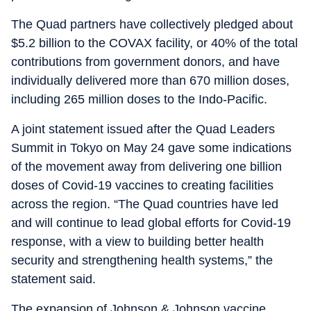
The Quad partners have collectively pledged about
$5.2 billion to the COVAX facility, or 40% of the total
contributions from government donors, and have
individually delivered more than 670 million doses,
including 265 million doses to the Indo-Pacific.
A joint statement issued after the Quad Leaders
Summit in Tokyo on May 24 gave some indications
of the movement away from delivering one billion
doses of Covid-19 vaccines to creating facilities
across the region. “The Quad countries have led
and will continue to lead global efforts for Covid-19
response, with a view to building better health
security and strengthening health systems,” the
statement said.
The expansion of Johnson & Johnson vaccine