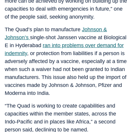
more can be achieved by working on building up the
capacities to deal with emergencies in future,” one
of the people said, seeking anonymity.
The Quad’s plan to manufacture
Johnson &
Johnson’s
single-shot Janssen vaccine at Biological
E in Hyderabad
ran into problems over demand for
indemnity
, or protection from liabilities if a person is
adversely affected by a vaccine, especially at a time
when such a waiver had not been granted to Indian
manufacturers. This issue also held up the import of
vaccines made by Johnson & Johnson, Pfizer and
Moderna into India.
“The Quad is working to create capabilities and
capacities within the member states, across the
Indo-Pacific and in places like Africa,” a second
person said, declining to be named.