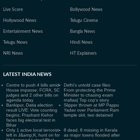
Live Score
Bollywood News
Hollywood News
Telugu Cinema
Entertainment News
Bangla News
Telugu News
Hindi News
NRI News
HT Explainers
LATEST
INDIA NEWS
Centre to push 4 bills amid
Delhi's untold case files:
House impasse; FCRA, SC
From protecting the Prime
judges and 2 other bills on
Minister to chasing exam
agenda today
mafias| Top cop's story
Bankipur, Datia election
Slipper thrown at MP Pappu
result LIVE: Vote counting
Yadav over Parliament Ram
begins; Prashant Kishor
temple skit, two detained
faces big electoral test in
Bihar
Only 1 active local terrorist
8 dead, 8 missing in Kerala
left in J&amp;K; hunt on for
as major towns flooded after