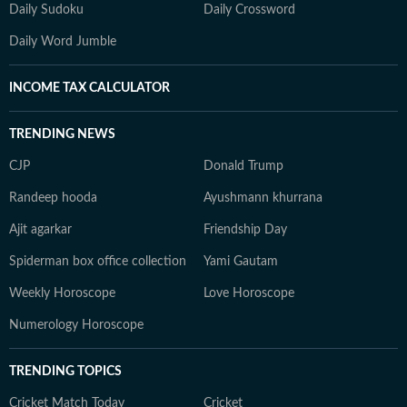
Daily Sudoku
Daily Crossword
Daily Word Jumble
INCOME TAX CALCULATOR
TRENDING NEWS
CJP
Donald Trump
Randeep hooda
Ayushmann khurrana
Ajit agarkar
Friendship Day
Spiderman box office collection
Yami Gautam
Weekly Horoscope
Love Horoscope
Numerology Horoscope
TRENDING TOPICS
Cricket Match Today
Cricket