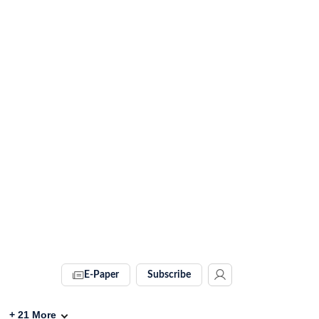
E-Paper
Subscribe
+
21
More