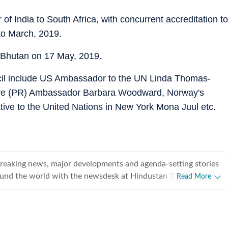
f India to South Africa, with concurrent accreditation to
to March, 2019.
 Bhutan on 17 May, 2019.
l include US Ambassador to the UN Linda Thomas-
ive (PR) Ambassador Barbara Woodward, Norway's
e to the United Nations in New York Mona Juul etc.
breaking news, major developments and agenda-setting stories
ound the world with the newsdesk at Hindustan Times.
Read More
e clock, the desk brings together experienced editors,
espondents to deliver fast, accurate and contextual reporting
at influence public policy, governance, business, society and
overnment