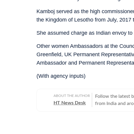
Kamboj served as the high commissioner o
the Kingdom of Lesotho from July, 2017 
She assumed charge as Indian envoy to
Other women Ambassadors at the Counci
Greenfield, UK Permanent Representat
Ambassador and Permanent Representativ
(With agency inputs)
ABOUT THE AUTHOR
Follow the latest 
HT News Desk
from India and ar
Operating round th
reporters and corr
across subjects th
international affairs. The HT News Desk covers politics, elections, g