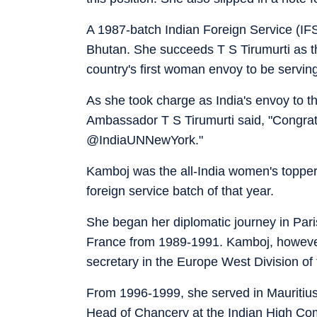
A 1987-batch Indian Foreign Service (IFS
Bhutan. She succeeds T S Tirumurti as t
country's first woman envoy to be servin
As she took charge as India's envoy to 
Ambassador T S Tirumurti said, "Congrat
@IndiaUNNewYork."
Kamboj was the all-India women's topper 
foreign service batch of that year.
She began her diplomatic journey in Par
France from 1989-1991. Kamboj, however
secretary in the Europe West Division of 
From 1996-1999, she served in Mauritiu
Head of Chancery at the Indian High Com