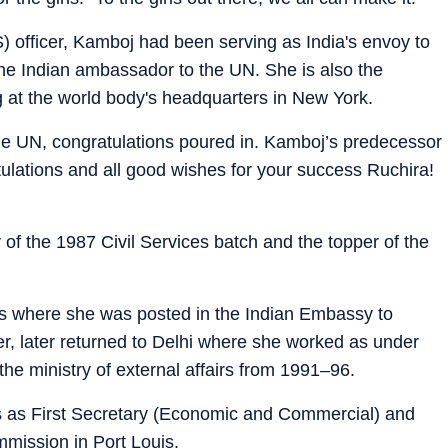
) officer, Kamboj had been serving as India's envoy to
he Indian ambassador to the UN. She is also the
g at the world body's headquarters in New York.
the UN, congratulations poured in. Kamboj’s predecessor
ulations and all good wishes for your success Ruchira!
of the 1987 Civil Services batch and the topper of the
is where she was posted in the Indian Embassy to
, later returned to Delhi where she worked as under
the ministry of external affairs from 1991–96.
s as First Secretary (Economic and Commercial) and
mission in Port Louis.