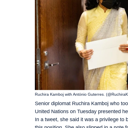
Ruchira Kamboj with António Guterres. (@Ruchira
Senior diplomat Ruchira Kamboj who took
United Nations on Tuesday presented her
In a tweet, she said it was a privilege to
this position. She also slipped in a note fo