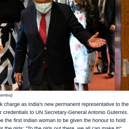
Kamboj)
 charge as India's new permanent representative to the
 credentials to UN Secretary-General Antonio Guterres.
 be the first Indian woman to be given the honour to hold
r the girls: "To the girls out there, we all can make it!"