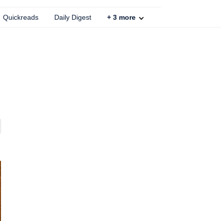
Quickreads
Daily Digest
+
3
more