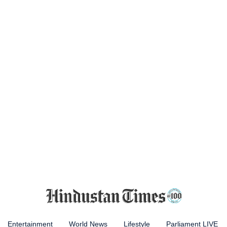
Entertainment
World News
Lifestyle
Parliament LIVE