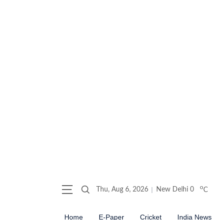
o
Thu, Aug 6, 2026
New Delhi
0
C
Home
E-Paper
Cricket
India News