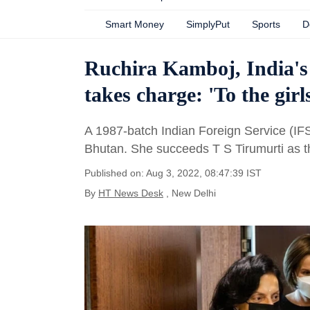
Smart Money
SimplyPut
Sports
D
Ruchira Kamboj, India's
takes charge: 'To the girls
A 1987-batch Indian Foreign Service (IFS
Bhutan. She succeeds T S Tirumurti as 
Published on: Aug 3, 2022, 08:47:39 IST
By
HT News Desk
, New Delhi