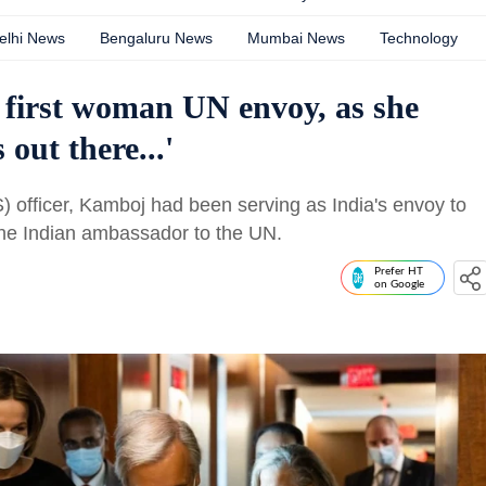
elhi News
Bengaluru News
Mumbai News
Technology
 first woman UN envoy, as she
 out there...'
) officer, Kamboj had been serving as India's envoy to
the Indian ambassador to the UN.
Prefer HT
on Google