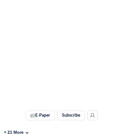
E-Paper
Subscribe
+
21
More