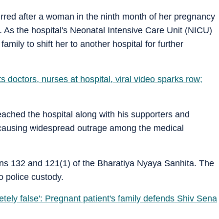
curred after a woman in the ninth month of her pregnancy
. As the hospital's Neonatal Intensive Care Unit (NICU)
mily to shift her to another hospital for further
 doctors, nurses at hospital, viral video sparks row;
eached the hospital along with his supporters and
, causing widespread outrage among the medical
ns 132 and 121(1) of the Bharatiya Nyaya Sanhita. The
 police custody.
tely false': Pregnant patient's family defends Shiv Sena