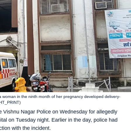
r a woman in the ninth month of her pregnancy developed delivery-
 (HT_PRINT)
 Vishnu Nagar Police on Wednesday for allegedly
tal on Tuesday night. Earlier in the day, police had
tion with the incident.