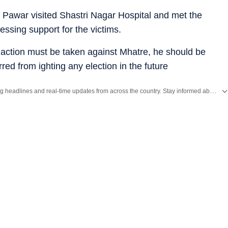
Pawar visited Shastri Nagar Hospital and met the
essing support for the victims.
 action must be taken against Mhatre, he should be
ed from ighting any election in the future
Get the latest India News, breaking headlines and real-time updates from across the country. Stay informed about politics, government policies, crime, weather and major national developments.