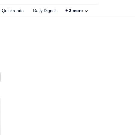
Quickreads
Daily Digest
+
3
more