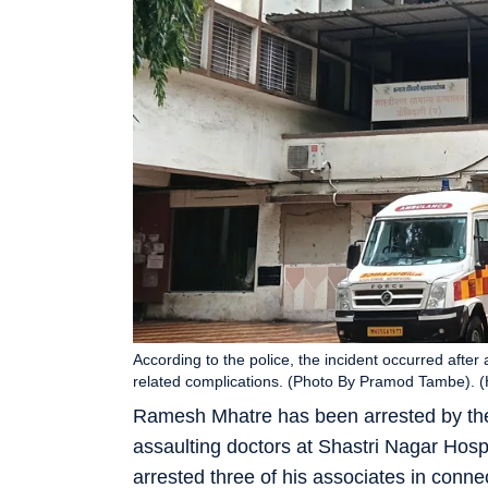
According to the police, the incident occurred afte
related complications. (Photo By Pramod Tambe).
Ramesh Mhatre has been arrested by the
assaulting doctors at Shastri Nagar Hospi
arrested three of his associates in connec