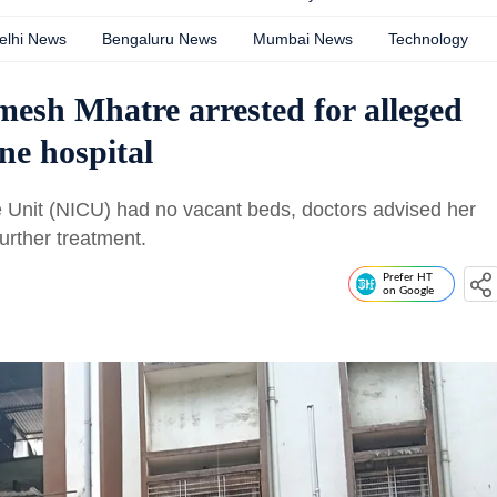
elhi News
Bengaluru News
Mumbai News
Technology
esh Mhatre arrested for alleged
ne hospital
e Unit (NICU) had no vacant beds, doctors advised her
further treatment.
Prefer HT
on Google