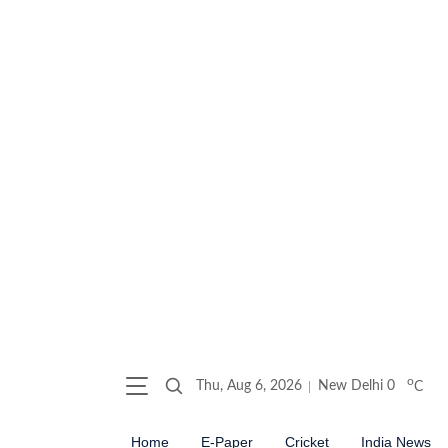
o
Thu, Aug 6, 2026
New Delhi
0
C
Home
E-Paper
Cricket
India News