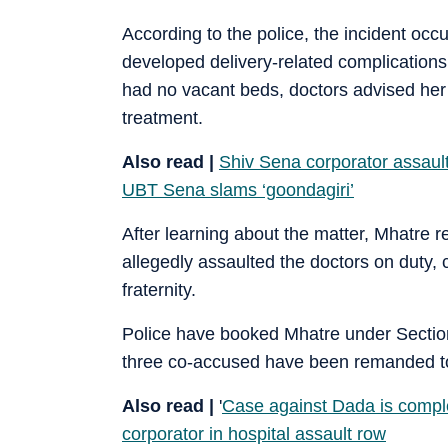
According to the police, the incident oc
developed delivery-related complications
had no vacant beds, doctors advised her fa
treatment.
Also read |
Shiv Sena corporator assaults
UBT Sena slams ‘goondagiri’
After learning about the matter, Mhatre r
allegedly assaulted the doctors on duty
fraternity.
Police have booked Mhatre under Sectio
three co-accused have been remanded to
Also read |
'
Case against Dada is comple
corporator in hospital assault row