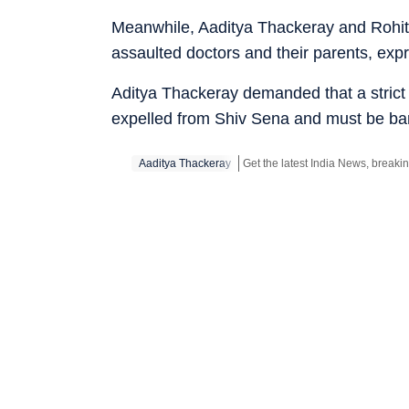
Meanwhile, Aaditya Thackeray and Rohit 
assaulted doctors and their parents, expr
Aditya Thackeray demanded that a strict
expelled from Shiv Sena and must be barr
Aaditya Thackeray