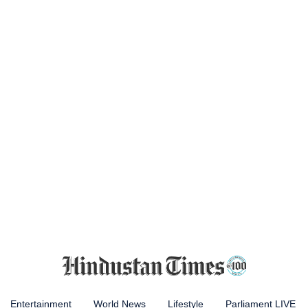
Entertainment
World News
Lifestyle
Parliament LIVE