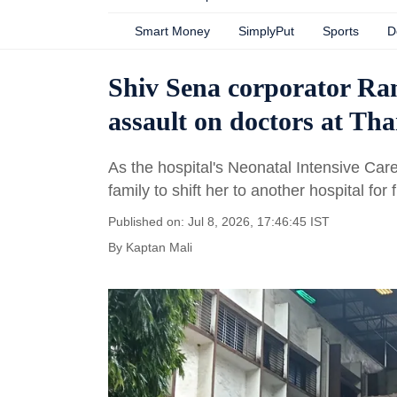
Smart Money
SimplyPut
Sports
D
Shiv Sena corporator Ram
assault on doctors at Tha
As the hospital's Neonatal Intensive Car
family to shift her to another hospital for 
Published on: Jul 8, 2026, 17:46:45 IST
By
Kaptan Mali