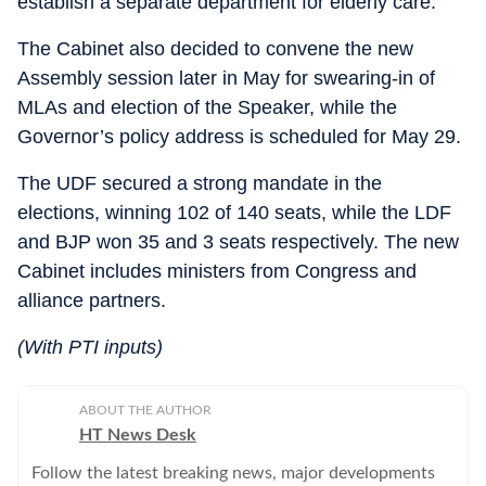
establish a separate department for elderly care.
The Cabinet also decided to convene the new
Assembly session later in May for swearing-in of
MLAs and election of the Speaker, while the
Governor’s policy address is scheduled for May 29.
The UDF secured a strong mandate in the
elections, winning 102 of 140 seats, while the LDF
and BJP won 35 and 3 seats respectively. The new
Cabinet includes ministers from Congress and
alliance partners.
(With PTI inputs)
ABOUT THE AUTHOR
HT News Desk
Follow the latest breaking news, major developments