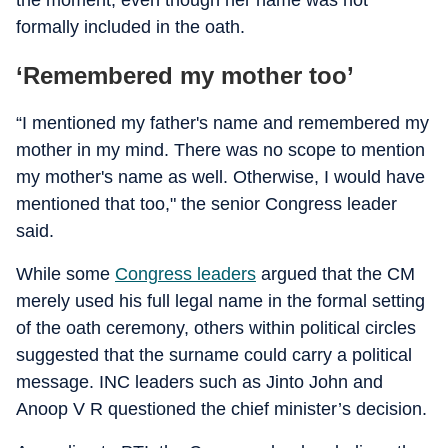
the moment, even though her name was not
formally included in the oath.
‘Remembered my mother too’
“I mentioned my father's name and remembered my
mother in my mind. There was no scope to mention
my mother's name as well. Otherwise, I would have
mentioned that too," the senior Congress leader
said.
While some
Congress leaders
argued that the CM
merely used his full legal name in the formal setting
of the oath ceremony, others within political circles
suggested that the surname could carry a political
message. INC leaders such as Jinto John and
Anoop V R questioned the chief minister’s decision.