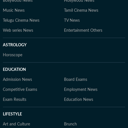
Bollywood News
Hollywood News
Music News
Tamil Cinema News
Telugu Cinema News
TV News
Web series News
Entertainment Others
ASTROLOGY
Horoscope
EDUCATION
Admission News
Board Exams
Competitive Exams
Employment News
Exam Results
Education News
LIFESTYLE
Art and Culture
Brunch