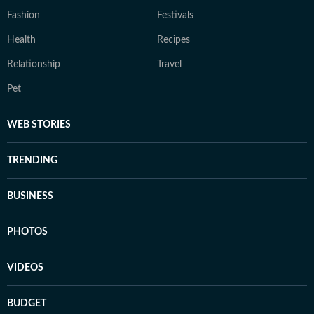
Fashion
Festivals
Health
Recipes
Relationship
Travel
Pet
WEB STORIES
TRENDING
BUSINESS
PHOTOS
VIDEOS
BUDGET