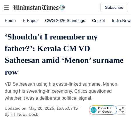
Subscribe
Home
E-Paper
CWG 2026 Standings
Cricket
India New
‘Shouldn’t I remember my
father?’: Kerala CM VD
Satheesan amid ‘Menon’ surname
row
VD Satheesan using his caste-linked surname, Menon,
during his swearing-in ceremony. Critics questioned
whether it was a deliberate political signal.
Updated on: May 20, 2026, 15:05:57 IST
Prefer HT
on Google
By
HT News Desk