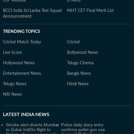
CJP Website
El Nino
BCCI India Sri Lanka Test Squad
MHT CET Final Merit List
Announcement
TRENDING TOPICS
Cricket Match Today
Cricket
Live Score
Bollywood News
Hollywood News
Telugu Cinema
Entertainment News
Bangla News
Telugu News
Hindi News
NRI News
LATEST
INDIA NEWS
Smoke alert diverts Mumbai
Police daily diary entry
to Dubai IndiGo flight to
confirms pellet gun use