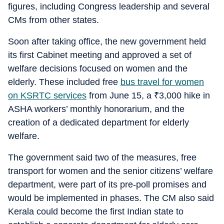
figures, including Congress leadership and several
CMs from other states.
Soon after taking office, the new government held
its first Cabinet meeting and approved a set of
welfare decisions focused on women and the
elderly. These included free
bus travel for women
on KSRTC services
from June 15, a
₹
3,000 hike in
ASHA workers’ monthly honorarium, and the
creation of a dedicated department for elderly
welfare.
The government said two of the measures, free
transport for women and the senior citizens’ welfare
department, were part of its pre-poll promises and
would be implemented in phases. The CM also said
Kerala could become the first Indian state to