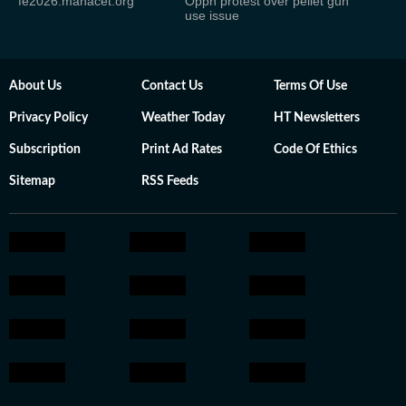
fe2026.mahacet.org
Oppn protest over pellet gun
use issue
About Us
Contact Us
Terms Of Use
Privacy Policy
Weather Today
HT Newsletters
Subscription
Print Ad Rates
Code Of Ethics
Sitemap
RSS Feeds