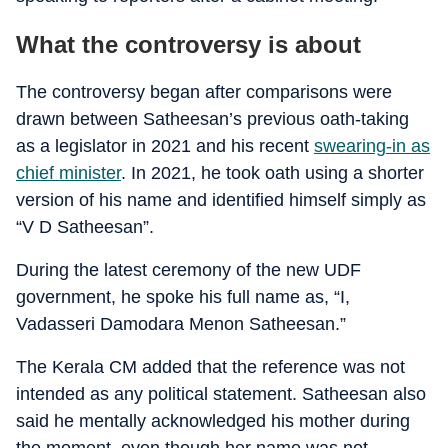
What the controversy is about
The controversy began after comparisons were
drawn between Satheesan’s previous oath-taking
as a legislator in 2021 and his recent
swearing-in as
chief minister
. In 2021, he took oath using a shorter
version of his name and identified himself simply as
“V D Satheesan”.
During the latest ceremony of the new UDF
government, he spoke his full name as, “I,
Vadasseri Damodara Menon Satheesan.”
The Kerala CM added that the reference was not
intended as any political statement. Satheesan also
said he mentally acknowledged his mother during