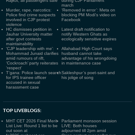
Rajkot; all passengers safe
during CJP Parliament
march
Murder, rape, narcotics:
‘Removed in error’: Meta on
Police find crime suspects
blocking PM Modi's video on
involved in CJP protest
Facebook
violence
HC dismisses petition in
Latest draft notification to
Jauhar University matter
notify Western Ghats as
after govt contests
ecologically sensitive expires
maintainability
'CJP leadership with me':
Allahabad High Court says
Mohammad Junaid clarifies
husband cannot take
amid rumours of rift,
advantage of his wrongdoing
‘Cockroach’ party reiterates
in maintenance case
‘respect’
T’gana: Police launch search
Sakleshpur’s poet-saint and
for IPS trainee officer
his jolige of song
accused in sexual
harassment case
TOP LIVEBLOGS:
MHT CET 2026 Final Merit
Parliament monsoon session
List Live: Round 1 list to be
LIVE: Both houses
out soon at
adjourned till 2pm amid