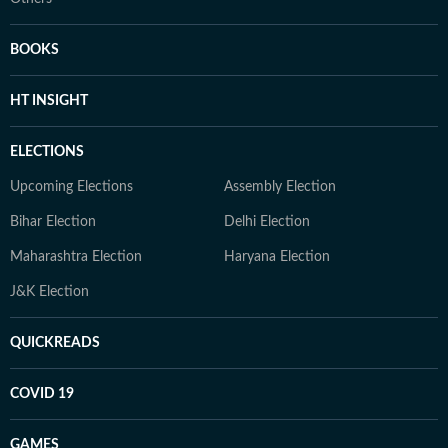
BOOKS
HT INSIGHT
ELECTIONS
Upcoming Elections
Assembly Election
Bihar Election
Delhi Election
Maharashtra Election
Haryana Election
J&K Election
QUICKREADS
COVID 19
GAMES