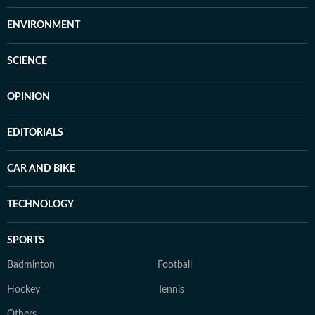
ENVIRONMENT
SCIENCE
OPINION
EDITORIALS
CAR AND BIKE
TECHNOLOGY
SPORTS
Badminton
Football
Hockey
Tennis
Others