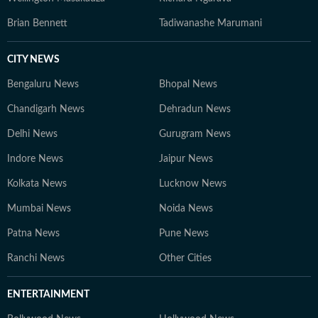
Brian Bennett
Tadiwanashe Marumani
CITY NEWS
Bengaluru News
Bhopal News
Chandigarh News
Dehradun News
Delhi News
Gurugram News
Indore News
Jaipur News
Kolkata News
Lucknow News
Mumbai News
Noida News
Patna News
Pune News
Ranchi News
Other Cities
ENTERTAINMENT