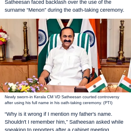
Satheesan faced backlash over the use of the
surname “Menon” during the oath-taking ceremony.
Newly sworn-in Kerala CM VD Satheesan courted controversy
after using his full name in his oath-taking ceremony. (PTI)
“Why is it wrong if I mention my father's name.
Shouldn't I remember him,” Satheesan asked while
speaking to reporters after a cabinet meeting.