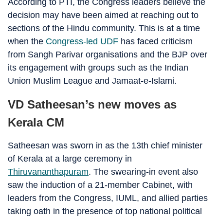
According to PTI, the Congress leaders believe the
decision may have been aimed at reaching out to
sections of the Hindu community. This is at a time
when the
Congress-led UDF
has faced criticism
from Sangh Parivar organisations and the BJP over
its engagement with groups such as the Indian
Union Muslim League and Jamaat-e-Islami.
VD Satheesan’s new moves as
Kerala CM
Satheesan was sworn in as the 13th chief minister
of Kerala at a large ceremony in
Thiruvananthapuram
. The swearing-in event also
saw the induction of a 21-member Cabinet, with
leaders from the Congress, IUML, and allied parties
taking oath in the presence of top national political