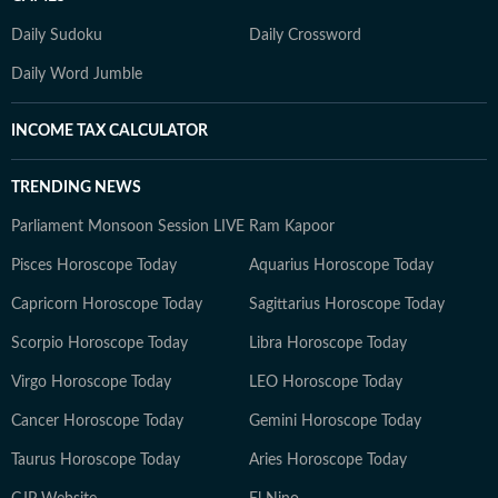
Daily Sudoku
Daily Crossword
Daily Word Jumble
INCOME TAX CALCULATOR
TRENDING NEWS
Parliament Monsoon Session LIVE
Ram Kapoor
Pisces Horoscope Today
Aquarius Horoscope Today
Capricorn Horoscope Today
Sagittarius Horoscope Today
Scorpio Horoscope Today
Libra Horoscope Today
Virgo Horoscope Today
LEO Horoscope Today
Cancer Horoscope Today
Gemini Horoscope Today
Taurus Horoscope Today
Aries Horoscope Today