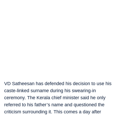
VD Satheesan has defended his decision to use his
caste-linked surname during his swearing-in
ceremony. The Kerala chief minister said he only
referred to his father’s name and questioned the
criticism surrounding it. This comes a day after