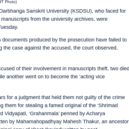
HT Photo)
arbhanga Sanskrit University (KSDSU), who faced for
e manuscripts from the university archives, were
 Tuesday.
s documents produced by the prosecution have failed to
ing the case against the accused, the court observed,
used of their involvement in manuscripts theft, two die
ile another went on to become the ‘acting vice
rs for a judgment that held them not guilty of the crime
 them for stealing a famed original of the ‘Shrimad
ard Vidyapati, ‘Grahanmala’ penned by Acharya
itten by Mahamahopadhyay Mahesh Thakur, an ancestor