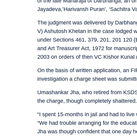
of the late Maharaja of Darbhanga, an ori
Jayadeva,’Harivansh Puran’, ‘Sachitra V
The judgment was delivered by Darbhanga 
V) Ashutosh Khetan in the case lodged wi
under Sections 461, 379, 201, 201 120 (B
and Art Treasurer Act, 1972 for manuscri
2003 on orders of then VC Kishor Kunal 
On the basis of written application, an 
investigation a charge sheet was submit
Umashankar Jha, who retired from KSDSU
the charge, though completely shattered.
“I spent 15-months in jail and had to live
“We had trouble arranging for the educatio
Jha was though confident that one day h