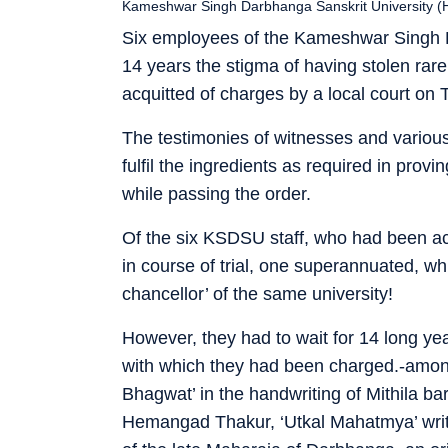
Kameshwar Singh Darbhanga Sanskrit University (
Six employees of the Kameshwar Singh D
14 years the stigma of having stolen rar
acquitted of charges by a local court on
The testimonies of witnesses and variou
fulfil the ingredients as required in prov
while passing the order.
Of the six KSDSU staff, who had been acc
in course of trial, one superannuated, wh
chancellor’ of the same university!
However, they had to wait for 14 long yea
with which they had been charged.-among
Bhagwat’ in the handwriting of Mithila b
Hemangad Thakur, ‘Utkal Mahatmya’ wr