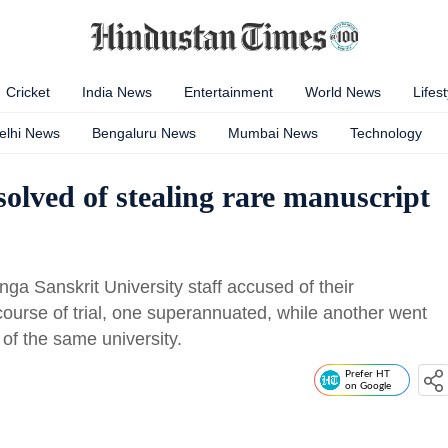
Cricket
India News
Entertainment
World News
Lifest
elhi News
Bengaluru News
Mumbai News
Technology
bsolved of stealing rare manuscript
a Sanskrit University staff accused of their
course of trial, one superannuated, while another went
 of the same university.
Prefer HT
on Google