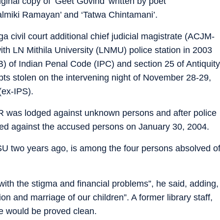
ginal copy of ‘Geet Govind’ written by poet
almiki Ramayan’ and ‘Tatwa Chintamani’.
civil court additional chief judicial magistrate (ACJM-
th LN Mithila University (LNMU) police station in 2003
) of Indian Penal Code (IPC) and section 25 of Antiquity
pts stolen on the intervening night of November 28-29,
(ex-IPS).
FIR was lodged against unknown persons and after police
ted against the accused persons on January 30, 2004.
 two years ago, is among the four persons absolved o
 with the stigma and financial problems”, he said, adding,
n and marriage of our children”. A former library staff,
e would be proved clean.