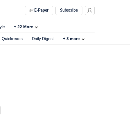
E-Paper
Subscribe
yle
+
22
More
Quickreads
Daily Digest
+
3
more