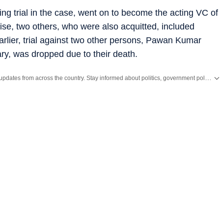
ng trial in the case, went on to become the acting VC of
ise, two others, who were also acquitted, included
lier, trial against two other persons, Pawan Kumar
 was dropped due to their death.
Get the latest India News, breaking headlines and real-time updates from across the country. Stay informed about politics, government policies, crime, weather and major national developments.