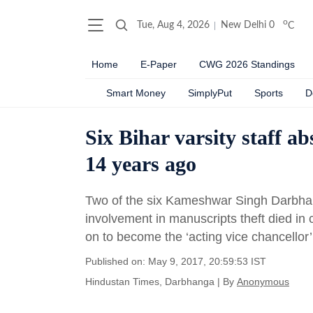
o
Tue, Aug 4, 2026
New Delhi
0
C
Home
E-Paper
CWG 2026 Standings
Smart Money
SimplyPut
Sports
D
Six Bihar varsity staff a
14 years ago
Two of the six Kameshwar Singh Darbhang
involvement in manuscripts theft died in 
on to become the ‘acting vice chancellor’
Published on: May 9, 2017, 20:59:53 IST
Hindustan Times, Darbhanga
|
By
Anonymous