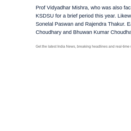
Prof Vidyadhar Mishra, who was also faci
KSDSU for a brief period this year. Likew
Sonelal Paswan and Rajendra Thakur. Ear
Choudhary and Bhuwan Kumar Choudhary,