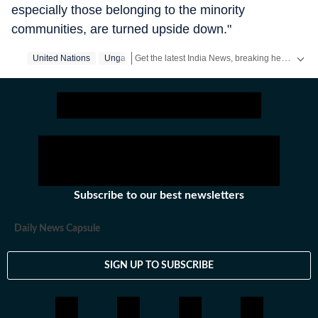
especially those belonging to the minority
communities, are turned upside down."
Get the latest India News, breaking headlines and real-time updates from across the country. Stay informed about politics, government policies, crime, weather and major national developments.
United Nations
Unga
Subscribe to our best newsletters
Daily News Capsule
SIGN UP TO SUBSCRIBE