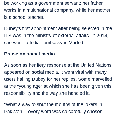
be working as a government servant; her father
works in a multinational company, while her mother
is a school teacher.
Dubey's first appointment after being selected in the
IFS was in the ministry of external affairs. In 2014,
she went to Indian embassy in Madrid.
Praise on social media
As soon as her fiery response at the United Nations
appeared on social media, it went viral with many
users hailing Dubey for her replies. Some marvelled
at the "young age" at which she has been given this
responsibility and the way she handled it.
“What a way to shut the mouths of the jokers in
Pakistan… every word was so carefully chosen...