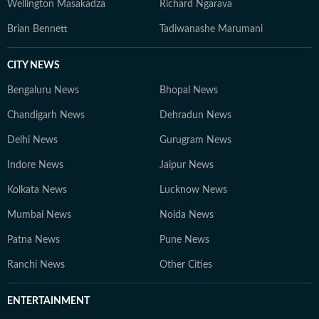
Wellington Masakadza
Richard Ngarava
Brian Bennett
Tadiwanashe Marumani
CITY NEWS
Bengaluru News
Bhopal News
Chandigarh News
Dehradun News
Delhi News
Gurugram News
Indore News
Jaipur News
Kolkata News
Lucknow News
Mumbai News
Noida News
Patna News
Pune News
Ranchi News
Other Cities
ENTERTAINMENT