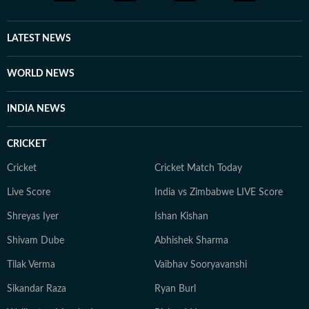
LATEST NEWS
WORLD NEWS
INDIA NEWS
CRICKET
Cricket
Cricket Match Today
Live Score
India vs Zimbabwe LIVE Score
Shreyas Iyer
Ishan Kishan
Shivam Dube
Abhishek Sharma
Tilak Verma
Vaibhav Sooryavanshi
Sikandar Raza
Ryan Burl