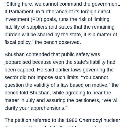
“Sitting here, we cannot command the government.
If Parliament, in furtherance of its foreign direct
investment (FDI) goals, runs the risk of limiting
liability of suppliers and states that the remaining
burden will be shared by the state, it is a matter of
fiscal policy,” the bench observed.
Bhushan contended that public safety was
jeopardised because even the state’s liability had
been capped. He said earlier laws governing the
sector did not impose such limits. “You cannot
question the validity of a law based on motive,” the
bench told Bhushan, while agreeing to hear the
matter in July and assuring the petitioners, “We will
clarify your apprehensions.”
The petition referred to the 1986 Chernobyl nuclear