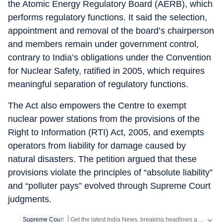
the Atomic Energy Regulatory Board (AERB), which
performs regulatory functions. It said the selection,
appointment and removal of the board’s chairperson
and members remain under government control,
contrary to India’s obligations under the Convention
for Nuclear Safety, ratified in 2005, which requires
meaningful separation of regulatory functions.
The Act also empowers the Centre to exempt
nuclear power stations from the provisions of the
Right to Information (RTI) Act, 2005, and exempts
operators from liability for damage caused by
natural disasters. The petition argued that these
provisions violate the principles of “absolute liability”
and “polluter pays” evolved through Supreme Court
judgments.
Get the latest India News, breaking headlines and real-time updates from across the country. Stay informed about politics, government policies, crime, weather and major national developments.
Supreme Court