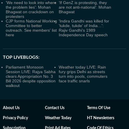
'We need to look into where
‘If GenZ is protesting, they
the problem lies': Mohan
are not anti-national’: Mohan
Bhagwat on crackdown on
Bhagwat
protesters
CJP forms National Working
'Indira Gandhi was killed for
Committee to better
'tukde, tukde' of India…':
outreach. See members' list
Rajiv Gandhi's 1989
here
Independence Day speech
TOP LIVEBLOGS:
Parliament Monsoon
Weather today LIVE: Rain
Session LIVE: Rajya Sabha
fury grips Delhi as streets
clears Appropriation No. 3
turn into pools, commuters
Bill 2026 despite opposition
face traffic snarls
walkout
About Us
Contact Us
Terms Of Use
Privacy Policy
Weather Today
HT Newsletters
Subscription
Print Ad Rates
Code Of Ethics