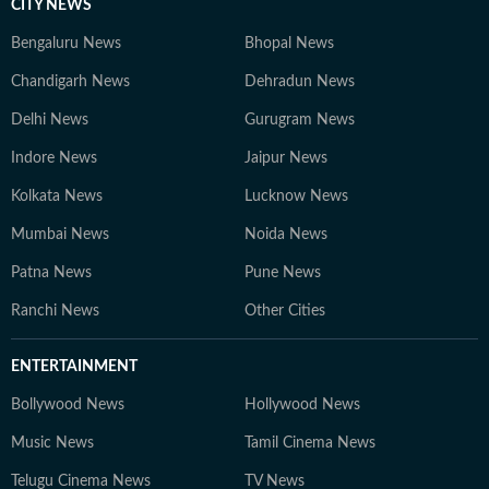
CITY NEWS
Bengaluru News
Bhopal News
Chandigarh News
Dehradun News
Delhi News
Gurugram News
Indore News
Jaipur News
Kolkata News
Lucknow News
Mumbai News
Noida News
Patna News
Pune News
Ranchi News
Other Cities
ENTERTAINMENT
Bollywood News
Hollywood News
Music News
Tamil Cinema News
Telugu Cinema News
TV News