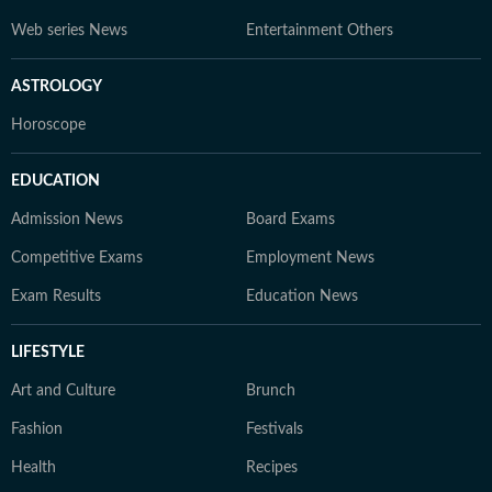
Web series News
Entertainment Others
ASTROLOGY
Horoscope
EDUCATION
Admission News
Board Exams
Competitive Exams
Employment News
Exam Results
Education News
LIFESTYLE
Art and Culture
Brunch
Fashion
Festivals
Health
Recipes