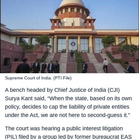
Supreme Court of India. (PTI File)
A bench headed by Chief Justice of India (CJI)
Surya Kant said, “When the state, based on its own
policy, decides to cap the liability of private entities
under the Act, we are not here to second-guess it.”
The court was hearing a public interest litigation
(PIL) filed by a group led by former bureaucrat EAS