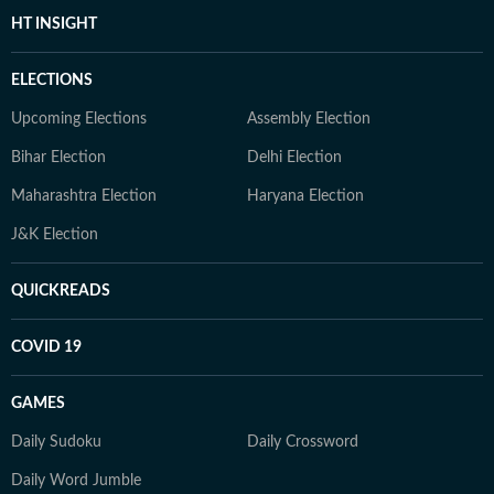
HT INSIGHT
ELECTIONS
Upcoming Elections
Assembly Election
Bihar Election
Delhi Election
Maharashtra Election
Haryana Election
J&K Election
QUICKREADS
COVID 19
GAMES
Daily Sudoku
Daily Crossword
Daily Word Jumble