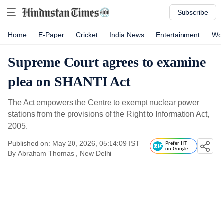
Subscribe
Home
E-Paper
Cricket
India News
Entertainment
Wo
Supreme Court agrees to examine
plea on SHANTI Act
The Act empowers the Centre to exempt nuclear power
stations from the provisions of the Right to Information Act,
2005.
Published on: May 20, 2026, 05:14:09 IST
Prefer HT
on Google
By
Abraham Thomas
, New Delhi