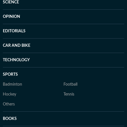
SCIENCE
OPINION
EDITORIALS
CAR AND BIKE
TECHNOLOGY
SPORTS
Badminton
Football
Hockey
Tennis
Others
BOOKS