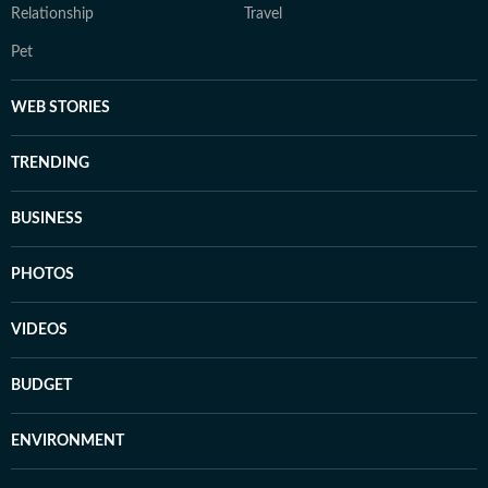
Relationship
Travel
Pet
WEB STORIES
TRENDING
BUSINESS
PHOTOS
VIDEOS
BUDGET
ENVIRONMENT