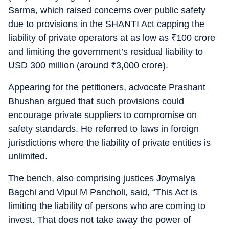
Sarma, which raised concerns over public safety
due to provisions in the SHANTI Act capping the
liability of private operators at as low as
₹
100 crore
and limiting the government’s residual liability to
USD 300 million (around
₹
3,000 crore).
Appearing for the petitioners, advocate Prashant
Bhushan argued that such provisions could
encourage private suppliers to compromise on
safety standards. He referred to laws in foreign
jurisdictions where the liability of private entities is
unlimited.
The bench, also comprising justices Joymalya
Bagchi and Vipul M Pancholi, said, “This Act is
limiting the liability of persons who are coming to
invest. That does not take away the power of