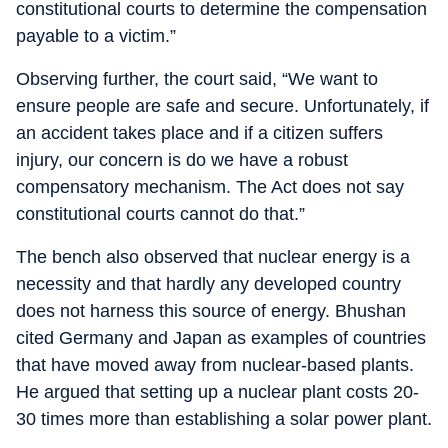
constitutional courts to determine the compensation
payable to a victim.”
Observing further, the court said, “We want to
ensure people are safe and secure. Unfortunately, if
an accident takes place and if a citizen suffers
injury, our concern is do we have a robust
compensatory mechanism. The Act does not say
constitutional courts cannot do that.”
The bench also observed that nuclear energy is a
necessity and that hardly any developed country
does not harness this source of energy. Bhushan
cited Germany and Japan as examples of countries
that have moved away from nuclear-based plants.
He argued that setting up a nuclear plant costs 20-
30 times more than establishing a solar power plant.