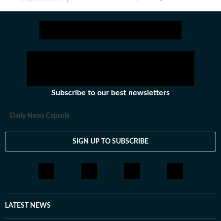
Subscribe to our best newsletters
Daily News Capsule
SIGN UP TO SUBSCRIBE
LATEST NEWS