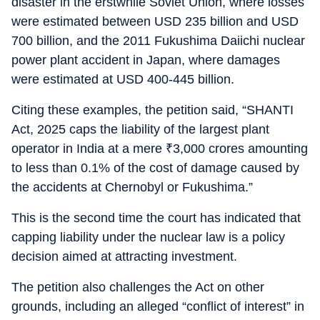
disaster in the erstwhile Soviet Union, where losses
were estimated between USD 235 billion and USD
700 billion, and the 2011 Fukushima Daiichi nuclear
power plant accident in Japan, where damages
were estimated at USD 400-445 billion.
Citing these examples, the petition said, “SHANTI
Act, 2025 caps the liability of the largest plant
operator in India at a mere
₹
3,000 crores amounting
to less than 0.1% of the cost of damage caused by
the accidents at Chernobyl or Fukushima.”
This is the second time the court has indicated that
capping liability under the nuclear law is a policy
decision aimed at attracting investment.
The petition also challenges the Act on other
grounds, including an alleged “conflict of interest” in