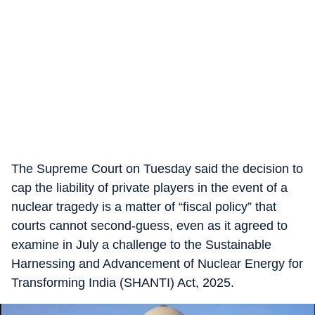
The Supreme Court on Tuesday said the decision to
cap the liability of private players in the event of a
nuclear tragedy is a matter of “fiscal policy” that
courts cannot second-guess, even as it agreed to
examine in July a challenge to the Sustainable
Harnessing and Advancement of Nuclear Energy for
Transforming India (SHANTI) Act, 2025.