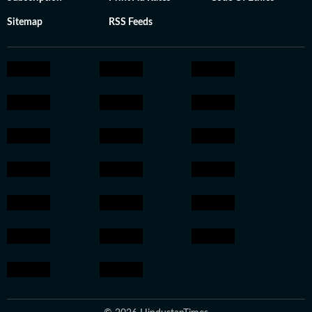
Sitemap
RSS Feeds