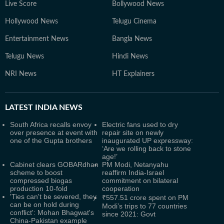
Live Score
Bollywood News
Hollywood News
Telugu Cinema
Entertainment News
Bangla News
Telugu News
Hindi News
NRI News
HT Explainers
LATEST
INDIA NEWS
South Africa recalls envoy
Electric fans used to dry
over presence at event with
repair site on newly
one of the Gupta brothers
inaugurated UP expressway:
‘Are we rolling back to stone
age!’
Cabinet clears GOBARdhan
PM Modi, Netanyahu
scheme to boost
reaffirm India-Israel
compressed biogas
commitment on bilateral
production 10-fold
cooperation
'Ties can't be severed, they
₹557.51 crore spent on PM
can be on hold during
Modi’s trips to 77 countries
conflict': Mohan Bhagwat's
since 2021: Govt
China-Pakistan example