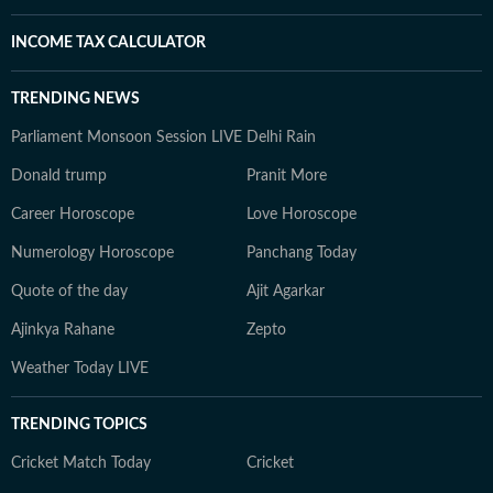
INCOME TAX CALCULATOR
TRENDING NEWS
Parliament Monsoon Session LIVE
Delhi Rain
Donald trump
Pranit More
Career Horoscope
Love Horoscope
Numerology Horoscope
Panchang Today
Quote of the day
Ajit Agarkar
Ajinkya Rahane
Zepto
Weather Today LIVE
TRENDING TOPICS
Cricket Match Today
Cricket