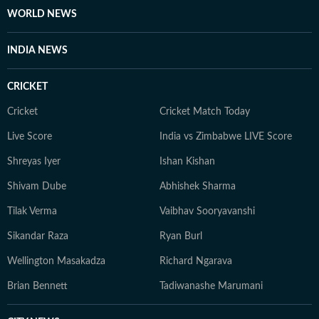
WORLD NEWS
INDIA NEWS
CRICKET
Cricket
Cricket Match Today
Live Score
India vs Zimbabwe LIVE Score
Shreyas Iyer
Ishan Kishan
Shivam Dube
Abhishek Sharma
Tilak Verma
Vaibhav Sooryavanshi
Sikandar Raza
Ryan Burl
Wellington Masakadza
Richard Ngarava
Brian Bennett
Tadiwanashe Marumani