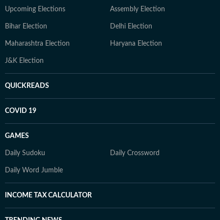
Upcoming Elections
Assembly Election
Bihar Election
Delhi Election
Maharashtra Election
Haryana Election
J&K Election
QUICKREADS
COVID 19
GAMES
Daily Sudoku
Daily Crossword
Daily Word Jumble
INCOME TAX CALCULATOR