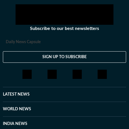
Subscribe to our best newsletters
Daily News Capsule
SIGN UP TO SUBSCRIBE
LATEST NEWS
WORLD NEWS
INDIA NEWS