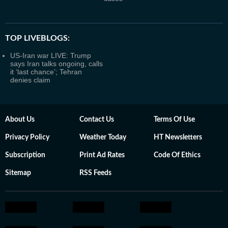
TOP LIVEBLOGS:
US-Iran war LIVE: Trump
says Iran talks ongoing, calls
it ‘last chance’; Tehran
denies claim
About Us
Contact Us
Terms Of Use
Privacy Policy
Weather Today
HT Newsletters
Subscription
Print Ad Rates
Code Of Ethics
Sitemap
RSS Feeds