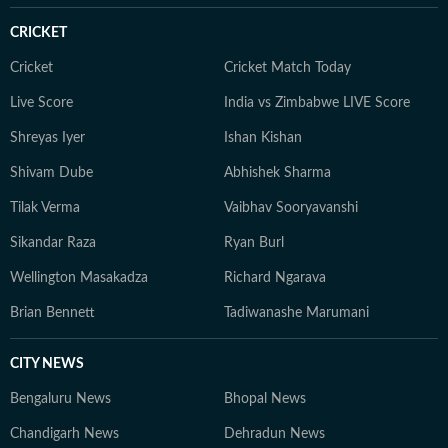
CRICKET
Cricket
Cricket Match Today
Live Score
India vs Zimbabwe LIVE Score
Shreyas Iyer
Ishan Kishan
Shivam Dube
Abhishek Sharma
Tilak Verma
Vaibhav Sooryavanshi
Sikandar Raza
Ryan Burl
Wellington Masakadza
Richard Ngarava
Brian Bennett
Tadiwanashe Marumani
CITY NEWS
Bengaluru News
Bhopal News
Chandigarh News
Dehradun News