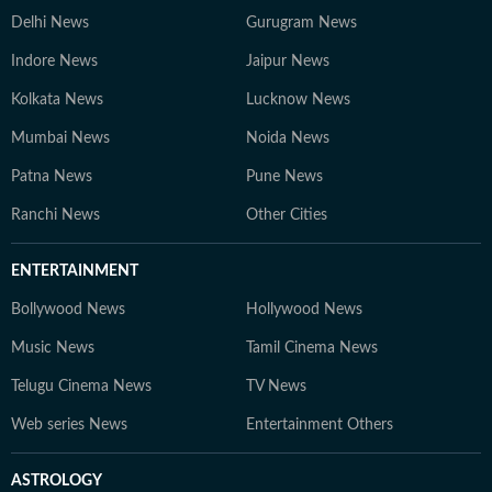
Delhi News
Gurugram News
Indore News
Jaipur News
Kolkata News
Lucknow News
Mumbai News
Noida News
Patna News
Pune News
Ranchi News
Other Cities
ENTERTAINMENT
Bollywood News
Hollywood News
Music News
Tamil Cinema News
Telugu Cinema News
TV News
Web series News
Entertainment Others
ASTROLOGY