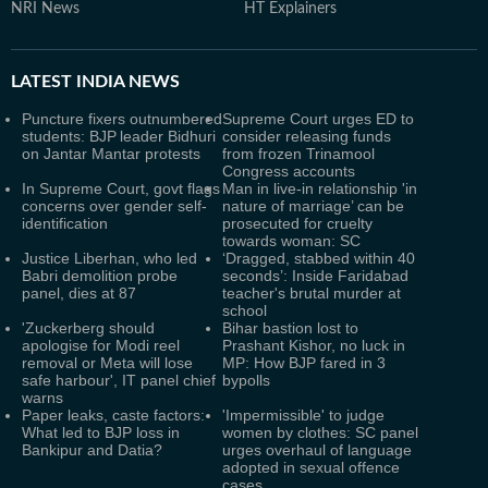
NRI News
HT Explainers
LATEST
INDIA NEWS
Puncture fixers outnumbered
Supreme Court urges ED to
students: BJP leader Bidhuri
consider releasing funds
on Jantar Mantar protests
from frozen Trinamool
Congress accounts
In Supreme Court, govt flags
Man in live-in relationship 'in
concerns over gender self-
nature of marriage’ can be
identification
prosecuted for cruelty
towards woman: SC
Justice Liberhan, who led
‘Dragged, stabbed within 40
Babri demolition probe
seconds’: Inside Faridabad
panel, dies at 87
teacher's brutal murder at
school
'Zuckerberg should
Bihar bastion lost to
apologise for Modi reel
Prashant Kishor, no luck in
removal or Meta will lose
MP: How BJP fared in 3
safe harbour', IT panel chief
bypolls
warns
Paper leaks, caste factors:
'Impermissible' to judge
What led to BJP loss in
women by clothes: SC panel
Bankipur and Datia?
urges overhaul of language
adopted in sexual offence
cases