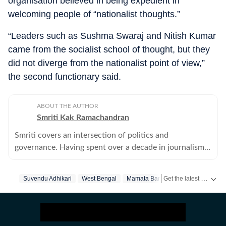
organisation believed in being expedient in
welcoming people of “nationalist thoughts.”
“Leaders such as Sushma Swaraj and Nitish Kumar
came from the socialist school of thought, but they
did not diverge from the nationalist point of view,”
the second functionary said.
ABOUT THE AUTHOR
Smriti Kak Ramachandran
Smriti covers an intersection of politics and
governance. Having spent over a decade in journalism,
she combines old fashioned leg work with modern
story telling tools.
Get the latest India News, breaking headlines and real-time updates from across the country. Stay informed about politics, government policies, crime, weather and major national developments.
Suvendu Adhikari
West Bengal
Mamata Banerjee
Hindutva
B