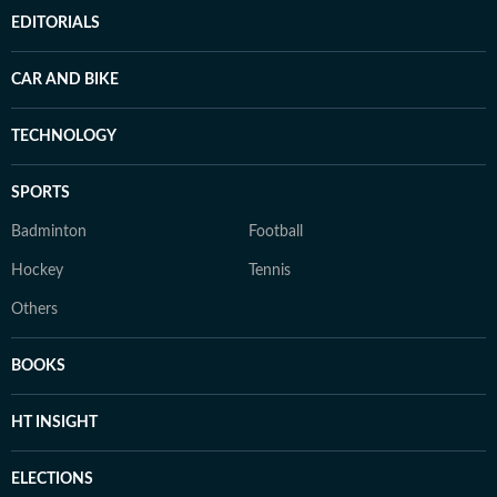
EDITORIALS
CAR AND BIKE
TECHNOLOGY
SPORTS
Badminton
Football
Hockey
Tennis
Others
BOOKS
HT INSIGHT
ELECTIONS