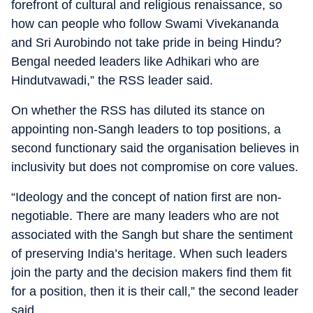
forefront of cultural and religious renaissance, so
how can people who follow Swami Vivekananda
and Sri Aurobindo not take pride in being Hindu?
Bengal needed leaders like Adhikari who are
Hindutvawadi,” the RSS leader said.
On whether the RSS has diluted its stance on
appointing non-Sangh leaders to top positions, a
second functionary said the organisation believes in
inclusivity but does not compromise on core values.
“Ideology and the concept of nation first are non-
negotiable. There are many leaders who are not
associated with the Sangh but share the sentiment
of preserving India’s heritage. When such leaders
join the party and the decision makers find them fit
for a position, then it is their call,” the second leader
said.