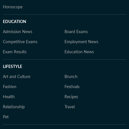
Horoscope
EDUCATION
Admission News
Board Exams
Competitive Exams
Employment News
Exam Results
Education News
LIFESTYLE
Art and Culture
Brunch
Fashion
Festivals
Health
Recipes
Relationship
Travel
Pet