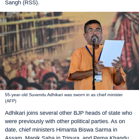
Sangh (RSS).
55-year-old Suvendu Adhikari was sworn in as chief minister
(AFP)
Adhikari joins several other BJP heads of state who
were previously with other political parties. As on
date, chief ministers Himanta Biswa Sarma in
Assam, Manik Saha in Tripura, and Pema Khandu