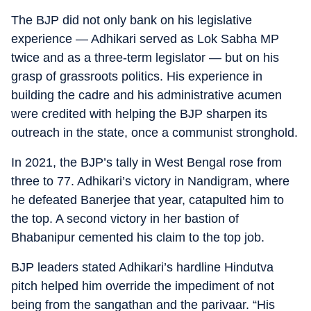
The BJP did not only bank on his legislative
experience — Adhikari served as Lok Sabha MP
twice and as a three-term legislator — but on his
grasp of grassroots politics. His experience in
building the cadre and his administrative acumen
were credited with helping the BJP sharpen its
outreach in the state, once a communist stronghold.
In 2021, the BJP’s tally in West Bengal rose from
three to 77. Adhikari’s victory in Nandigram, where
he defeated Banerjee that year, catapulted him to
the top. A second victory in her bastion of
Bhabanipur cemented his claim to the top job.
BJP leaders stated Adhikari’s hardline Hindutva
pitch helped him override the impediment of not
being from the sangathan and the parivaar. “His