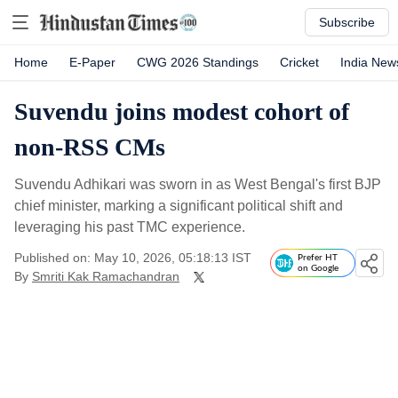
Subscribe
Home
E-Paper
CWG 2026 Standings
Cricket
India New
Suvendu joins modest cohort of
non-RSS CMs
Suvendu Adhikari was sworn in as West Bengal's first BJP
chief minister, marking a significant political shift and
leveraging his past TMC experience.
Published on: May 10, 2026, 05:18:13 IST
Prefer HT
on Google
By
Smriti Kak Ramachandran