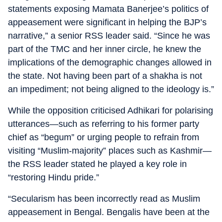
statements exposing Mamata Banerjee’s politics of
appeasement were significant in helping the BJP’s
narrative,” a senior RSS leader said. “Since he was
part of the TMC and her inner circle, he knew the
implications of the demographic changes allowed in
the state. Not having been part of a shakha is not
an impediment; not being aligned to the ideology is.”
While the opposition criticised Adhikari for polarising
utterances—such as referring to his former party
chief as “begum” or urging people to refrain from
visiting “Muslim-majority” places such as Kashmir—
the RSS leader stated he played a key role in
“restoring Hindu pride.”
“Secularism has been incorrectly read as Muslim
appeasement in Bengal. Bengalis have been at the