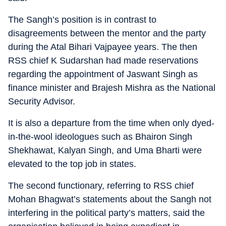
The Sangh’s position is in contrast to
disagreements between the mentor and the party
during the Atal Bihari Vajpayee years. The then
RSS chief K Sudarshan had made reservations
regarding the appointment of Jaswant Singh as
finance minister and Brajesh Mishra as the National
Security Advisor.
It is also a departure from the time when only dyed-
in-the-wool ideologues such as Bhairon Singh
Shekhawat, Kalyan Singh, and Uma Bharti were
elevated to the top job in states.
The second functionary, referring to RSS chief
Mohan Bhagwat’s statements about the Sangh not
interfering in the political party’s matters, said the