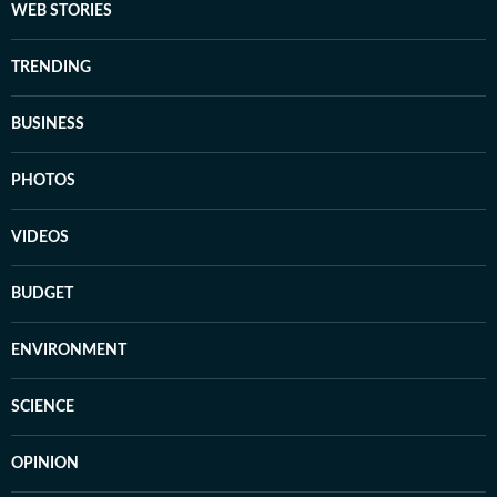
WEB STORIES
TRENDING
BUSINESS
PHOTOS
VIDEOS
BUDGET
ENVIRONMENT
SCIENCE
OPINION