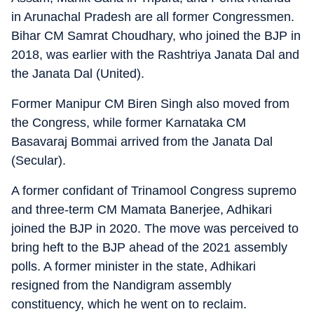
in Arunachal Pradesh are all former Congressmen.
Bihar CM Samrat Choudhary, who joined the BJP in
2018, was earlier with the Rashtriya Janata Dal and
the Janata Dal (United).
Former Manipur CM Biren Singh also moved from
the Congress, while former Karnataka CM
Basavaraj Bommai arrived from the Janata Dal
(Secular).
A former confidant of Trinamool Congress supremo
and three-term CM Mamata Banerjee, Adhikari
joined the BJP in 2020. The move was perceived to
bring heft to the BJP ahead of the 2021 assembly
polls. A former minister in the state, Adhikari
resigned from the Nandigram assembly
constituency, which he went on to reclaim.