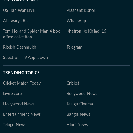
TRENDING NEWS
US Iran War LIVE
Prashant Kishor
Aishwarya Rai
WhatsApp
Tom Holland Spider Man 4 box
Khatron Ke Khiladi 15
office collection
Riteish Deshmukh
Telegram
Spectrum TV App Down
TRENDING TOPICS
Cricket Match Today
Cricket
Live Score
Bollywood News
Hollywood News
Telugu Cinema
Entertainment News
Bangla News
Telugu News
Hindi News