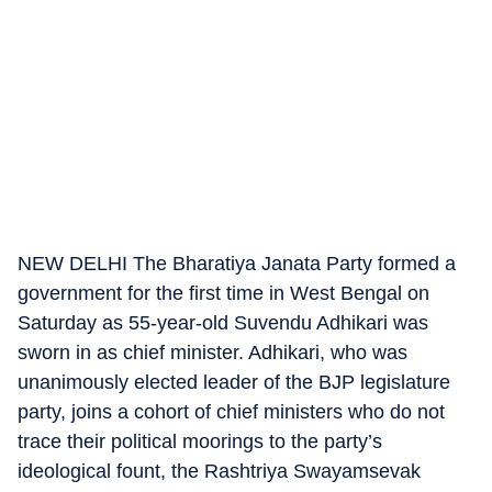
NEW DELHI The Bharatiya Janata Party formed a
government for the first time in West Bengal on
Saturday as 55-year-old Suvendu Adhikari was
sworn in as chief minister. Adhikari, who was
unanimously elected leader of the BJP legislature
party, joins a cohort of chief ministers who do not
trace their political moorings to the party’s
ideological fount, the Rashtriya Swayamsevak