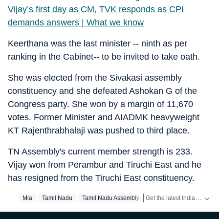
Vijay’s first day as CM, TVK responds as CPI
demands answers | What we know
Keerthana was the last minister -- ninth as per
ranking in the Cabinet-- to be invited to take oath.
She was elected from the Sivakasi assembly
constituency and she defeated Ashokan G of the
Congress party. She won by a margin of 11,670
votes. Former Minister and AIADMK heavyweight
KT Rajenthrabhalaji was pushed to third place.
TN Assembly's current member strength is 233.
Vijay won from Perambur and Tiruchi East and he
has resigned from the Tiruchi East constituency.
Get the latest India News, breaking headlines and real-time updates from across the country. Stay informed about politics, government policies, crime, weather and major national developments.
Mla
Tamil Nadu
Tamil Nadu Assembly