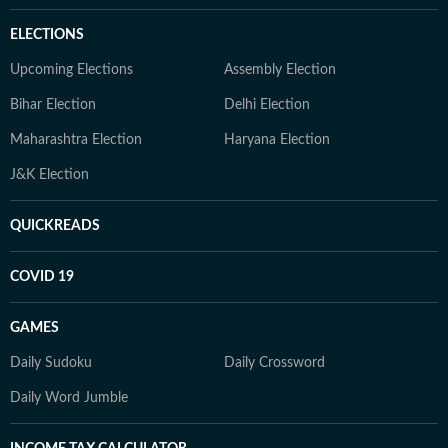
ELECTIONS
Upcoming Elections
Assembly Election
Bihar Election
Delhi Election
Maharashtra Election
Haryana Election
J&K Election
QUICKREADS
COVID 19
GAMES
Daily Sudoku
Daily Crossword
Daily Word Jumble