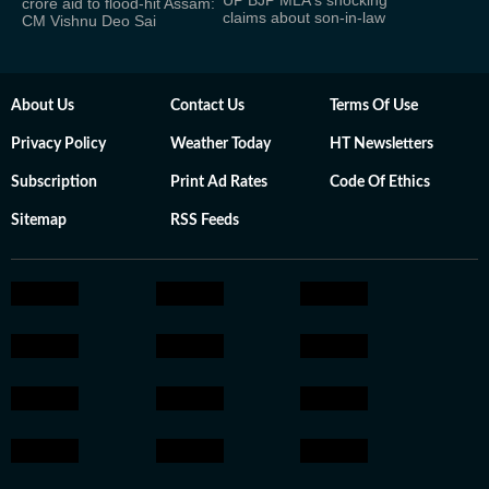
UP BJP MLA's shocking
crore aid to flood-hit Assam:
claims about son-in-law
CM Vishnu Deo Sai
About Us
Contact Us
Terms Of Use
Privacy Policy
Weather Today
HT Newsletters
Subscription
Print Ad Rates
Code Of Ethics
Sitemap
RSS Feeds