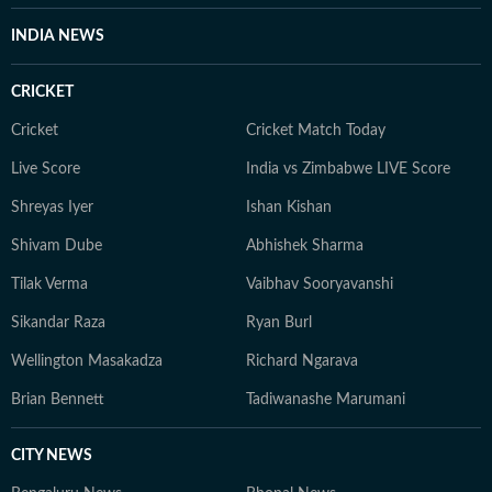
INDIA NEWS
CRICKET
Cricket
Cricket Match Today
Live Score
India vs Zimbabwe LIVE Score
Shreyas Iyer
Ishan Kishan
Shivam Dube
Abhishek Sharma
Tilak Verma
Vaibhav Sooryavanshi
Sikandar Raza
Ryan Burl
Wellington Masakadza
Richard Ngarava
Brian Bennett
Tadiwanashe Marumani
CITY NEWS