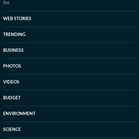
Pet
WEB STORIES
TRENDING
BUSINESS
PHOTOS
VIDEOS
BUDGET
ENVIRONMENT
SCIENCE