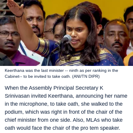
Keerthana was the last minister -- ninth as per ranking in the
Cabinet-- to be invited to take oath. (ANI/TN DIPR)
When the Assembly Principal Secretary K
Srinivasan invited Keerthana, announcing her name
in the microphone, to take oath, she walked to the
podium, which was right in front of the chair of the
chief minister from one side. Also, MLAs who take
oath would face the chair of the pro tem speaker.