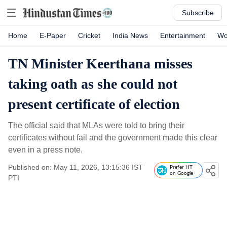
Subscribe
Home
E-Paper
Cricket
India News
Entertainment
Wo
TN Minister Keerthana misses
taking oath as she could not
present certificate of election
The official said that MLAs were told to bring their
certificates without fail and the government made this clear
even in a press note.
Published on: May 11, 2026, 13:15:36 IST
Prefer HT
on Google
PTI