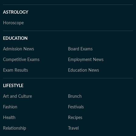
ASTROLOGY
Horoscope
EDUCATION
Admission News
Board Exams
Competitive Exams
Employment News
Exam Results
Education News
LIFESTYLE
Art and Culture
Brunch
Fashion
Festivals
Health
Recipes
Relationship
Travel