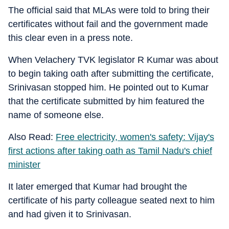
The official said that MLAs were told to bring their
certificates without fail and the government made
this clear even in a press note.
When Velachery TVK legislator R Kumar was about
to begin taking oath after submitting the certificate,
Srinivasan stopped him. He pointed out to Kumar
that the certificate submitted by him featured the
name of someone else.
Also Read:
Free electricity, women's safety: Vijay's
first actions after taking oath as Tamil Nadu's chief
minister
It later emerged that Kumar had brought the
certificate of his party colleague seated next to him
and had given it to Srinivasan.