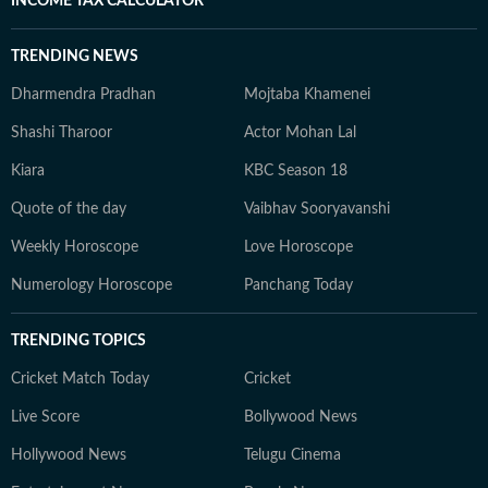
INCOME TAX CALCULATOR
TRENDING NEWS
Dharmendra Pradhan
Mojtaba Khamenei
Shashi Tharoor
Actor Mohan Lal
Kiara
KBC Season 18
Quote of the day
Vaibhav Sooryavanshi
Weekly Horoscope
Love Horoscope
Numerology Horoscope
Panchang Today
TRENDING TOPICS
Cricket Match Today
Cricket
Live Score
Bollywood News
Hollywood News
Telugu Cinema