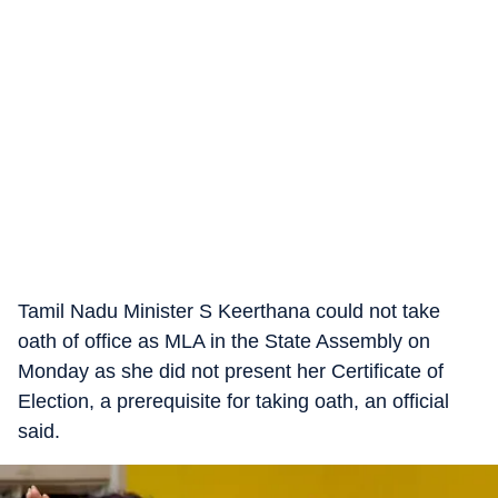
Tamil Nadu Minister S Keerthana could not take
oath of office as MLA in the State Assembly on
Monday as she did not present her Certificate of
Election, a prerequisite for taking oath, an official
said.