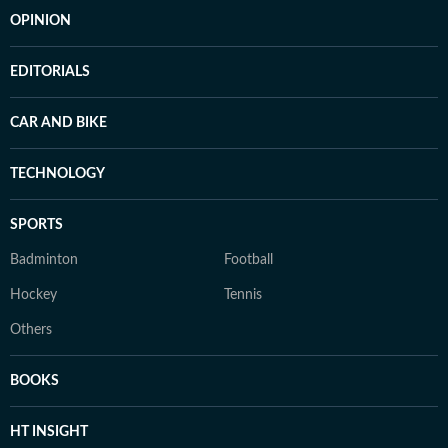
OPINION
EDITORIALS
CAR AND BIKE
TECHNOLOGY
SPORTS
Badminton
Football
Hockey
Tennis
Others
BOOKS
HT INSIGHT