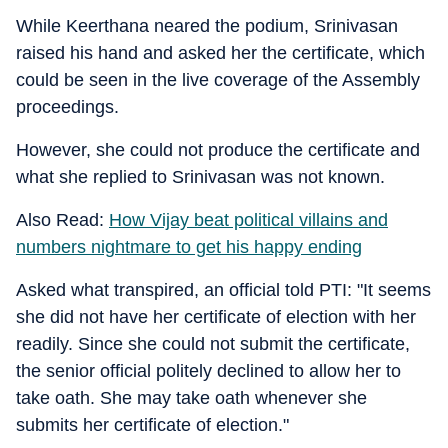
While Keerthana neared the podium, Srinivasan
raised his hand and asked her the certificate, which
could be seen in the live coverage of the Assembly
proceedings.
However, she could not produce the certificate and
what she replied to Srinivasan was not known.
Also Read:
How Vijay beat political villains and
numbers nightmare to get his happy ending
Asked what transpired, an official told PTI: "It seems
she did not have her certificate of election with her
readily. Since she could not submit the certificate,
the senior official politely declined to allow her to
take oath. She may take oath whenever she
submits her certificate of election."