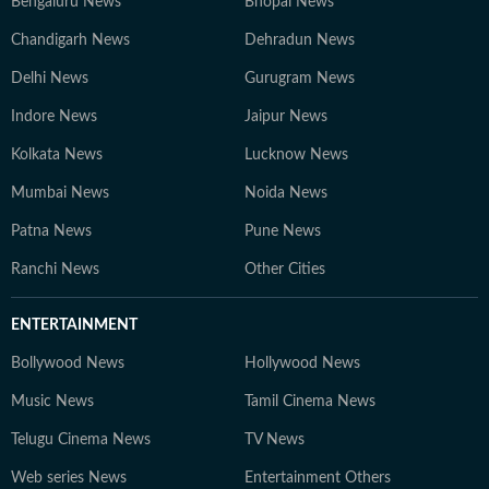
Bengaluru News
Bhopal News
Chandigarh News
Dehradun News
Delhi News
Gurugram News
Indore News
Jaipur News
Kolkata News
Lucknow News
Mumbai News
Noida News
Patna News
Pune News
Ranchi News
Other Cities
ENTERTAINMENT
Bollywood News
Hollywood News
Music News
Tamil Cinema News
Telugu Cinema News
TV News
Web series News
Entertainment Others