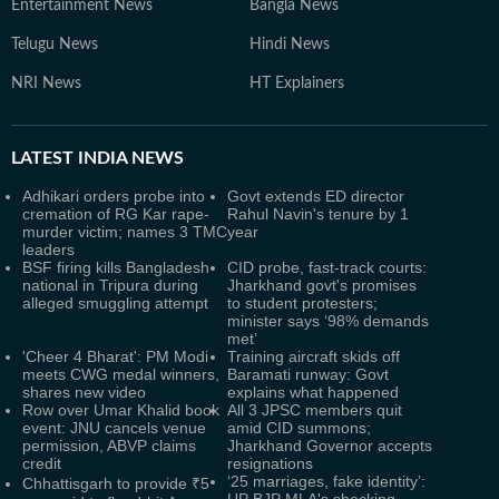
Entertainment News
Bangla News
Telugu News
Hindi News
NRI News
HT Explainers
LATEST
INDIA NEWS
Adhikari orders probe into
Govt extends ED director
cremation of RG Kar rape-
Rahul Navin's tenure by 1
murder victim; names 3 TMC
year
leaders
BSF firing kills Bangladesh
CID probe, fast-track courts:
national in Tripura during
Jharkhand govt's promises
alleged smuggling attempt
to student protesters;
minister says ‘98% demands
met’
'Cheer 4 Bharat': PM Modi
Training aircraft skids off
meets CWG medal winners,
Baramati runway: Govt
shares new video
explains what happened
Row over Umar Khalid book
All 3 JPSC members quit
event: JNU cancels venue
amid CID summons;
permission, ABVP claims
Jharkhand Governor accepts
credit
resignations
‘25 marriages, fake identity’:
Chhattisgarh to provide ₹5