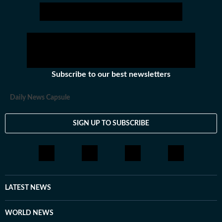
Subscribe to our best newsletters
Daily News Capsule
SIGN UP TO SUBSCRIBE
LATEST NEWS
WORLD NEWS