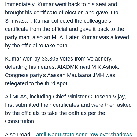
Immediately, Kumar went back to his seat and
brought his certificate of election and gave it to
Srinivasan. Kumar collected the colleague's
certificate from the official and gave it back to the
party man, also an MLA. Later, Kumar was allowed
by the official to take oath.
Kumar won by 33,305 votes from Velachery,
defeating his nearest AIADMK rival M K Ashok.
Congress party's Aassan Maulaana JMH was
relegated to the third spot.
All MLAs, including Chief Minister C Joseph Vijay,
first submitted their certificates and were then asked
by the officials to take the oath as per the
Constitution.
Also Read:
Tamil Nadu state song row overshadows