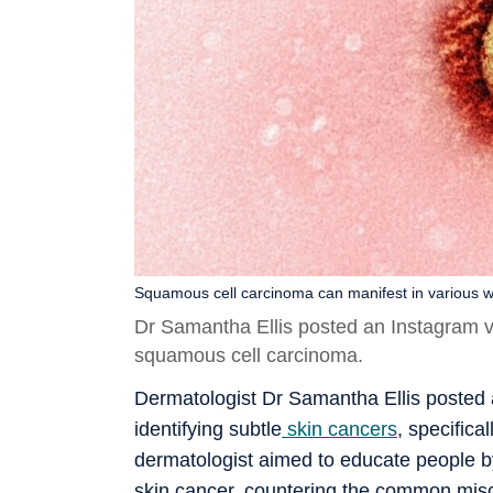
Squamous cell carcinoma can manifest in various wa
Dr Samantha Ellis posted an Instagram vid
squamous cell carcinoma.
Dermatologist Dr Samantha Ellis posted 
identifying subtle
skin cancers
, specifica
dermatologist aimed to educate people by
skin cancer, countering the common misco