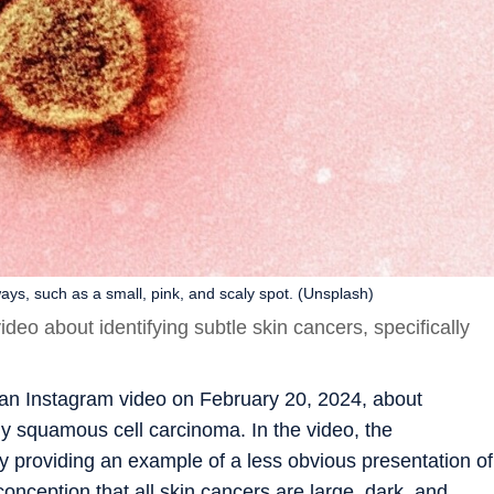
ys, such as a small, pink, and scaly spot. (Unsplash)
eo about identifying subtle skin cancers, specifically
an Instagram video on February 20, 2024, about
lly squamous cell carcinoma. In the video, the
 providing an example of a less obvious presentation of
nception that all skin cancers are large, dark, and