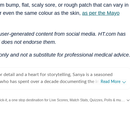
rm bump, flat, scaly sore, or rough patch that can vary in
or even the same colour as the skin,
as per the Mayo
n user-generated content from social media. HT.com has
d does not endorse them.
 only and not a substitute for professional medical advice
 detail and a heart for storytelling, Sanya is a seasoned
st who has spent over a decade documenting the intersection of
Read More
stance. Since stepping into the media world in 2012, she has
 defined by versatility, curiosity, and an unwavering passion
Catch every big hit, every wicket with Crick-it, a one stop destination for Live Scores, Match Stats, Quizzes, Polls & much more.
e both beautiful and meaningful. Over the last many years, she
fast-paced realms of health, wellness, fitness and fashion
or Swift
,
Health
,
Festivals
,
Travel
,
Relationship
,
Recipe
and all the other Latest
mlessly into the nuances of decor and travel. Her work often
r layers of modern living, delving into art and decor trends