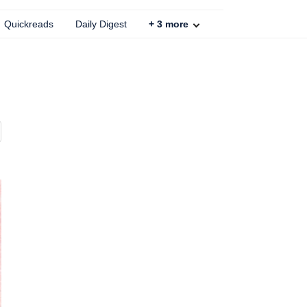
Quickreads
Daily Digest
+
3
more