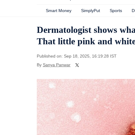
Smart Money
SimplyPut
Sports
D
Dermatologist shows what 
That little pink and white
Published on: Sep 18, 2025, 16:19:28 IST
By
Sanya Panwar