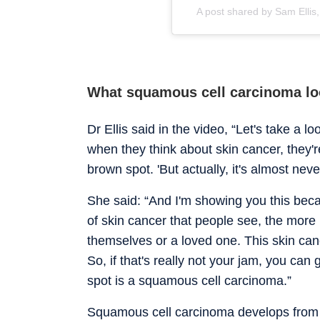
A post shared by Sam Ellis
What squamous cell carcinoma lo
Dr Ellis said in the video, “Let's take a l
when they think about skin cancer, they're
brown spot. 'But actually, it's almost neve
She said: “And I'm showing you this bec
of skin cancer that people see, the more l
themselves or a loved one. This skin canc
So, if that's really not your jam, you can g
spot is a squamous cell carcinoma.”
Squamous cell carcinoma develops from s