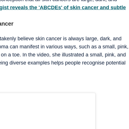
ist reveals the 'ABCDEs' of skin cancer and subtle
ancer
takenly believe skin cancer is always large, dark, and
ma can manifest in various ways, such as a small, pink,
n a toe. In the video, she illustrated a small, pink, and
eing diverse examples helps people recognise potential