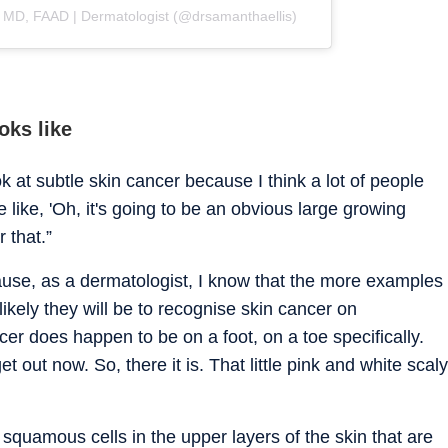
, MD, FAAD | Dermatologist (@drsamanthaellis)
oks like
ook at subtle skin cancer because I think a lot of people
 like, 'Oh, it's going to be an obvious large growing
r that.”
ause, as a dermatologist, I know that the more examples
ikely they will be to recognise skin cancer on
er does happen to be on a foot, on a toe specifically.
et out now. So, there it is. That little pink and white scaly
quamous cells in the upper layers of the skin that are