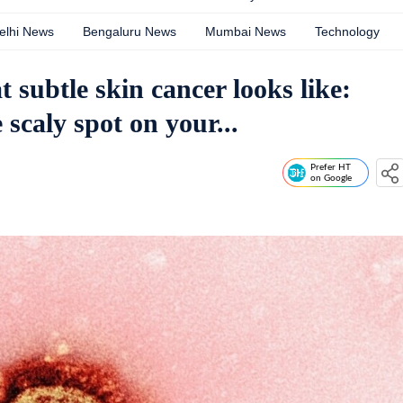
elhi News
Bengaluru News
Mumbai News
Technology
subtle skin cancer looks like:
 scaly spot on your...
Prefer HT
on Google