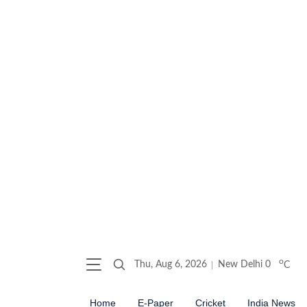
o
Thu, Aug 6, 2026
New Delhi
0
C
Home
E-Paper
Cricket
India News