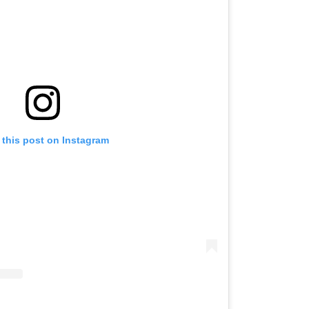
 this post on Instagram