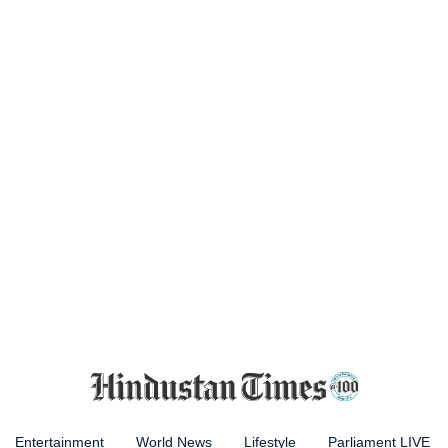
Entertainment
World News
Lifestyle
Parliament LIVE