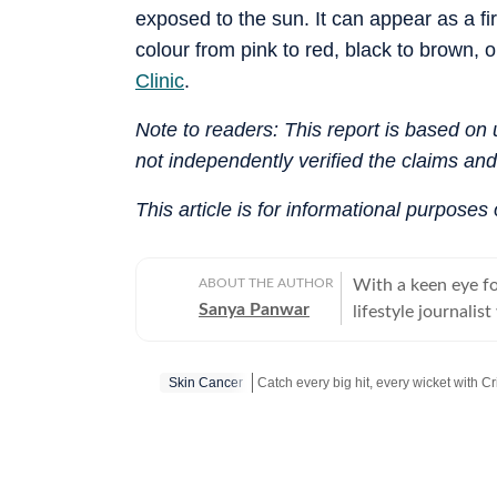
exposed to the sun. It can appear as a fi
colour from pink to red, black to brown, 
Clinic
.
Note to readers: This report is based o
not independently verified the claims an
This article is for informational purposes
ABOUT THE AUTHOR
With a keen eye for
Sanya Panwar
lifestyle journali
aesthetics and sub
cultivated a career
Skin Cancer
for what makes lif
has navigated the 
Catch your daily dose of
Fashion
,
Tayl
while pivoting sea
explores the deepe