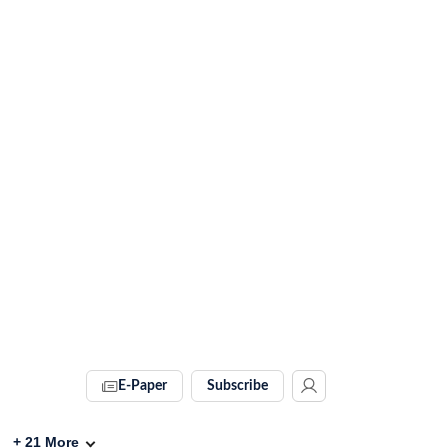
E-Paper
Subscribe
+
21
More