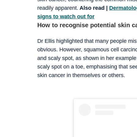
readily apparent.
Also read |
Dermatolog
signs to watch out for
How to recognise potential skin c
Dr Ellis highlighted that many people mis
obvious. However, squamous cell carcino
and scaly spot, as shown in her example o
scaly spot on a toe, emphasising that se
skin cancer in themselves or others.