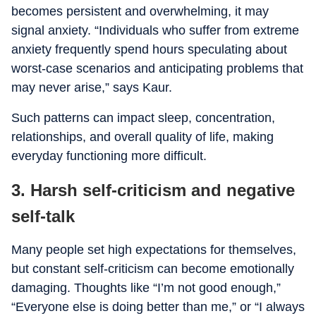
becomes persistent and overwhelming, it may
signal anxiety. “Individuals who suffer from extreme
anxiety frequently spend hours speculating about
worst-case scenarios and anticipating problems that
may never arise,” says Kaur.
Such patterns can impact sleep, concentration,
relationships, and overall quality of life, making
everyday functioning more difficult.
3. Harsh self-criticism and negative
self-talk
Many people set high expectations for themselves,
but constant self-criticism can become emotionally
damaging. Thoughts like “I’m not good enough,”
“Everyone else is doing better than me,” or “I always