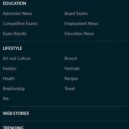
EDUCATION
Admission News
Board Exams
Competitive Exams
Employment News
Exam Results
Education News
LIFESTYLE
Art and Culture
Brunch
Fashion
Festivals
Health
Recipes
Relationship
Travel
Pet
WEB STORIES
TRENDING