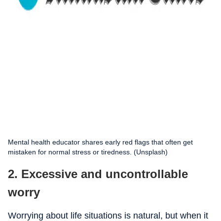
Mental health educator shares early red flags that often get
mistaken for normal stress or tiredness. (Unsplash)
2. Excessive and uncontrollable
worry
Worrying about life situations is natural, but when it