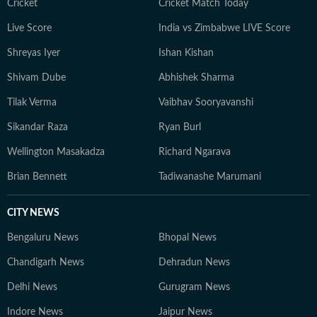
thoughts or exploring hidden corners of a new city, she
Cricket
Cricket Match Today
constantly seeks inspiration in everyday moments that
Live Score
India vs Zimbabwe LIVE Score
often turn into compelling story ideas.
Shreyas Iyer
Ishan Kishan
Shivam Dube
Abhishek Sharma
Tilak Verma
Vaibhav Sooryavanshi
Sikandar Raza
Ryan Burl
Wellington Masakadza
Richard Ngarava
Brian Bennett
Tadiwanashe Marumani
CITY NEWS
Bengaluru News
Bhopal News
Chandigarh News
Dehradun News
Delhi News
Gurugram News
Indore News
Jaipur News