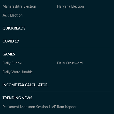
Maharashtra Election
Haryana Election
J&K Election
QUICKREADS
COVID 19
GAMES
Daily Sudoku
Daily Crossword
Daily Word Jumble
INCOME TAX CALCULATOR
TRENDING NEWS
Parliament Monsoon Session LIVE
Ram Kapoor