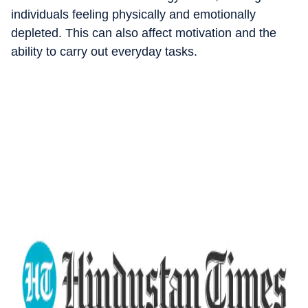
individuals feeling physically and emotionally
depleted. This can also affect motivation and the
ability to carry out everyday tasks.