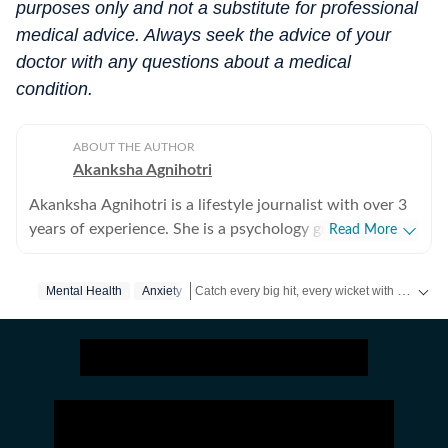
purposes only and not a substitute for professional
medical advice. Always seek the advice of your
doctor with any questions about a medical
condition.
ABOUT THE AUTHOR
Akanksha Agnihotri
Akanksha Agnihotri is a lifestyle journalist with over 3
years of experience. She is a psychology graduate and
Read More
holds a postgraduate diploma in Radio and Television
Journalism from the Indian Institute of Mass
Catch every big hit, every wicket with Crick-it, a one stop destination for Live Scores, Match Stats, Quizzes, Polls & much more.
Mental Health
Anxiety
Communication, Delhi, where she graduated as a gold
medalist. Originally from Bhopal, the beautiful capital
Catch your daily dose of
Fashion
,
Taylor Swift
of Madhya Pradesh, she draws inspiration from the
city’s rich cultural heritage and layered storytelling
traditions that subtly shape her narrative voice. She
writes extensively about fashion, beauty, health,
relationships, culture, and food, exploring everything