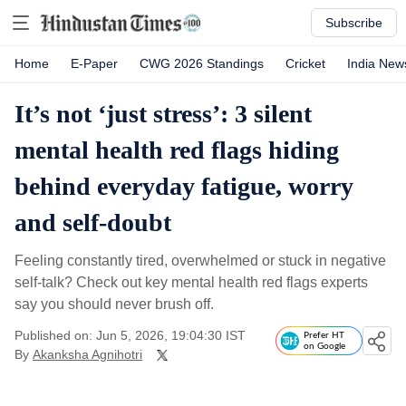
Subscribe
Home
E-Paper
CWG 2026 Standings
Cricket
India New
It’s not ‘just stress’: 3 silent
mental health red flags hiding
behind everyday fatigue, worry
and self-doubt
Feeling constantly tired, overwhelmed or stuck in negative
self-talk? Check out key mental health red flags experts
say you should never brush off.
Published on: Jun 5, 2026, 19:04:30 IST
Prefer HT
on Google
By
Akanksha Agnihotri