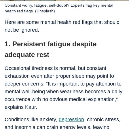
Constant worry, fatigue, self-doubt? Experts flag key mental
health red flags. (Unsplash)
Here are some mental health red flags that should
not be ignored:
1. Persistent fatigue despite
adequate rest
Occasional tiredness is normal, but constant
exhaustion even after proper sleep may point to
deeper concerns. “It is important to pay attention to
mental well-being when weariness becomes a daily
occurrence with no obvious medical explanation,”
explains Kaur.
Conditions like anxiety,
depression
, chronic stress,
and insomnia can drain energy levels, leaving