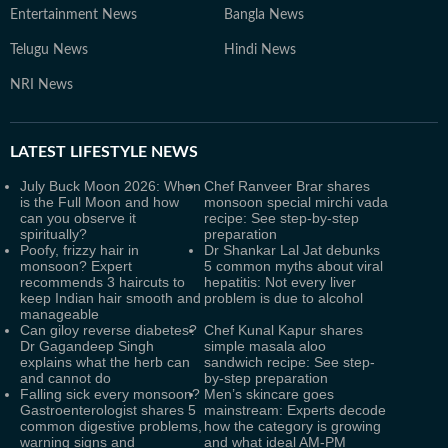
Entertainment News
Bangla News
Telugu News
Hindi News
NRI News
LATEST
LIFESTYLE NEWS
July Buck Moon 2026: When
Chef Ranveer Brar shares
is the Full Moon and how
monsoon special mirchi vada
can you observe it
recipe: See step-by-step
spiritually?
preparation
Poofy, frizzy hair in
Dr Shankar Lal Jat debunks
monsoon? Expert
5 common myths about viral
recommends 3 haircuts to
hepatitis: Not every liver
keep Indian hair smooth and
problem is due to alcohol
manageable
Can giloy reverse diabetes?
Chef Kunal Kapur shares
Dr Gagandeep Singh
simple masala aloo
explains what the herb can
sandwich recipe: See step-
and cannot do
by-step preparation
Falling sick every monsoon?
Men’s skincare goes
Gastroenterologist shares 5
mainstream: Experts decode
common digestive problems,
how the category is growing
warning signs and
and what ideal AM-PM