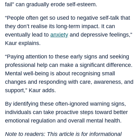
fail” can gradually erode self-esteem.
“People often get so used to negative self-talk that
they don’t realise its long-term impact. It can
eventually lead to
anxiety
and depressive feelings,”
Kaur explains.
“Paying attention to these early signs and seeking
professional help can make a significant difference.
Mental well-being is about recognising small
changes and responding with care, awareness, and
support,” Kaur adds.
By identifying these often-ignored warning signs,
individuals can take proactive steps toward better
emotional regulation and overall mental health.
Note to readers: This article is for informational