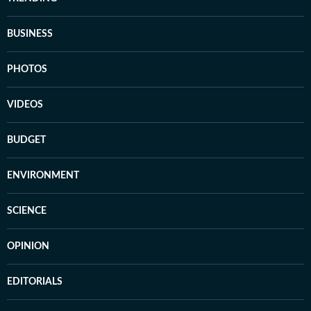
BUSINESS
PHOTOS
VIDEOS
BUDGET
ENVIRONMENT
SCIENCE
OPINION
EDITORIALS