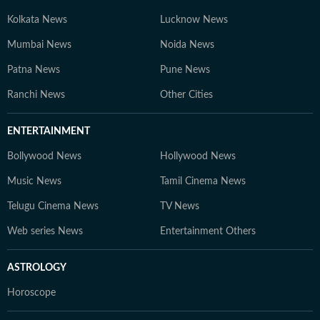
Kolkata News
Lucknow News
Mumbai News
Noida News
Patna News
Pune News
Ranchi News
Other Cities
ENTERTAINMENT
Bollywood News
Hollywood News
Music News
Tamil Cinema News
Telugu Cinema News
TV News
Web series News
Entertainment Others
ASTROLOGY
Horoscope