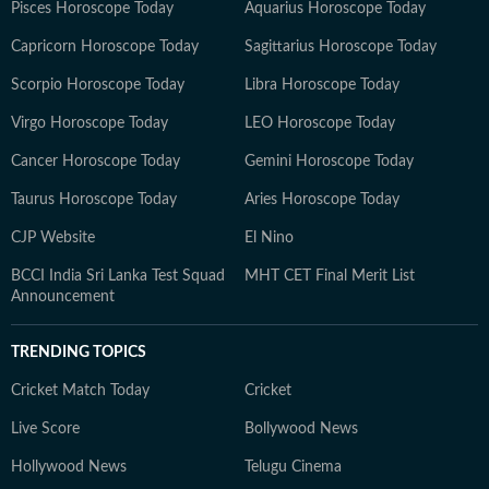
Pisces Horoscope Today
Aquarius Horoscope Today
Capricorn Horoscope Today
Sagittarius Horoscope Today
Scorpio Horoscope Today
Libra Horoscope Today
Virgo Horoscope Today
LEO Horoscope Today
Cancer Horoscope Today
Gemini Horoscope Today
Taurus Horoscope Today
Aries Horoscope Today
CJP Website
El Nino
BCCI India Sri Lanka Test Squad
MHT CET Final Merit List
Announcement
TRENDING TOPICS
Cricket Match Today
Cricket
Live Score
Bollywood News
Hollywood News
Telugu Cinema