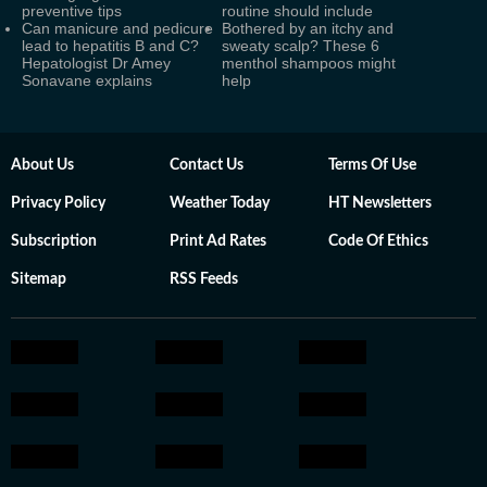
preventive tips
routine should include
Can manicure and pedicure
Bothered by an itchy and
lead to hepatitis B and C?
sweaty scalp? These 6
Hepatologist Dr Amey
menthol shampoos might
Sonavane explains
help
About Us
Contact Us
Terms Of Use
Privacy Policy
Weather Today
HT Newsletters
Subscription
Print Ad Rates
Code Of Ethics
Sitemap
RSS Feeds