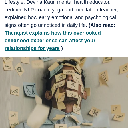
Lifestyle, Devina Kaur, mental health educator,
certified NLP coach, yoga and meditation teacher,
explained how early emotional and psychological
signs often go unnoticed in daily life.
(Also read:
Therapist explains how this overlooked
childhood experience can affect your
relationships for years
)