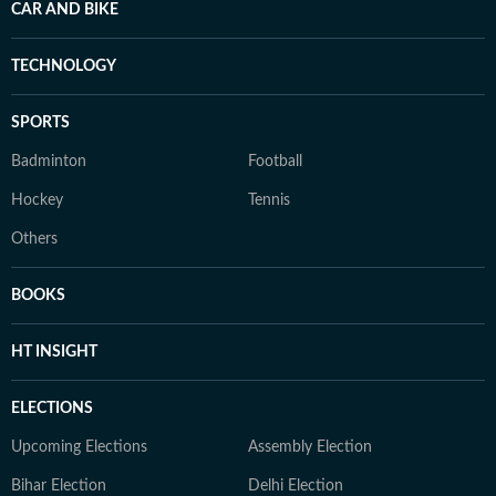
CAR AND BIKE
TECHNOLOGY
SPORTS
Badminton
Football
Hockey
Tennis
Others
BOOKS
HT INSIGHT
ELECTIONS
Upcoming Elections
Assembly Election
Bihar Election
Delhi Election