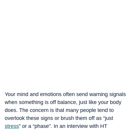
Your mind and emotions often send warning signals
when something is off balance, just like your body
does. The concern is that many people tend to
overlook these signs or brush them off as “just
stress
” or a “phase”. In an interview with HT