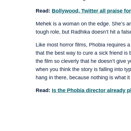
Read:
Bollywood, Twitter all praise fo
Mehek is a woman on the edge. She’s ang
tough role, but Radhika doesn’t hit a false
Like most horror films, Phobia requires a
that the best way to cure a sick friend is
the film so cleverly that he doesn’t giv
when you think the story is falling into ty
hang in there, because nothing is what i
Read:
Is the Phobia director already 