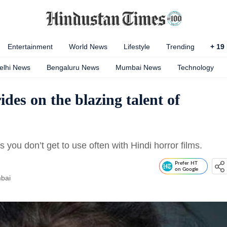
Entertainment
World News
Lifestyle
Trending
+
19
elhi News
Bengaluru News
Mumbai News
Technology
ides on the blazing talent of
 you don’t get to use often with Hindi horror films.
Prefer HT
on Google
bai