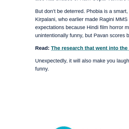
But don’t be deterred. Phobia is a smart,
Kirpalani, who earlier made Ragini MMS a
expectations because Hindi film horror m
unintentionally funny, but Pavan scores b
Read:
The research that went into the
Unexpectedly, it will also make you laug
funny.