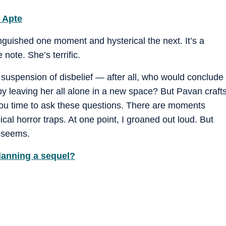
r Apte
uished one moment and hysterical the next. It’s a
 note. She’s terrific.
 suspension of disbelief — after all, who would conclude
 by leaving her all alone in a new space? But Pavan craft
e you time to ask these questions. There are moments
pical horror traps. At one point, I groaned out loud. But
t seems.
planning a sequel?