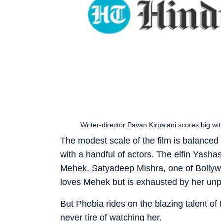
Writer-director Pavan Kirpalani scores big wi
The modest scale of the film is balanced b
with a handful of actors. The elfin Yash
Mehek. Satyadeep Mishra, one of Bollyw
loves Mehek but is exhausted by her unp
But Phobia rides on the blazing talent of
never tire of watching her.