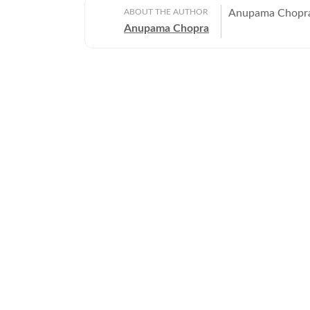
ABOUT THE AUTHOR
Anupama Chopra 
Anupama Chopra