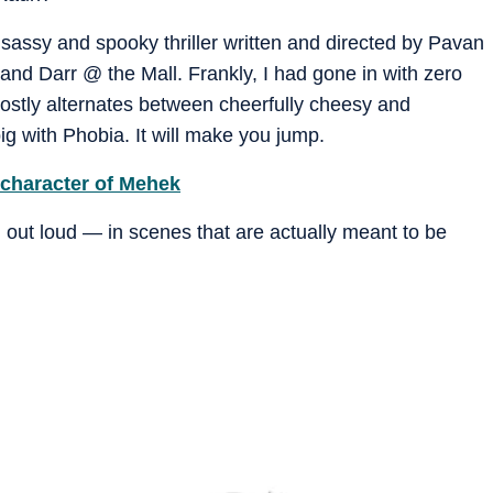
 sassy and spooky thriller written and directed by Pavan
nd Darr @ the Mall. Frankly, I had gone in with zero
ostly alternates between cheerfully cheesy and
ig with Phobia. It will make you jump.
 character of Mehek
h out loud — in scenes that are actually meant to be