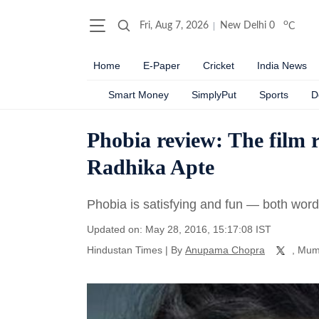
o
Fri, Aug 7, 2026
New Delhi
0
C
Home
E-Paper
Cricket
India News
Smart Money
SimplyPut
Sports
D
Phobia review: The film r
Radhika Apte
Phobia is satisfying and fun — both words
Updated on: May 28, 2016, 15:17:08 IST
Hindustan Times
|
By
Anupama Chopra
, Mum