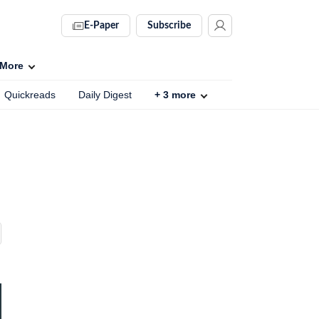
E-Paper
Subscribe
More
Quickreads
Daily Digest
+
3
more