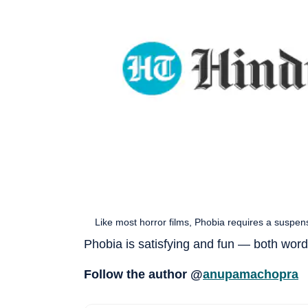
Like most horror films, Phobia requires a suspens
Phobia is satisfying and fun — both words
Follow the author @
anupamachopra