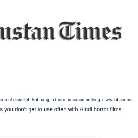
ion of disbelief. But hang in there, because nothing is what it seems.
 you don’t get to use often with Hindi horror films.