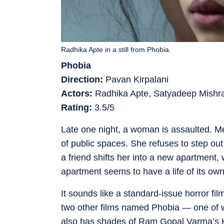
Radhika Apte in a still from Phobia.
Phobia
Direction:
Pavan Kirpalani
Actors:
Radhika Apte, Satyadeep Mish
Rating:
3.5/5
Late one night, a woman is assaulted. Me
of public spaces. She refuses to step out
a friend shifts her into a new apartment,
apartment seems to have a life of its own
It sounds like a standard-issue horror fi
two other films named Phobia — one of w
also has shades of Ram Gopal Varma’s