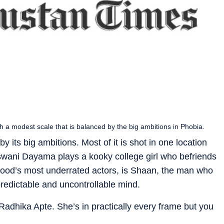
th a modest scale that is balanced by the big ambitions in Phobia.
y its big ambitions. Most of it is shot in one location
aswani Dayama plays a kooky college girl who befriends
ood’s most underrated actors, is Shaan, the man who
redictable and uncontrollable mind.
 Radhika Apte. She’s in practically every frame but you