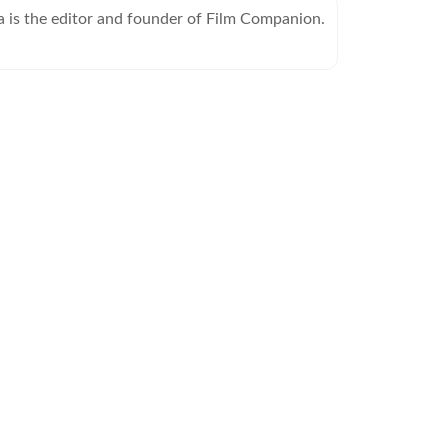
is the editor and founder of Film Companion.