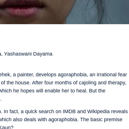
ra, Yashaswani Dayama
hek, a painter, develops agoraphobia, an irrational fear
 of the house. After four months of cajoling and therapy,
 which he hopes will enable her to heal. But the
.
lm. In fact, a quick search on IMDB and Wikipedia reveals
hich also deals with agoraphobia. The basic premise
 Kaun?