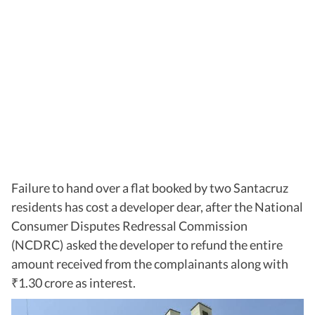
Failure to hand over a flat booked by two Santacruz
residents has cost a developer dear, after the National
Consumer Disputes Redressal Commission
(NCDRC) asked the developer to refund the entire
amount received from the complainants along with
1.30 crore as interest.
₹