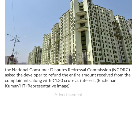
the National Consumer Disputes Redressal Commission (NCDRC)
asked the developer to refund the entire amount received from the
complainants along with ₹1.30 crore as interest. (Bachchan
Kumar/HT (Representative image))