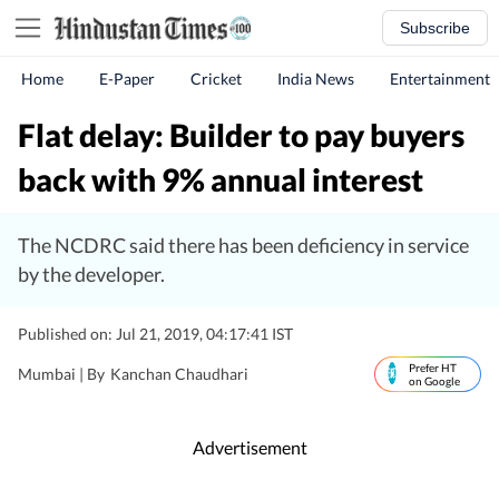
Subscribe
Home
E-Paper
Cricket
India News
Entertainment
Flat delay: Builder to pay buyers
back with 9% annual interest
The NCDRC said there has been deficiency in service
by the developer.
Published on: Jul 21, 2019, 04:17:41 IST
Prefer HT
Mumbai |
By
Kanchan Chaudhari
on Google
Advertisement