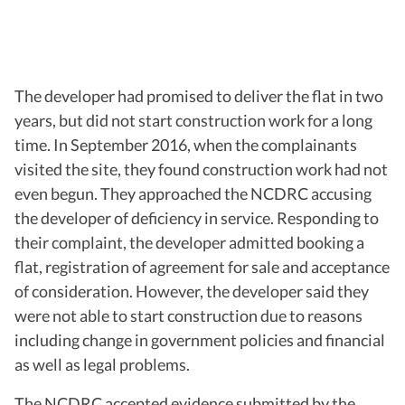
The developer had promised to deliver the flat in two
years, but did not start construction work for a long
time. In September 2016, when the complainants
visited the site, they found construction work had not
even begun. They approached the NCDRC accusing
the developer of deficiency in service. Responding to
their complaint, the developer admitted booking a
flat, registration of agreement for sale and acceptance
of consideration. However, the developer said they
were not able to start construction due to reasons
including change in government policies and financial
as well as legal problems.
The NCDRC accepted evidence submitted by the