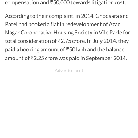
compensation and
50,000 towards litigation cost.
₹
According to their complaint, in 2014, Ghodsara and
Patel had booked a flat in redevelopment of Azad
Nagar Co-operative Housing Society in Vile Parle for
total consideration of
2.75 crore. In July 2014, they
₹
paid a booking amount of
50 lakh and the balance
₹
amount of
2.25 crore was paid in September 2014.
₹