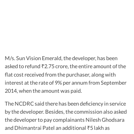
M/s. Sun Vision Emerald, the developer, has been
asked to refund
2.75 crore, the entire amount of the
₹
flat cost received from the purchaser, along with
interest at the rate of 9% per annum from September
2014, when the amount was paid.
The NCDRC said there has been deficiency in service
by the developer. Besides, the commission also asked
the developer to pay complainants Nilesh Ghodsara
and Dhimantrai Patel an additional
5 lakh as
₹