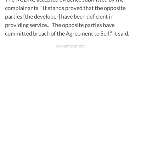
complainants. “It stands proved that the opposite
parties [the developer] have been deficient in
providing service... The opposite parties have
committed breach of the Agreement to Sell,” it said.