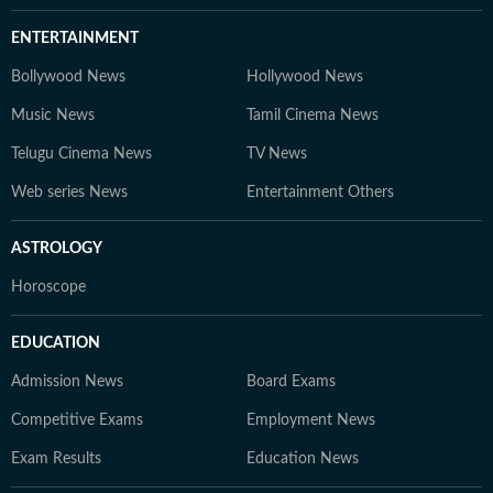
ENTERTAINMENT
Bollywood News
Hollywood News
Music News
Tamil Cinema News
Telugu Cinema News
TV News
Web series News
Entertainment Others
ASTROLOGY
Horoscope
EDUCATION
Admission News
Board Exams
Competitive Exams
Employment News
Exam Results
Education News