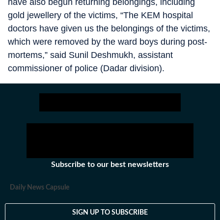
have also begun returning belongings, including
gold jewellery of the victims, “The KEM hospital
doctors have given us the belongings of the victims,
which were removed by the ward boys during post-
mortems,” said Sunil Deshmukh, assistant
commissioner of police (Dadar division).
Subscribe to our best newsletters
Daily News Capsule
SIGN UP TO SUBSCRIBE