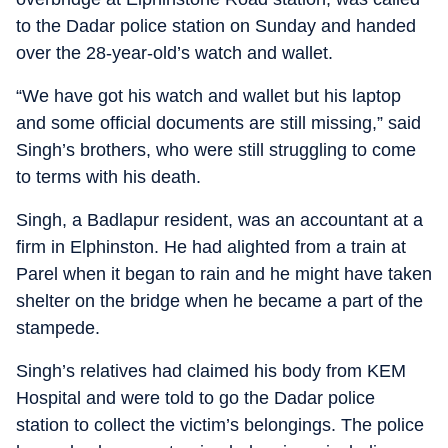
to the Dadar police station on Sunday and handed
over the 28-year-old’s watch and wallet.
“We have got his watch and wallet but his laptop
and some official documents are still missing,” said
Singh’s brothers, who were still struggling to come
to terms with his death.
Singh, a Badlapur resident, was an accountant at a
firm in Elphinston. He had alighted from a train at
Parel when it began to rain and he might have taken
shelter on the bridge when he became a part of the
stampede.
Singh’s relatives had claimed his body from KEM
Hospital and were told to go the Dadar police
station to collect the victim’s belongings. The police