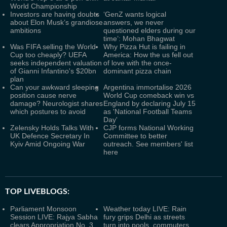
World Championship
Investors are having doubts
‘GenZ wants logical
about Elon Musk’s grandiose
answers, we never
ambitions
questioned elders during our
time’: Mohan Bhagwat
Was FIFA selling the World
Why Pizza Hut is failing in
Cup too cheaply? UEFA
America: How the us fell out
seeks independent valuation
of love with the once-
of Gianni Infantino's $20bn
dominant pizza chain
plan
Can your awkward sleeping
Argentina immortalise 2026
position cause nerve
World Cup comeback win vs
damage? Neurologist shares
England by declaring July 15
which postures to avoid
as 'National Football Teams
Day'
Zelensky Holds Talks With
CJP forms National Working
UK Defence Secretary In
Committee to better
Kyiv Amid Ongoing War
outreach. See members' list
here
TOP LIVEBLOGS:
Parliament Monsoon
Weather today LIVE: Rain
Session LIVE: Rajya Sabha
fury grips Delhi as streets
clears Appropriation No. 3
turn into pools, commuters