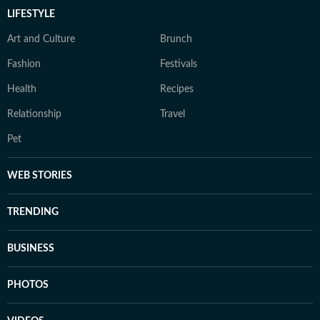
LIFESTYLE
Art and Culture
Brunch
Fashion
Festivals
Health
Recipes
Relationship
Travel
Pet
WEB STORIES
TRENDING
BUSINESS
PHOTOS