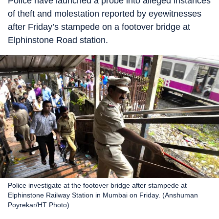
Police have launched a probe into alleged instances
of theft and molestation reported by eyewitnesses
after Friday’s stampede on a footover bridge at
Elphinstone Road station.
Police investigate at the footover bridge after stampede at
Elphinstone Railway Station in Mumbai on Friday. (Anshuman
Poyrekar/HT Photo)