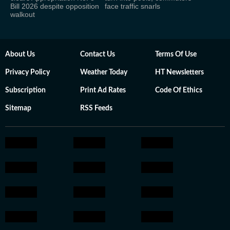
Bill 2026 despite opposition
face traffic snarls
walkout
About Us
Contact Us
Terms Of Use
Privacy Policy
Weather Today
HT Newsletters
Subscription
Print Ad Rates
Code Of Ethics
Sitemap
RSS Feeds