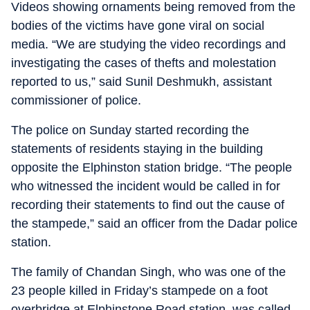
Videos showing ornaments being removed from the
bodies of the victims have gone viral on social
media. “We are studying the video recordings and
investigating the cases of thefts and molestation
reported to us,” said Sunil Deshmukh, assistant
commissioner of police.
The police on Sunday started recording the
statements of residents staying in the building
opposite the Elphinston station bridge. “The people
who witnessed the incident would be called in for
recording their statements to find out the cause of
the stampede,” said an officer from the Dadar police
station.
The family of Chandan Singh, who was one of the
23 people killed in Friday’s stampede on a foot
overbridge at Elphinstone Road station, was called