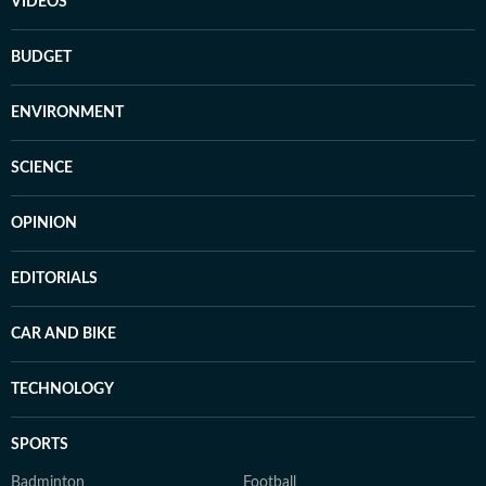
VIDEOS
BUDGET
ENVIRONMENT
SCIENCE
OPINION
EDITORIALS
CAR AND BIKE
TECHNOLOGY
SPORTS
Badminton
Football