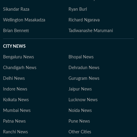
Sikandar Raza
Ryan Burl
Wellington Masakadza
Richard Ngarava
Brian Bennett
Tadiwanashe Marumani
CITY NEWS
Bengaluru News
Bhopal News
Chandigarh News
Dehradun News
Delhi News
Gurugram News
Indore News
Jaipur News
Kolkata News
Lucknow News
Mumbai News
Noida News
Patna News
Pune News
Ranchi News
Other Cities