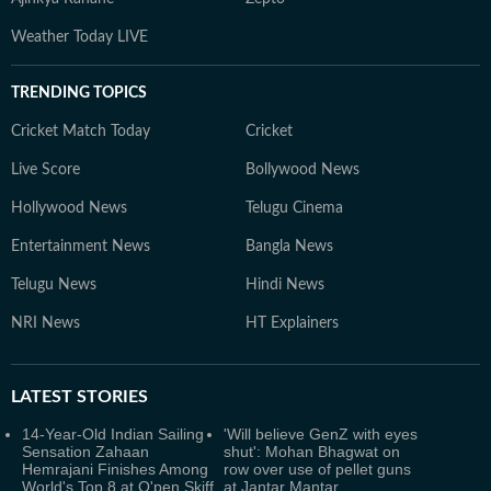
Weather Today LIVE
TRENDING TOPICS
Cricket Match Today
Cricket
Live Score
Bollywood News
Hollywood News
Telugu Cinema
Entertainment News
Bangla News
Telugu News
Hindi News
NRI News
HT Explainers
LATEST
STORIES
14-Year-Old Indian Sailing
'Will believe GenZ with eyes
Sensation Zahaan
shut': Mohan Bhagwat on
Hemrajani Finishes Among
row over use of pellet guns
World's Top 8 at O'pen Skiff
at Jantar Mantar