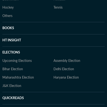
Hockey
Tennis
Others
BOOKS
HT INSIGHT
ELECTIONS
Upcoming Elections
Assembly Election
Bihar Election
Delhi Election
Maharashtra Election
Haryana Election
J&K Election
QUICKREADS