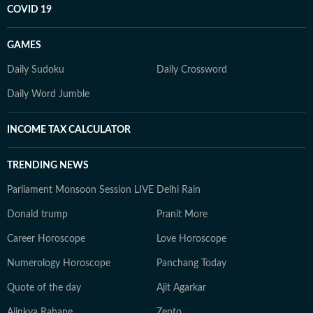
COVID 19
GAMES
Daily Sudoku
Daily Crossword
Daily Word Jumble
INCOME TAX CALCULATOR
TRENDING NEWS
Parliament Monsoon Session LIVE
Delhi Rain
Donald trump
Pranit More
Career Horoscope
Love Horoscope
Numerology Horoscope
Panchang Today
Quote of the day
Ajit Agarkar
Ajinkya Rahane
Zepto