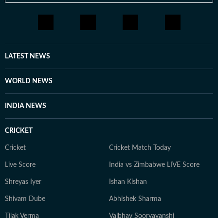
LATEST NEWS
WORLD NEWS
INDIA NEWS
CRICKET
Cricket
Cricket Match Today
Live Score
India vs Zimbabwe LIVE Score
Shreyas Iyer
Ishan Kishan
Shivam Dube
Abhishek Sharma
Tilak Verma
Vaibhav Sooryavanshi