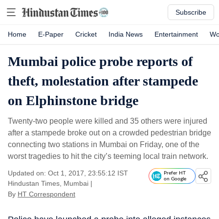
Subscribe
Home
E-Paper
Cricket
India News
Entertainment
Wo
Mumbai police probe reports of
theft, molestation after stampede
on Elphinstone bridge
Twenty-two people were killed and 35 others were injured
after a stampede broke out on a crowded pedestrian bridge
connecting two stations in Mumbai on Friday, one of the
worst tragedies to hit the city’s teeming local train network.
Updated on: Oct 1, 2017, 23:55:12 IST
Prefer HT
on Google
Hindustan Times, Mumbai
|
By
HT Correspondent