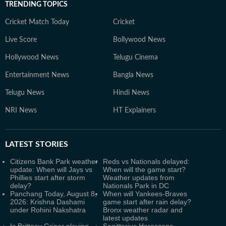
TRENDING TOPICS
Cricket Match Today
Cricket
Live Score
Bollywood News
Hollywood News
Telugu Cinema
Entertainment News
Bangla News
Telugu News
Hindi News
NRI News
HT Explainers
LATEST
STORIES
Citizens Bank Park weather
Reds vs Nationals delayed:
update: When will Jays vs
When will the game start?
Phillies start after storm
Weather updates from
delay?
Nationals Park in DC
Panchang Today, August 8,
When will Yankees-Braves
2026: Krishna Dashami
game start after rain delay?
under Rohini Nakshatra
Bronx weather radar and
latest updates
Is Brittney Griner playing
Sagittarius Horoscope