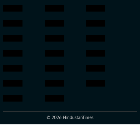
© 2026 HindustanTimes