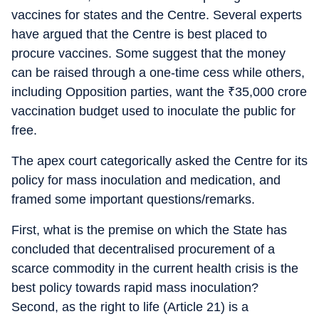
vaccines for states and the Centre. Several experts
have argued that the Centre is best placed to
procure vaccines. Some suggest that the money
can be raised through a one-time cess while others,
including Opposition parties, want the
₹
35,000 crore
vaccination budget used to inoculate the public for
free.
The apex court categorically asked the Centre for its
policy for mass inoculation and medication, and
framed some important questions/remarks.
First, what is the premise on which the State has
concluded that decentralised procurement of a
scarce commodity in the current health crisis is the
best policy towards rapid mass inoculation?
Second, as the right to life (Article 21) is a