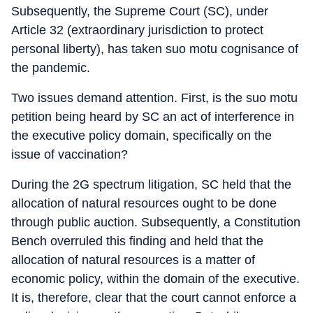
Subsequently, the Supreme Court (SC), under
Article 32 (extraordinary jurisdiction to protect
personal liberty), has taken suo motu cognisance of
the pandemic.
Two issues demand attention. First, is the suo motu
petition being heard by SC an act of interference in
the executive policy domain, specifically on the
issue of vaccination?
During the 2G spectrum litigation, SC held that the
allocation of natural resources ought to be done
through public auction. Subsequently, a Constitution
Bench overruled this finding and held that the
allocation of natural resources is a matter of
economic policy, within the domain of the executive.
It is, therefore, clear that the court cannot enforce a