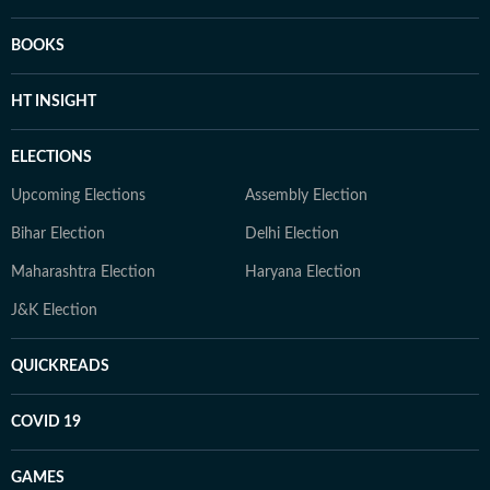
BOOKS
HT INSIGHT
ELECTIONS
Upcoming Elections
Assembly Election
Bihar Election
Delhi Election
Maharashtra Election
Haryana Election
J&K Election
QUICKREADS
COVID 19
GAMES