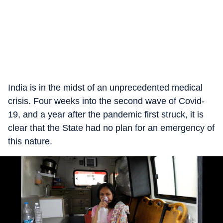
India is in the midst of an unprecedented medical
crisis. Four weeks into the second wave of Covid-
19, and a year after the pandemic first struck, it is
clear that the State had no plan for an emergency of
this nature.