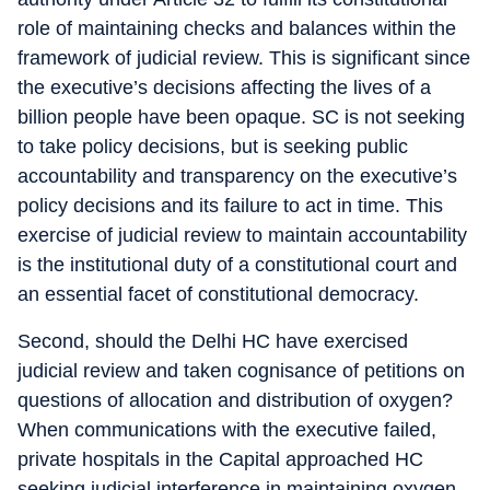
role of maintaining checks and balances within the
framework of judicial review. This is significant since
the executive’s decisions affecting the lives of a
billion people have been opaque. SC is not seeking
to take policy decisions, but is seeking public
accountability and transparency on the executive’s
policy decisions and its failure to act in time. This
exercise of judicial review to maintain accountability
is the institutional duty of a constitutional court and
an essential facet of constitutional democracy.
Second, should the Delhi HC have exercised
judicial review and taken cognisance of petitions on
questions of allocation and distribution of oxygen?
When communications with the executive failed,
private hospitals in the Capital approached HC
seeking judicial interference in maintaining oxygen