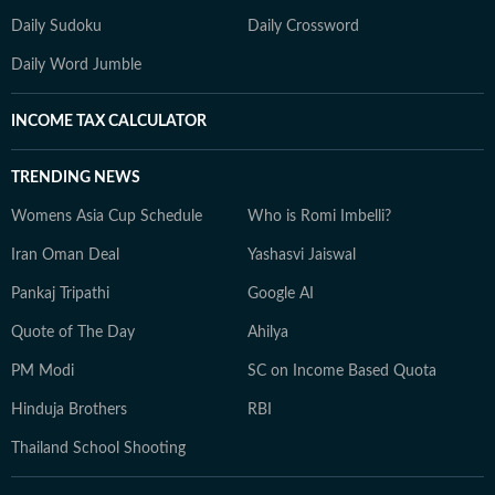
Daily Sudoku
Daily Crossword
Daily Word Jumble
INCOME TAX CALCULATOR
TRENDING NEWS
Womens Asia Cup Schedule
Who is Romi Imbelli?
Iran Oman Deal
Yashasvi Jaiswal
Pankaj Tripathi
Google AI
Quote of The Day
Ahilya
PM Modi
SC on Income Based Quota
Hinduja Brothers
RBI
Thailand School Shooting