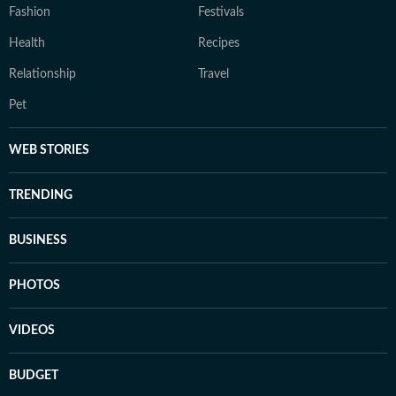
Fashion
Festivals
Health
Recipes
Relationship
Travel
Pet
WEB STORIES
TRENDING
BUSINESS
PHOTOS
VIDEOS
BUDGET