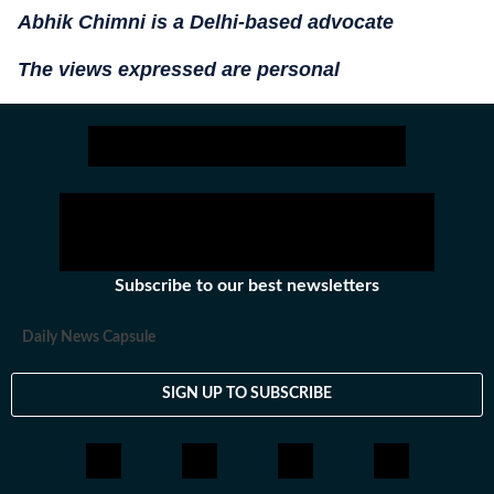
Abhik Chimni is a Delhi-based advocate
The views expressed are personal
Subscribe to our best newsletters
Daily News Capsule
SIGN UP TO SUBSCRIBE