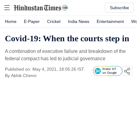
Subscribe
Home
E-Paper
Cricket
India News
Entertainment
Wo
Covid-19: When the courts step in
A combination of executive failure and breakdown of the
federal compact has led to judicial governance
Published on: May 4, 2021, 18:05:26 IST
Prefer HT
on Google
By
Abhik Chimni