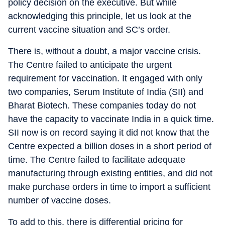
policy decision on the executive. But while
acknowledging this principle, let us look at the
current vaccine situation and SC’s order.
There is, without a doubt, a major vaccine crisis.
The Centre failed to anticipate the urgent
requirement for vaccination. It engaged with only
two companies, Serum Institute of India (SII) and
Bharat Biotech. These companies today do not
have the capacity to vaccinate India in a quick time.
SII now is on record saying it did not know that the
Centre expected a billion doses in a short period of
time. The Centre failed to facilitate adequate
manufacturing through existing entities, and did not
make purchase orders in time to import a sufficient
number of vaccine doses.
To add to this, there is differential pricing for