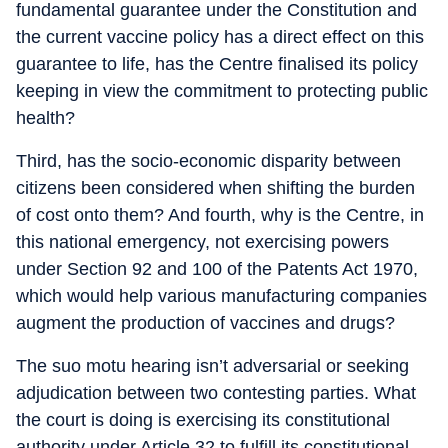
fundamental guarantee under the Constitution and
the current vaccine policy has a direct effect on this
guarantee to life, has the Centre finalised its policy
keeping in view the commitment to protecting public
health?
Third, has the socio-economic disparity between
citizens been considered when shifting the burden
of cost onto them? And fourth, why is the Centre, in
this national emergency, not exercising powers
under Section 92 and 100 of the Patents Act 1970,
which would help various manufacturing companies
augment the production of vaccines and drugs?
The suo motu hearing isn’t adversarial or seeking
adjudication between two contesting parties. What
the court is doing is exercising its constitutional
authority under Article 32 to fulfill its constitutional