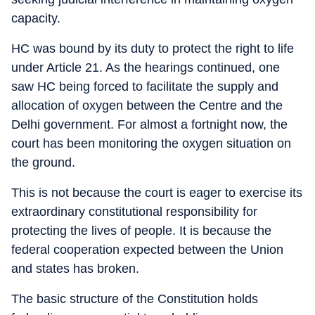
capacity.
HC was bound by its duty to protect the right to life
under Article 21. As the hearings continued, one
saw HC being forced to facilitate the supply and
allocation of oxygen between the Centre and the
Delhi government. For almost a fortnight now, the
court has been monitoring the oxygen situation on
the ground.
This is not because the court is eager to exercise its
extraordinary constitutional responsibility for
protecting the lives of people. It is because the
federal cooperation expected between the Union
and states has broken.
The basic structure of the Constitution holds