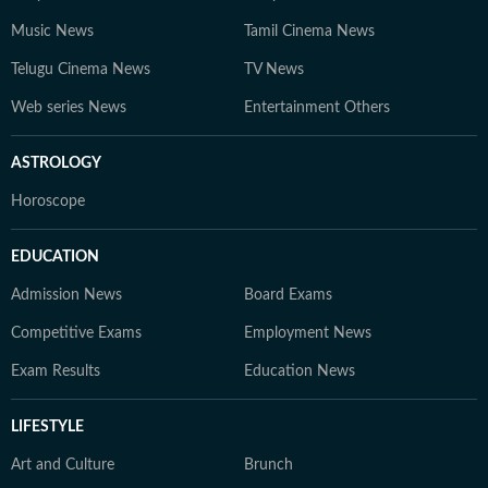
Music News
Tamil Cinema News
Telugu Cinema News
TV News
Web series News
Entertainment Others
ASTROLOGY
Horoscope
EDUCATION
Admission News
Board Exams
Competitive Exams
Employment News
Exam Results
Education News
LIFESTYLE
Art and Culture
Brunch