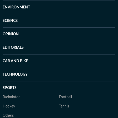
ENVIRONMENT
SCIENCE
OPINION
EDITORIALS
CAR AND BIKE
TECHNOLOGY
SPORTS
Badminton
Football
Hockey
Tennis
Others