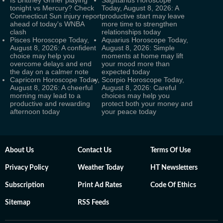
tonight vs Mercury? Check
Today, August 8, 2026: A
Connecticut Sun injury report
productive start may leave
ahead of today's WNBA
more time to strengthen
clash
relationships today
Pisces Horoscope Today,
Aquarius Horoscope Today,
August 8, 2026: A confident
August 8, 2026: Simple
choice may help you
moments at home may lift
overcome delays and end
your mood more than
the day on a calmer note
expected today
Capricorn Horoscope Today,
Scorpio Horoscope Today,
August 8, 2026: A cheerful
August 8, 2026: Careful
morning may lead to a
choices may help you
productive and rewarding
protect both your money and
afternoon today
your peace today
About Us
Contact Us
Terms Of Use
Privacy Policy
Weather Today
HT Newsletters
Subscription
Print Ad Rates
Code Of Ethics
Sitemap
RSS Feeds