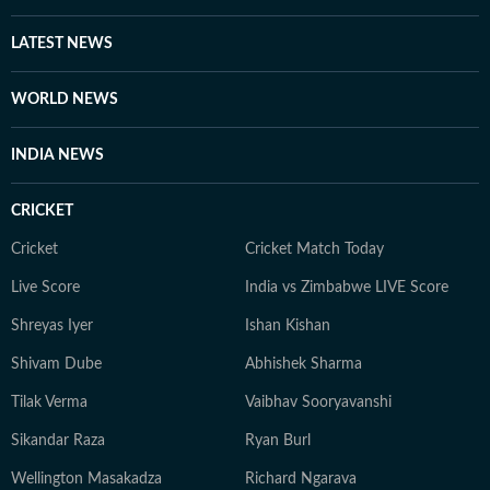
LATEST NEWS
WORLD NEWS
INDIA NEWS
CRICKET
Cricket
Cricket Match Today
Live Score
India vs Zimbabwe LIVE Score
Shreyas Iyer
Ishan Kishan
Shivam Dube
Abhishek Sharma
Tilak Verma
Vaibhav Sooryavanshi
Sikandar Raza
Ryan Burl
Wellington Masakadza
Richard Ngarava