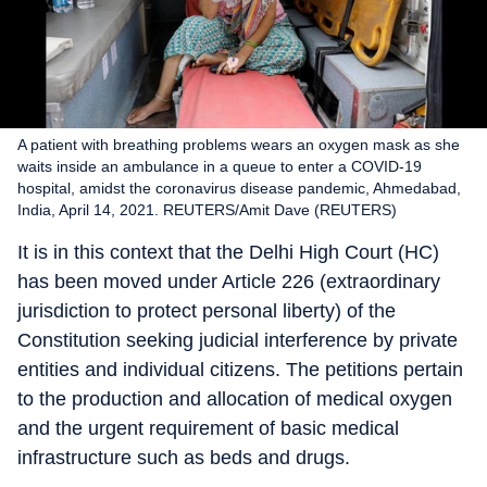
A patient with breathing problems wears an oxygen mask as she
waits inside an ambulance in a queue to enter a COVID-19
hospital, amidst the coronavirus disease pandemic, Ahmedabad,
India, April 14, 2021. REUTERS/Amit Dave (REUTERS)
It is in this context that the Delhi High Court (HC)
has been moved under Article 226 (extraordinary
jurisdiction to protect personal liberty) of the
Constitution seeking judicial interference by private
entities and individual citizens. The petitions pertain
to the production and allocation of medical oxygen
and the urgent requirement of basic medical
infrastructure such as beds and drugs.