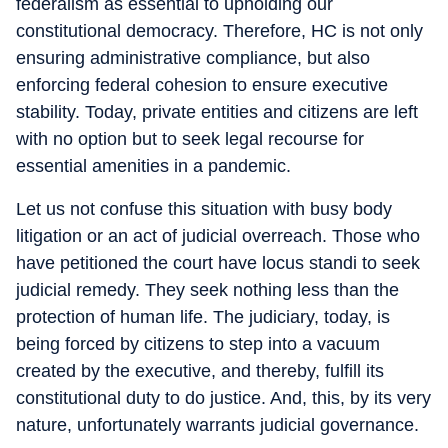
federalism as essential to upholding our
constitutional democracy. Therefore, HC is not only
ensuring administrative compliance, but also
enforcing federal cohesion to ensure executive
stability. Today, private entities and citizens are left
with no option but to seek legal recourse for
essential amenities in a pandemic.
Let us not confuse this situation with busy body
litigation or an act of judicial overreach. Those who
have petitioned the court have locus standi to seek
judicial remedy. They seek nothing less than the
protection of human life. The judiciary, today, is
being forced by citizens to step into a vacuum
created by the executive, and thereby, fulfill its
constitutional duty to do justice. And, this, by its very
nature, unfortunately warrants judicial governance.