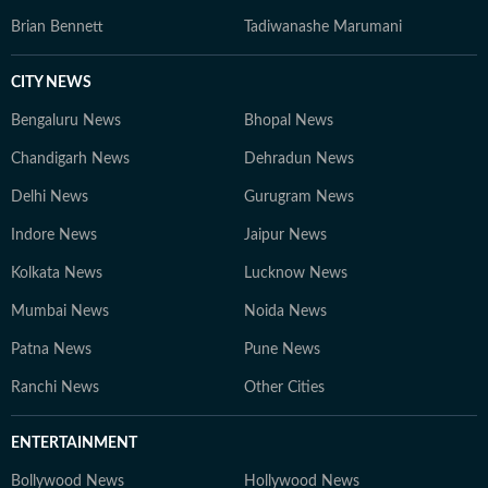
Brian Bennett
Tadiwanashe Marumani
CITY NEWS
Bengaluru News
Bhopal News
Chandigarh News
Dehradun News
Delhi News
Gurugram News
Indore News
Jaipur News
Kolkata News
Lucknow News
Mumbai News
Noida News
Patna News
Pune News
Ranchi News
Other Cities
ENTERTAINMENT
Bollywood News
Hollywood News