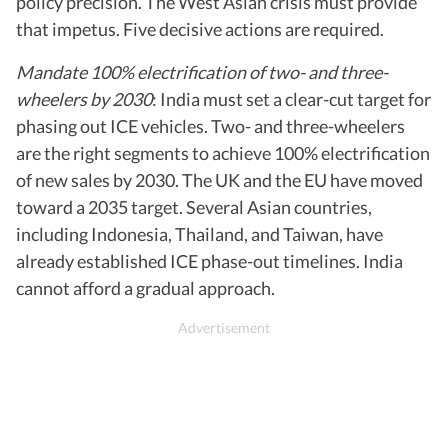
policy precision. The West Asian crisis must provide
that impetus. Five decisive actions are required.
Mandate 100% electrification of two- and three-
wheelers by 2030
: India must set a clear-cut target for
phasing out ICE vehicles. Two- and three-wheelers
are the right segments to achieve 100% electrification
of new sales by 2030. The UK and the EU have moved
toward a 2035 target. Several Asian countries,
including Indonesia, Thailand, and Taiwan, have
already established ICE phase-out timelines. India
cannot afford a gradual approach.