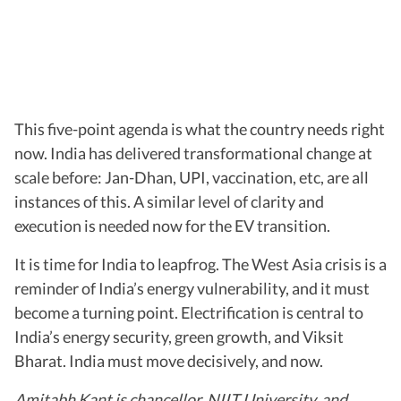
This five-point agenda is what the country needs right
now. India has delivered transformational change at
scale before: Jan-Dhan, UPI, vaccination, etc, are all
instances of this. A similar level of clarity and
execution is needed now for the EV transition.
It is time for India to leapfrog. The West Asia crisis is a
reminder of India’s energy vulnerability, and it must
become a turning point. Electrification is central to
India’s energy security, green growth, and Viksit
Bharat. India must move decisively, and now.
Amitabh Kant is chancellor, NIIT University, and