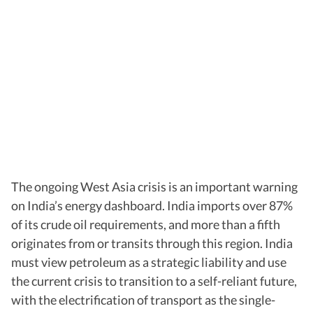
The ongoing West Asia crisis is an important warning
on India’s energy dashboard. India imports over 87%
of its crude oil requirements, and more than a fifth
originates from or transits through this region. India
must view petroleum as a strategic liability and use
the current crisis to transition to a self-reliant future,
with the electrification of transport as the single-