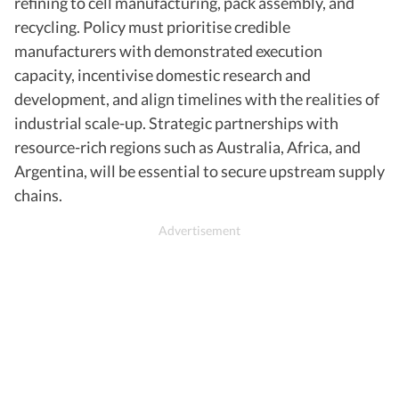
refining to cell manufacturing, pack assembly, and
recycling. Policy must prioritise credible
manufacturers with demonstrated execution
capacity, incentivise domestic research and
development, and align timelines with the realities of
industrial scale-up. Strategic partnerships with
resource-rich regions such as Australia, Africa, and
Argentina, will be essential to secure upstream supply
chains.