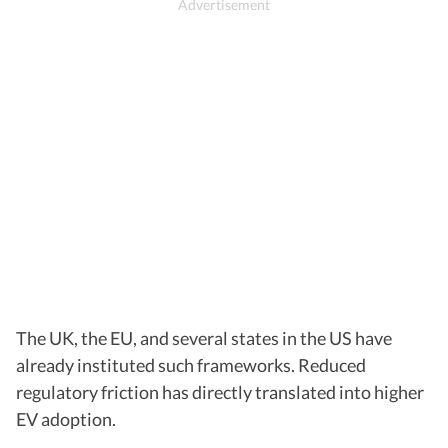
The UK, the EU, and several states in the US have
already instituted such frameworks. Reduced
regulatory friction has directly translated into higher
EV adoption.