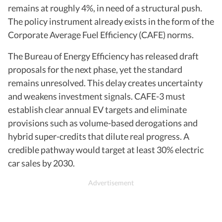
remains at roughly 4%, in need of a structural push.
The policy instrument already exists in the form of the
Corporate Average Fuel Efficiency (CAFE) norms.
The Bureau of Energy Efficiency has released draft
proposals for the next phase, yet the standard
remains unresolved. This delay creates uncertainty
and weakens investment signals. CAFE-3 must
establish clear annual EV targets and eliminate
provisions such as volume-based derogations and
hybrid super-credits that dilute real progress. A
credible pathway would target at least 30% electric
car sales by 2030.