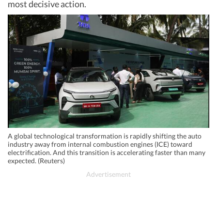
most decisive action.
A global technological transformation is rapidly shifting the auto
industry away from internal combustion engines (ICE) toward
electrification. And this transition is accelerating faster than many
expected. (Reuters)