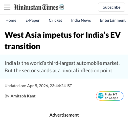
Subscribe
Home
E-Paper
Cricket
India News
Entertainment
West Asia impetus for India’s EV
transition
India is the world’s third-largest automobile market.
But the sector stands at a pivotal inflection point
Updated on: Apr 5, 2026, 23:44:24 IST
Prefer HT
By
Amitabh Kant
on Google
Advertisement