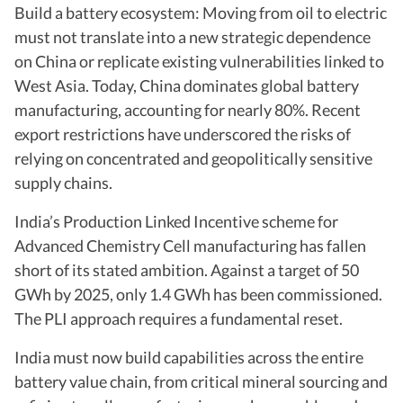
Build a battery ecosystem: Moving from oil to electric
must not translate into a new strategic dependence
on China or replicate existing vulnerabilities linked to
West Asia. Today, China dominates global battery
manufacturing, accounting for nearly 80%. Recent
export restrictions have underscored the risks of
relying on concentrated and geopolitically sensitive
supply chains.
India’s Production Linked Incentive scheme for
Advanced Chemistry Cell manufacturing has fallen
short of its stated ambition. Against a target of 50
GWh by 2025, only 1.4 GWh has been commissioned.
The PLI approach requires a fundamental reset.
India must now build capabilities across the entire
battery value chain, from critical mineral sourcing and