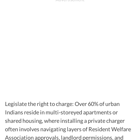
Legislate the right to charge: Over 60% of urban
Indians reside in multi-storeyed apartments or
shared housing, where installing a private charger
often involves navigating layers of Resident Welfare
Association approvals, landlord permissions, and