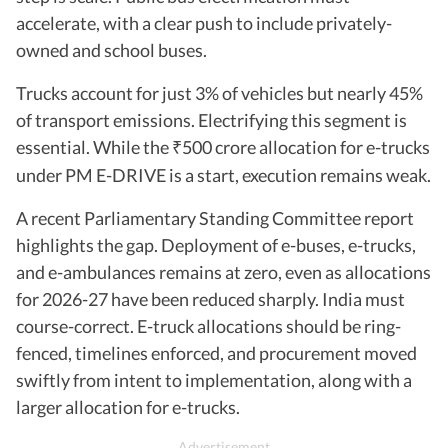
accelerate, with a clear push to include privately-
owned and school buses.
Trucks account for just 3% of vehicles but nearly 45%
of transport emissions. Electrifying this segment is
essential. While the
500 crore allocation for e-trucks
₹
under PM E-DRIVE is a start, execution remains weak.
A recent Parliamentary Standing Committee report
highlights the gap. Deployment of e-buses, e-trucks,
and e-ambulances remains at zero, even as allocations
for 2026-27 have been reduced sharply. India must
course-correct. E-truck allocations should be ring-
fenced, timelines enforced, and procurement moved
swiftly from intent to implementation, along with a
larger allocation for e-trucks.