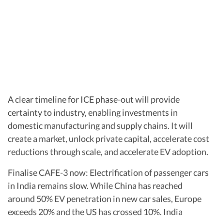
A clear timeline for ICE phase-out will provide
certainty to industry, enabling investments in
domestic manufacturing and supply chains. It will
create a market, unlock private capital, accelerate cost
reductions through scale, and accelerate EV adoption.
Finalise CAFE-3 now: Electrification of passenger cars
in India remains slow. While China has reached
around 50% EV penetration in new car sales, Europe
exceeds 20% and the US has crossed 10%. India