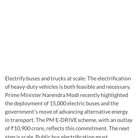
Electrify buses and trucks at scale: The electrification
of heavy-duty vehicles is both feasible and necessary.
Prime Minister Narendra Modi recently highlighted
the deployment of 15,000 electric buses and the
government’s move of advancing alternative energy
in transport. The PM E-DRIVE scheme, with an outlay
of
10,900 crore, reflects this commitment. The next
₹
step is scale. Public bus electrification must