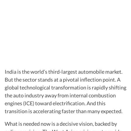
India is the world’s third-largest automobile market.
But the sector stands at a pivotal inflection point. A
global technological transformation is rapidly shifting
the auto industry away from internal combustion
engines (ICE) toward electrification. And this
transition is accelerating faster than many expected.
What is needed now is a decisive vision, backed by