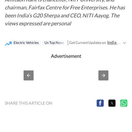
chairman, Fairfax Centre for Free Enterprises. He has
been India’s G20 Sherpa and CEO, NITI Aayog. The
views expressed are personal
India News
Get Current Updates on
,
Electric Vehicles
Us Top News
Advertisement
SHARE THIS ARTICLE ON