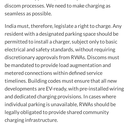
discom processes. We need to make charging as
seamless as possible.
India must, therefore, legislate a right to charge. Any
resident with a designated parking space should be
permitted to install a charger, subject only to basic
electrical and safety standards, without requiring
discretionary approvals from RWAs. Discoms must
be mandated to provide load augmentation and
metered connections within defined service
timelines. Building codes must ensure that all new
developments are EV-ready, with pre-installed wiring
and dedicated charging provisions. In cases where
individual parking is unavailable, RWAs should be
legally obligated to provide shared community
charging infrastructure.