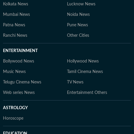
Kolkata News
Lucknow News
Mumbai News
Noida News
Patna News
Pune News
Ranchi News
Other Cities
ENTERTAINMENT
Bollywood News
Hollywood News
Music News
Tamil Cinema News
Telugu Cinema News
TV News
Web series News
Entertainment Others
ASTROLOGY
Horoscope
EDUCATION