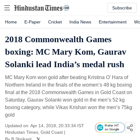
Subscribe
Home
E-Paper
Cricket
India News
Entertainment
Wo
2018 Commonwealth Games
boxing: MC Mary Kom, Gaurav
Solanki lead India’s medal rush
MC Mary Kom won gold after beating Kristina O’ Hara of
Northern Ireland in the finals of the women’s 48 kg boxing
final at the 2018 Commonwealth Games in Gold Coast on
Saturday. Gaurav Solanki won gold in the men’s 52 kg
boxing category, while Vikas Krishan won the men’s 75kg
gold
Updated on: Apr 14, 2018, 20:33:34 IST
Prefer HT
on Google
Hindustan Times, Gold Coast
|
By
B Shrikant