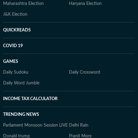
Maharashtra Election
Haryana Election
J&K Election
QUICKREADS
COVID 19
GAMES
Daily Sudoku
Daily Crossword
Daily Word Jumble
INCOME TAX CALCULATOR
TRENDING NEWS
Parliament Monsoon Session LIVE
Delhi Rain
Donald trump
Pranit More