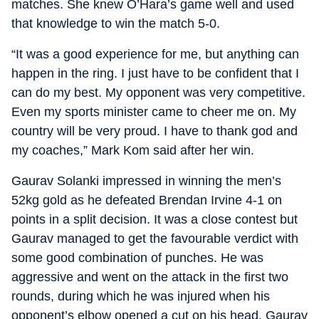
matches. She knew O’Hara’s game well and used
that knowledge to win the match 5-0.
“It was a good experience for me, but anything can
happen in the ring. I just have to be confident that I
can do my best. My opponent was very competitive.
Even my sports minister came to cheer me on. My
country will be very proud. I have to thank god and
my coaches,” Mark Kom said after her win.
Gaurav Solanki impressed in winning the men’s
52kg gold as he defeated Brendan Irvine 4-1 on
points in a split decision. It was a close contest but
Gaurav managed to get the favourable verdict with
some good combination of punches. He was
aggressive and went on the attack in the first two
rounds, during which he was injured when his
opponent’s elbow opened a cut on his head. Gaurav