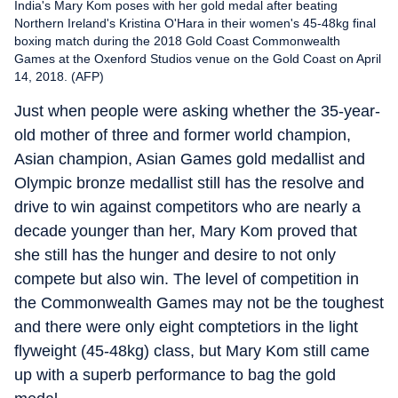
India's Mary Kom poses with her gold medal after beating
Northern Ireland's Kristina O'Hara in their women's 45-48kg final
boxing match during the 2018 Gold Coast Commonwealth
Games at the Oxenford Studios venue on the Gold Coast on April
14, 2018. (AFP)
Just when people were asking whether the 35-year-
old mother of three and former world champion,
Asian champion, Asian Games gold medallist and
Olympic bronze medallist still has the resolve and
drive to win against competitors who are nearly a
decade younger than her, Mary Kom proved that
she still has the hunger and desire to not only
compete but also win. The level of competition in
the Commonwealth Games may not be the toughest
and there were only eight comptetiors in the light
flyweight (45-48kg) class, but Mary Kom still came
up with a superb performance to bag the gold