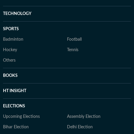
TECHNOLOGY
SPORTS
Badminton
Football
Hockey
Tennis
Others
BOOKS
HT INSIGHT
ELECTIONS
Upcoming Elections
Assembly Election
Bihar Election
Delhi Election