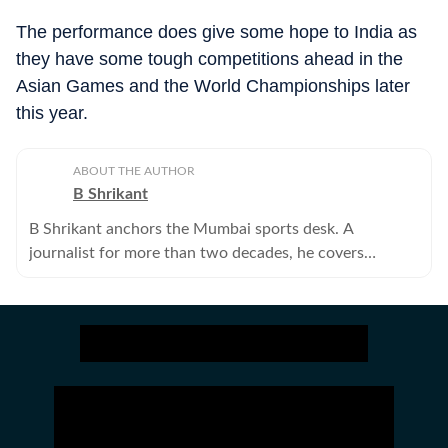
The performance does give some hope to India as
they have some tough competitions ahead in the
Asian Games and the World Championships later
this year.
ABOUT THE AUTHOR
B Shrikant
B Shrikant anchors the Mumbai sports desk. A
journalist for more than two decades, he covers
hockey, chess, athletics, basketball and volleyball.