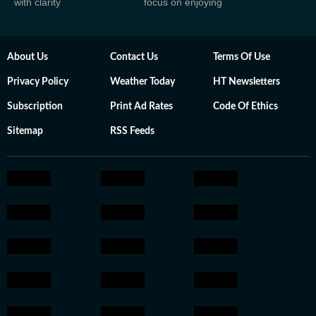
with clarity
focus on enjoying
About Us
Contact Us
Terms Of Use
Privacy Policy
Weather Today
HT Newsletters
Subscription
Print Ad Rates
Code Of Ethics
Sitemap
RSS Feeds