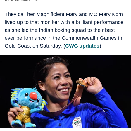
They call her Magnificient Mary and MC Mary Kom
lived up to that moniker with a brilliant performance
as she led the Indian boxing squad to their best
ever performance in the Commonwealth Games in
Gold Coast on Saturday. (
CWG updates
)