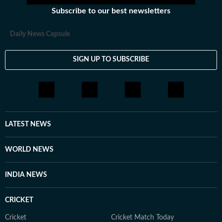
Subscribe to our best newsletters
Daily News Capsule
SIGN UP TO SUBSCRIBE
LATEST NEWS
WORLD NEWS
INDIA NEWS
CRICKET
Cricket
Cricket Match Today