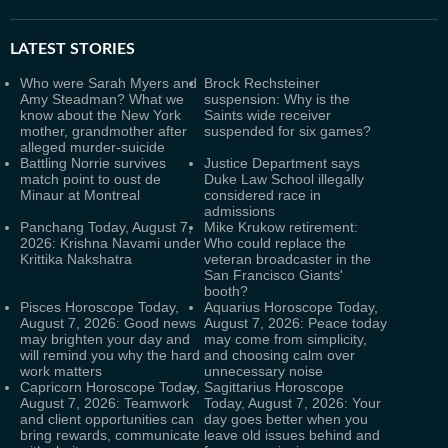
LATEST
STORIES
Who were Sarah Myers and
Brock Rechsteiner
Amy Steadman? What we
suspension: Why is the
know about the New York
Saints wide receiver
mother, grandmother after
suspended for six games?
alleged murder-suicide
Battling Norrie survives
Justice Department says
match point to oust de
Duke Law School illegally
Minaur at Montreal
considered race in
admissions
Panchang Today, August 7,
Mike Krukow retirement:
2026: Krishna Navami under
Who could replace the
Krittika Nakshatra
veteran broadcaster in the
San Francisco Giants'
booth?
Pisces Horoscope Today,
Aquarius Horoscope Today,
August 7, 2026: Good news
August 7, 2026: Peace today
may brighten your day and
may come from simplicity,
will remind you why the hard
and choosing calm over
work matters
unnecessary noise
Capricorn Horoscope Today,
Sagittarius Horoscope
August 7, 2026: Teamwork
Today, August 7, 2026: Your
and client opportunities can
day goes better when you
bring rewards, communicate
leave old issues behind and