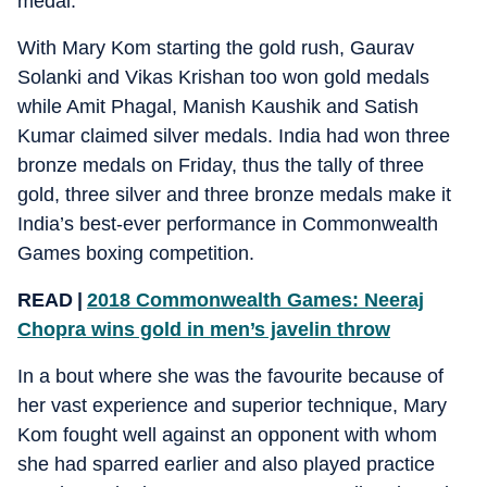
medal.
With Mary Kom starting the gold rush, Gaurav
Solanki and Vikas Krishan too won gold medals
while Amit Phagal, Manish Kaushik and Satish
Kumar claimed silver medals. India had won three
bronze medals on Friday, thus the tally of three
gold, three silver and three bronze medals make it
India’s best-ever performance in Commonwealth
Games boxing competition.
READ |
2018 Commonwealth Games: Neeraj
Chopra wins gold in men’s javelin throw
In a bout where she was the favourite because of
her vast experience and superior technique, Mary
Kom fought well against an opponent with whom
she had sparred earlier and also played practice