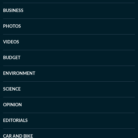
BUSINESS
PHOTOS
VIDEOS
BUDGET
ENVIRONMENT
SCIENCE
OPINION
EDITORIALS
CAR AND BIKE