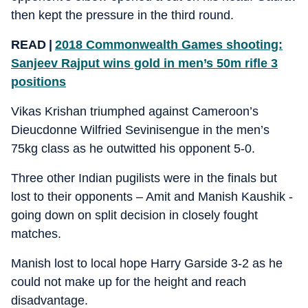
then kept the pressure in the third round.
READ |
2018 Commonwealth Games shooting:
Sanjeev Rajput wins gold in men’s 50m rifle 3
positions
Vikas Krishan triumphed against Cameroon’s
Dieucdonne Wilfried Sevinisengue in the men’s
75kg class as he outwitted his opponent 5-0.
Three other Indian pugilists were in the finals but
lost to their opponents – Amit and Manish Kaushik -
going down on split decision in closely fought
matches.
Manish lost to local hope Harry Garside 3-2 as he
could not make up for the height and reach
disadvantage.