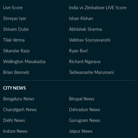
Live Score
India vs Zimbabwe LIVE Score
Shreyas Iyer
Ishan Kishan
Shivam Dube
Abhishek Sharma
Tilak Verma
Vaibhav Sooryavanshi
Sikandar Raza
Ryan Burl
Wellington Masakadza
Richard Ngarava
Brian Bennett
Tadiwanashe Marumani
CITY NEWS
Bengaluru News
Bhopal News
Chandigarh News
Dehradun News
Delhi News
Gurugram News
Indore News
Jaipur News