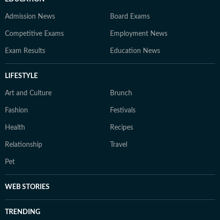
Admission News
Board Exams
Competitive Exams
Employment News
Exam Results
Education News
LIFESTYLE
Art and Culture
Brunch
Fashion
Festivals
Health
Recipes
Relationship
Travel
Pet
WEB STORIES
TRENDING