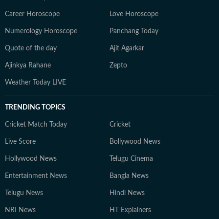
Career Horoscope
Love Horoscope
Numerology Horoscope
Panchang Today
Quote of the day
Ajit Agarkar
Ajinkya Rahane
Zepto
Weather Today LIVE
TRENDING TOPICS
Cricket Match Today
Cricket
Live Score
Bollywood News
Hollywood News
Telugu Cinema
Entertainment News
Bangla News
Telugu News
Hindi News
NRI News
HT Explainers