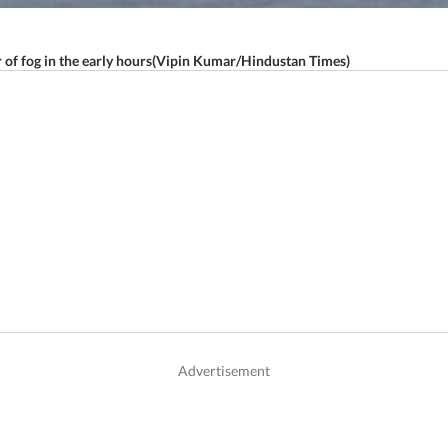
er of fog in the early hours(Vipin Kumar/Hindustan Times)