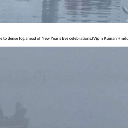
te to dense fog ahead of New Year’s Eve celebrations.(Vipin Kumar/Hind