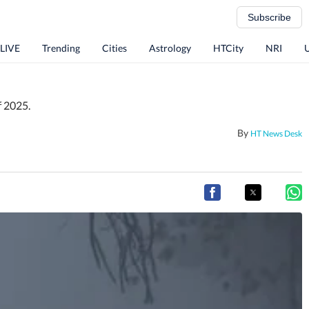
Subscribe
 LIVE
Trending
Cities
Astrology
HTCity
NRI
f 2025.
By
HT News Desk