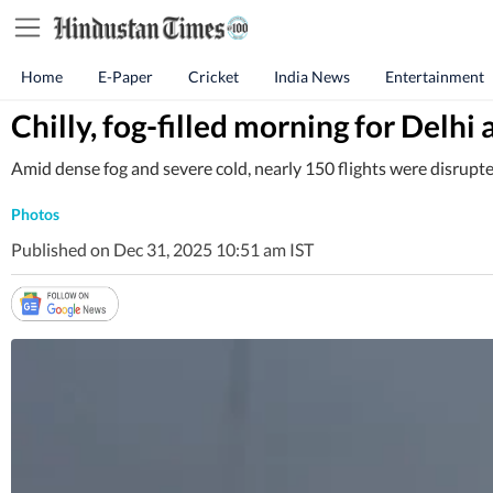
Home
E-Paper
Cricket
India News
Entertainment
Chilly, fog-filled morning for Delhi 
Amid dense fog and severe cold, nearly 150 flights were disrupte
Photos
Published on Dec 31, 2025 10:51 am IST