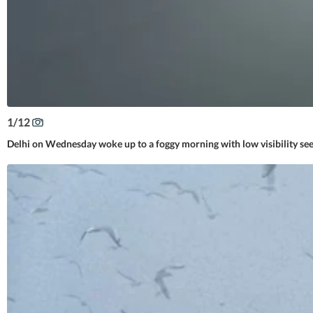
1
/
12
Delhi on Wednesday woke up to a foggy morning with low visibility see