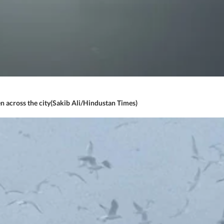
n across the city(Sakib Ali/Hindustan Times)