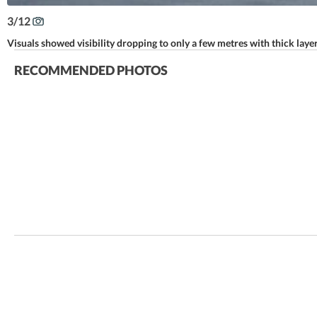
3
/
12
Visuals showed visibility dropping to only a few metres with thick lay
RECOMMENDED PHOTOS