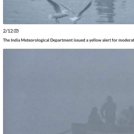
2
/
12
The India Meteorological Department issued a yellow alert for modera