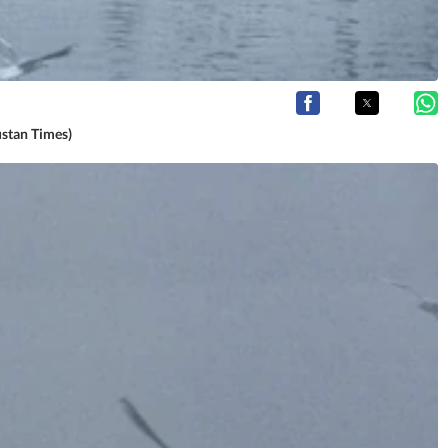
ustan Times)