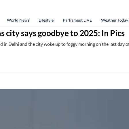
World News
Lifestyle
Parliament LIVE
Weather Today
as city says goodbye to 2025: In Pics
d in Delhi and the city woke up to foggy morning on the last day o