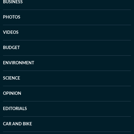
BUSINESS
PHOTOS
VIDEOS
BUDGET
ENVIRONMENT
SCIENCE
OPINION
EDITORIALS
CAR AND BIKE