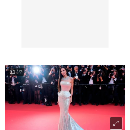
3
/
7