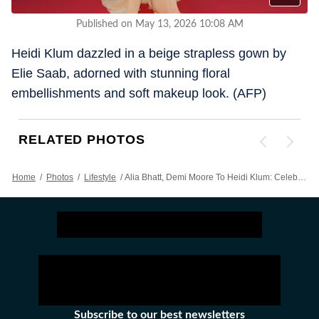
Published on May 13, 2026 10:08 AM
Heidi Klum dazzled in a beige strapless gown by
Elie Saab, adorned with stunning floral
embellishments and soft makeup look. (AFP)
RELATED PHOTOS
Home
/
Photos
/
Lifestyle
/
Alia Bhatt, Demi Moore To Heidi Klum: Celebs Stun In Glamorous Gowns On Day 1 Of Cannes Film Festival 2026 Red Carpet
Subscribe to our best newsletters