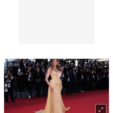
7
/
7