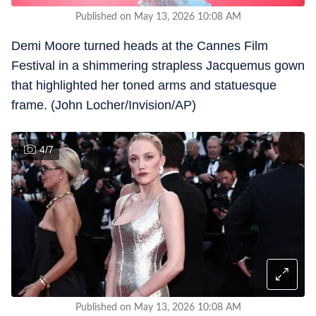
Published on May 13, 2026 10:08 AM
Demi Moore turned heads at the Cannes Film
Festival in a shimmering strapless Jacquemus gown
that highlighted her toned arms and statuesque
frame. (John Locher/Invision/AP)
4
/
7
Published on May 13, 2026 10:08 AM