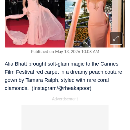
Published on May 13, 2026 10:08 AM
Alia Bhatt brought soft-glam magic to the Cannes
Film Festival red carpet in a dreamy peach couture
gown by Tamara Ralph, styled with rare coral
diamonds. (Instagram/@rheakapoor)