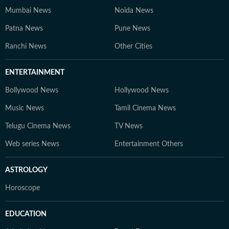
Mumbai News
Noida News
Patna News
Pune News
Ranchi News
Other Cities
ENTERTAINMENT
Bollywood News
Hollywood News
Music News
Tamil Cinema News
Telugu Cinema News
TV News
Web series News
Entertainment Others
ASTROLOGY
Horoscope
EDUCATION