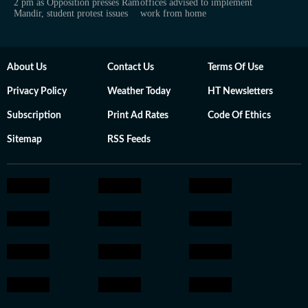
2 pm as Opposition presses Ram
offices advised to implement
Mandir, student protest issues
work from home
About Us
Contact Us
Terms Of Use
Privacy Policy
Weather Today
HT Newsletters
Subscription
Print Ad Rates
Code Of Ethics
Sitemap
RSS Feeds