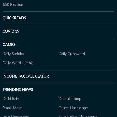
J&K Election
QUICKREADS
COVID 19
GAMES
Daily Sudoku
Daily Crossword
Daily Word Jumble
INCOME TAX CALCULATOR
TRENDING NEWS
Delhi Rain
Donald trump
Pranit More
Career Horoscope