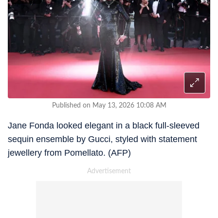
Published on May 13, 2026 10:08 AM
Jane Fonda looked elegant in a black full-sleeved
sequin ensemble by Gucci, styled with statement
jewellery from Pomellato. (AFP)