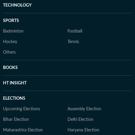
TECHNOLOGY
SPORTS
Badminton
Football
Hockey
Tennis
Others
BOOKS
HT INSIGHT
ELECTIONS
Upcoming Elections
Assembly Election
Bihar Election
Delhi Election
Maharashtra Election
Haryana Election