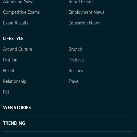
Admission News
Board Exams
Competitive Exams
Employment News
Exam Results
Education News
LIFESTYLE
Art and Culture
Brunch
Fashion
Festivals
Health
Recipes
Relationship
Travel
Pet
WEB STORIES
TRENDING