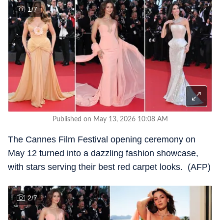
1
/
7
Published on May 13, 2026 10:08 AM
The Cannes Film Festival opening ceremony on
May 12 turned into a dazzling fashion showcase,
with stars serving their best red carpet looks. (AFP)
2
/
7