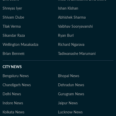
Shreyas Iyer
Ishan Kishan
Shivam Dube
Abhishek Sharma
Tilak Verma
Vaibhav Sooryavanshi
Sikandar Raza
Ryan Burl
Wellington Masakadza
Richard Ngarava
Brian Bennett
Tadiwanashe Marumani
CITY NEWS
Bengaluru News
Bhopal News
Chandigarh News
Dehradun News
Delhi News
Gurugram News
Indore News
Jaipur News
Kolkata News
Lucknow News