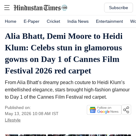
Subscribe
Home
E-Paper
Cricket
India News
Entertainment
Wo
Alia Bhatt, Demi Moore to Heidi
Klum: Celebs stun in glamorous
gowns on Day 1 of Cannes Film
Festival 2026 red carpet
From Alia Bhatt’s dreamy peach couture to Heidi Klum’s
embellished elegance, stars brought high-fashion glamour
to Day 1 of the Cannes Film Festival red carpet.
Published on:
May 13, 2026 10:08 AM
IST
Lifestyle