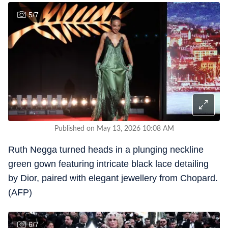
5
/
7
Published on May 13, 2026 10:08 AM
Ruth Negga turned heads in a plunging neckline
green gown featuring intricate black lace detailing
by Dior, paired with elegant jewellery from Chopard.
(AFP)
6
/
7