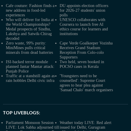
Cafe couture: Fashion finds a
DU appoints election officers
new address in food-led
for 2026-27 students' union
experiences
polls
Who will deliver for India at
UNESCO collaborates with
the World Championships?
Coursera to launch free AI
Medal prospects of Sindhu,
ethics course for learners and
Lakshya and Satwik-Chirag
institutions
decoded
Zero waste, 99% purity:
Cape Verde Goalkeeper Vozinha
MiniMines pulls critical
Receives Grand Stadium
minerals from dead batteries
Reception From Colo-colo
Supporters
ISI-backed terror module
Two held, seven booked in
planned Jantar Mantar attack:
POCSO cases in Kerala
Punjab Police
Traffic at a standstill again as
'Youngsters need to be
rain hobbles Delhi civic infra
counselled': Supreme Court
agrees to hear plea against
'Sansad Chalo' march organisers
TOP LIVEBLOGS:
Parliament Monsoon Session
Weather today LIVE: Red alert
LIVE: Lok Sabha adjourned till
issued for Delhi; Gurugram