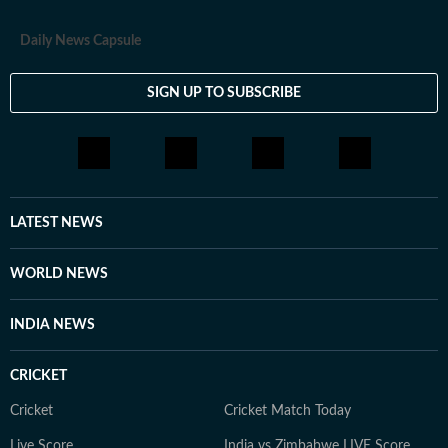
Daily News Capsule
SIGN UP TO SUBSCRIBE
LATEST NEWS
WORLD NEWS
INDIA NEWS
CRICKET
Cricket
Cricket Match Today
Live Score
India vs Zimbabwe LIVE Score