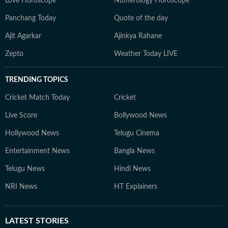
Love Horoscope
Numerology Horoscope
Panchang Today
Quote of the day
Ajit Agarkar
Ajinkya Rahane
Zepto
Weather Today LIVE
TRENDING TOPICS
Cricket Match Today
Cricket
Live Score
Bollywood News
Hollywood News
Telugu Cinema
Entertainment News
Bangla News
Telugu News
Hindi News
NRI News
HT Explainers
LATEST
STORIES