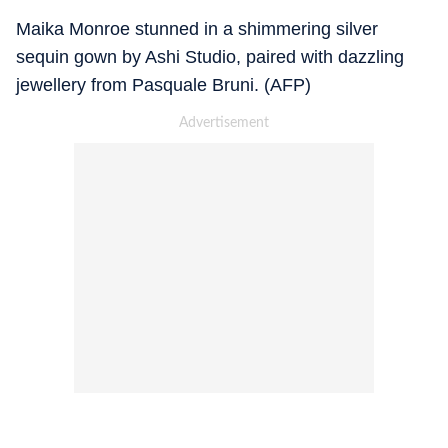
Maika Monroe stunned in a shimmering silver
sequin gown by Ashi Studio, paired with dazzling
jewellery from Pasquale Bruni. (AFP)