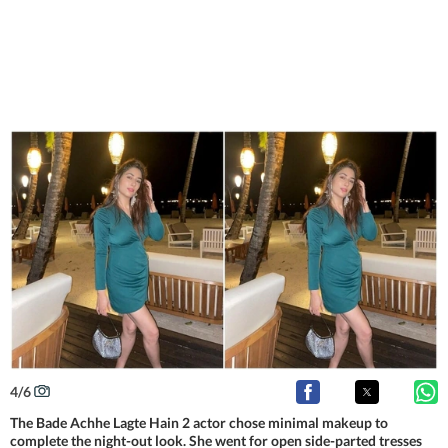
4
/
6
The Bade Achhe Lagte Hain 2 actor chose minimal makeup to
complete the night-out look. She went for open side-parted tresses