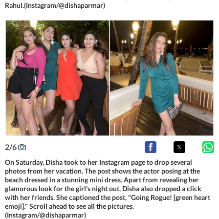
Rahul.(Instagram/@dishaparmar)
2
/
6
On Saturday, Disha took to her Instagram page to drop several
photos from her vacation. The post shows the actor posing at the
beach dressed in a stunning mini dress. Apart from revealing her
glamorous look for the girl's night out, Disha also dropped a click
with her friends. She captioned the post, "Going Rogue! [green heart
emoji]." Scroll ahead to see all the pictures.
(Instagram/@dishaparmar)