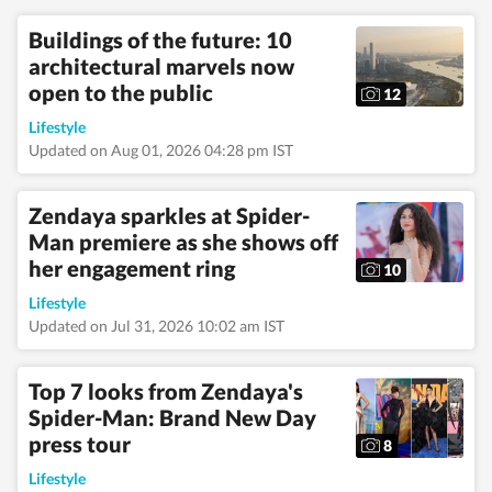
travel, wellness,
entertainment,
Buildings of the future: 10
festivals, mental
architectural marvels now
health, art, decor,
fitness, and sex and
open to the public
12
relationships. She is an
alumna of the Indian
Lifestyle
Institute of Mass
Updated on Aug 01, 2026 04:28 pm IST
Communication
(IIMC), Dhenkanal,
and holds an
Zendaya sparkles at Spider-
undergraduate degree
Man premiere as she shows off
in Journalism and
her engagement ring
Mass Communication
10
from Guru Gobind
Lifestyle
Singh Indraprastha
University, Delhi. Her
Updated on Jul 31, 2026 10:02 am IST
strong academic
foundation informs
her analytical and
Top 7 looks from Zendaya's
detail-oriented
Spider-Man: Brand New Day
approach to
press tour
storytelling, helping
8
her uncover stories
Lifestyle
where none seem to