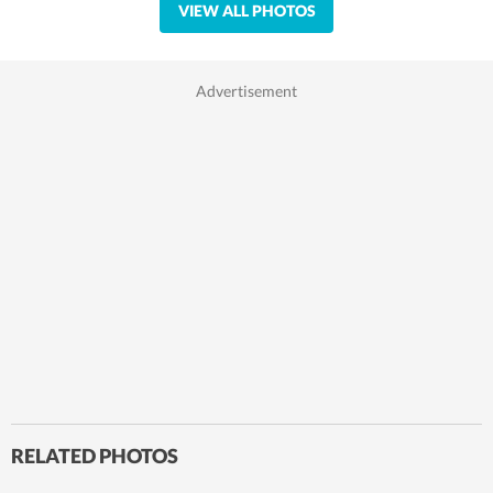
VIEW ALL PHOTOS
RELATED PHOTOS