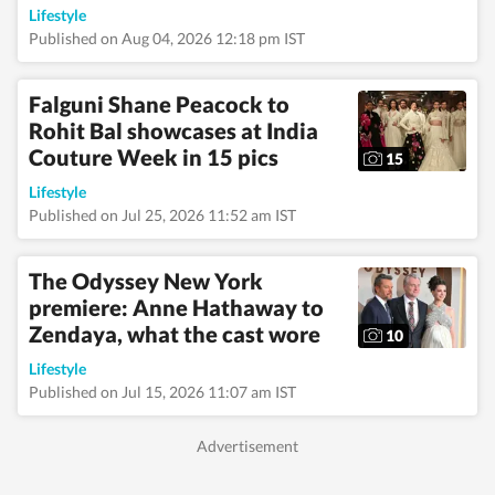
fashion seasons, and
Lifestyle
enjoys interviewing
Published on Aug 04, 2026 12:18 pm IST
celebrities and
tracking pop culture
movements—interests
Falguni Shane Peacock to
that frequently
Rohit Bal showcases at India
translate into
engaging, reader-
Couture Week in 15 pics
15
friendly stories.
Alongside lifestyle and
Lifestyle
entertainment, she has
Published on Jul 25, 2026 11:52 am IST
a keen eye for
impactful health and
wellness journalism,
The Odyssey New York
regularly interacting
premiere: Anne Hathaway to
with doctors,
Zendaya, what the cast wore
designers, and digital
10
content creators to
Lifestyle
bring nuance and
credibility to her
Published on Jul 15, 2026 11:07 am IST
work. Born and raised
in Haryana, Pallavi
remains deeply
connected to her
ancestral roots in