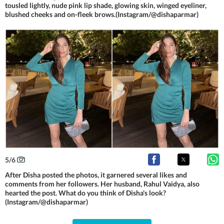
tousled lightly, nude pink lip shade, glowing skin, winged eyeliner,
blushed cheeks and on-fleek brows.(Instagram/@dishaparmar)
5
/
6
After Disha posted the photos, it garnered several likes and
comments from her followers. Her husband, Rahul Vaidya, also
hearted the post. What do you think of Disha's look?
(Instagram/@dishaparmar)