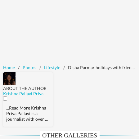
Home
/
Photos
/
Lifestyle
/
Disha Parmar holidays with friends in the Maldives, drops pics in stunning green mini dress: Check it out here
ABOUT THE AUTHOR
Krishna Pallavi Priya
...Read More
Krishna
Priya Pallavi is a
journalist with over 9
years of experience,
covering health,
OTHER GALLERIES
fashion, pop culture,