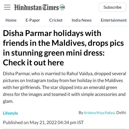
Subscribe
Home
E-Paper
Cricket
India News
Entertainment
Disha Parmar holidays with
friends in the Maldives, drops pics
in stunning green mini dress:
Check it out here
Disha Parmar, who is married to Rahul Vaidya, dropped several
pictures on Instagram today from her holiday in the Maldives
with her girlfriends. The star slipped into an emerald green
dress for the images and teamed it with simple accessories and
glam.
By
, Delhi
Lifestyle
Krishna Priya Pallavi
Published on May 21, 2022 04:34 pm IST