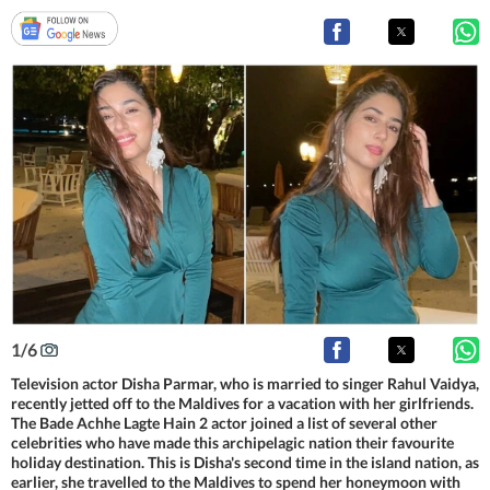
1
/
6
Television actor Disha Parmar, who is married to singer Rahul Vaidya,
recently jetted off to the Maldives for a vacation with her girlfriends.
The Bade Achhe Lagte Hain 2 actor joined a list of several other
celebrities who have made this archipelagic nation their favourite
holiday destination. This is Disha's second time in the island nation, as
earlier, she travelled to the Maldives to spend her honeymoon with