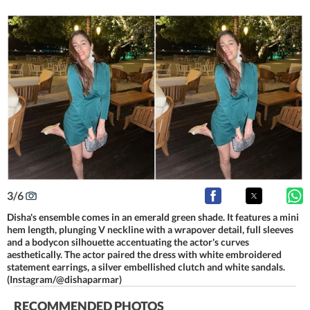
3
/
6
Disha's ensemble comes in an emerald green shade. It features a mini
hem length, plunging V neckline with a wrapover detail, full sleeves
and a bodycon silhouette accentuating the actor's curves
aesthetically. The actor paired the dress with white embroidered
statement earrings, a silver embellished clutch and white sandals.
(Instagram/@dishaparmar)
RECOMMENDED PHOTOS