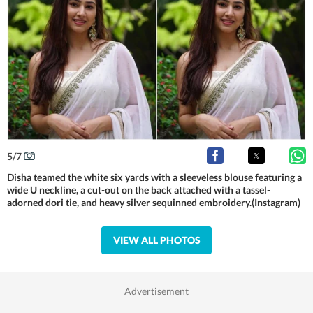
5
/
7
Disha teamed the white six yards with a sleeveless blouse featuring a
wide U neckline, a cut-out on the back attached with a tassel-
adorned dori tie, and heavy silver sequinned embroidery.(Instagram)
VIEW ALL PHOTOS