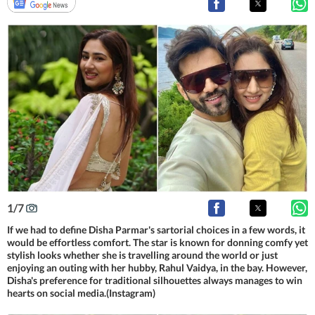
1
/
7
If we had to define Disha Parmar's sartorial choices in a few words, it
would be effortless comfort. The star is known for donning comfy yet
stylish looks whether she is travelling around the world or just
enjoying an outing with her hubby, Rahul Vaidya, in the bay. However,
Disha's preference for traditional silhouettes always manages to win
hearts on social media.(Instagram)