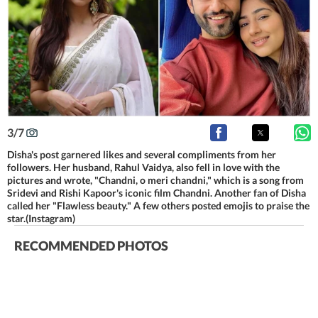
3
/
7
Disha's post garnered likes and several compliments from her
followers. Her husband, Rahul Vaidya, also fell in love with the
pictures and wrote, "Chandni, o meri chandni," which is a song from
Sridevi and Rishi Kapoor's iconic film Chandni. Another fan of Disha
called her "Flawless beauty." A few others posted emojis to praise the
star.(Instagram)
RECOMMENDED PHOTOS