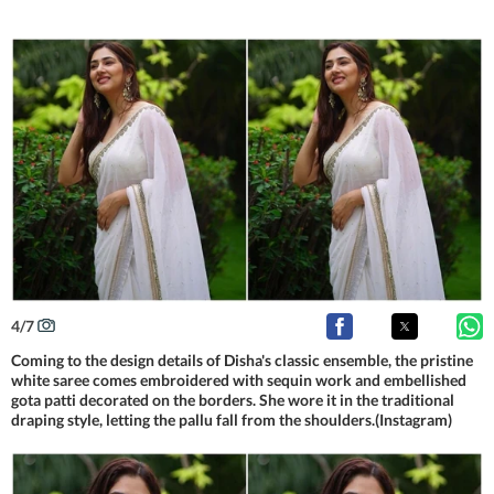
4
/
7
Coming to the design details of Disha's classic ensemble, the pristine
white saree comes embroidered with sequin work and embellished
gota patti decorated on the borders. She wore it in the traditional
draping style, letting the pallu fall from the shoulders.(Instagram)