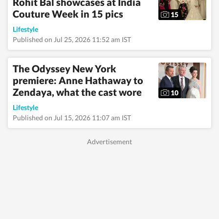
Rohit Bal showcases at India
translate into
engaging, reader-
Couture Week in 15 pics
15
friendly stories.
Alongside lifestyle and
Lifestyle
entertainment, she has
Published on Jul 25, 2026 11:52 am IST
a keen eye for
impactful health and
wellness journalism,
The Odyssey New York
regularly interacting
premiere: Anne Hathaway to
with doctors,
Zendaya, what the cast wore
designers, and digital
10
content creators to
Lifestyle
bring nuance and
credibility to her
Published on Jul 15, 2026 11:07 am IST
work. Born and raised
in Haryana, Pallavi
remains deeply
connected to her
ancestral roots in
Odisha. Her ability to
spot fresh angles
brings curiosity and
depth to stories she
pursues. When not
chasing deadlines, she