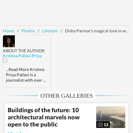
Home
/
Photos
/
Lifestyle
/
Disha Parmar's magical look in white saree and backless blouse leaves Rahul Vaidya stunned, don't miss his reaction
ABOUT THE AUTHOR
Krishna Pallavi Priya
...Read More
Krishna
Priya Pallavi is a
journalist with over 9
years of experience,
covering health,
OTHER GALLERIES
fashion, pop culture,
travel, wellness,
entertainment,
Buildings of the future: 10
festivals, mental
architectural marvels now
health, art, decor,
fitness, and sex and
open to the public
12
relationships. She is an