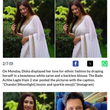
2
/
7
On Monday, Disha displayed her love for ethnic fashion by draping
herself in a beauteous white saree and a backless blouse. The Bade
Achhe Lagte Hain 2 star posted the pictures with the caption,
"Chandni [Moonlight] (moon and sparkle emoji)."(Instagram)