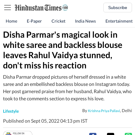
Subscribe
Home
E-Paper
Cricket
India News
Entertainment
Disha Parmar's magical look in
white saree and backless blouse
leaves Rahul Vaidya stunned,
don't miss his reaction
Disha Parmar dropped pictures of herself dressed in a white
saree and an embellished backless blouse on Instagram today.
Her post garnered praise from her husband, Rahul Vaidya, who
took to the comments section to express his love.
By
, Delhi
Lifestyle
Krishna Priya Pallavi
Published on Sept 05, 2022 04:13 pm IST