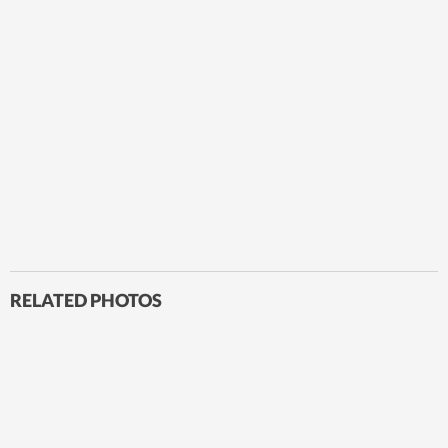
RELATED PHOTOS