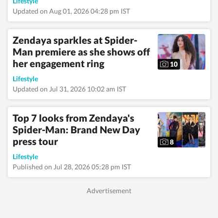
alumna of the Indian
Lifestyle
Institute of Mass
Updated on Aug 01, 2026 04:28 pm IST
Communication
(IIMC), Dhenkanal,
and holds an
Zendaya sparkles at Spider-
undergraduate degree
Man premiere as she shows off
in Journalism and
her engagement ring
Mass Communication
10
from Guru Gobind
Lifestyle
Singh Indraprastha
University, Delhi. Her
Updated on Jul 31, 2026 10:02 am IST
strong academic
foundation informs
her analytical and
Top 7 looks from Zendaya's
detail-oriented
Spider-Man: Brand New Day
approach to
press tour
storytelling, helping
8
her uncover stories
Lifestyle
where none seem to
Published on Jul 28, 2026 05:28 pm IST
exist. Before joining
Hindustan Times,
Pallavi worked with
some of India’s leading
media organisations.
She spent close to