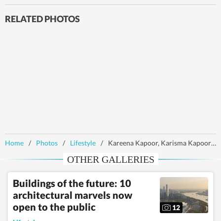
RELATED PHOTOS
Home
/
Photos
/
Lifestyle
/
Kareena Kapoor, Karisma Kapoor twin in black as they bond in London
OTHER GALLERIES
Buildings of the future: 10
architectural marvels now
open to the public
12