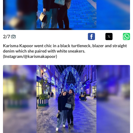
2
/
7
Karisma Kapoor went chic in a black turtleneck, blazer and straight
denim which she paired with white sneakers.
(Instagram/@karismakapoor)