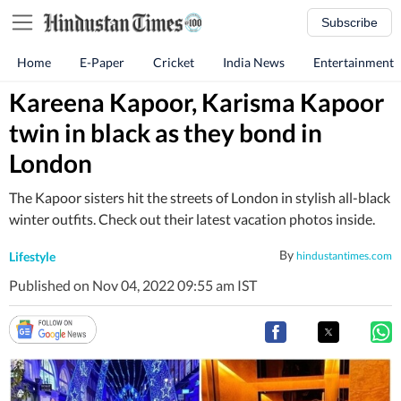
Subscribe
Home
E-Paper
Cricket
India News
Entertainment
Kareena Kapoor, Karisma Kapoor
twin in black as they bond in
London
The Kapoor sisters hit the streets of London in stylish all-black
winter outfits. Check out their latest vacation photos inside.
By
Lifestyle
hindustantimes.com
Published on Nov 04, 2022 09:55 am IST