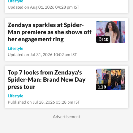
Lifestyle
Updated on Aug 01, 2026 04:28 pm IST
Zendaya sparkles at Spider-
Man premiere as she shows off
her engagement ring
10
Lifestyle
Updated on Jul 31, 2026 10:02 am IST
Top 7 looks from Zendaya's
Spider-Man: Brand New Day
press tour
8
Lifestyle
Published on Jul 28, 2026 05:28 pm IST