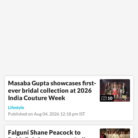
Masaba Gupta showcases first-
ever bridal collection at 2026
India Couture Week
10
Lifestyle
Published on Aug 04, 2026 12:18 pm IST
Falguni Shane Peacock to