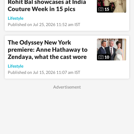
Rohit Bal showcases at India
Couture Week in 15 pics
15
Lifestyle
Published on Jul 25, 2026 11:52 am IST
The Odyssey New York
premiere: Anne Hathaway to
Zendaya, what the cast wore
10
Lifestyle
Published on Jul 15, 2026 11:07 am IST