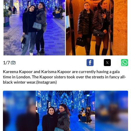
1
/
7
Kareena Kapoor and Karisma Kapoor are currently having a gala
time in London. The Kapoor sisters took over the streets in fancy all-
black winter wear.(Instagram)