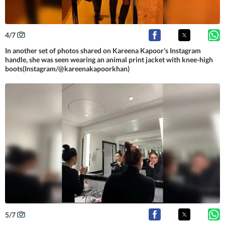
4
/
7
In another set of photos shared on Kareena Kapoor's Instagram
handle, she was seen wearing an animal print jacket with knee-high
boots(Instagram/@kareenakapoorkhan)
5
/
7