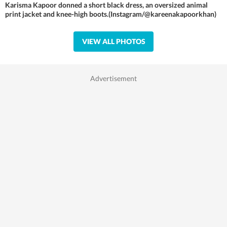
Karisma Kapoor donned a short black dress, an oversized animal
print jacket and knee-high boots.(Instagram/@kareenakapoorkhan)
VIEW ALL PHOTOS