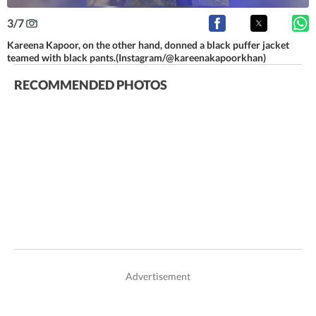
3
/
7
Kareena Kapoor, on the other hand, donned a black puffer jacket
teamed with black pants.(Instagram/@kareenakapoorkhan)
RECOMMENDED PHOTOS