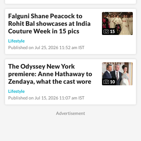
celebrities and
tracking pop culture
movements—interests
Falguni Shane Peacock to
that frequently
Rohit Bal showcases at India
translate into
engaging, reader-
Couture Week in 15 pics
15
friendly stories.
Alongside lifestyle and
Lifestyle
entertainment, she has
Published on Jul 25, 2026 11:52 am IST
a keen eye for
impactful health and
wellness journalism,
The Odyssey New York
regularly interacting
premiere: Anne Hathaway to
with doctors,
Zendaya, what the cast wore
designers, and digital
10
content creators to
Lifestyle
bring nuance and
credibility to her
Published on Jul 15, 2026 11:07 am IST
work. Born and raised
in Haryana, Pallavi
remains deeply
connected to her
ancestral roots in
Odisha. Her ability to
spot fresh angles