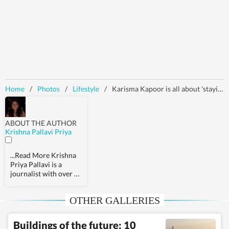
Home
/
Photos
/
Lifestyle
/
Karisma Kapoor is all about 'staying wild' in quirky floral blazer and pants set for photoshoot in Dubai: Check out pics
ABOUT THE AUTHOR
Krishna Pallavi Priya
...Read More
Krishna
Priya Pallavi is a
journalist with over 9
years of experience,
covering health,
OTHER GALLERIES
fashion, pop culture,
travel, wellness,
entertainment,
Buildings of the future: 10
festivals, mental