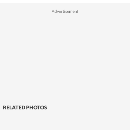
RELATED PHOTOS