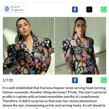
1
/
7
It is well established that Karisma Kapoor loves serving head-turning
fashion moments. Another thing she loves? Prints. The star's sartorial
profile is replete with printed ensembles worthy of compliments.
Therefore, it didn't surprise us that even her recent photoshoot
shows the star championing prints and serving looks. Scroll ahead to