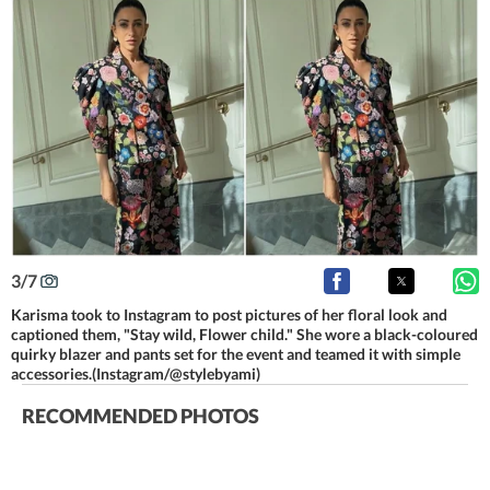
3
/
7
Karisma took to Instagram to post pictures of her floral look and
captioned them, "Stay wild, Flower child." She wore a black-coloured
quirky blazer and pants set for the event and teamed it with simple
accessories.(Instagram/@stylebyami)
RECOMMENDED PHOTOS