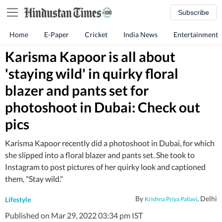
Subscribe
Home
E-Paper
Cricket
India News
Entertainment
Karisma Kapoor is all about
'staying wild' in quirky floral
blazer and pants set for
photoshoot in Dubai: Check out
pics
Karisma Kapoor recently did a photoshoot in Dubai, for which
she slipped into a floral blazer and pants set. She took to
Instagram to post pictures of her quirky look and captioned
them, "Stay wild."
By
, Delhi
Lifestyle
Krishna Priya Pallavi
Published on Mar 29, 2022 03:34 pm IST