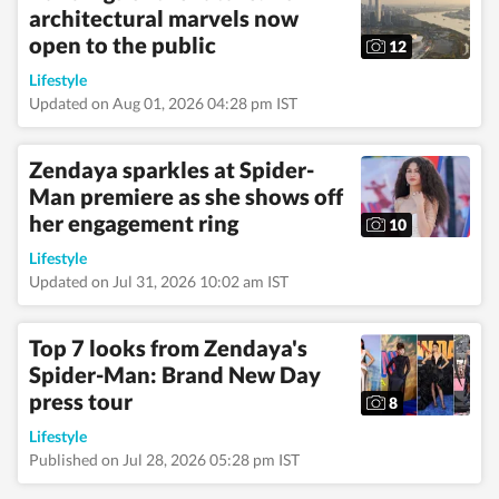
architectural marvels now
health, art, decor,
fitness, and sex and
open to the public
12
relationships. She is an
alumna of the Indian
Lifestyle
Institute of Mass
Updated on Aug 01, 2026 04:28 pm IST
Communication
(IIMC), Dhenkanal,
and holds an
Zendaya sparkles at Spider-
undergraduate degree
Man premiere as she shows off
in Journalism and
her engagement ring
Mass Communication
10
from Guru Gobind
Lifestyle
Singh Indraprastha
University, Delhi. Her
Updated on Jul 31, 2026 10:02 am IST
strong academic
foundation informs
her analytical and
Top 7 looks from Zendaya's
detail-oriented
Spider-Man: Brand New Day
approach to
press tour
storytelling, helping
8
her uncover stories
Lifestyle
where none seem to
Published on Jul 28, 2026 05:28 pm IST
exist. Before joining
Hindustan Times,