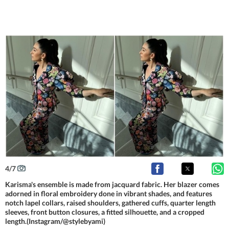
4
/
7
Karisma's ensemble is made from jacquard fabric. Her blazer comes
adorned in floral embroidery done in vibrant shades, and features
notch lapel collars, raised shoulders, gathered cuffs, quarter length
sleeves, front button closures, a fitted silhouette, and a cropped
length.(Instagram/@stylebyami)