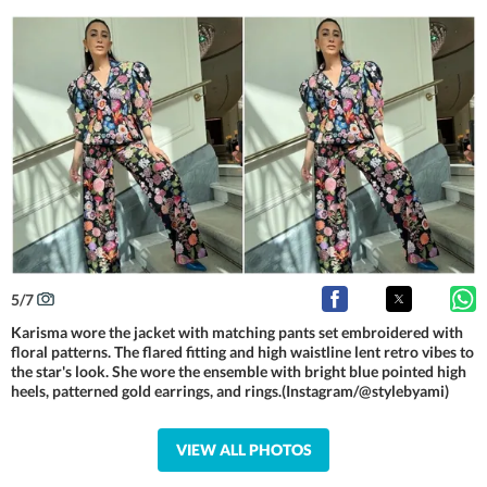
5
/
7
Karisma wore the jacket with matching pants set embroidered with
floral patterns. The flared fitting and high waistline lent retro vibes to
the star's look. She wore the ensemble with bright blue pointed high
heels, patterned gold earrings, and rings.(Instagram/@stylebyami)
VIEW ALL PHOTOS