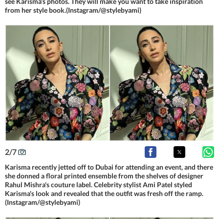
see Karisma's photos. They will make you want to take inspiration
from her style book.(Instagram/@stylebyami)
2
/
7
Karisma recently jetted off to Dubai for attending an event, and there
she donned a floral printed ensemble from the shelves of designer
Rahul Mishra's couture label. Celebrity stylist Ami Patel styled
Karisma's look and revealed that the outfit was fresh off the ramp.
(Instagram/@stylebyami)